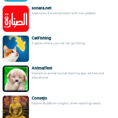
sonara.net
Arab news & entertainment with live updates
CatFishing
A game where your cat can go fishing
AnimalTest
Interactive animal sounds learning app, ad-free and
educational
Consejo
Explore Buddhism insights, share teachings easily