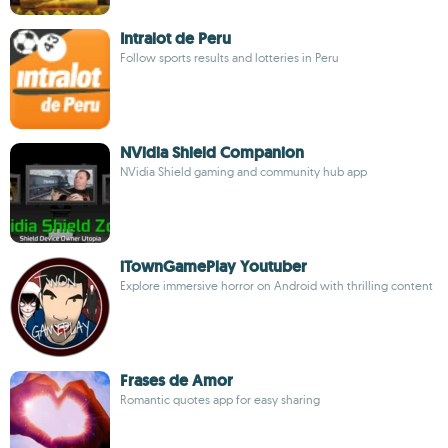
Intralot de Peru
Follow sports results and lotteries in Peru
NVidia Shield Companion
NVidia Shield gaming and community hub app
iTownGamePlay Youtuber
Explore immersive horror on Android with thrilling content
Frases de Amor
Romantic quotes app for easy sharing