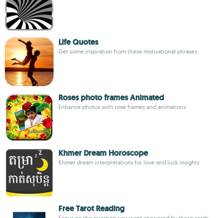
Life Quotes
Get some inspiration from these motivational phrases
Roses photo frames Animated
Enhance photos with rose frames and animations
Khmer Dream Horoscope
Khmer dream interpretations for love and luck insights
Free Tarot Reading
Focus on the question you want answered by these cards