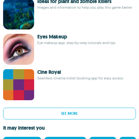
Ideas for plant and zombie killers
Images and information to help you play this game better
Eyes Makeup
Eye makeup app: step-by-step tutorials and tips
Cine Royal
Seamless cinema ticket booking app for easy access
SEE MORE
It may interest you