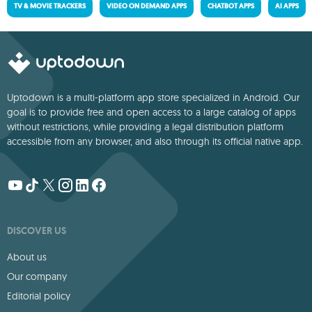
TV & MOVIE TRACKERS
VIDEO ON DEMAND APPS
CHATBOT APPS
AI APPS
Uptodown is a multi-platform app store specialized in Android. Our
goal is to provide free and open access to a large catalog of apps
without restrictions, while providing a legal distribution platform
accessible from any browser, and also through its official native app.
DISCOVER US
About us
Our company
Editorial policy