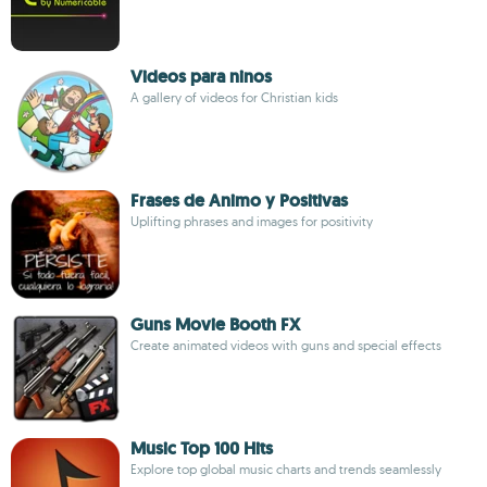
Videos para ninos
A gallery of videos for Christian kids
Frases de Animo y Positivas
Uplifting phrases and images for positivity
Guns Movie Booth FX
Create animated videos with guns and special effects
Music Top 100 Hits
Explore top global music charts and trends seamlessly