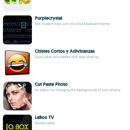
Purplecrystal
Get modern keys with this Kika Keyboard theme
Chistes Cortos y Adivinanzas
Enjoy jokes and riddles with easy sharing
Cut Paste Photo
An editor for changing the backgrounds of your photos
LaBox TV
Numericable