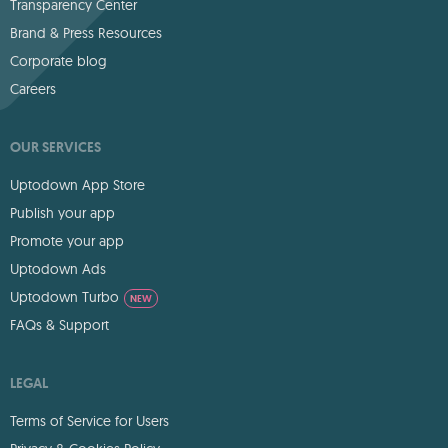
Transparency Center
Brand & Press Resources
Corporate blog
Careers
OUR SERVICES
Uptodown App Store
Publish your app
Promote your app
Uptodown Ads
Uptodown Turbo
NEW
FAQs & Support
LEGAL
Terms of Service for Users