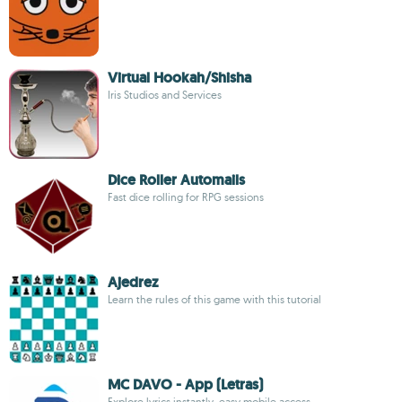
Virtual Hookah/Shisha
Iris Studios and Services
Dice Roller Automails
Fast dice rolling for RPG sessions
Ajedrez
Learn the rules of this game with this tutorial
MC DAVO - App (Letras)
Explore lyrics instantly, easy mobile access