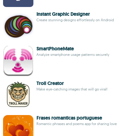
Instant Graphic Designer
Create stunning designs effortlessly on Android
SmartPhoneMate
Analyze smartphone usage patterns securely
Troll Creator
Make eye-catching images that will go viral!
Frases romanticas portuguese
Romantic phrases and poems app for sharing love