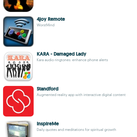
4joy Remote
WorstMind
KARA - Damaged Lady
Kara audio ringtones: enhance phone alerts
Standford
Augmented reality app with interactive digital content
InspireMe
Daily quotes and meditations for spiritual growth