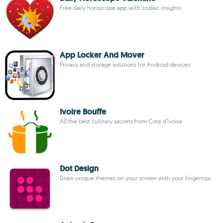
Free daily horoscope app with zodiac insights
App Locker And Mover
Privacy and storage solutions for Android devices
Ivoire Bouffe
All the best culinary secrets from Cote d'Ivoire
Dot Design
Draw unique themes on your screen with your fingertips