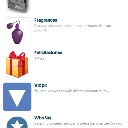
Fragrances
Discover discounted perfumes and luxury skincare
products
Felicitaciones
WKapp
Vidpk
Pakistani shows app with diverse content variety
WhoSay
Celebrity content, news, and videos personalized for you