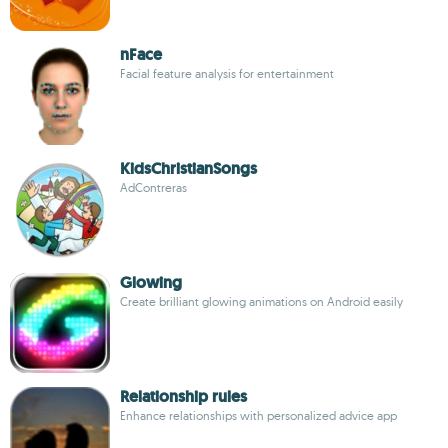
nFace
Facial feature analysis for entertainment
KidsChristianSongs
AdContreras
Glowing
Create brilliant glowing animations on Android easily
Relationship rules
Enhance relationships with personalized advice app