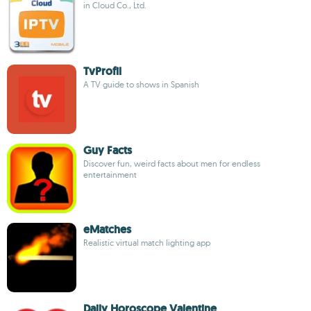
in Cloud Co., Ltd.
TvProfil
A TV guide to shows in Spanish
Guy Facts
Discover fun, weird facts about men for endless
entertainment
eMatches
Realistic virtual match lighting app
Daily Horoscope Valentine