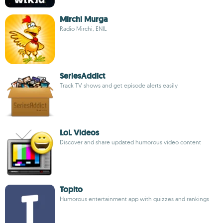
Mirchi Murga
Radio Mirchi, ENIL
SeriesAddict
Track TV shows and get episode alerts easily
LoL Videos
Discover and share updated humorous video content
Topito
Humorous entertainment app with quizzes and rankings