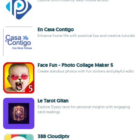
En Casa Contigo
Enhance home life with practical tips and creative tutorials
Face Fun - Photo Collage Maker 5
Create standout photos with fun stickers and playful edits
Le Tarot Gitan
Explore Gypsy tarot for personal insights with engaging
card readings
3BB Cloudiptv