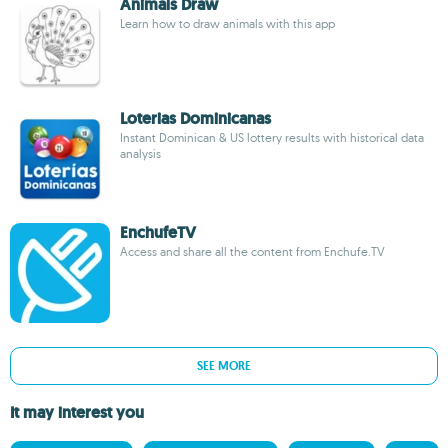
Animals Draw
Learn how to draw animals with this app
Loterias Dominicanas
Instant Dominican & US lottery results with historical data
analysis
EnchufeTV
Access and share all the content from Enchufe.TV
SEE MORE
It may interest you