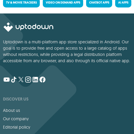
TV & MOVIE TRACKERS
VIDEO ON DEMAND APPS
CHATBOT APPS
AI APPS
Uptodown is a multi-platform app store specialized in Android. Our
goal is to provide free and open access to a large catalog of apps
without restrictions, while providing a legal distribution platform
accessible from any browser, and also through its official native app.
DISCOVER US
About us
Our company
Editorial policy