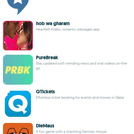
hob wa gharam
Heartfelt Arabic romantic messages app
PureBreak
Stay updated with trending news and viral videos on-the-
go
QTickets
Effortless ticket booking for events and movies in Qatar
DieMaus
A fun game with a charming German mouse