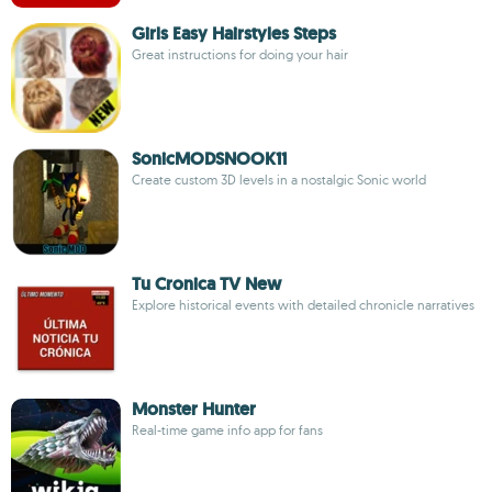
Girls Easy Hairstyles Steps
Great instructions for doing your hair
SonicMODSNOOK11
Create custom 3D levels in a nostalgic Sonic world
Tu Cronica TV New
Explore historical events with detailed chronicle narratives
Monster Hunter
Real-time game info app for fans