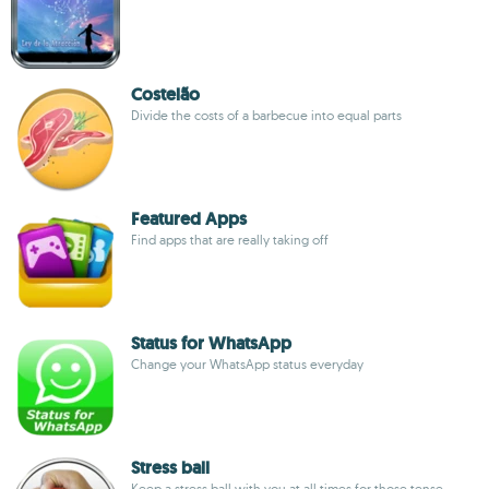
Costelão
Divide the costs of a barbecue into equal parts
Featured Apps
Find apps that are really taking off
Status for WhatsApp
Change your WhatsApp status everyday
Stress ball
Keep a stress ball with you at all times for those tense