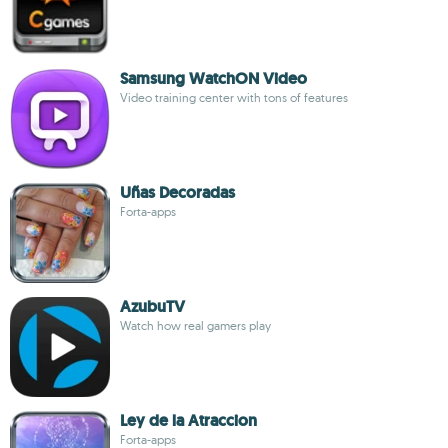
Samsung WatchON Video
Video training center with tons of features
Uñas Decoradas
Forta-apps
AzubuTV
Watch how real gamers play
Ley de la Atraccion
Forta-apps