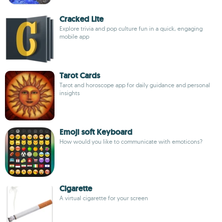
Cracked Lite
Explore trivia and pop culture fun in a quick, engaging
mobile app
Tarot Cards
Tarot and horoscope app for daily guidance and personal
insights
Emoji soft Keyboard
How would you like to communicate with emoticons?
Cigarette
A virtual cigarette for your screen