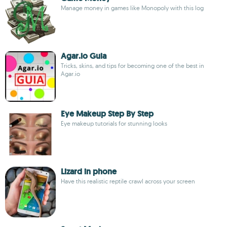
Manage money in games like Monopoly with this log
Agar.io Guia
Tricks, skins, and tips for becoming one of the best in
Agar.io
Eye Makeup Step By Step
Eye makeup tutorials for stunning looks
Lizard in phone
Have this realistic reptile crawl across your screen