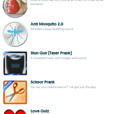
moments
Anti Mosquito 2.0
Simulate a bug-repelling sound
Stun Gun (Taser Prank)
A simulated taser with images and sound
Scissor Prank
You say you need a haircut? I've got just the app...
Love Quiz