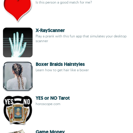
Is this person a good match for me?
X-RayScanner
Play a prank with this fun app that simulates your desktop
scanner
Boxer Braids Hairstyles
Learn how to get hair like a boxer
YES or NO Tarot
horoscope.com
Game Money