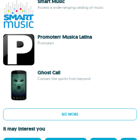
Smart Music
Access a wide-ranging catalog of music
Promoterr Musica Latina
Promoterr
Ghost Call
Contact the spirits from beyond
SEE MORE
It may interest you