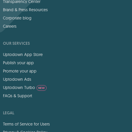
Transparency Center
Brand & Press Resources
Corporate blog
Careers
OUR SERVICES
Uptodown App Store
Publish your app
Promote your app
Uptodown Ads
Uptodown Turbo
NEW
FAQs & Support
LEGAL
Terms of Service for Users