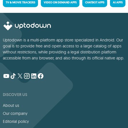
TV & MOVIE TRACKERS
VIDEO ON DEMAND APPS
CHATBOT APPS
AI APPS
Uptodown is a multi-platform app store specialized in Android. Our
goal is to provide free and open access to a large catalog of apps
without restrictions, while providing a legal distribution platform
accessible from any browser, and also through its official native app.
DISCOVER US
About us
Our company
Editorial policy