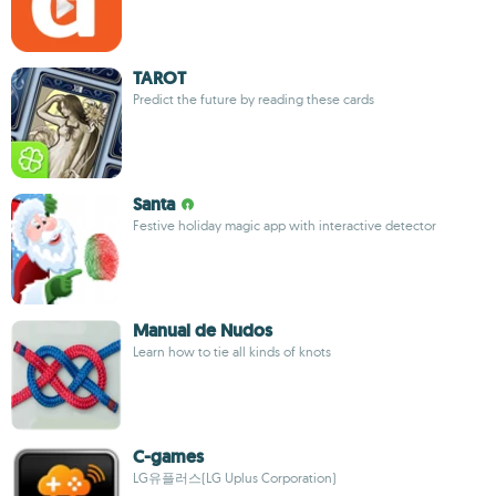
TAROT
Predict the future by reading these cards
Santa
Festive holiday magic app with interactive detector
Manual de Nudos
Learn how to tie all kinds of knots
C-games
LG유플러스(LG Uplus Corporation)