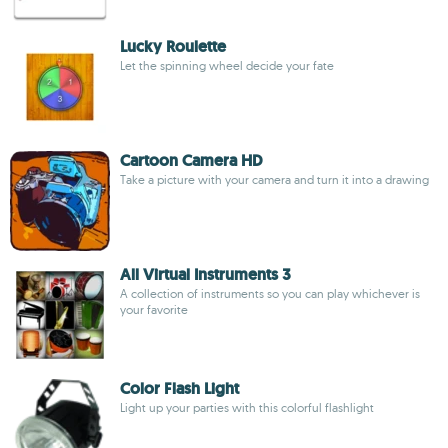
Lucky Roulette
Let the spinning wheel decide your fate
Cartoon Camera HD
Take a picture with your camera and turn it into a drawing
All Virtual Instruments 3
A collection of instruments so you can play whichever is
your favorite
Color Flash Light
Light up your parties with this colorful flashlight