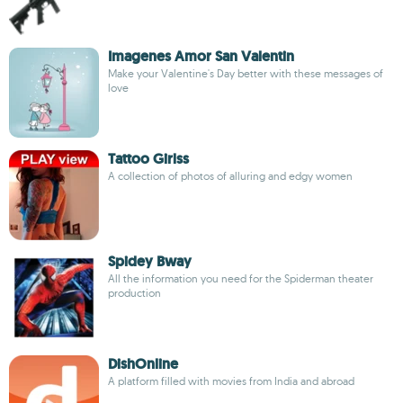
Imagenes Amor San Valentin
Make your Valentine's Day better with these messages of
love
Tattoo Girlss
A collection of photos of alluring and edgy women
Spidey Bway
All the information you need for the Spiderman theater
production
DishOnline
A platform filled with movies from India and abroad