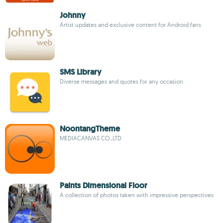
Johnny
Artist updates and exclusive content for Android fans
SMS Library
Diverse messages and quotes for any occasion
NoontangTheme
MEDIACANVAS CO.,LTD
Paints Dimensional Floor
A collection of photos taken with impressive perspectives