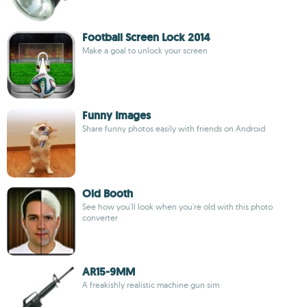
Football Screen Lock 2014
Make a goal to unlock your screen
Funny Images
Share funny photos easily with friends on Android
Old Booth
See how you'll look when you're old with this photo
converter
AR15-9MM
A freakishly realistic machine gun sim