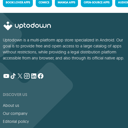
BOOK LOVER APPS
COMICS
MANGA APPS
OPEN-SOURCE APPS
AUDIO
Uptodown is a multi-platform app store specialized in Android. Our
goal is to provide free and open access to a large catalog of apps
without restrictions, while providing a legal distribution platform
accessible from any browser, and also through its official native app.
DISCOVER US
About us
Our company
Editorial policy