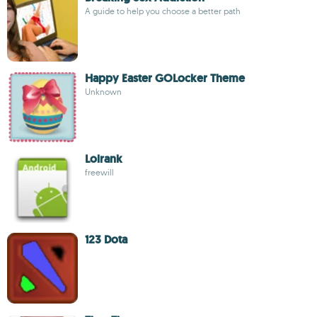
A guide to help you choose a better path
Happy Easter GOLocker Theme
Unknown
Lolrank
freewill
123 Dota