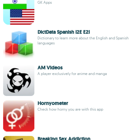
GK Apps
DictData Spanish I2E E2I
Dictionary to learn more about the English and Spanish
languages
AM Videos
A player exclusively for anime and manga
Hornyometer
Check how horny you are with this app
Breaking Sex Addiction