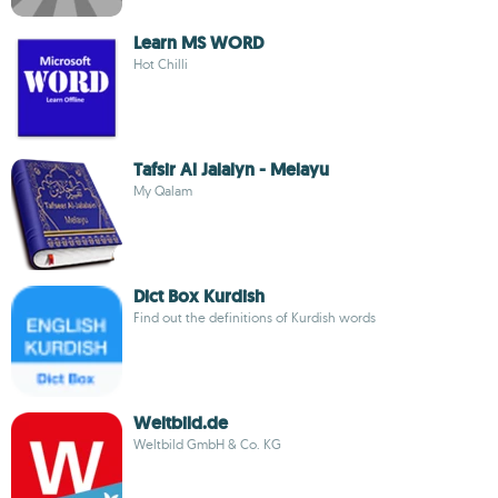
Learn MS WORD
Hot Chilli
Tafsir Al Jalalyn - Melayu
My Qalam
Dict Box Kurdish
Find out the definitions of Kurdish words
Weltbild.de
Weltbild GmbH & Co. KG