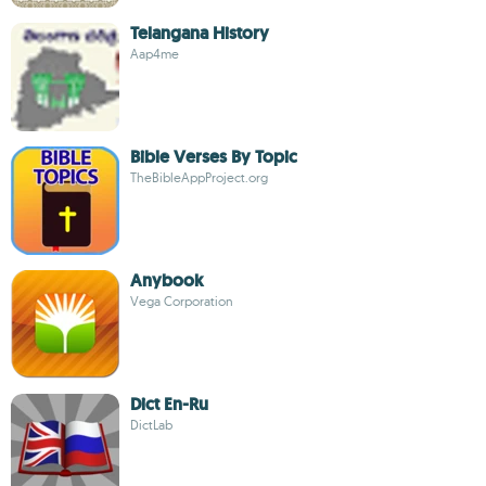
Telangana History
Aap4me
Bible Verses By Topic
TheBibleAppProject.org
Anybook
Vega Corporation
Dict En-Ru
DictLab