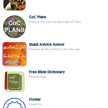
CoC Plans
Improve the way you play Clash of Clans
Shadi Advice Anmol
Discover all the content in this new app
Free Bible Dictionary
Zavarise Apps
Oyster
Oyster Inc.