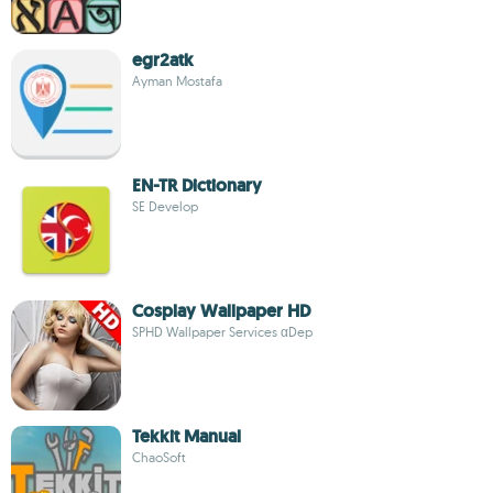
egr2atk
Ayman Mostafa
EN-TR Dictionary
SE Develop
Cosplay Wallpaper HD
SPHD Wallpaper Services αDep
Tekkit Manual
ChaoSoft