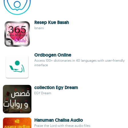
Resep Kue Basah
Isnaini
Ordbogen Online
Access 100+ dictionaries in 40 languages with user-friendly
interface
collection Egy Dream
EGY Dream
Hanuman Chalisa Audio
Praise the Lord with these audio files