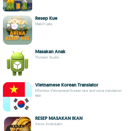
Resep Kue
Makrif Labs
Masakan Anak
Thirteen Studio
Vietnamese Korean Translator
Effortless Vietnamese-Korean text and voice translation
app
RESEP MASAKAN IKAN
Veron AndroLab's