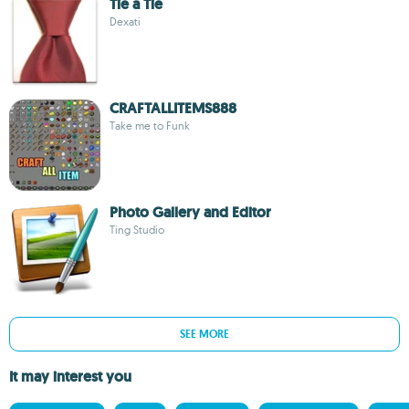
Tie a Tie
Dexati
CRAFTALLITEMS888
Take me to Funk
Photo Gallery and Editor
Ting Studio
SEE MORE
It may interest you