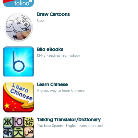
Draw Cartoons
Upp
Blio eBooks
KNFB Reading Technology
Learn Chinese
A great way to learn Chinese
Talking Translator/Dictionary
The best Spanish-English translation tool