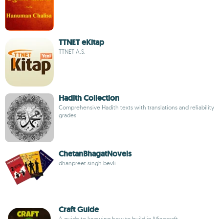
TTNET eKitap
TTNET A.S.
Hadith Collection
Comprehensive Hadith texts with translations and reliability
grades
ChetanBhagatNovels
dhanpreet singh bevli
Craft Guide
A guide to knowing how to build in Minecraft