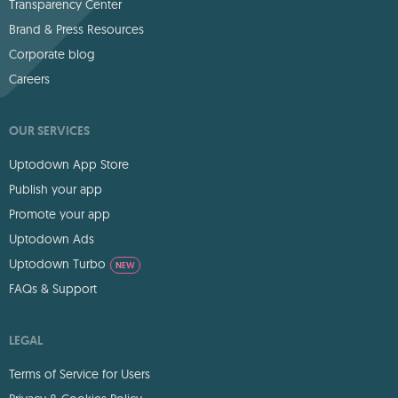
Transparency Center
Brand & Press Resources
Corporate blog
Careers
OUR SERVICES
Uptodown App Store
Publish your app
Promote your app
Uptodown Ads
Uptodown Turbo
NEW
FAQs & Support
LEGAL
Terms of Service for Users