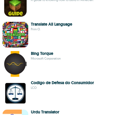
Translate All Language
Prim O.
Bing Torque
Microsoft Corporation
Codigo de Defesa do Consumidor
LCO
Urdu Translator