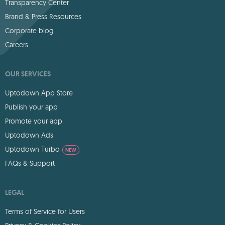
Transparency Center
Brand & Press Resources
Corporate blog
Careers
OUR SERVICES
Uptodown App Store
Publish your app
Promote your app
Uptodown Ads
Uptodown Turbo
NEW
FAQs & Support
LEGAL
Terms of Service for Users