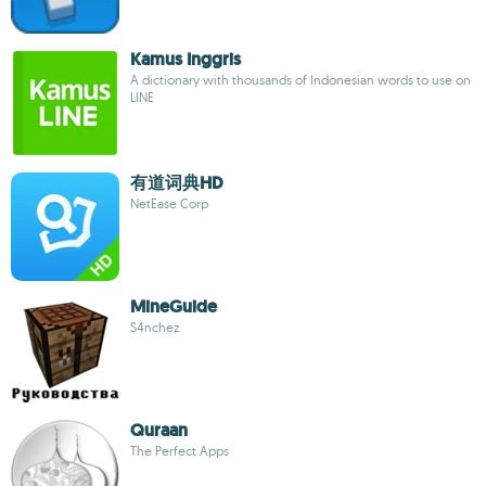
Kamus Inggris
A dictionary with thousands of Indonesian words to use on
LINE
有道词典HD
NetEase Corp
MineGuide
S4nchez
Quraan
The Perfect Apps