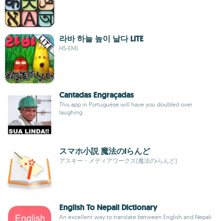
라바 하늘 높이 날다 LITE
HS-EMJ
Cantadas Engraçadas
This app in Portuguese will have you doubled over
laughing
スマホ小説 魔法のiらんど
アスキー・メディアワークス(魔法のiらんど)
English To Nepali Dictionary
An excellent way to translate between English and Nepali