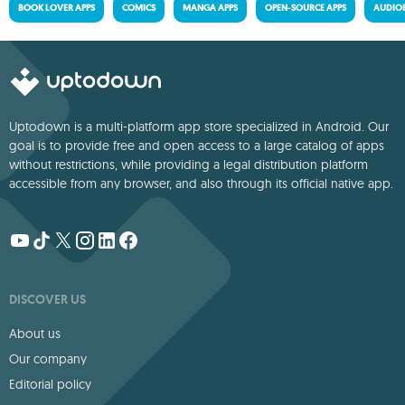
BOOK LOVER APPS
COMICS
MANGA APPS
OPEN-SOURCE APPS
AUDIO
Uptodown is a multi-platform app store specialized in Android. Our
goal is to provide free and open access to a large catalog of apps
without restrictions, while providing a legal distribution platform
accessible from any browser, and also through its official native app.
DISCOVER US
About us
Our company
Editorial policy