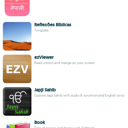
Reflexões Bíblicas
TungLabs
ezViewer
Read comics and manga on your screen
Japji Sahib
Explore Japji Sahib with audio & synchronized English lyrics
Book
Tons of manga and books with Softbank