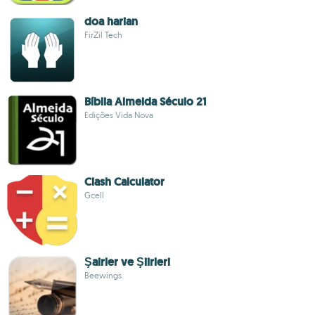
doa harian
FirZil Tech
Bíblia Almeida Século 21
Edições Vida Nova
Clash Calculator
Gcell
Şairler ve Şiirleri
Beewings