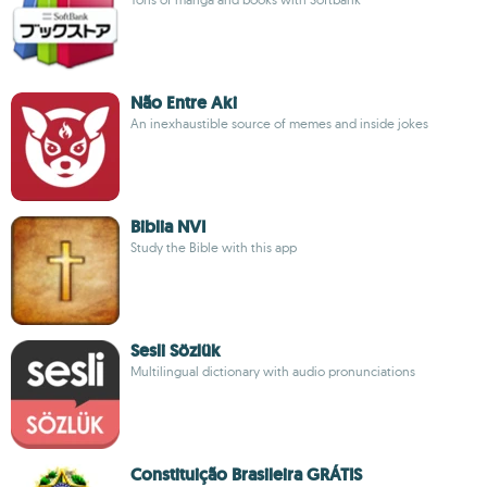
Não Entre Aki
An inexhaustible source of memes and inside jokes
Biblia NVI
Study the Bible with this app
Sesli Sözlük
Multilingual dictionary with audio pronunciations
Constituição Brasileira GRÁTIS