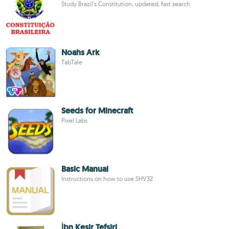
Study Brazil's Constitution, updated, fast search
Noahs Ark
TabTale
Seeds for Minecraft
Pixel Labs
Basic Manual
Instructions on how to use SHV32
İbn Kesir Tefsiri