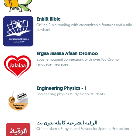
Enhlit Bible
Offline Bible reading with customizable features and audio
playback
Ergaa Jaalala Afaan Oromoo
Boost emotional connections with over 100 Oromo
language messages
Engineering Physics - I
Engineering physics study aid for students
الرقية الشرعية كاملة بدون نت
Offline Islamic Ruqyah and Prayers for Spiritual Protection