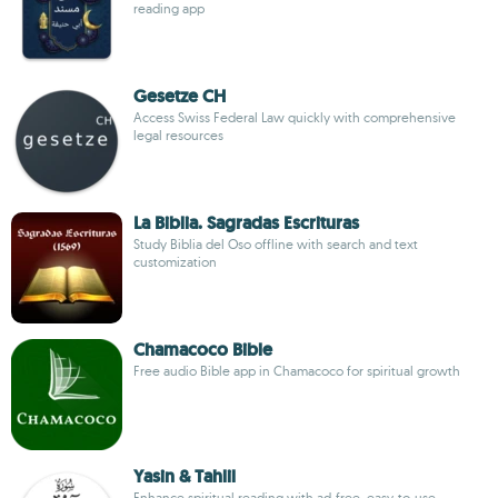
reading app
Gesetze CH
Access Swiss Federal Law quickly with comprehensive
legal resources
La Biblia. Sagradas Escrituras
Study Biblia del Oso offline with search and text
customization
Chamacoco Bible
Free audio Bible app in Chamacoco for spiritual growth
Yasin & Tahlil
Enhance spiritual reading with ad-free, easy-to-use