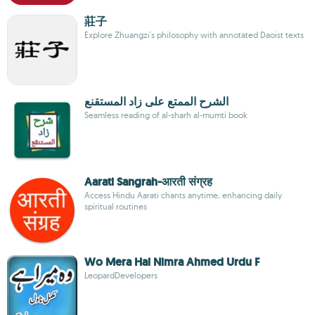
莊子
Explore Zhuangzi's philosophy with annotated Daoist texts
الشرح الممتع على زاد المستقنع
Seamless reading of al-sharh al-mumti book
Aarati Sangrah-आरती संग्रह
Access Hindu Aarati chants anytime, enhancing daily
spiritual routines
Wo Mera Hai Nimra Ahmed Urdu F
LeopardDevelopers