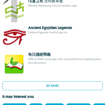
대흥교회 스마트주보
Weekly Daeheung Church bulletin app
Ancient Egyptian Legends
Explore Egyptian mythology ios
每日讀經釋義
Offline Bible study app with comprehensive reading plans
and devotions
SEE MORE
It may interest you