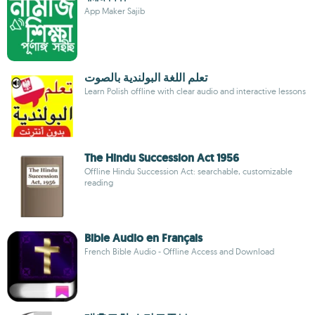
App Maker Sajib
تعلم اللغة البولندية بالصوت
Learn Polish offline with clear audio and interactive lessons
The Hindu Succession Act 1956
Offline Hindu Succession Act: searchable, customizable
reading
Bible Audio en Français
French Bible Audio - Offline Access and Download