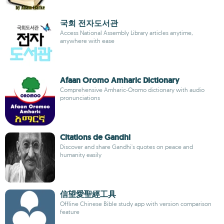
국회 전자도서관
Access National Assembly Library articles anytime,
anywhere with ease
Afaan Oromo Amharic Dictionary
Comprehensive Amharic-Oromo dictionary with audio
pronunciations
Citations de Gandhi
Discover and share Gandhi's quotes on peace and
humanity easily
信望愛聖經工具
Offline Chinese Bible study app with version comparison
feature