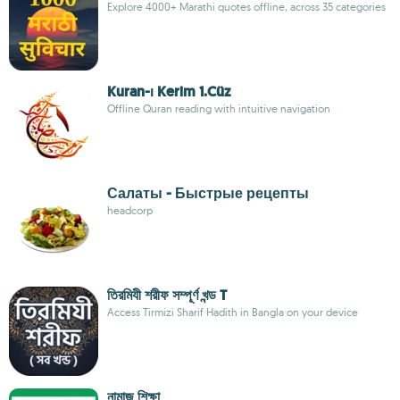
Explore 4000+ Marathi quotes offline, across 35 categories
Kuran-ı Kerim 1.Cüz
Offline Quran reading with intuitive navigation
Салаты - Быстрые рецепты
headcorp
তিরমিযী শরীফ সম্পূর্ণ খন্ড T
Access Tirmizi Sharif Hadith in Bangla on your device
নামাজ শিক্ষা