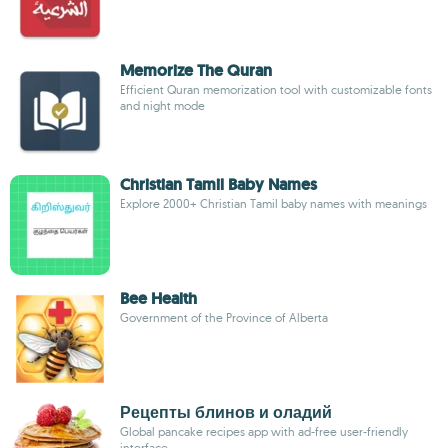
Memorize The Quran
Efficient Quran memorization tool with customizable fonts
and night mode
Christian Tamil Baby Names
Explore 2000+ Christian Tamil baby names with meanings
Bee Health
Government of the Province of Alberta
Рецепты блинов и оладий
Global pancake recipes app with ad-free user-friendly
interface