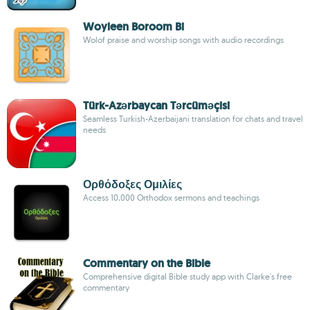
Woyleen Boroom Bi
Wolof praise and worship songs with audio recordings
Türk-Azərbaycan Tərcüməçisi
Seamless Turkish-Azerbaijani translation for chats and travel
needs
Ορθόδοξες Ομιλίες
Access 10,000 Orthodox sermons and teachings
Commentary on the Bible
Comprehensive digital Bible study app with Clarke's free
commentary