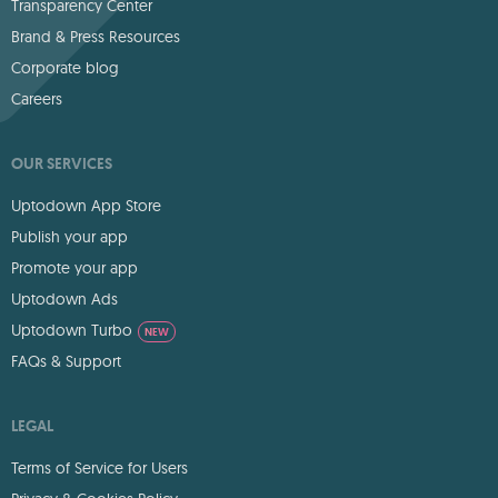
Transparency Center
Brand & Press Resources
Corporate blog
Careers
OUR SERVICES
Uptodown App Store
Publish your app
Promote your app
Uptodown Ads
Uptodown Turbo
NEW
FAQs & Support
LEGAL
Terms of Service for Users