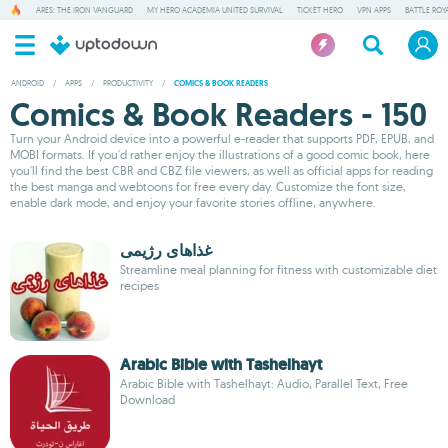
ARES: THE IRON VANGUARD
MY HERO ACADEMIA UNITED SURVIVAL
TICKET HERO
VPN APPS
BATTLE ROY
ANDROID
/
APPS
/
PRODUCTIVITY
/
COMICS & BOOK READERS
Comics & Book Readers - 150
Turn your Android device into a powerful e-reader that supports PDF, EPUB, and
MOBI formats. If you'd rather enjoy the illustrations of a good comic book, here
you'll find the best CBR and CBZ file viewers, as well as official apps for reading
the best manga and webtoons for free every day. Customize the font size,
enable dark mode, and enjoy your favorite stories offline, anywhere.
غذاهای رژیمی
Streamline meal planning for fitness with customizable diet
recipes
Arabic Bible with Tashelhayt
Arabic Bible with Tashelhayt: Audio, Parallel Text, Free
Download