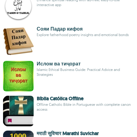
interactive app
Сояи Падар кифоя
Explore fatherhood poetry insights and emotional bonds
Ислом ва тиҷорат
Islamic Ethical Business Guide: Practical Advice and
Strategies
Bíblia Católica Offline
Offline Catholic Bible in Portuguese with complete canon
access
मराठी सुविचार Marathi Suvichar