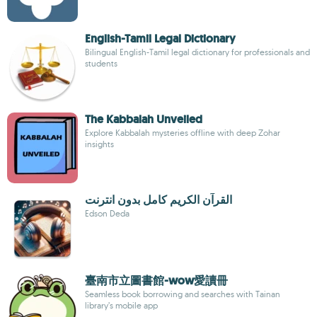
English-Tamil Legal Dictionary
Bilingual English-Tamil legal dictionary for professionals and
students
The Kabbalah Unveiled
Explore Kabbalah mysteries offline with deep Zohar
insights
القرآن الكريم كامل بدون انترنت
Edson Deda
臺南市立圖書館-wow愛讀冊
Seamless book borrowing and searches with Tainan
library’s mobile app