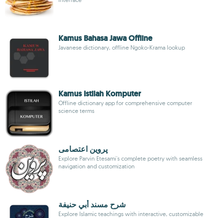
Kamus Bahasa Jawa Offline
Javanese dictionary, offline Ngoko-Krama lookup
Kamus Istilah Komputer
Offline dictionary app for comprehensive computer
science terms
پروین اعتصامی
Explore Parvin Etesami's complete poetry with seamless
navigation and customization
شرح مسند أبي حنيفة
Explore Islamic teachings with interactive, customizable