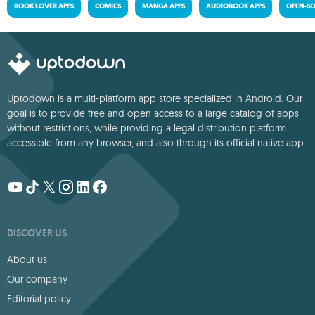
BOOK LOVER APPS
COMICS
MANGA APPS
AUDIOBOOK APPS
OPEN-SO
Uptodown is a multi-platform app store specialized in Android. Our
goal is to provide free and open access to a large catalog of apps
without restrictions, while providing a legal distribution platform
accessible from any browser, and also through its official native app.
DISCOVER US
About us
Our company
Editorial policy