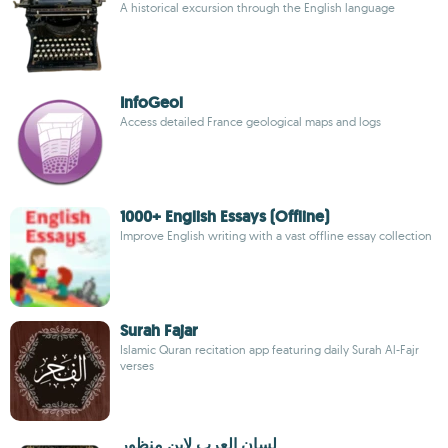
A historical excursion through the English language
InfoGeol
Access detailed France geological maps and logs
1000+ English Essays (Offline)
Improve English writing with a vast offline essay collection
Surah Fajar
Islamic Quran recitation app featuring daily Surah Al-Fajr
verses
لسان العرب لابن منظور