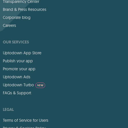
Transparency Center
Brand & Press Resources
Corporate blog
Careers
OUR SERVICES
Uptodown App Store
Publish your app
Promote your app
Uptodown Ads
Uptodown Turbo
NEW
FAQs & Support
LEGAL
Terms of Service for Users