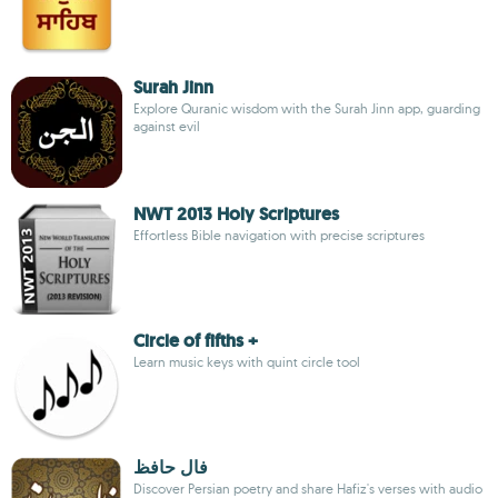
Surah Jinn
Explore Quranic wisdom with the Surah Jinn app, guarding
against evil
NWT 2013 Holy Scriptures
Effortless Bible navigation with precise scriptures
Circle of fifths +
Learn music keys with quint circle tool
فال حافظ
Discover Persian poetry and share Hafiz's verses with audio