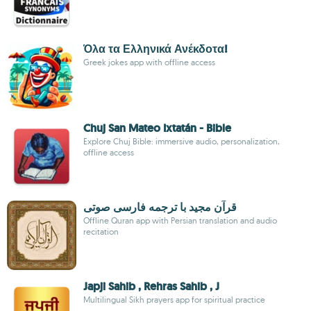
Όλα τα Ελληνικά Ανέκδοτα!
Greek jokes app with offline access
Chuj San Mateo Ixtatán - Bible
Explore Chuj Bible: immersive audio, personalization,
offline access
قرآن مجید با ترجمه فارسی صوتی
Offline Quran app with Persian translation and audio
recitation
Japji Sahib , Rehras Sahib , J
Multilingual Sikh prayers app for spiritual practice