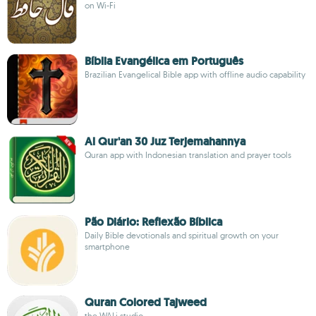
on Wi-Fi
Bíblia Evangélica em Português
Brazilian Evangelical Bible app with offline audio capability
Al Qur'an 30 Juz Terjemahannya
Quran app with Indonesian translation and prayer tools
Pão Diário: Reflexão Bíblica
Daily Bible devotionals and spiritual growth on your
smartphone
Quran Colored Tajweed
the WALi studio