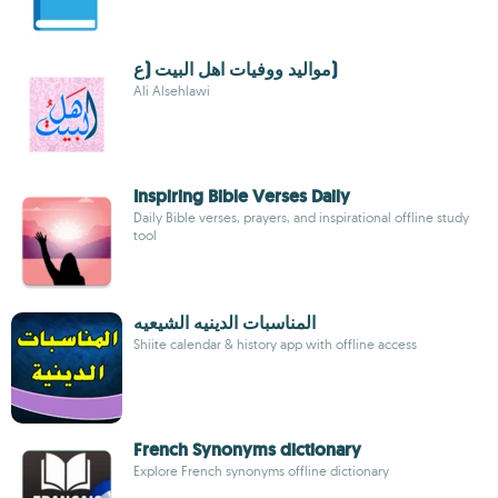
مواليد ووفيات اهل البيت (ع)
Ali Alsehlawi
Inspiring Bible Verses Daily
Daily Bible verses, prayers, and inspirational offline study
tool
المناسبات الدينيه الشيعيه
Shiite calendar & history app with offline access
French Synonyms dictionary
Explore French synonyms offline dictionary