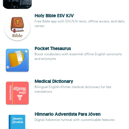
Holy Bible ESV KJV
Free Bible app with ESV/KJV texts, offline access, and daily
verses
Pocket Thesaurus
Boost vocabulary with essential offline English synonyms
and antonyms
Medical Dictionary
Bilingual English-Khmer medical dictionary for fast
translations
Himnario Adventista Para Jóven
Digital Adventist hymnal with customizable features