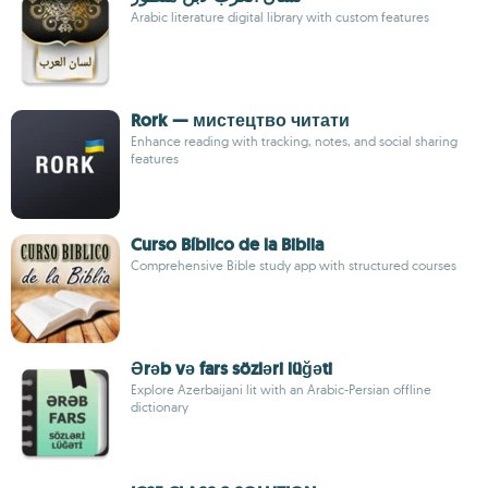
Arabic literature digital library with custom features
Rork — мистецтво читати
Enhance reading with tracking, notes, and social sharing
features
Curso Bíblico de la Biblia
Comprehensive Bible study app with structured courses
Ərəb və fars sözləri lüğəti
Explore Azerbaijani lit with an Arabic-Persian offline
dictionary