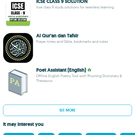
ICSE CLASS 9 SOLUTION
Icse class 9 study solutions for seamless learning
Al Qur'an dan Tafsir
Prayer times and Qibla, bookmarks and notes
Poet Assistant (English)
Offline English Poetry Tool with Rhyming Dictionary &
Thesaurus
SEE MORE
It may interest you