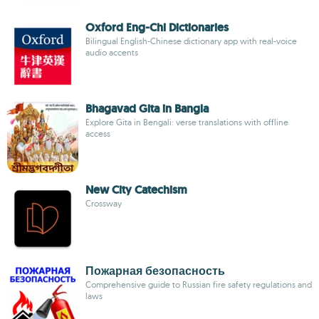
Oxford Eng-Chi Dictionaries
Bilingual English-Chinese dictionary app with real-voice
audio accents
Bhagavad Gita in Bangla
Explore Gita in Bengali: verse translations with offline
access
New City Catechism
Crossway
Пожарная безопасность
Comprehensive guide to Russian fire safety regulations and
laws