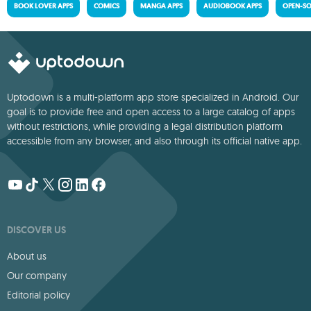
BOOK LOVER APPS
COMICS
MANGA APPS
AUDIOBOOK APPS
OPEN-SO
Uptodown is a multi-platform app store specialized in Android. Our
goal is to provide free and open access to a large catalog of apps
without restrictions, while providing a legal distribution platform
accessible from any browser, and also through its official native app.
DISCOVER US
About us
Our company
Editorial policy