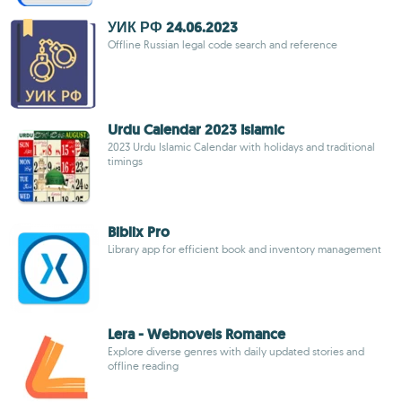
УИК РФ 24.06.2023
Offline Russian legal code search and reference
Urdu Calendar 2023 Islamic
2023 Urdu Islamic Calendar with holidays and traditional
timings
Biblix Pro
Library app for efficient book and inventory management
Lera - Webnovels Romance
Explore diverse genres with daily updated stories and
offline reading