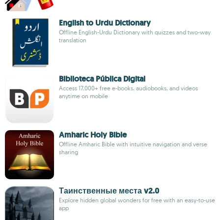
English to Urdu Dictionary
Offline English-Urdu Dictionary with quizzes and two-way
translation
Biblioteca Pública Digital
Access 17,000+ free e-books, audiobooks, and videos
anytime on mobile
Amharic Holy Bible
Offline Amharic Bible with intuitive navigation and verse
sharing
Таинственные места v2.0
Explore hidden global wonders for free with an easy-to-use
app