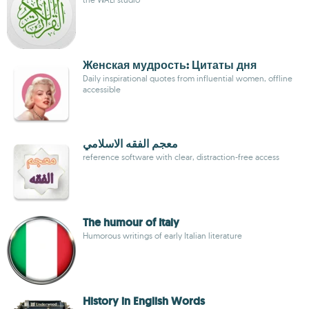
Женская мудрость: Цитаты дня
Daily inspirational quotes from influential women, offline
accessible
معجم الفقه الاسلامي
reference software with clear, distraction-free access
The humour of Italy
Humorous writings of early Italian literature
History in English Words