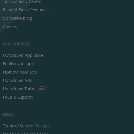
Transparency Center
Brand & Press Resources
Corporate blog
Careers
OUR SERVICES
Uptodown App Store
Publish your app
Promote your app
Uptodown Ads
Uptodown Turbo
NEW
FAQs & Support
LEGAL
Terms of Service for Users