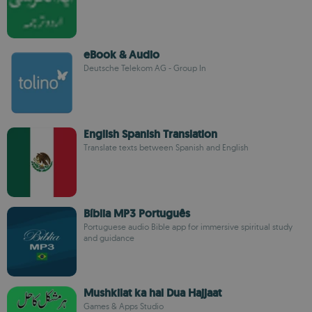
eBook & Audio
Deutsche Telekom AG - Group In
English Spanish Translation
Translate texts between Spanish and English
Bíblia MP3 Português
Portuguese audio Bible app for immersive spiritual study
and guidance
Mushkilat ka hal Dua Hajjaat
Games & Apps Studio