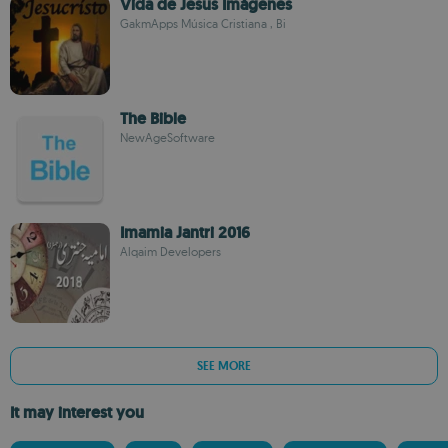
Vida de Jesus Imágenes
GakmApps Música Cristiana , Bi
The Bible
NewAgeSoftware
Imamia Jantri 2016
Alqaim Developers
SEE MORE
It may interest you