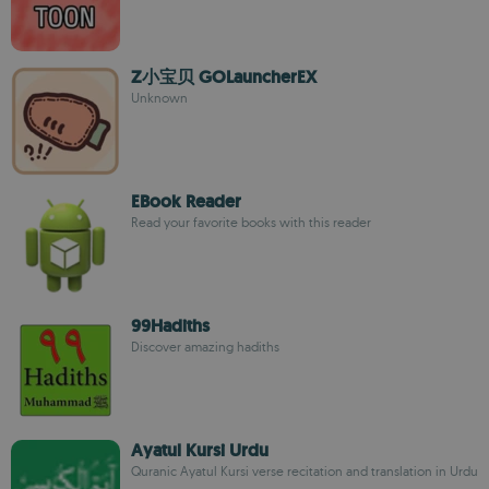
Z小宝贝 GOLauncherEX
Unknown
EBook Reader
Read your favorite books with this reader
99Hadiths
Discover amazing hadiths
Ayatul Kursi Urdu
Quranic Ayatul Kursi verse recitation and translation in Urdu