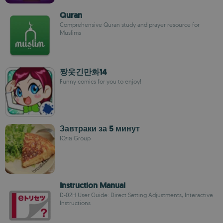
Quran
Comprehensive Quran study and prayer resource for
Muslims
짱웃긴만화14
Funny comics for you to enjoy!
Завтраки за 5 минут
Юла Group
Instruction Manual
D-02H User Guide: Direct Setting Adjustments, Interactive
Instructions