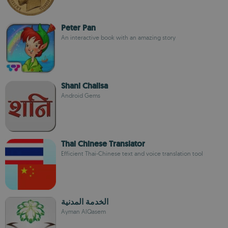
Peter Pan
An interactive book with an amazing story
Shani Chalisa
Android Gems
Thai Chinese Translator
Efficient Thai-Chinese text and voice translation tool
الخدمة المدنية
Ayman AlQasem