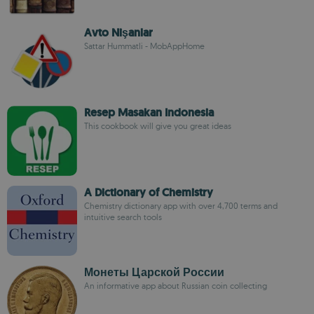
Avto Nişanlar
Sattar Hummatli - MobAppHome
Resep Masakan Indonesia
This cookbook will give you great ideas
A Dictionary of Chemistry
Chemistry dictionary app with over 4,700 terms and
intuitive search tools
Монеты Царской России
An informative app about Russian coin collecting