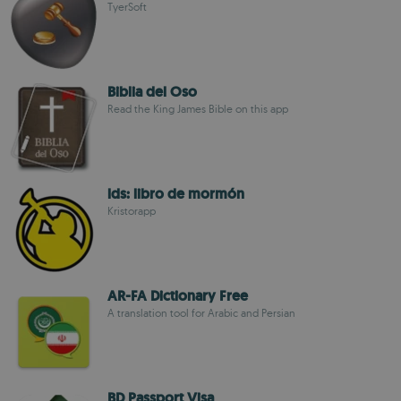
TyerSoft
Biblia del Oso
Read the King James Bible on this app
lds: libro de mormón
Kristorapp
AR-FA Dictionary Free
A translation tool for Arabic and Persian
BD Passport Visa