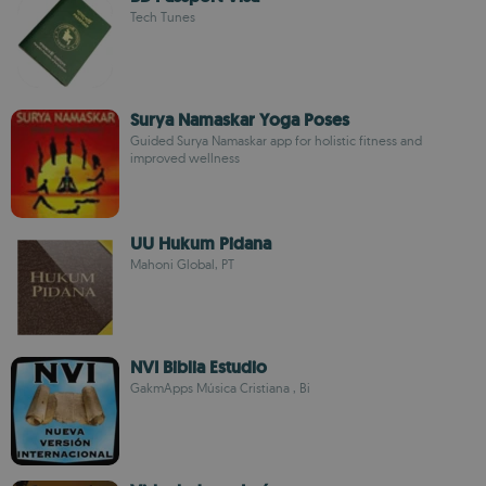
Tech Tunes
Surya Namaskar Yoga Poses
Guided Surya Namaskar app for holistic fitness and
improved wellness
UU Hukum Pidana
Mahoni Global, PT
NVI Biblia Estudio
GakmApps Música Cristiana , Bi