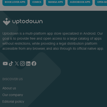
BOOK LOVER APPS
COMICS
MANGA APPS
AUDIOBOOK APPS
OPEN-SO
Uptodown is a multi-platform app store specialized in Android. Our
goal is to provide free and open access to a large catalog of apps
without restrictions, while providing a legal distribution platform
accessible from any browser, and also through its official native app.
DISCOVER US
About us
Our company
Editorial policy