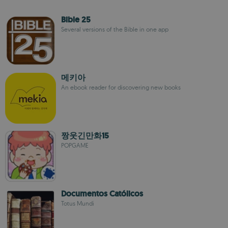
Bible 25
Several versions of the Bible in one app
메키아
An ebook reader for discovering new books
짱웃긴만화15
POPGAME
Documentos Católicos
Totus Mundi