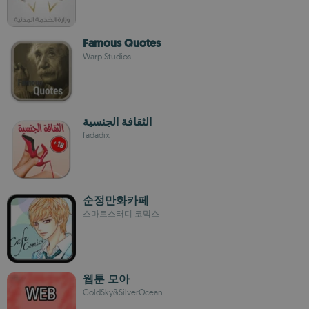
Famous Quotes
Warp Studios
الثقافة الجنسية
fadadix
순정만화카페
스마트스터디 코믹스
웹툰 모아
GoldSky&SilverOcean