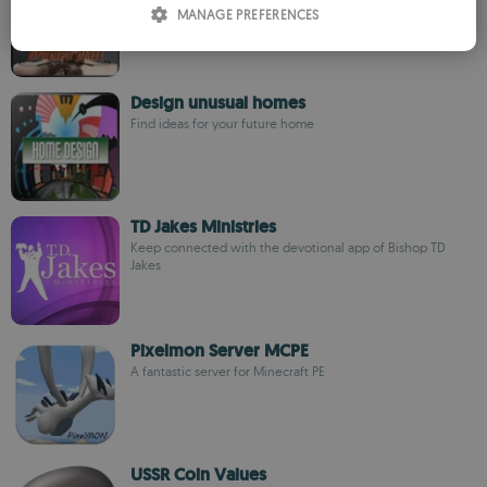
MANAGE PREFERENCES
SPANISH
ROMANIAN
Design unusual homes
Find ideas for your future home
TD Jakes Ministries
Keep connected with the devotional app of Bishop TD
Jakes
Pixelmon Server MCPE
A fantastic server for Minecraft PE
USSR Coin Values