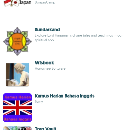
BonpasCamp
Sundarkand
Explore Lord Hanuman's divine tales and teachings in our
spiritual app
Wisbook
Hongshee Software
Kamus Harian Bahasa Inggris
Tomy
Trap Vault