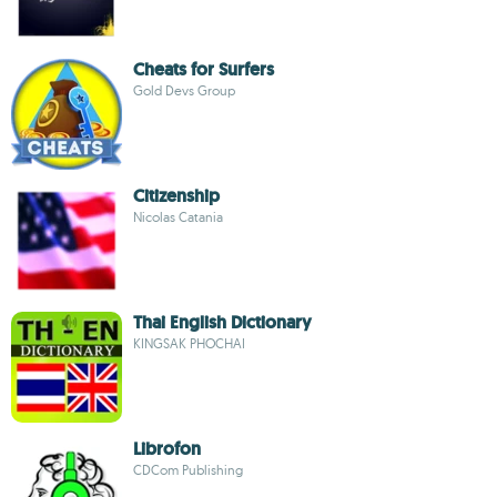
Cheats for Surfers
Gold Devs Group
Citizenship
Nicolas Catania
Thai English Dictionary
KINGSAK PHOCHAI
Librofon
CDCom Publishing