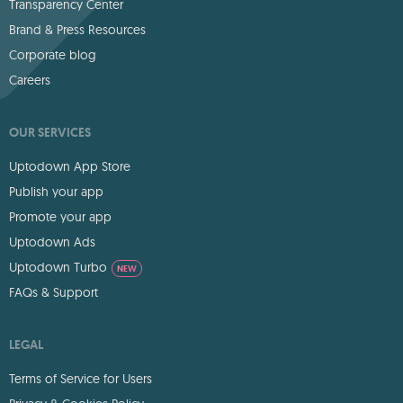
Transparency Center
Brand & Press Resources
Corporate blog
Careers
OUR SERVICES
Uptodown App Store
Publish your app
Promote your app
Uptodown Ads
Uptodown Turbo
NEW
FAQs & Support
LEGAL
Terms of Service for Users