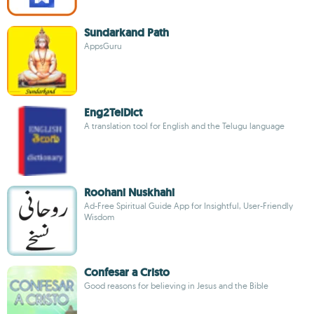
Sundarkand Path
AppsGuru
Eng2TelDict
A translation tool for English and the Telugu language
Roohani Nuskhahi
Ad-Free Spiritual Guide App for Insightful, User-Friendly
Wisdom
Confesar a Cristo
Good reasons for believing in Jesus and the Bible