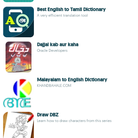
Best English to Tamil Dictionary
A very efficient translation tool
Dajjal kab aur kaha
Oracle Developers
Malayalam to English Dictionary
KHANDBAHALE.COM
Draw DBZ
Learn how to draw characters from this series