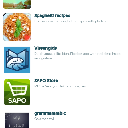
Spaghetti recipes
Discover diverse spaghetti recipes with photos
Vissengids
Dutch aquatic life identification app with real-time image
recognition
SAPO Store
MEO – Serviços de Comunicações
grammararabic
Qais menawi