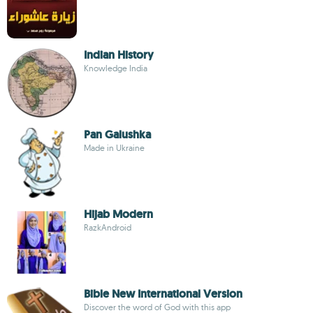
Indian History
Knowledge India
Pan Galushka
Made in Ukraine
Hijab Modern
RazkAndroid
Bible New International Version
Discover the word of God with this app