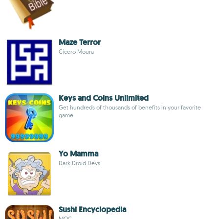
Maze Terror
Cícero Moura
Keys and Coins Unlimited
Get hundreds of thousands of benefits in your favorite
game
Yo Mamma
Dark Droid Devs
Sushi Encyclopedia
MOC