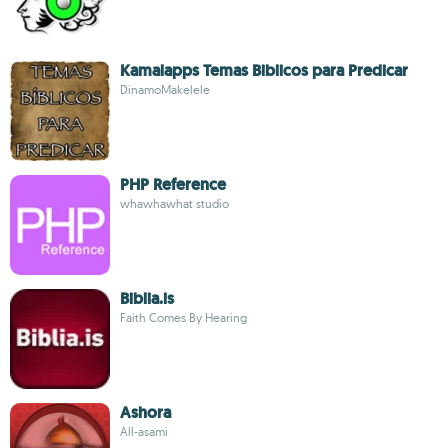
Kamalapps Temas Biblicos para Predicar
DinamoMakelele
PHP Reference
whawhawhat studio
Biblia.is
Faith Comes By Hearing
Ashora
All-asami