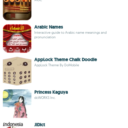
Arabic Names
Interactive guide to Arabic name meanings and
pronunciation
AppLock Theme Chalk Doodle
AppLock Theme By DoMobile
Princess Kaguya
dcWORKS Inc.
JIDict