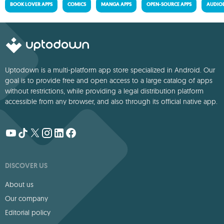
BOOK LOVER APPS
COMICS
MANGA APPS
OPEN-SOURCE APPS
AUDIO
Uptodown is a multi-platform app store specialized in Android. Our
goal is to provide free and open access to a large catalog of apps
without restrictions, while providing a legal distribution platform
accessible from any browser, and also through its official native app.
DISCOVER US
About us
Our company
Editorial policy