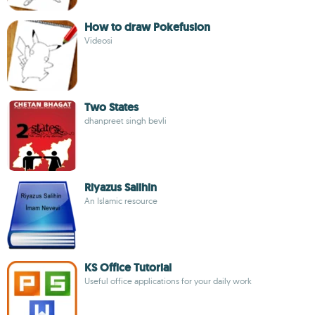
How to draw Pokefusion
Videosi
Two States
dhanpreet singh bevli
Riyazus Salihin
An Islamic resource
KS Office Tutorial
Useful office applications for your daily work