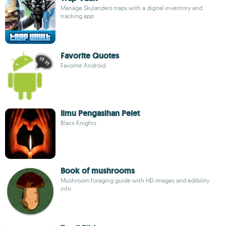
Manage Skylanders traps with a digital inventory and
tracking app
Favorite Quotes
Favorite Android
Ilmu Pengasihan Pelet
Blacx Knights
Book of mushrooms
Mushroom foraging guide with HD images and edibility
info