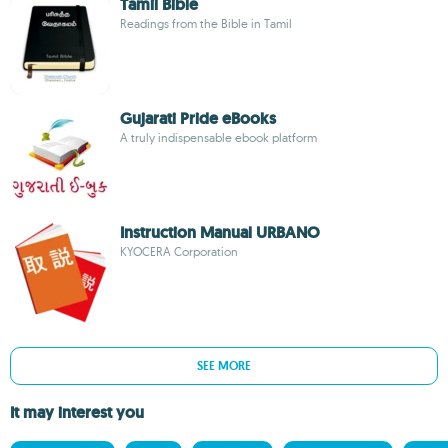
Tamil Bible
Readings from the Bible in Tamil
Gujarati Pride eBooks
A truly indispensable ebook platform
Instruction Manual URBANO
KYOCERA Corporation
SEE MORE
It may interest you