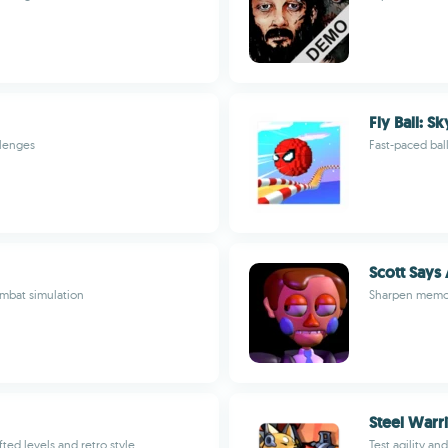
Fly Ball: S
llenges
Fast-paced bal
Scott Says
mbat simulation
Sharpen memory
Steel Warr
ed levels and retro style
Test agility an