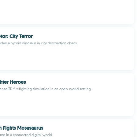
or: City Terror
olve a hybrid dinosaur in city destruction chaos
ghter Heroes
ense 3D firefighting simulation in an open-world setting
 Fights Mosasaurus
ame in a connected digital world