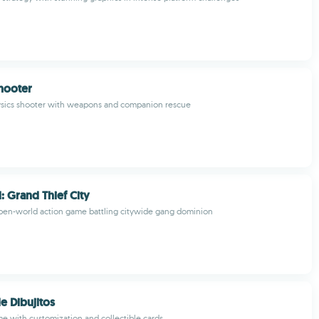
hooter
hysics shooter with weapons and companion rescue
: Grand Thief City
pen-world action game battling citywide gang dominion
e Dibujitos
 with customization and collectible cards