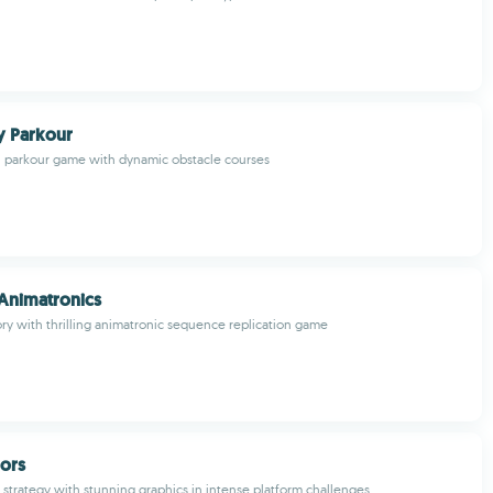
ky Parkour
l parkour game with dynamic obstacle courses
 Animatronics
 with thrilling animatronic sequence replication game
iors
d strategy with stunning graphics in intense platform challenges