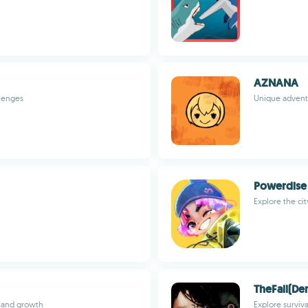
AZNANA
llenges
Unique adventu
Powerdise
Explore the ci
TheFall(D
 and growth
Explore surviva