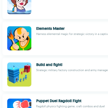
Elements Master
Harness elemental magic for strategic victory in a capt
Build and fight!
Strategic military factory construction and army mana
Puppet Duel Ragdoll Fight
Ragdoll physics fighting game, craft combos and duel