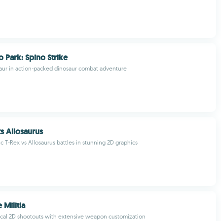
o Park: Spino Strike
aur in action-packed dinosaur combat adventure
ts Allosaurus
c T-Rex vs Allosaurus battles in stunning 2D graphics
 Militia
ical 2D shootouts with extensive weapon customization