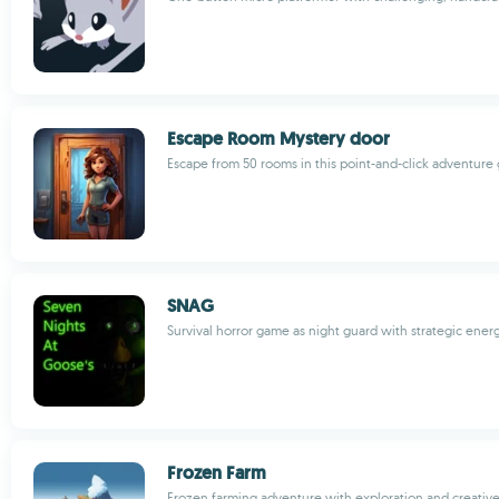
Escape Room Mystery door
Escape from 50 rooms in this point-and-click adventur
SNAG
Survival horror game as night guard with strategic en
Frozen Farm
Frozen farming adventure with exploration and creative