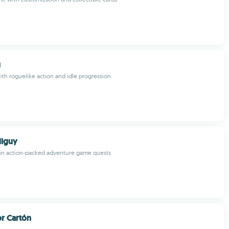
u
th roguelike action and idle progression
lguy
s in action-packed adventure game quests
r Cartón