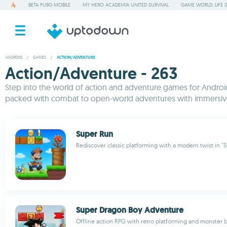
BETA PUBG MOBILE
MY HERO ACADEMIA UNITED SURVIVAL
GAME WORLD: LIFE 
ANDROID
/
GAMES
/
ACTION/ADVENTURE
Action/Adventure - 263
Step into the world of action and adventure games for Android,
packed with combat to open-world adventures with immersive 
Super Run
Rediscover classic platforming with a modern twist in "
Super Dragon Boy Adventure
Offline action RPG with retro platforming and monster b