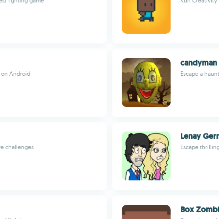
med fighting game
Kuri Creativity
candyman 
e on Android
Escape a haunt
Lenay Ger
ve challenges
Escape thrilli
Box Zombi