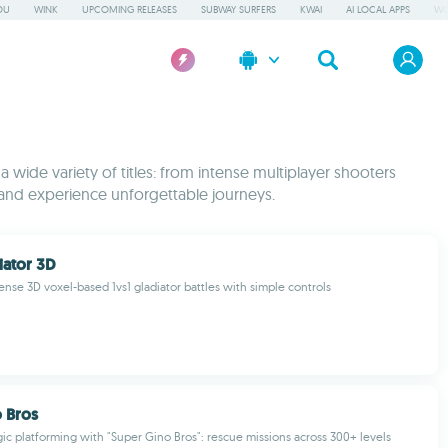
OU
WINK
UPCOMING RELEASES
SUBWAY SURFERS
KWAI
AI LOCAL APPS
WO
wide variety of titles: from intense multiplayer shooters
and experience unforgettable journeys.
iator 3D
ense 3D voxel-based 1vs1 gladiator battles with simple controls
 Bros
gic platforming with "Super Gino Bros": rescue missions across 300+ levels