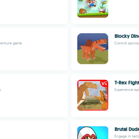
Blocky Din
adventure game
Control spinos
T-Rex Figh
s
Experience epi
Brutal Dude
Engage in tact