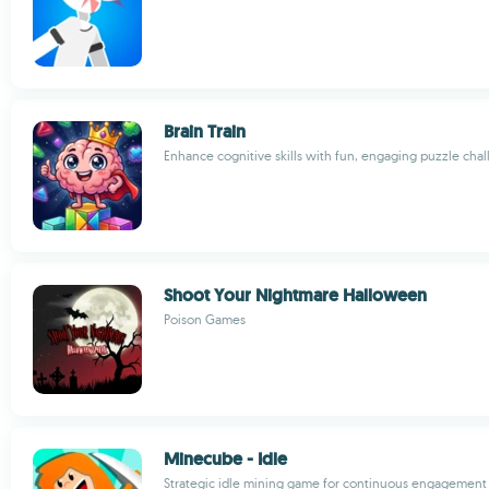
Brain Train
Enhance cognitive skills with fun, engaging puzzle cha
Shoot Your Nightmare Halloween
Poison Games
Minecube - Idle
Strategic idle mining game for continuous engagement