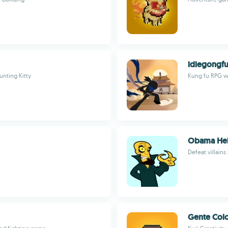
idlegongf
unting Kitty
Kung fu RPG wi
Obama Hel
Defeat villain
Gente Colo