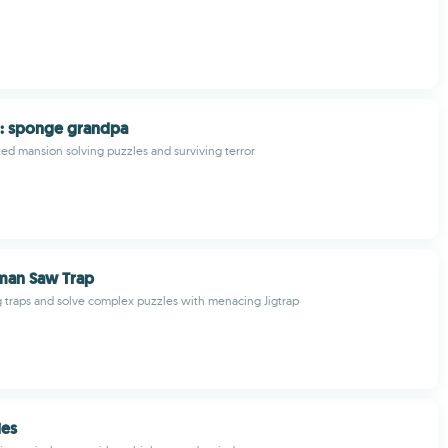
: sponge grandpa
ed mansion solving puzzles and surviving terror
man Saw Trap
ng traps and solve complex puzzles with menacing Jigtrap
es