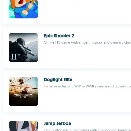
Epic Shooter 2
Online FPS game with sniper missions and dynamic cha
Dogfight Elite
Immerse in historic WWI & WWII aviation and ground co
Jump Jerboa
One-button micro platformer with challenging, handcraft