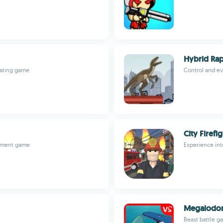
Hybrid Rapt
ivating game
Control and ev
City Firefi
gement game
Experience int
Megalodon
Beast battle g