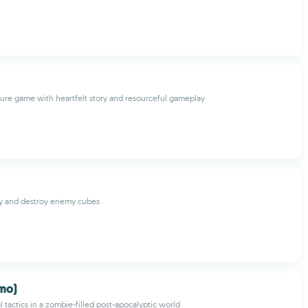
re game with heartfelt story and resourceful gameplay
ty and destroy enemy cubes
emo)
l tactics in a zombie-filled post-apocalyptic world