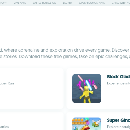
STORY
VPN APPS
BATTLE ROYALE GD
BLURRR
OPEN-SOURCE APPS
CHILL WITH Y
 where adrenaline and exploration drive every game. Discover a 
stories. Download these free games, take on epic challenges, 
Block Glad
Super Run
Experience int
Super Gino
attles
Explore nostal