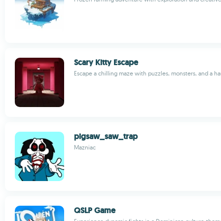
Scary Kitty Escape
Escape a chilling maze with puzzles, monsters, and a ha
pigsaw_saw_trap
Mazniac
QSLP Game