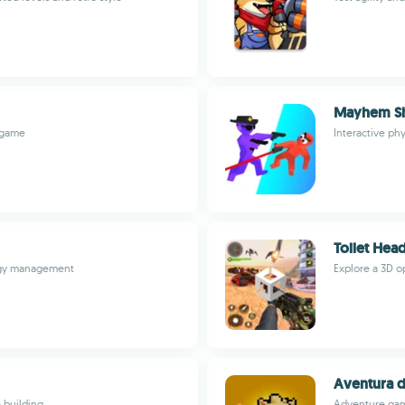
Mayhem S
e game
Interactive p
Toilet Head
ergy management
Explore a 3D o
Aventura d
 building
Adventure game