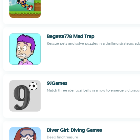
Begetta778 Mad Trap
Rescue pets and solve puzzles in a thrilling strategic 
9JGames
Match three identical balls in a row to emerge victoriou
Diver Girl: Diving Games
Deep find treasure