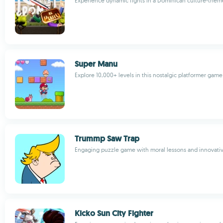
Experience dynamic fights in a Dominican culture-the
Super Manu
Explore 10,000+ levels in this nostalgic platformer gam
Trummp Saw Trap
Engaging puzzle game with moral lessons and innovati
Kicko Sun City Fighter