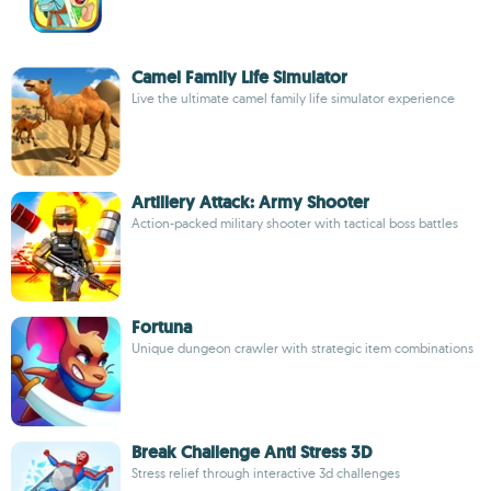
Camel Family Life Simulator
Live the ultimate camel family life simulator experience
Artillery Attack: Army Shooter
Action-packed military shooter with tactical boss battles
Fortuna
Unique dungeon crawler with strategic item combinations
Break Challenge Anti Stress 3D
Stress relief through interactive 3d challenges