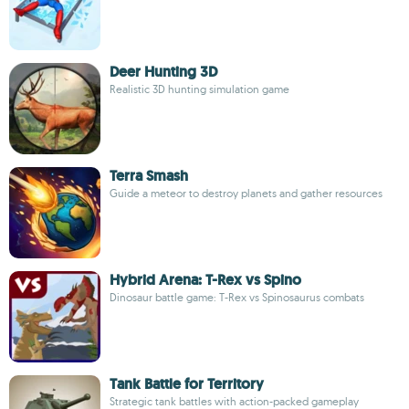
Deer Hunting 3D
Realistic 3D hunting simulation game
Terra Smash
Guide a meteor to destroy planets and gather resources
Hybrid Arena: T-Rex vs Spino
Dinosaur battle game: T-Rex vs Spinosaurus combats
Tank Battle for Territory
Strategic tank battles with action-packed gameplay