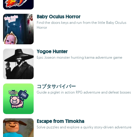
Baby Oculus Horror
Find the doors keys and run from the little Baby Oculus
Horror
Yogoe Hunter
Epic Joseon monster hunting karma adventure game
コブタサバイバー
Guide a piglet in action RPG adventure and defeat bosses
Escape from Timokha
Solve puzzles and explore a quirky story-driven adventure