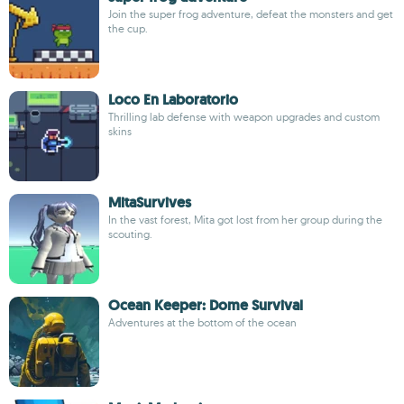
Join the super frog adventure, defeat the monsters and get
the cup.
Loco En Laboratorio
Thrilling lab defense with weapon upgrades and custom
skins
MitaSurvives
In the vast forest, Mita got lost from her group during the
scouting.
Ocean Keeper: Dome Survival
Adventures at the bottom of the ocean