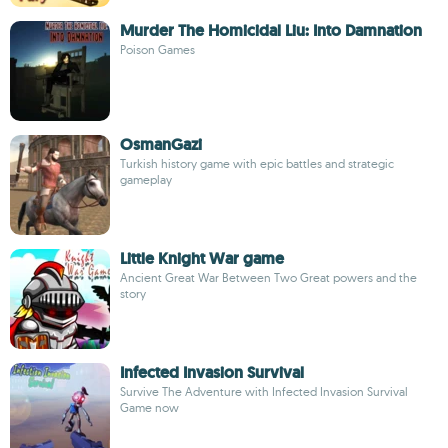
Murder The Homicidal Liu: Into Damnation
Poison Games
OsmanGazi
Turkish history game with epic battles and strategic
gameplay
Little Knight War game
Ancient Great War Between Two Great powers and the
story
Infected Invasion Survival
Survive The Adventure with Infected Invasion Survival
Game now