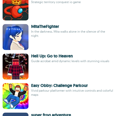
Strategic territory conquest io game
MitaTheFighter
In the darkness, Mita walks alone in the silence of the
night.
Hell Up: Go to Heaven
Guide acrobat amid dynamic levels with stunning visuals
Easy Obby: Challenge Parkour
Vivid parkour platformer with intuitive controls and colorful
maps
super frog adventure