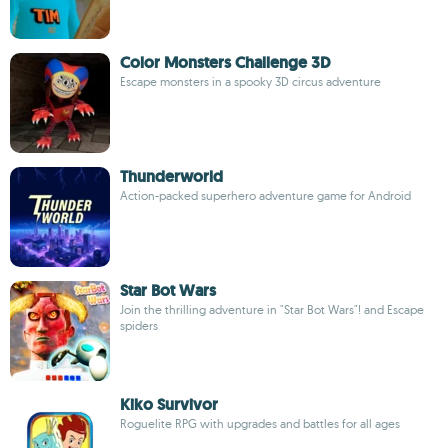
Color Monsters Challenge 3D
Escape monsters in a spooky 3D circus adventure
Thunderworld
Action-packed superhero adventure game for Android
Star Bot Wars
Join the thrilling adventure in "Star Bot Wars"! and Escape
spiders
Kiko Survivor
Roguelite RPG with upgrades and battles for all ages