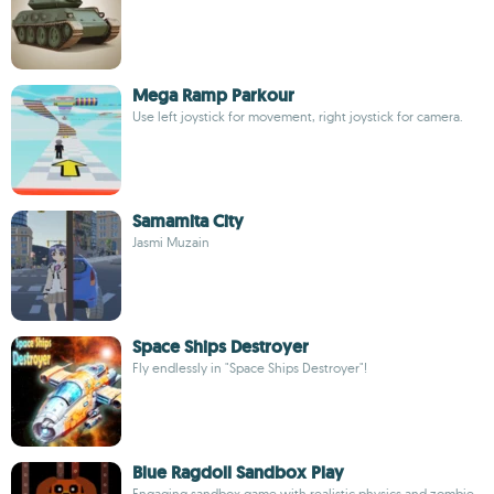
Mega Ramp Parkour
Use left joystick for movement, right joystick for camera.
Samamita City
Jasmi Muzain
Space Ships Destroyer
Fly endlessly in "Space Ships Destroyer"!
Blue Ragdoll Sandbox Play
Engaging sandbox game with realistic physics and zombie