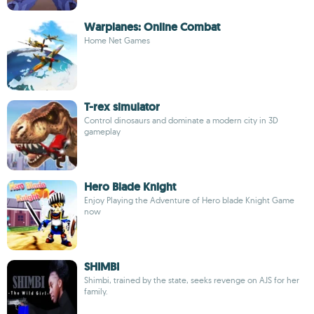
Warplanes: Online Combat
Home Net Games
T-rex simulator
Control dinosaurs and dominate a modern city in 3D
gameplay
Hero Blade Knight
Enjoy Playing the Adventure of Hero blade Knight Game
now
SHIMBI
Shimbi, trained by the state, seeks revenge on AJS for her
family.