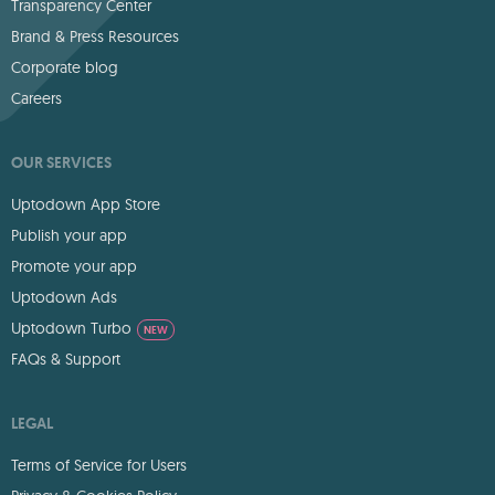
Transparency Center
Brand & Press Resources
Corporate blog
Careers
OUR SERVICES
Uptodown App Store
Publish your app
Promote your app
Uptodown Ads
Uptodown Turbo
NEW
FAQs & Support
LEGAL
Terms of Service for Users