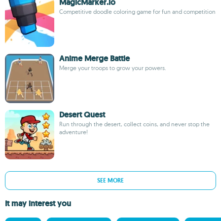
MagicMarker.io
Competitive doodle coloring game for fun and competition
Anime Merge Battle
Merge your troops to grow your powers.
Desert Quest
Run through the desert, collect coins, and never stop the
adventure!
SEE MORE
It may interest you