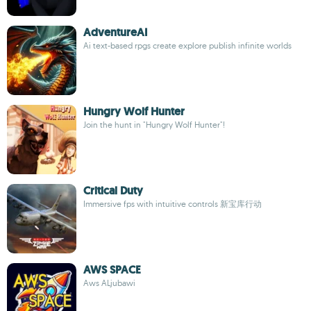
AdventureAI
Ai text-based rpgs create explore publish infinite worlds
Hungry Wolf Hunter
Join the hunt in "Hungry Wolf Hunter"!
Critical Duty
Immersive fps with intuitive controls 新宝库行动
AWS SPACE
Aws ALjubawi