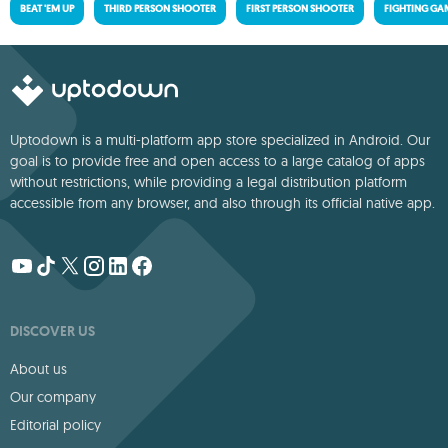
BEAT 'EM UP
THIRD PERSON SHOOTER
FIRST PERSON SHOOTER
FIGHTING GA
Uptodown is a multi-platform app store specialized in Android. Our
goal is to provide free and open access to a large catalog of apps
without restrictions, while providing a legal distribution platform
accessible from any browser, and also through its official native app.
DISCOVER US
About us
Our company
Editorial policy