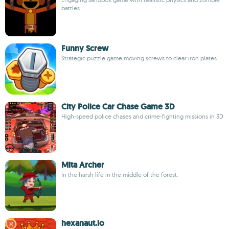
battles
Funny Screw
Strategic puzzle game moving screws to clear iron plates
City Police Car Chase Game 3D
High-speed police chases and crime-fighting missions in 3D
Mita Archer
In the harsh life in the middle of the forest.
hexanaut.io