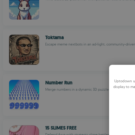
Toktama
Escape meme nextbots in an ad-light, community-driv
Uptodown us
Number Run
display to ma
Merge numbers in a dynamic 3D puzzle-solving advent
15 SLIMES FREE
Defend Arya with strategic slime battles in an adorabl