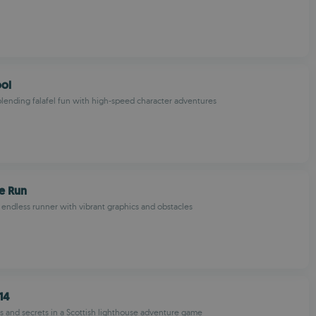
ool
ending falafel fun with high-speed character adventures
e Run
endless runner with vibrant graphics and obstacles
14
s and secrets in a Scottish lighthouse adventure game