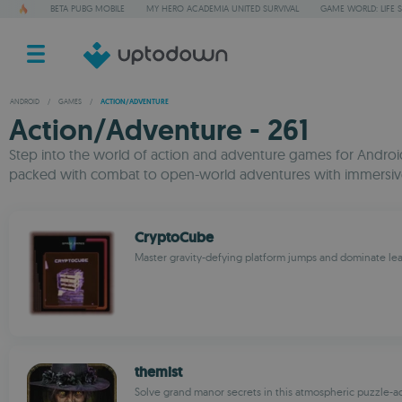
BETA PUBG MOBILE
MY HERO ACADEMIA UNITED SURVIVAL
GAME WORLD: LIFE 
ANDROID
/
GAMES
/
ACTION/ADVENTURE
Action/Adventure - 261
Step into the world of action and adventure games for Android,
packed with combat to open-world adventures with immersive 
CryptoCube
Master gravity-defying platform jumps and dominate le
themist
Solve grand manor secrets in this atmospheric puzzle-