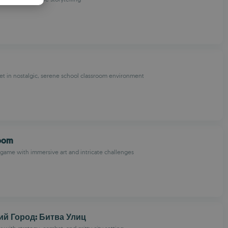
PANISH
OMANIAN
t in nostalgic, serene school classroom environment
oom
game with immersive art and intricate challenges
ий Город: Битва Улиц