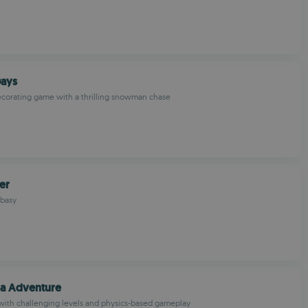
Days
ecorating game with a thrilling snowman chase
er
basy
ja Adventure
with challenging levels and physics-based gameplay