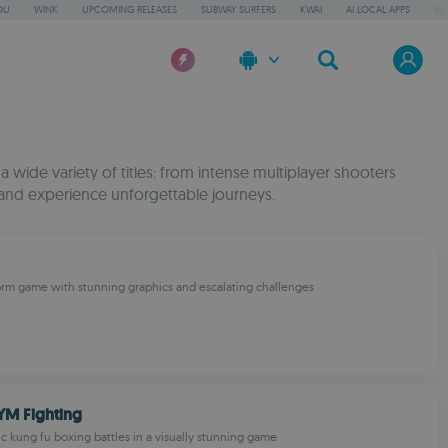
OU
WINK
UPCOMING RELEASES
SUBWAY SURFERS
KWAI
AI LOCAL APPS
WO
wide variety of titles: from intense multiplayer shooters
and experience unforgettable journeys.
rm game with stunning graphics and escalating challenges
YM Fighting
c kung fu boxing battles in a visually stunning game