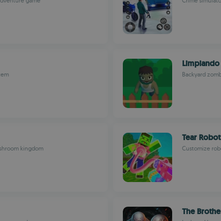
 adventure game
Crime simulator
Limpiando 
stem
Backyard zombi
Tear Robot
mushroom kingdom
Customize robo
The Brothe