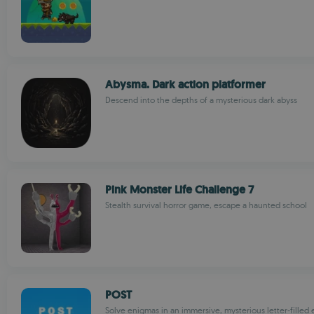
Abysma. Dark action platformer
Descend into the depths of a mysterious dark abyss
Pink Monster Life Challenge 7
Stealth survival horror game, escape a haunted school
POST
Solve enigmas in an immersive, mysterious letter-fille