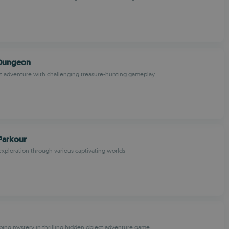
 Dungeon
art adventure with challenging treasure-hunting gameplay
Parkour
xploration through various captivating worlds
ping mystery in thrilling hidden object adventure game