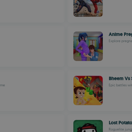
Anime Pre
Explore pregn
Bheem Vs S
game
Epic battles wi
Lost Potat
Roguelite jung