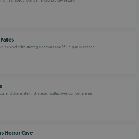
 with strategy, combat, and gritty city setting
Patios
e survival with strategic combat and 16 unique weapons
s
ts and dominate in strategic multiplayer combat arenas
rs Horror Cave