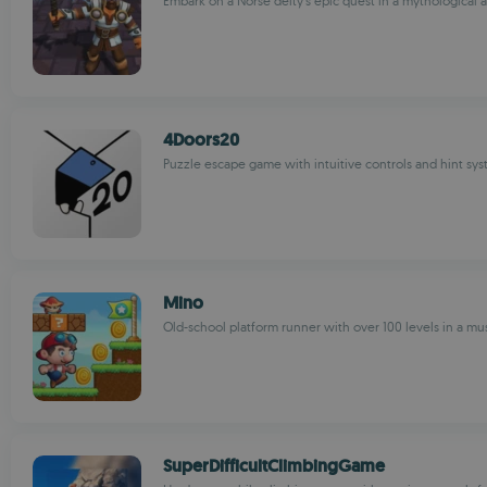
Embark on a Norse deity's epic quest in a mythological
4Doors20
Puzzle escape game with intuitive controls and hint sy
Mino
Old-school platform runner with over 100 levels in a 
SuperDifficultClimbingGame