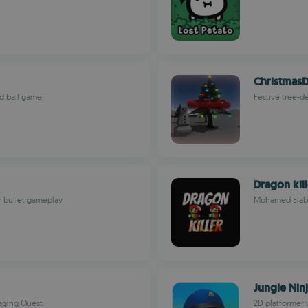
Christmas
ed ball game
Festive tree-d
Dragon kill
r bullet gameplay
Mohamed Elab
Jungle Nin
gaging Quest
2D platformer 