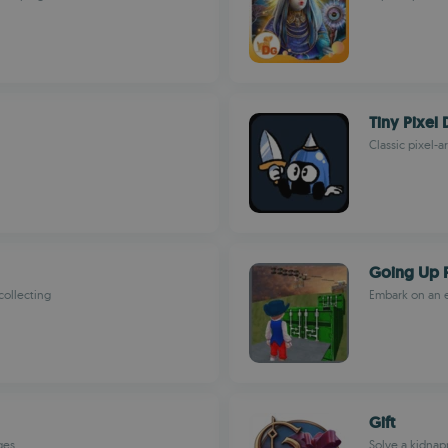
Tiny Pixel
Classic pixel-
Going Up 
collecting
Embark on an e
Gift
ges
Solve a kidnap