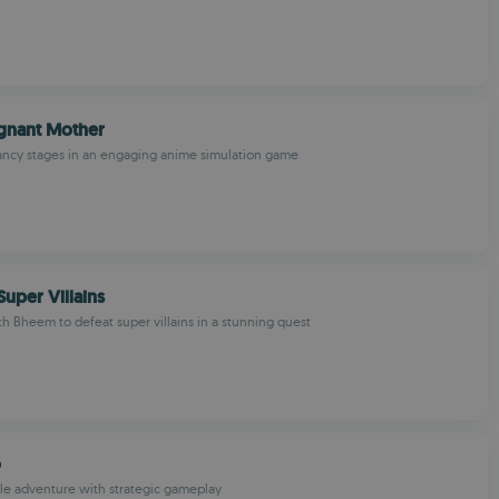
gnant Mother
ancy stages in an engaging anime simulation game
uper Villains
th Bheem to defeat super villains in a stunning quest
o
le adventure with strategic gameplay