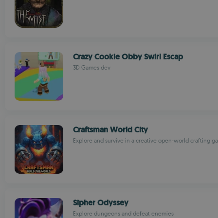
Crazy Cookie Obby Swirl Escap
3D Games dev
Craftsman World City
Explore and survive in a creative open-world crafting 
Sipher Odyssey
Explore dungeons and defeat enemies