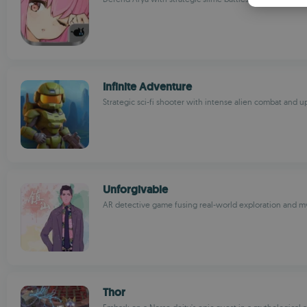
Infinite Adventure
Strategic sci-fi shooter with intense alien combat and 
Unforgivable
AR detective game fusing real-world exploration and m
Thor