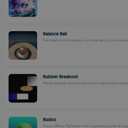
Balance Ball
Test balance and strategy in a challenging, physics-bas
Rubber Breakout
Master strategic block-breaking with rebounding rubbe
Rudox
Classic Offline Platformer with Captivating Levels & En