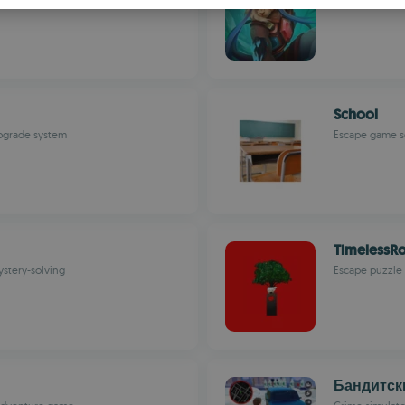
S
R
School
upgrade system
Escape game se
TimelessR
ystery-solving
Escape puzzle 
Бандитск