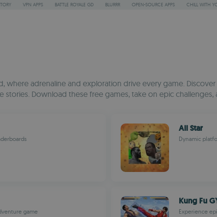
STORY
VPN APPS
BATTLE ROYALE GD
BLURRR
OPEN-SOURCE APPS
CHILL WITH Y
 where adrenaline and exploration drive every game. Discover a 
stories. Download these free games, take on epic challenges, 
All Star
aderboards
Dynamic platfo
Kung Fu G
adventure game
Experience epi