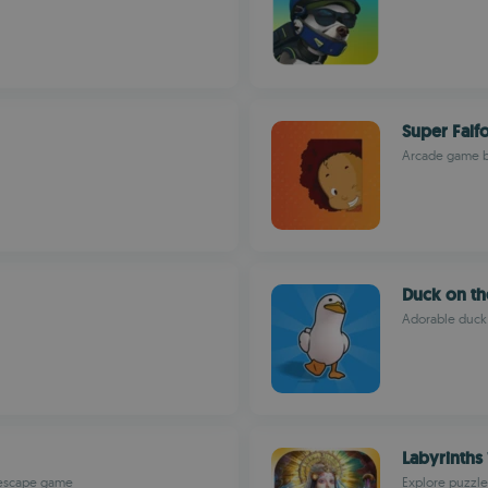
Super Falf
Arcade game bl
Duck on th
Adorable duck 
Labyrinths 
d escape game
Explore puzzle