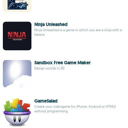
Ninja Unleashed
Ninja Unleashed is a game in which you are a ninja with a
katana.
Sandbox Free Game Maker
Design worlds in 3D
GameSalad
Create your videogame for iPhone, Android or HTML5
without programming