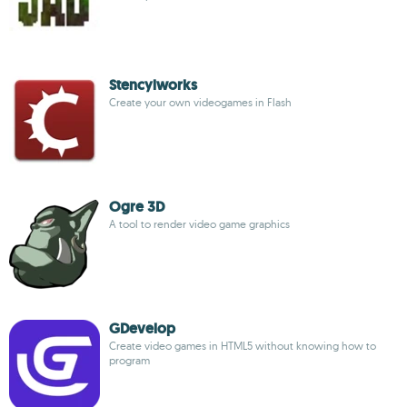
Stencylworks
Create your own videogames in Flash
Ogre 3D
A tool to render video game graphics
GDevelop
Create video games in HTML5 without knowing how to
program