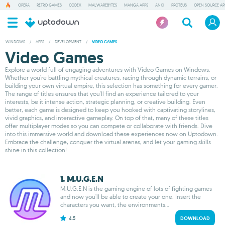
OPERA
RETRO GAMES
CODEX
MALWAREBYTES
MANGA APPS
ANKI
PROTEUS
OPEN SOURCE AP
WINDOWS
/
APPS
/
DEVELOPMENT
/
VIDEO GAMES
Video Games
Explore a world full of engaging adventures with Video Games on Windows.
Whether you're battling mythical creatures, racing through dynamic terrains, or
building your own virtual empire, this selection has something for every gamer.
The range of titles ensures that you'll find an experience tailored to your
interests, be it intense action, strategic planning, or creative building. Even
better, each game is designed to keep you hooked with captivating storylines,
vivid graphics, and interactive gameplay. On top of that, many of these titles
offer multiplayer modes so you can compete or collaborate with friends. Dive
into this immersive world and download these experiences now on Uptodown.
Embrace the challenge, conquer the virtual arenas, and let your gaming skills
shine in this collection!
1. M.U.G.E.N
M.U.G.E.N is the gaming engine of lots of fighting games
and now you'll be able to create your one. Insert the
characters you want, the environments...
4.5
DOWNLOAD