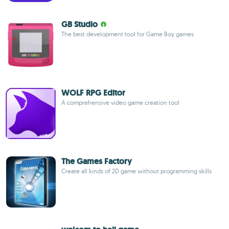
GB Studio
The best development tool for Game Boy games
WOLF RPG Editor
A comprehensive video game creation tool
The Games Factory
Create all kinds of 2D game without programming skills