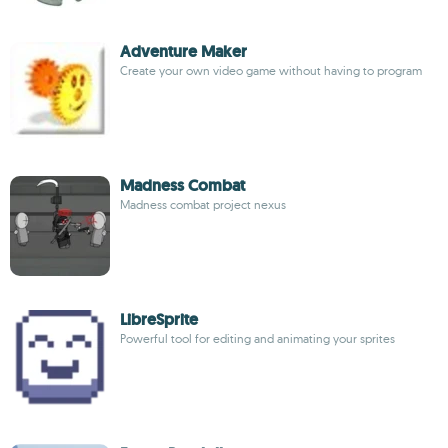
Adventure Maker
Create your own video game without having to program
Madness Combat
Madness combat project nexus
LibreSprite
Powerful tool for editing and animating your sprites