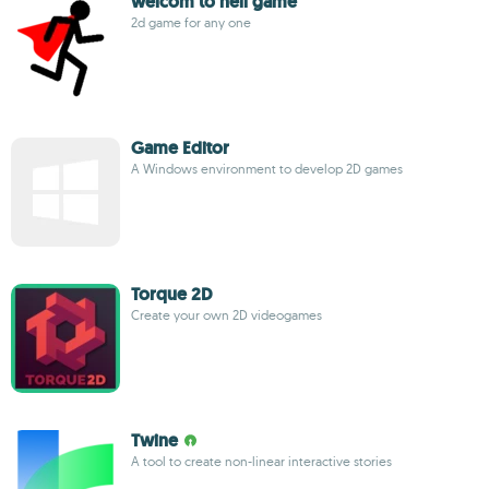
welcom to hell game
2d game for any one
Game Editor
A Windows environment to develop 2D games
Torque 2D
Create your own 2D videogames
Twine
A tool to create non-linear interactive stories