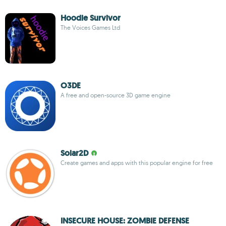
Hoodie Survivor
The Voices Games Ltd
O3DE
A free and open-source 3D game engine
Solar2D
Create games and apps with this popular engine for free
INSECURE HOUSE: ZOMBIE DEFENSE