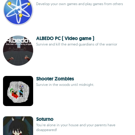
Develop your own games and play games from others
ALBEDO PC ( Video game )
Survive and kill the armed guardians of the warrior
Shooter Zombies
Survive in the woods until midnight.
Soturno
You're alone in your house and your parents have
disappeared!