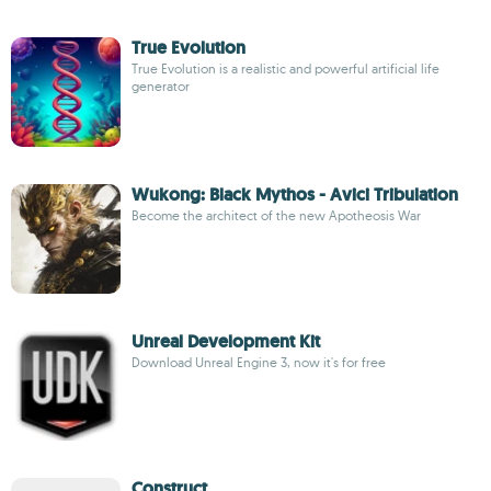
True Evolution
True Evolution is a realistic and powerful artificial life
generator
Wukong: Black Mythos - Avici Tribulation
Become the architect of the new Apotheosis War
Unreal Development Kit
Download Unreal Engine 3, now it's for free
Construct