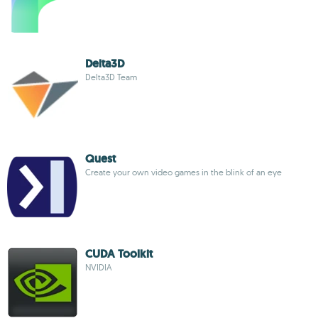
Delta3D
Delta3D Team
Quest
Create your own video games in the blink of an eye
CUDA Toolkit
NVIDIA