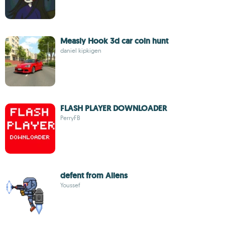
Measly Hook 3d car coin hunt
daniel kipkigen
FLASH PLAYER DOWNLOADER
PerryFB
defent from Aliens
Youssef