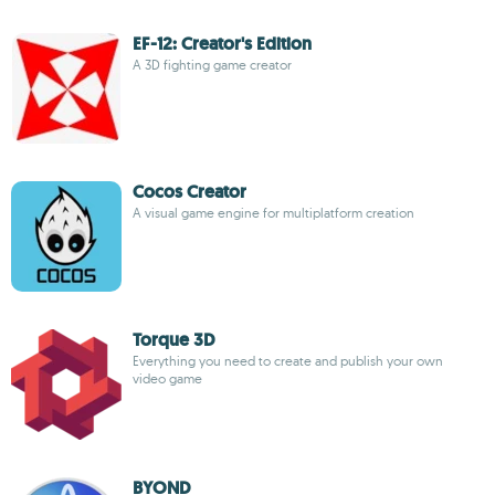
EF-12: Creator's Edition
A 3D fighting game creator
Cocos Creator
A visual game engine for multiplatform creation
Torque 3D
Everything you need to create and publish your own
video game
BYOND