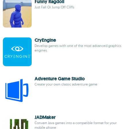
Funny Ragdoll
Just Fall Or Jump Off Cliffs
CryEngine
Develop games with one of the most advanced graphics
engines
Adventure Game Studio
Create your own classic adventure game
JADMaker
Convert Java games into a compatible format for your
mobile phone