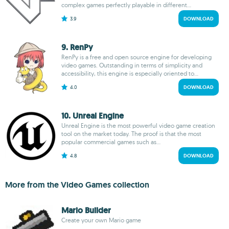
complex games perfectly playable in different...
3.9
DOWNLOAD
9. RenPy
RenPy is a free and open source engine for developing
video games. Outstanding in terms of simplicity and
accessibility, this engine is especially oriented to...
4.0
DOWNLOAD
10. Unreal Engine
Unreal Engine is the most powerful video game creation
tool on the market today. The proof is that the most
popular commercial games such as...
4.8
DOWNLOAD
More from the Video Games collection
Mario Builder
Create your own Mario game