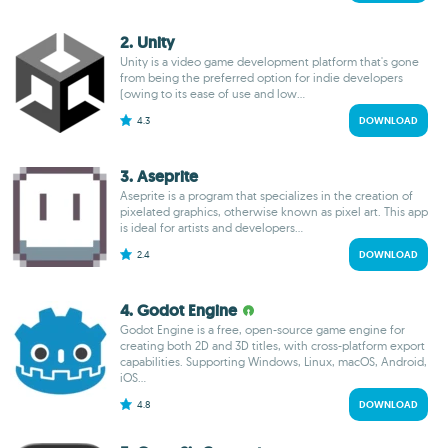
2. Unity
Unity is a video game development platform that's gone
from being the preferred option for indie developers
(owing to its ease of use and low...
4.3
DOWNLOAD
3. Aseprite
Aseprite is a program that specializes in the creation of
pixelated graphics, otherwise known as pixel art. This app
is ideal for artists and developers...
2.4
DOWNLOAD
4. Godot Engine
Godot Engine is a free, open-source game engine for
creating both 2D and 3D titles, with cross-platform export
capabilities. Supporting Windows, Linux, macOS, Android,
iOS...
4.8
DOWNLOAD