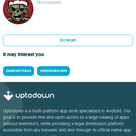
CREATIXGAMES
SEE MORE
It may interest you
GAME DEV TOOLS
OPEN SOURCE APPS
Uptodown is a multi-platform app store specialized in Android. Our
goal is to provide free and open access to a large catalog of apps
without restrictions, while providing a legal distribution platform
accessible from any browser, and also through its official native app.