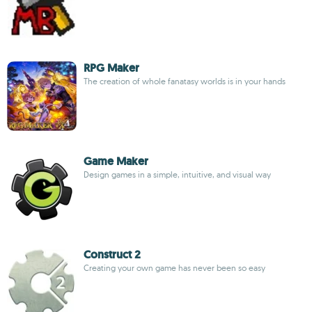
RPG Maker
The creation of whole fanatasy worlds is in your hands
Game Maker
Design games in a simple, intuitive, and visual way
Construct 2
Creating your own game has never been so easy