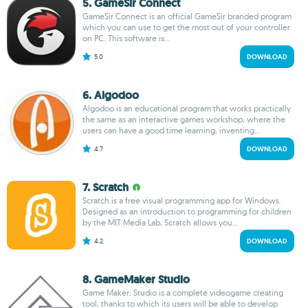
5. GameSir Connect
GameSir Connect is an official GameSir branded program
which you can use to get the most out of your controller
on PC. This software is...
5.0
DOWNLOAD
6. Algodoo
Algodoo is an educational program that works practically
the same as an interactive games workshop, where the
users can have a good time learning, inventing...
4.7
DOWNLOAD
7. Scratch
Scratch is a free visual programming app for Windows.
Designed as an introduction to programming for children
by the MIT Media Lab, Scratch allows you...
4.2
DOWNLOAD
8. GameMaker Studio
Game Maker: Studio is a complete videogame creating
tool, thanks to which its users will be able to develop