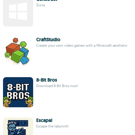
Scirra
CraftStudio
Create your own video games with a Minecraft aesthetic
8-Bit Bros
Download 8-Bit Bros now!
Escapa!
Escape the labyrinth