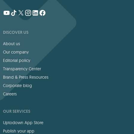
DISCOVER US
About us
Our company
Editorial policy
Transparency Center
Brand & Press Resources
Corporate blog
Careers
OUR SERVICES
Uptodown App Store
Publish your app