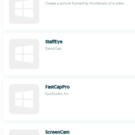
Create a picture formed by thumbnails of a video
StaffEye
David Gan
FastCapPro
EjoyStudio, Inc.
ScreenCam