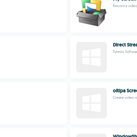
Record a video
Direct Str
Sytexis Softwa
oRipa Scre
Create video of
WindowSh