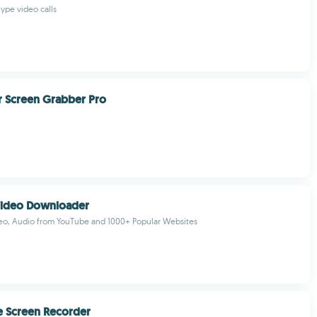
ype video calls
 Screen Grabber Pro
Video Downloader
o, Audio from YouTube and 1000+ Popular Websites
e Screen Recorder