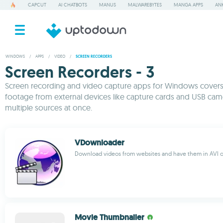
CAPCUT
AI CHATBOTS
MANUS
MALWAREBYTES
MANGA APPS
ANK
WINDOWS
/
APPS
/
VIDEO
/
SCREEN RECORDERS
Screen Recorders - 3
Screen recording and video capture apps for Windows covers a
footage from external devices like capture cards and USB cam
multiple sources at once.
VDownloader
Download videos from websites and have them in AVI 
Movie Thumbnailer