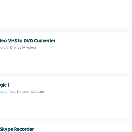
deo VHS to DVD Converter
r old VHS or BETA videos
gic i
ial effects for your webcam
 Skype Recorder