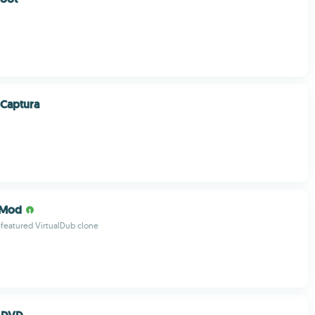
 Captura
bMod
l-featured VirtualDub clone