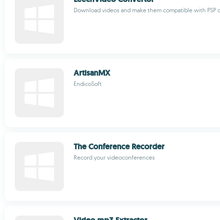
Download videos and make them compatible with PSP o
ArtisanMX
EndicoSoft
The Conference Recorder
Record your videoconferences