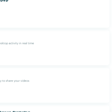
 DVD
ktop activity in real time
y to share your videos