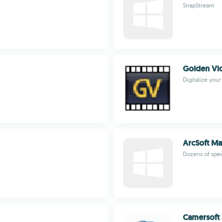
SnapStream
Golden Vi
Digitalize you
ArcSoft Ma
Dozens of spec
Camersoft