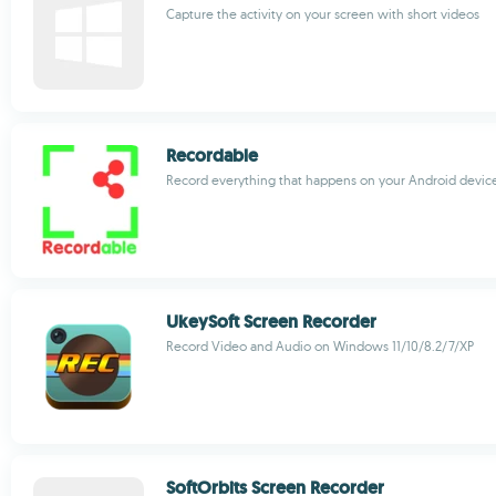
Capture the activity on your screen with short videos
Recordable
Record everything that happens on your Android devic
UkeySoft Screen Recorder
Record Video and Audio on Windows 11/10/8.2/7/XP
SoftOrbits Screen Recorder