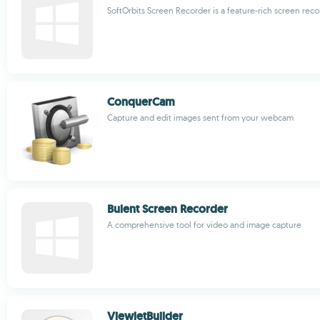
SoftOrbits Screen Recorder is a feature-rich screen rec
ConquerCam
Capture and edit images sent from your webcam
Bulent Screen Recorder
A comprehensive tool for video and image capture
ViewletBuilder