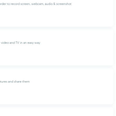
corder to record screen, webcam, audio & screenshot
 video and TV in an easy way
ptures and share them