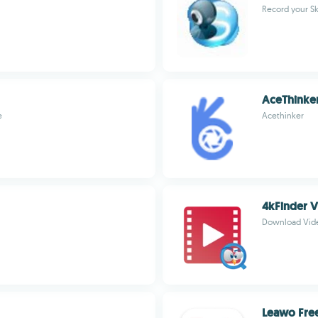
Record your Sk
AceThinker
e
Acethinker
4kFinder 
Download Vide
Leawo Fre