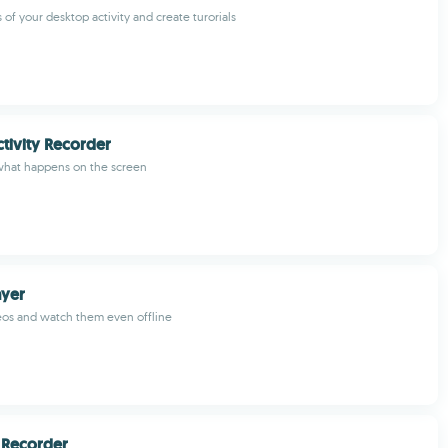
of your desktop activity and create turorials
tivity Recorder
what happens on the screen
yer
os and watch them even offline
 Recorder