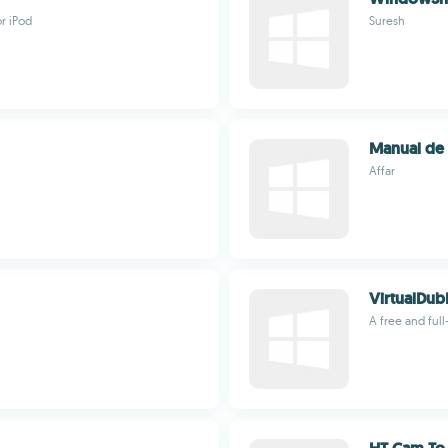
r iPod
Suresh
Manual de
Affar
VirtualDu
A free and ful