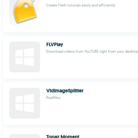
Create Flash tutorials easily and efficiently
FLVPlay
Download videos from YouTUBE right from your deskto
VidImageSplitter
RealMov
Topaz Moment