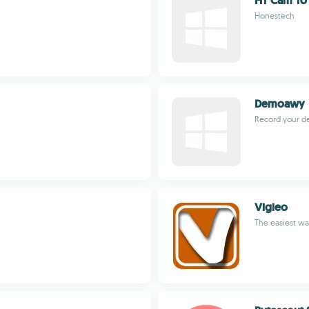
HT Cam To
Honestech
Demoawy
Record your des
Vigleo
The easiest wa