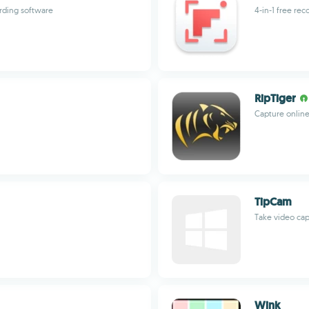
ording software
4-in-1 free re
RipTiger
Capture online
TipCam
Take video ca
Wink