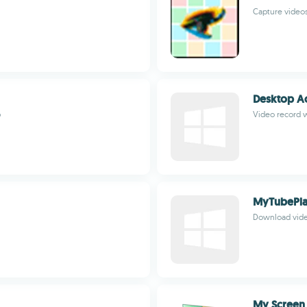
Capture videos 
Desktop Ac
p
Video record 
MyTubePla
Download vide
My Screen