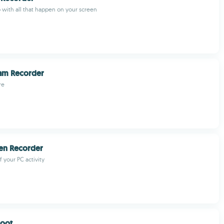
 with all that happen on your screen
eam Recorder
re
en Recorder
 your PC activity
oot