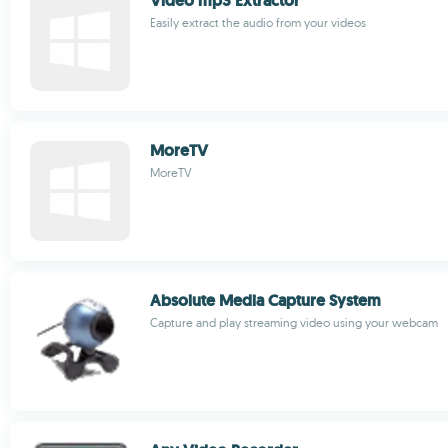
Video mp3 Extractor
Easily extract the audio from your videos
MoreTV
MoreTV
Absolute Media Capture System
Capture and play streaming video using your webcam