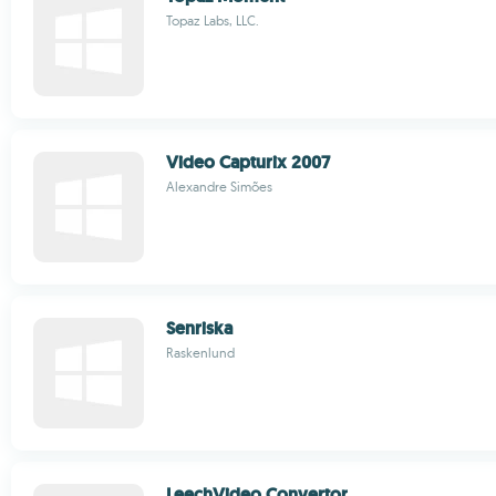
Topaz Labs, LLC.
Video Capturix 2007
Alexandre Simões
Senriska
Raskenlund
LeechVideo Convertor