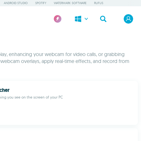
ANDROID STUDIO
SPOTIFY
WATERMARK SOFTWARE
RUFUS
lay, enhancing your webcam for video calls, or grabbing
webcam overlays, apply real-time effects, and record from
cher
ing you see on the screen of your PC