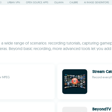
I
URBAN VPN
OPEN SOURCE APPS
OLLAMA
CALIBRE
AI IMAGE GENERATORS
 wide range of scenarios: recording tutorials, capturing gamep
eras. Beyond basic recording, more advanced tools let you add 
Stream Cat
or MPEG
Record everyth
BeyondTV