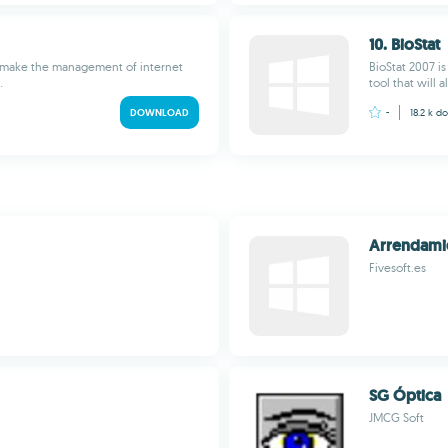
10. BioStat
to make the management of internet
BioStat 2007 i
.
tool that will a
DOWNLOAD
-
18.2 k
do
Arrendami
Fivesoft.es
SG Óptica
JMCG Soft