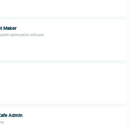
et Maker
pallet optimization software
Cafe Admin
rg