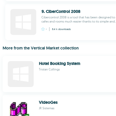
9. CiberControl 2008
Cibercontrol 2008 is a tool that has been designed 
cafes and rooms much easier thanks to its simple and..
-
6.4 k
downloads
More from the Vertical Market collection
Hotel Booking System
Tristan Collings
VideoGes
JR Sistemas