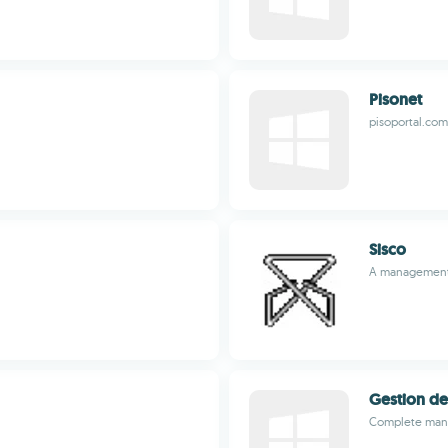
Pisonet
pisoportal.com
Sisco
A management 
Gestion de
Complete mana