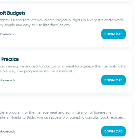
oft Budgets
ets is a tool that lets you create project budgets in a very straightforward
ery simple and easy-to-use interface, so any...
downloads
DOWNLOAD
 Practica
ica is an app developed for doctors who want to organize their patients' data
sible way. The program works like a medical...
downloads
DOWNLOAD
mplete program for the management and administration of libraries in
ters. Thanks to Biblio you can access bibliographic consults, book registers,
downloads
DOWNLOAD