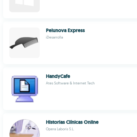
Pelunova Express
iDesarrolla
HandyCafe
Ates Software & Internet Tech
Historias Clínicas Online
Opera Laboris S.L.