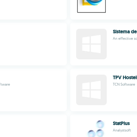
Sistema de
An effective 
TPV Hostel
ftware
TCN Software
StatPlus
Analystsoft