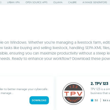
I
URBAN VPN
OPEN SOURCE APPS
OLLAMA
CALIBRE
AI IMAGE GENERATORS
ble on Windows. Whether you're managing a livestock farm, editing
 tasks like buying and selling livestock, handling SEPA-XML files
sible, ensuring you can maximize productivity without a steep lear
ique needs. Ready to enhance your workflow? Download these po
2. TPV 123
rder to better manage your cybercafe.
TPV 123 is a s
y manage...
business that s
DOWNLOAD
5.0
8.4 k