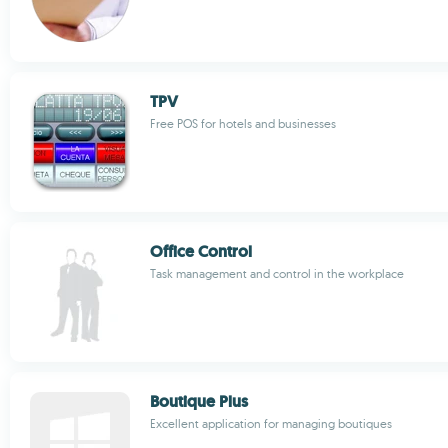
TPV
Free POS for hotels and businesses
Office Control
Task management and control in the workplace
Boutique Plus
Excellent application for managing boutiques