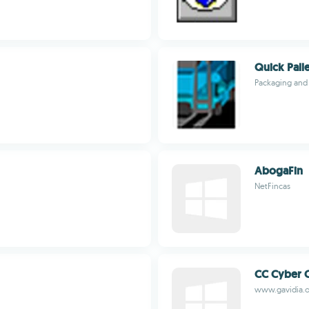
Quick Pall
Packaging and 
AbogaFin
NetFincas
CC Cyber 
www.gavidia.o