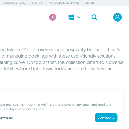
ANDROID STUDIO
SPOTIFY
WATERMARK SOFTWARE
RUFUS
 links in PDFs, or overseeing a hospitality business, there's
, or managing bookings with these user-friendly solutions.
ning curve. On top of that, this collection caters to a diverse
werful titles from Uptodown today and see how they can
imple management tool that will help the owner of any small and medium
ells all types of products and...
downloads
DOWNLOAD