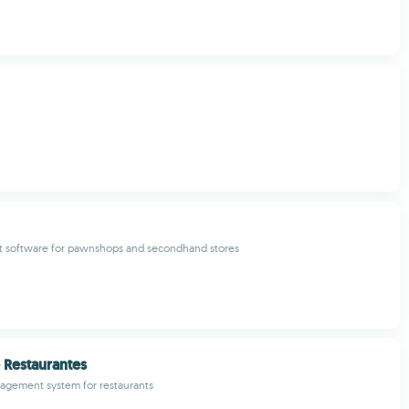
software for pawnshops and secondhand stores
 Restaurantes
gement system for restaurants