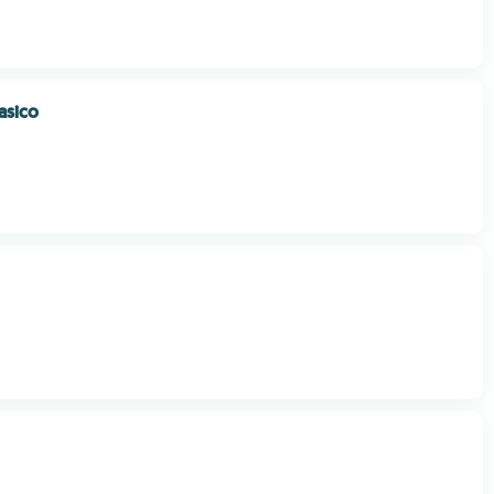
asico