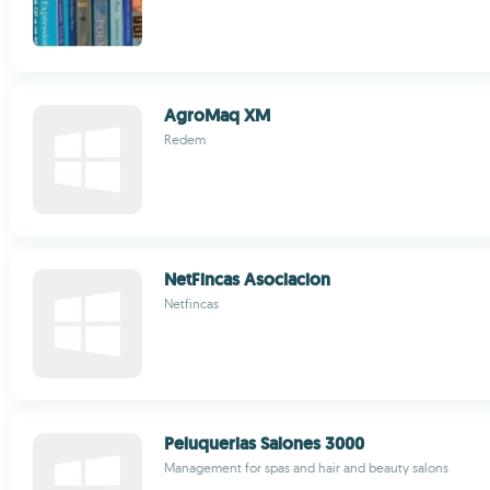
AgroMaq XM
Redem
NetFincas Asociacion
Netfincas
Peluquerias Salones 3000
Management for spas and hair and beauty salons