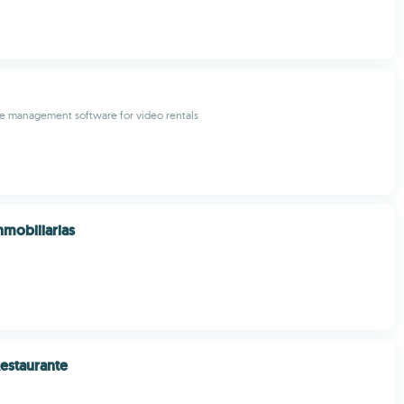
 management software for video rentals
nmobiliarias
estaurante