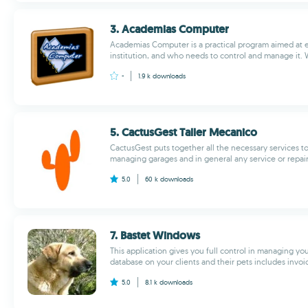
3. Academias Computer
Academias Computer is a practical program aimed at
institution, and who needs to control and manage it. Wi
-
1.9 k
downloads
5. CactusGest Taller Mecanico
CactusGest puts together all the necessary services t
managing garages and in general any service or repair
5.0
60 k
downloads
7. Bastet Windows
This application gives you full control in managing you
database on your clients and their pets includes invoic
5.0
8.1 k
downloads