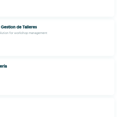
 Gestion de Talleres
solution for workshop management
ería