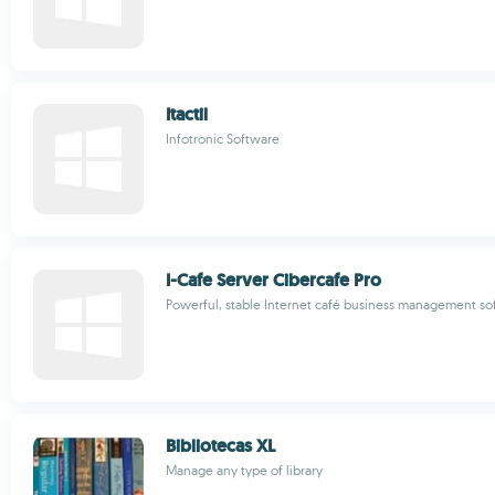
Itactil
Infotronic Software
I-Cafe Server Cibercafe Pro
Powerful, stable Internet café business management so
Bibliotecas XL
Manage any type of library