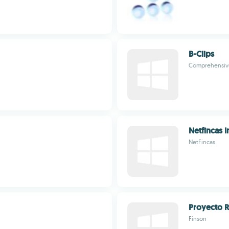
B-Clips
Comprehensive
Netfincas I
NetFincas
Proyecto R
Finson