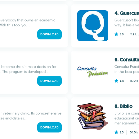
4. Quercus
 everybody that owns an academic
Quercusoft Budg
th this tool you...
way. It has a v
DOWNLOAD
3.0
11.9 k
6. Consulta
o become the ultimate decision for
Consulta Práct
. The program is developed...
in the best pos
DOWNLOAD
4.5
52.2 k
8. Biblio
r veterinary clinic. Its comprehensive
Biblio is a co
es and data as...
educational cen
management...
DOWNLOAD
2.5
54.5 k