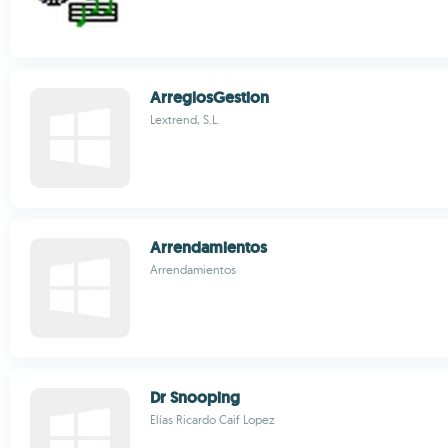
ArreglosGestion
Lextrend, S.L.
Arrendamientos
Arrendamientos
Dr Snooping
Elías Ricardo Caif Lopez