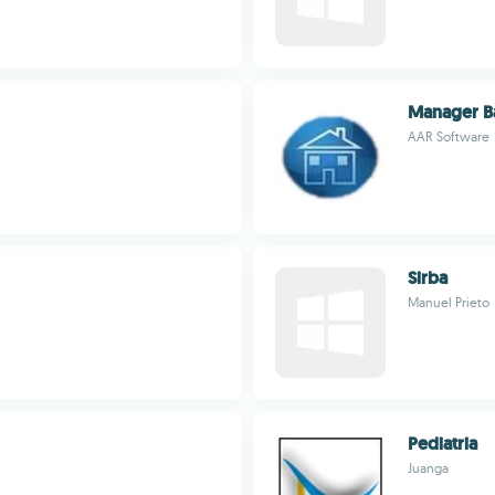
Manager B
AAR Software
Sirba
Manuel Prieto
Pediatria
Juanga