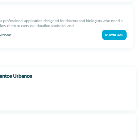
s a professional application designed for doctors and biologists who need a
llow them to carry out detailed statistical and...
wnloads
DOWNLOAD
entos Urbanos