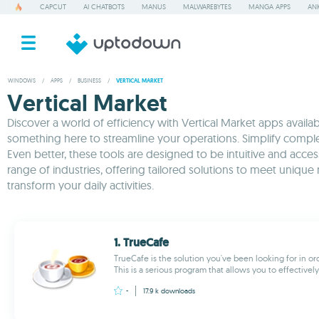
CAPCUT
AI CHATBOTS
MANUS
MALWAREBYTES
MANGA APPS
ANK
WINDOWS
/
APPS
/
BUSINESS
/
VERTICAL MARKET
Vertical Market
Discover a world of efficiency with Vertical Market apps availa
something here to streamline your operations. Simplify complex
Even better, these tools are designed to be intuitive and acces
range of industries, offering tailored solutions to meet un
transform your daily activities.
1. TrueCafe
TrueCafe is the solution you've been looking for in o
This is a serious program that allows you to effectivel
-
17.9 k
downloads