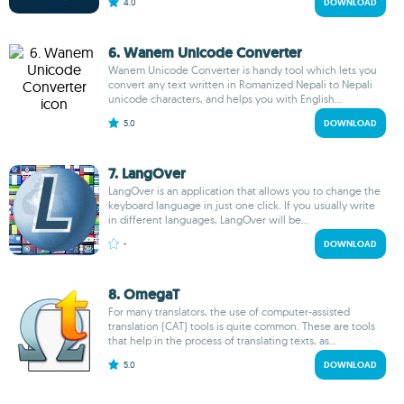
4.0
DOWNLOAD
6. Wanem Unicode Converter
Wanem Unicode Converter is handy tool which lets you
convert any text written in Romanized Nepali to Nepali
unicode characters, and helps you with English...
5.0
DOWNLOAD
7. LangOver
LangOver is an application that allows you to change the
keyboard language in just one click. If you usually write
in different languages, LangOver will be...
-
DOWNLOAD
8. OmegaT
For many translators, the use of computer-assisted
translation (CAT) tools is quite common. These are tools
that help in the process of translating texts, as...
5.0
DOWNLOAD