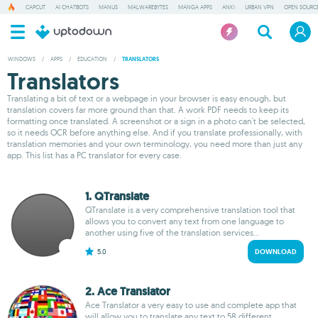
CAPCUT
AI CHATBOTS
MANUS
MALWAREBYTES
MANGA APPS
ANKI
URBAN VPN
OPEN SOURCE
WINDOWS
/
APPS
/
EDUCATION
/
TRANSLATORS
Translators
Translating a bit of text or a webpage in your browser is easy enough, but
translation covers far more ground than that. A work PDF needs to keep its
formatting once translated. A screenshot or a sign in a photo can't be selected,
so it needs OCR before anything else. And if you translate professionally, with
translation memories and your own terminology, you need more than just any
app. This list has a PC translator for every case.
1. QTranslate
QTranslate is a very comprehensive translation tool that
allows you to convert any text from one language to
another using five of the translation services...
5.0
DOWNLOAD
2. Ace Translator
Ace Translator a very easy to use and complete app that
will allow you to translate any text to 58 different