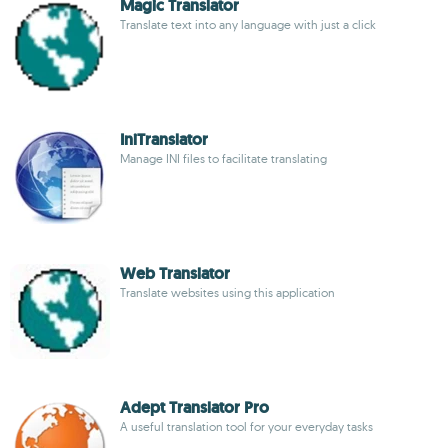
Magic Translator
Translate text into any language with just a click
IniTranslator
Manage INI files to facilitate translating
Web Translator
Translate websites using this application
Adept Translator Pro
A useful translation tool for your everyday tasks