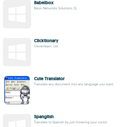
Babelbox
Beon Networks Solutions, SL.
Clicktionary
Cleverlearn, Ltd.
Cute Translator
Translate any document into any language you want
Spanglish
Translate to Spanish by just hovering your cursor