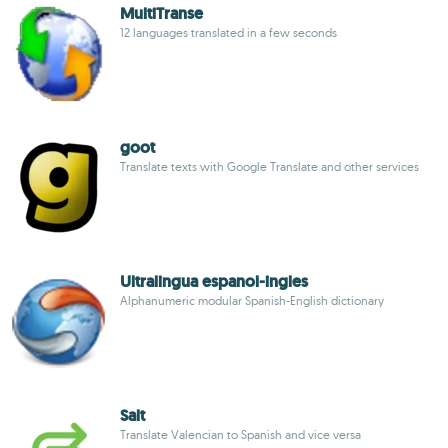
MultiTranse
12 languages translated in a few seconds
goot
Translate texts with Google Translate and other services
Ultralingua espanol-ingles
Alphanumeric modular Spanish-English dictionary
Salt
Translate Valencian to Spanish and vice versa