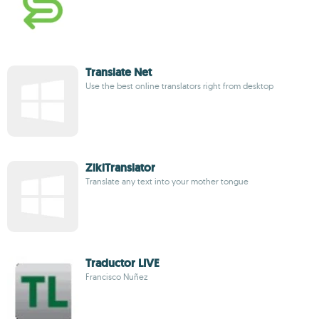
Translate Net
Use the best online translators right from desktop
ZikiTranslator
Translate any text into your mother tongue
Traductor LIVE
Francisco Nuñez