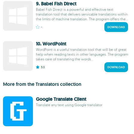
9. Babel Fish Direct
Babel Fish Direct is a powerful and effective text
translation tool that delivers servicable translations within
the limits of machine translation. The program offers the...
-
DOWNLOAD
10. WordPoint
WordPoint is a useful translation tool that will be of great
help when reading texts in other languages. The program
takes care of translating the words...
5.0
DOWNLOAD
More from the Translators collection
Google Translate Client
Translate any text using Google translator