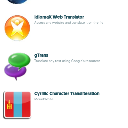
IdiomaX Web Translator
Access any website and translate it on the fly
gTrans
Translate any text using Google's resources
Cyrillic Character Transliteration
MountWhite