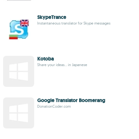
SkypeTrance
Instantaneous translator for Skype messages
Kotoba
Share your ideas... in Japanese
Google Translator Boomerang
DonationCoder.com