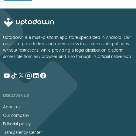
Uptodown is a multi-platform app store specialized in Android. Our
goal is to provide free and open access to a large catalog of apps
without restrictions, while providing a legal distribution platform
accessible from any browser, and also through its official native app.
DISCOVER US
About us
Our company
Editorial policy
Transparency Center