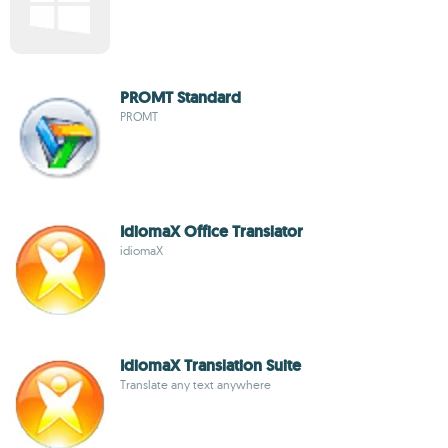
PROMT Standard
PROMT
IdiomaX Office Translator
idiomaX
IdiomaX Translation Suite
Translate any text anywhere