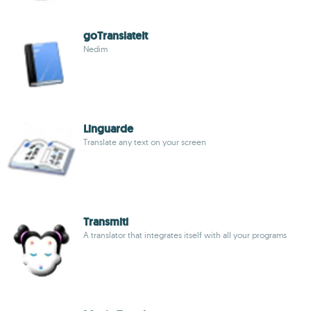
goTranslateIt
Nedim
Linguarde
Translate any text on your screen
Transmiti
A translator that integrates itself with all your programs