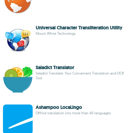
Universal Character Transliteration Utility
Mount White Technology
Saladict Translator
Saladict Translate: Your Convenient Translation and OCR
Tool
Ashampoo Loca­Lingo
Offline translation into more than 40 languages