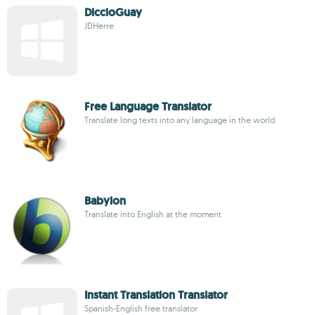
DiccioGuay
JDHerre
Free Language Translator
Translate long texts into any language in the world
Babylon
Translate into English at the moment
Instant Translation Translator
Spanish-English free translator