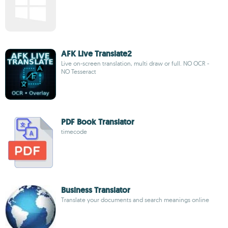
AFK Live Translate2
Live on-screen translation, multi draw or full. NO OCR -
NO Tesseract
PDF Book Translator
timecode
Business Translator
Translate your documents and search meanings online