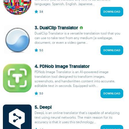
languages. Spanish, English, Japanese...
3.6
DOWNLOAD
3. DualClip Translator
DualClip Translator is a versatile translation tool that you
can use to take text from any medium (a webpage,
document, or even a video game...
5.0
DOWNLOAD
4. PDNob Image Translator
PDNob Image Translator is an AI-powered image
translation tool designed to transform images,
screenshots, and handwritten content into accurate,
editable text in seconds. Equipped with...
5.0
DOWNLOAD
5. Deepl
DeepL is an online translator that's capable of analyzing
text using neural networks. The main reason for its
accuracy is that it uses this technology...