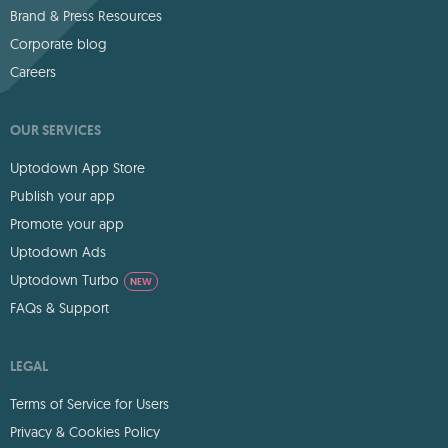
Brand & Press Resources
Corporate blog
Careers
OUR SERVICES
Uptodown App Store
Publish your app
Promote your app
Uptodown Ads
Uptodown Turbo
NEW
FAQs & Support
LEGAL
Terms of Service for Users
Privacy & Cookies Policy