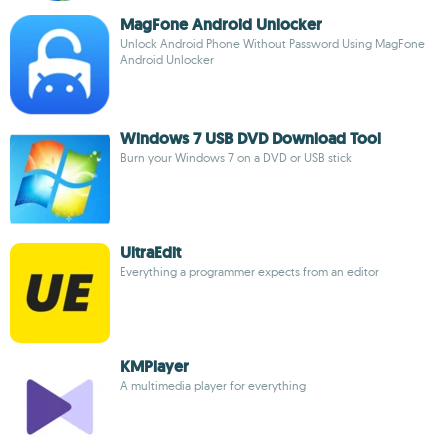
MagFone Android Unlocker
Unlock Android Phone Without Password Using MagFone
Android Unlocker
Windows 7 USB DVD Download Tool
Burn your Windows 7 on a DVD or USB stick
UltraEdit
Everything a programmer expects from an editor
KMPlayer
A multimedia player for everything