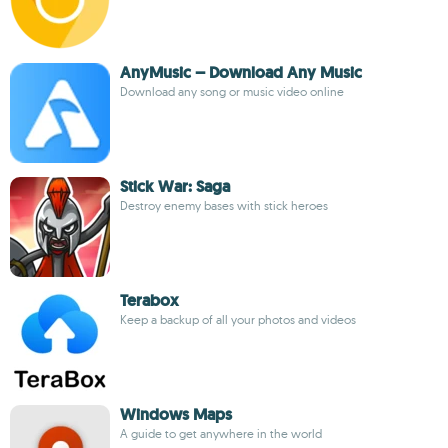
AnyMusic – Download Any Music
Download any song or music video online
Stick War: Saga
Destroy enemy bases with stick heroes
Terabox
Keep a backup of all your photos and videos
Windows Maps
A guide to get anywhere in the world