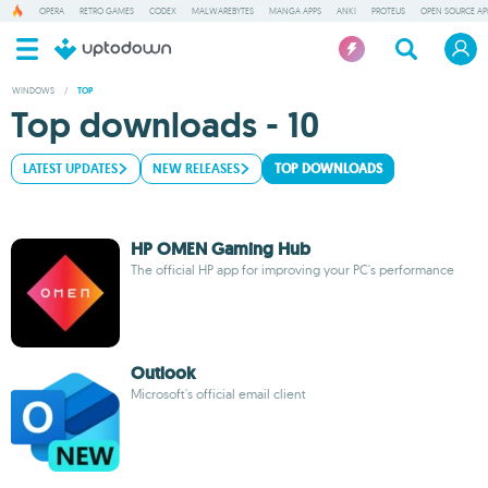
OPERA
RETRO GAMES
CODEX
MALWAREBYTES
MANGA APPS
ANKI
PROTEUS
OPEN SOURCE AP
WINDOWS
/
TOP
Top downloads - 10
LATEST UPDATES
NEW RELEASES
TOP DOWNLOADS
HP OMEN Gaming Hub
The official HP app for improving your PC's performance
Outlook
Microsoft's official email client