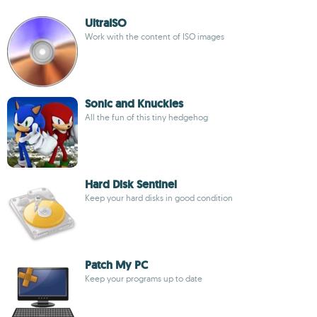
UltraISO
Work with the content of ISO images
Sonic and Knuckles
All the fun of this tiny hedgehog
Hard Disk Sentinel
Keep your hard disks in good condition
Patch My PC
Keep your programs up to date