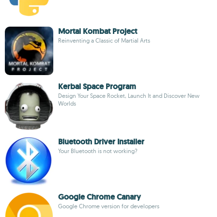
Mortal Kombat Project
Reinventing a Classic of Martial Arts
Kerbal Space Program
Design Your Space Rocket, Launch It and Discover New
Worlds
Bluetooth Driver Installer
Your Bluetooth is not working?
Google Chrome Canary
Google Chrome version for developers