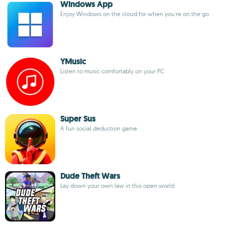
Windows App
Enjoy Windows on the cloud for when you're on the go
YMusic
Listen to music comfortably on your PC
Super Sus
A fun social deduction game
Dude Theft Wars
Lay down your own law in this open world