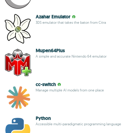
Azahar Emulator
3DS emulator that takes the baton from Citra
Mupen64Plus
A simple and accurate Nintendo 64 emulator
cc-switch
Manage multiple AI models from one place
Python
Accessible multi-paradigmatic programming language