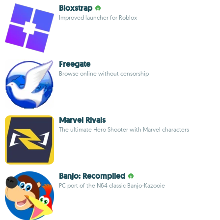
Bloxstrap
Improved launcher for Roblox
Freegate
Browse online without censorship
Marvel Rivals
The ultimate Hero Shooter with Marvel characters
Banjo: Recompiled
PC port of the N64 classic Banjo-Kazooie