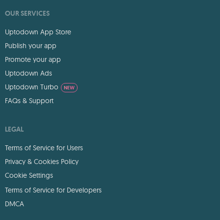
OUR SERVICES
Uptodown App Store
Publish your app
Promote your app
Uptodown Ads
Uptodown Turbo
NEW
FAQs & Support
LEGAL
Terms of Service for Users
Privacy & Cookies Policy
Cookie Settings
Terms of Service for Developers
DMCA