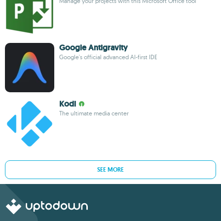
Manage your projects with this Microsoft Office tool
Google Antigravity
Google's official advanced AI-first IDE
Kodi
The ultimate media center
SEE MORE