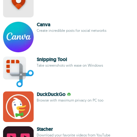
Canva
Create incredible posts for social networks
Snipping Tool
Take screenshots with ease on Windows
DuckDuckGo
Browse with maximum privacy on PC too
Stacher
Download your favorite videos from YouTube