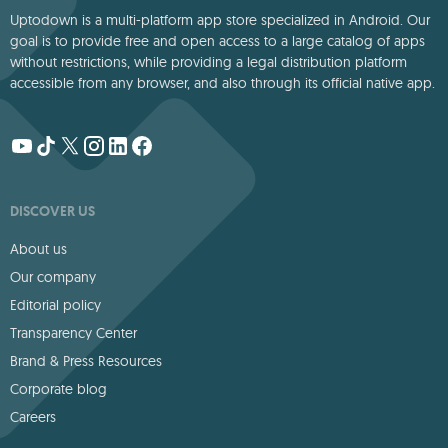
Uptodown is a multi-platform app store specialized in Android. Our
goal is to provide free and open access to a large catalog of apps
without restrictions, while providing a legal distribution platform
accessible from any browser, and also through its official native app.
DISCOVER US
About us
Our company
Editorial policy
Transparency Center
Brand & Press Resources
Corporate blog
Careers