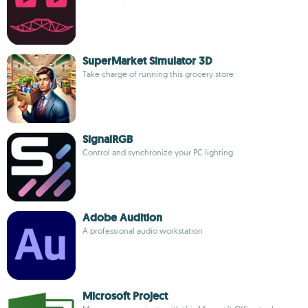
SuperMarket Simulator 3D
Take charge of running this grocery store
SignalRGB
Control and synchronize your PC lighting
Adobe Audition
A professional audio workstation
Microsoft Project