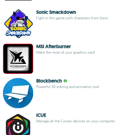
Sonic Smackdown
Fight in this game with characters from Sonic
MSI Afterburner
Make the most of your graphics card
Blockbench
Powerful 3D editing and animation tool
iCUE
Manage all the Corsair devices on your computer