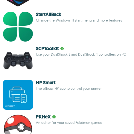
StartAllBack
Change the Windows 11 start menu and more features
SCPToolkit
Use your DualShock 3 and DualShock 4 controllers on PC
HP Smart
The official HP app to control your printer
PKHeX
An editor for your saved Pokémon games