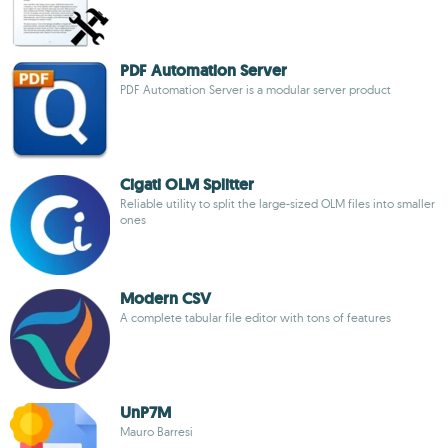
PDF Automation Server
PDF Automation Server is a modular server product
Cigati OLM Splitter
Reliable utility to split the large-sized OLM files into smaller
ones
Modern CSV
A complete tabular file editor with tons of features
UnP7M
Mauro Barresi