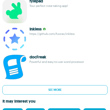
fylepad
Your perfect note-taking app!
Inkless
https://github.com/Axorax/inkless
docFreak
Powerful and easy-to-use word processor
SEE MORE
It may interest you