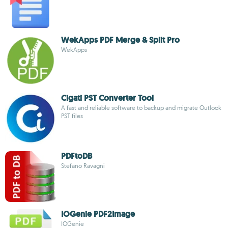
WekApps PDF Merge & Split Pro
WekApps
Cigati PST Converter Tool
A fast and reliable software to backup and migrate Outlook
PST files
PDFtoDB
Stefano Ravagni
IOGenie PDF2Image
IOGenie