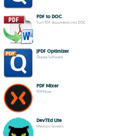
PDF to DOC
Turn PDF documents into DOC
jPDF Optimizer
Qoppa Software
PDF Mixer
PDFMixer
DevTEd Lite
Maurizio Silvestri