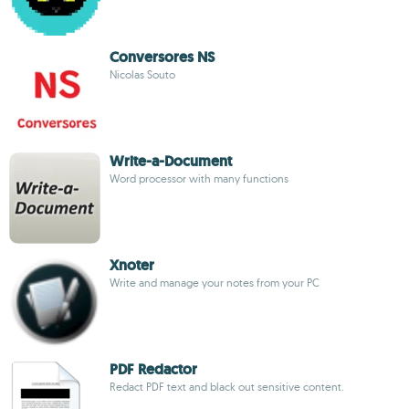
Conversores NS
Nicolas Souto
Write-a-Document
Word processor with many functions
Xnoter
Write and manage your notes from your PC
PDF Redactor
Redact PDF text and black out sensitive content.