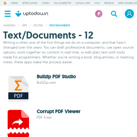
OPERA
RETRO GAMES
CODEX
MALWAREBYTES
MANGA APPS
ANKI
PROTEUS
OPEN SOURCE AP
WINDOWS
/
APPS
/
UTILITIES
/
TEXT/DOCUMENTS
Text/Documents - 12
Writing is often one of the first things we do on a computer, and that hasn't
changed over the years. You can draft professional documents, use open source
options, work together on content in real time, or edit plain text with tools
made for programmers. Whether you're writing a book, blog articles, or meeting
notes, these apps make the process easier.
Bullzip PDF Studio
BullZip.com
Corrupt PDF Viewer
PDF Fixer