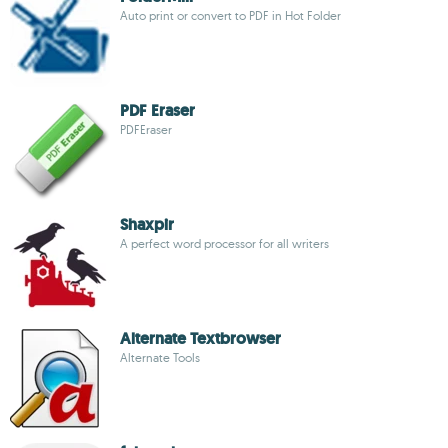
Auto print or convert to PDF in Hot Folder
PDF Eraser
PDFEraser
Shaxpir
A perfect word processor for all writers
Alternate Textbrowser
Alternate Tools