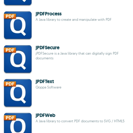
jPDFProcess
A Java library to create and manipulate with PDF
jPDFSecure
jPDFSecure is a Java library that can digitally sign PDF
documents
jPDFText
Qoppa Software
jPDFWeb
A Java library to convert PDF documents to SVG / HTML5