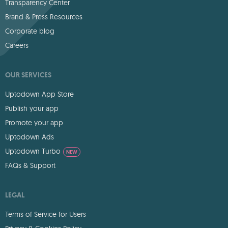
Transparency Center
Brand & Press Resources
Corporate blog
Careers
OUR SERVICES
Uptodown App Store
Publish your app
Promote your app
Uptodown Ads
Uptodown Turbo
NEW
FAQs & Support
LEGAL
Terms of Service for Users