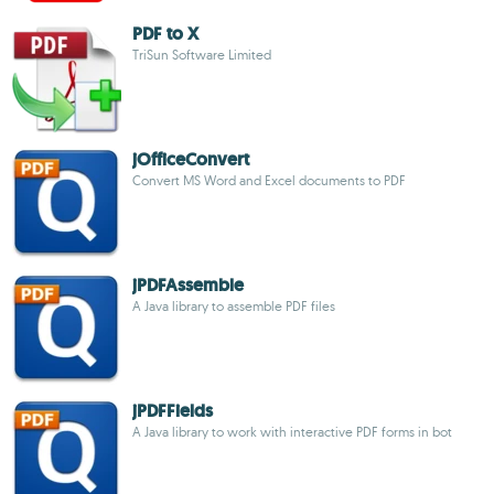
PDF to X
TriSun Software Limited
jOfficeConvert
Convert MS Word and Excel documents to PDF
jPDFAssemble
A Java library to assemble PDF files
jPDFFields
A Java library to work with interactive PDF forms in bot