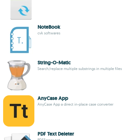
NoteBook
cvk softwares
String-O-Matic
Search/replace multiple substrings in multiple files
AnyCase App
AnyCase App a direct in-place case converter
PDF Text Deleter
PDFEraser.net