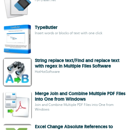
TypeButler
Insert words or blocks of text with one click
String replace text/Find and replace text
with regex in Multiple Files Software
HotHotSoftware
Merge Join and Combine Multiple PDF Files
into One from Windows
Join and Combine Multiple PDF Files into One from
Windows
Excel Change Absolute References to