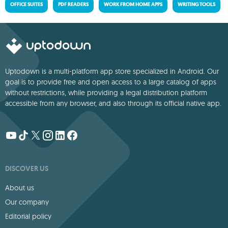
OFFICE SUITES
PDF READERS
WORK FROM HOME APPS
WRITING TOOLS
Uptodown is a multi-platform app store specialized in Android. Our
goal is to provide free and open access to a large catalog of apps
without restrictions, while providing a legal distribution platform
accessible from any browser, and also through its official native app.
DISCOVER US
About us
Our company
Editorial policy