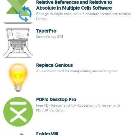
Relative References and Relative to
Absolute in Multiple Cells Software
Change multiple excel cells in absolute format into relative
format
TyperPro
StromXplays GOI
Replace Genious
An excellent tool for manipulating and editing text
PDFix Desktop Pro
Free PDF Reader and PDF Accessibility Checker with
PDF/UA Validator.
FolderMill