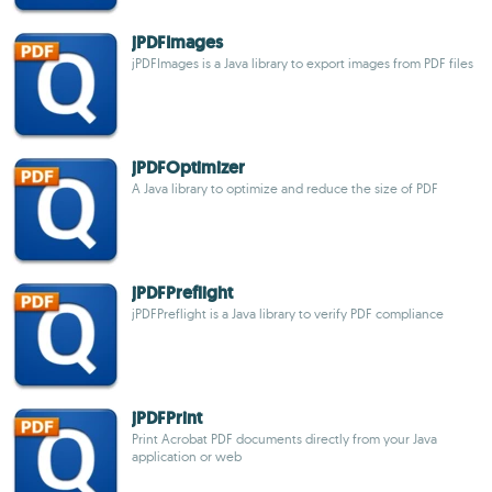
jPDFImages
jPDFImages is a Java library to export images from PDF files
jPDFOptimizer
A Java library to optimize and reduce the size of PDF
jPDFPreflight
jPDFPreflight is a Java library to verify PDF compliance
jPDFPrint
Print Acrobat PDF documents directly from your Java
application or web