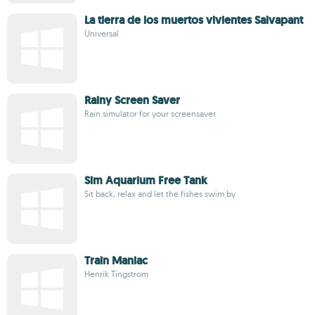
La tierra de los muertos vivientes Salvapant
Universal
Rainy Screen Saver
Rain simulator for your screensaver
Sim Aquarium Free Tank
Sit back, relax and let the fishes swim by
Train Maniac
Henrik Tingstrom