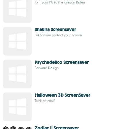
Join your PC to the dragon Riders
Shakira Screensaver
Let Shakira protect your screen
Psychedelico Screensaver
Forward Design
Halloween 3D ScreenSaver
Trick or treat?
Zodiac II Screensaver