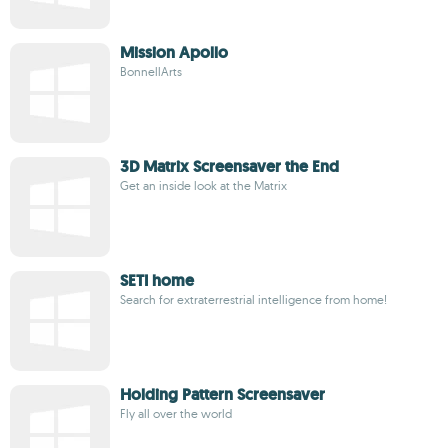
Mission Apollo
BonnellArts
3D Matrix Screensaver the End
Get an inside look at the Matrix
SETI home
Search for extraterrestrial intelligence from home!
Holding Pattern Screensaver
Fly all over the world