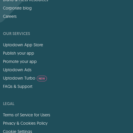
Corporate blog
Careers
OUR SERVICES
Uptodown App Store
Publish your app
Promote your app
Uptodown Ads
Uptodown Turbo
NEW
FAQs & Support
LEGAL
Terms of Service for Users
Privacy & Cookies Policy
Cookie Settings