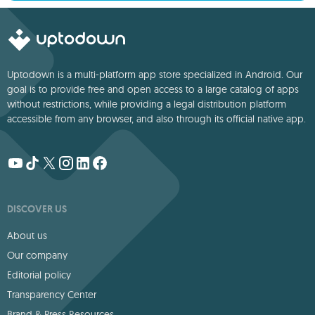
Uptodown is a multi-platform app store specialized in Android. Our
goal is to provide free and open access to a large catalog of apps
without restrictions, while providing a legal distribution platform
accessible from any browser, and also through its official native app.
DISCOVER US
About us
Our company
Editorial policy
Transparency Center
Brand & Press Resources