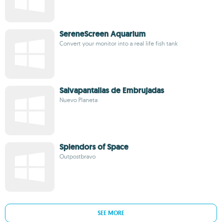
SereneScreen Aquarium
Convert your monitor into a real life fish tank
Salvapantallas de Embrujadas
Nuevo Planeta
Splendors of Space
Outpostbravo
SEE MORE