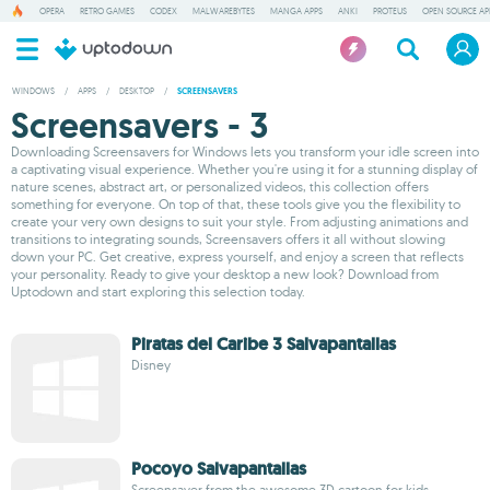
OPERA
RETRO GAMES
CODEX
MALWAREBYTES
MANGA APPS
ANKI
PROTEUS
OPEN SOURCE AP
WINDOWS
/
APPS
/
DESKTOP
/
SCREENSAVERS
Screensavers - 3
Downloading Screensavers for Windows lets you transform your idle screen into
a captivating visual experience. Whether you're using it for a stunning display of
nature scenes, abstract art, or personalized videos, this collection offers
something for everyone. On top of that, these tools give you the flexibility to
create your very own designs to suit your style. From adjusting animations and
transitions to integrating sounds, Screensavers offers it all without slowing
down your PC. Get creative, express yourself, and enjoy a screen that reflects
your personality. Ready to give your desktop a new look? Download from
Uptodown and start exploring this selection today.
Piratas del Caribe 3 Salvapantallas
Disney
Pocoyo Salvapantallas
Screensaver from the awesome 3D cartoon for kids