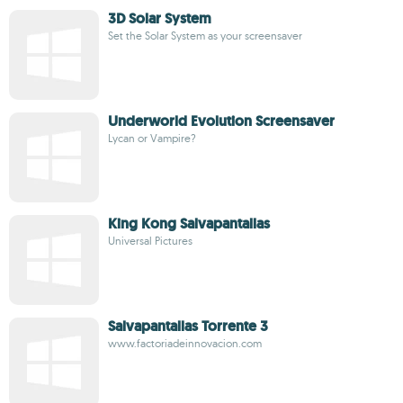
3D Solar System
Set the Solar System as your screensaver
Underworld Evolution Screensaver
Lycan or Vampire?
King Kong Salvapantallas
Universal Pictures
Salvapantallas Torrente 3
www.factoriadeinnovacion.com