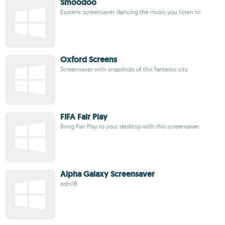
Smoodoo
Esoteric screensaver dancing the music you listen to
Oxford Screens
Screensaver with snapshots of this fantastic city
FIFA Fair Play
Bring Fair Play to your desktop with this screensaver
Alpha Galaxy Screensaver
adni18