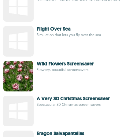
Flight Over Sea
Simulation that lets you fly over the sea
Wild Flowers Screensaver
Flowery, beautiful screensavers
A Very 3D Christmas Screensaver
Spectacular 3D Christmas screen savers
Eragon Salvapantallas