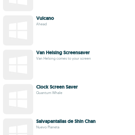
Vulcano
Ahead
Van Helsing Screensaver
Van Helsing comes to your screen
Clock Screen Saver
Quantum Whale
Salvapantallas de Shin Chan
Nuevo Planeta