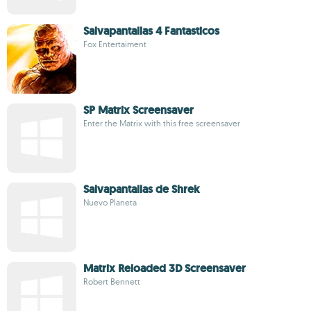
Salvapantallas 4 Fantasticos
Fox Entertaiment
SP Matrix Screensaver
Enter the Matrix with this free screensaver
Salvapantallas de Shrek
Nuevo Planeta
Matrix Reloaded 3D Screensaver
Robert Bennett