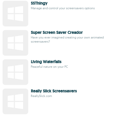
SSThingy
Manage and control your screensavers options
Super Screen Saver Creador
Have you ever imagined creating your own animated
screensavers?
Living Waterfalls
Peaceful nature on your PC
Really Slick Screensavers
ReallySlick.com