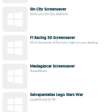
Sin City Screensaver
Show your Sin City addiction
F1 Racing 3D Screensaver
All of the power of Formula 1 right on your desktop
Madagascar Screensaver
DreamWorks
Salvapantallas Lego Stars War
Lucasfilm Ltd. & TM