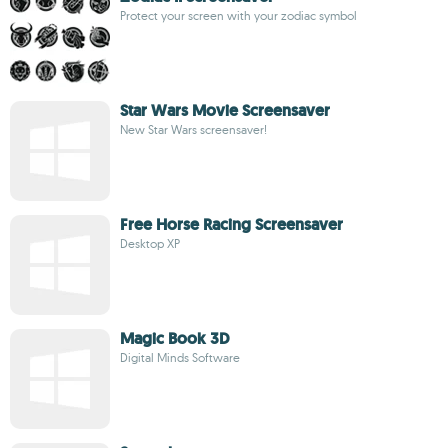
Protect your screen with your zodiac symbol
Star Wars Movie Screensaver
New Star Wars screensaver!
Free Horse Racing Screensaver
Desktop XP
Magic Book 3D
Digital Minds Software