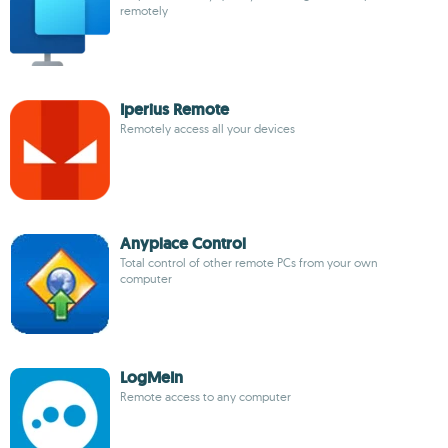
remotely
Iperius Remote
Remotely access all your devices
Anyplace Control
Total control of other remote PCs from your own
computer
LogMeIn
Remote access to any computer