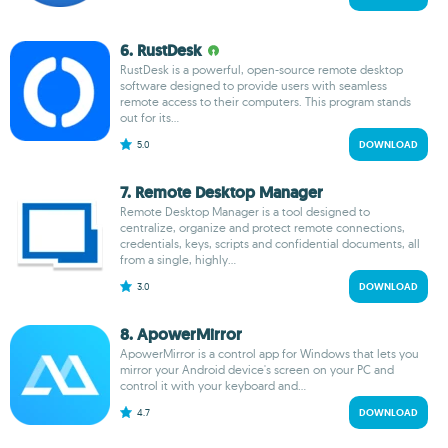
6. RustDesk
RustDesk is a powerful, open-source remote desktop
software designed to provide users with seamless
remote access to their computers. This program stands
out for its...
5.0
DOWNLOAD
7. Remote Desktop Manager
Remote Desktop Manager is a tool designed to
centralize, organize and protect remote connections,
credentials, keys, scripts and confidential documents, all
from a single, highly...
3.0
DOWNLOAD
8. ApowerMirror
ApowerMirror is a control app for Windows that lets you
mirror your Android device's screen on your PC and
control it with your keyboard and...
4.7
DOWNLOAD