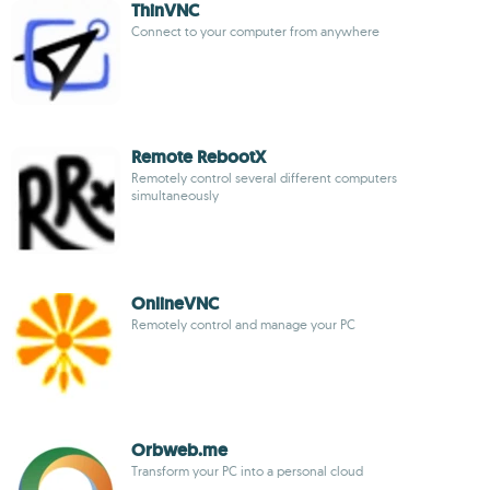
ThinVNC
Connect to your computer from anywhere
Remote RebootX
Remotely control several different computers
simultaneously
OnlineVNC
Remotely control and manage your PC
Orbweb.me
Transform your PC into a personal cloud