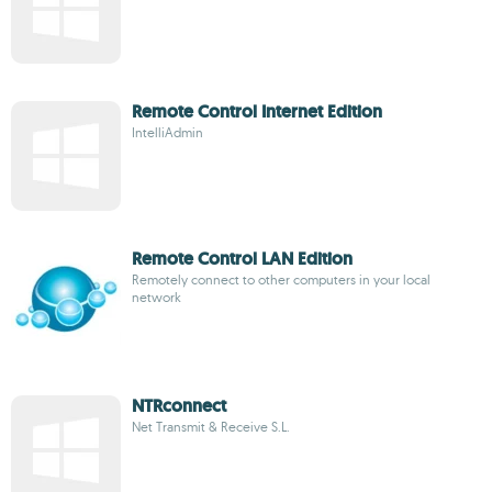
Remote Control Internet Edition
IntelliAdmin
Remote Control LAN Edition
Remotely connect to other computers in your local
network
NTRconnect
Net Transmit & Receive S.L.