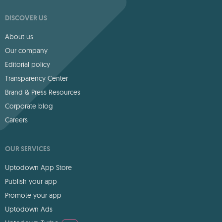
DISCOVER US
About us
Our company
Editorial policy
Transparency Center
Brand & Press Resources
Corporate blog
Careers
OUR SERVICES
Uptodown App Store
Publish your app
Promote your app
Uptodown Ads