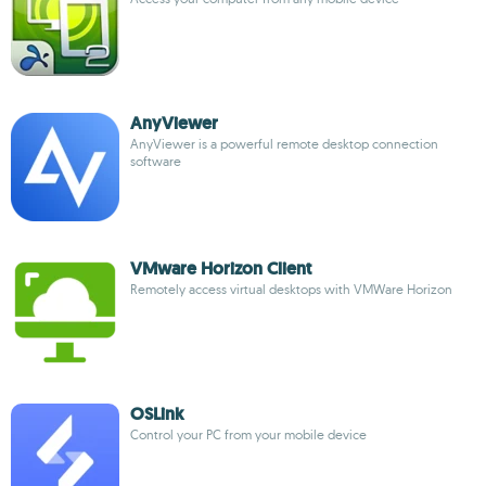
AnyViewer
AnyViewer is a powerful remote desktop connection
software
VMware Horizon Client
Remotely access virtual desktops with VMWare Horizon
OSLink
Control your PC from your mobile device