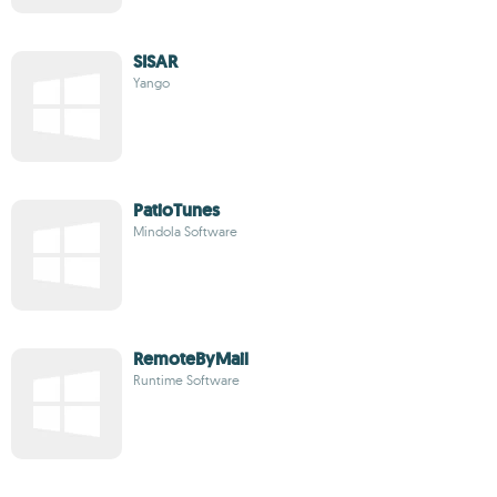
SISAR
Yango
PatioTunes
Mindola Software
RemoteByMail
Runtime Software