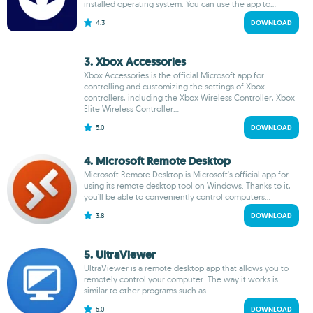
installed operating system. You can use the app to...
4.3
DOWNLOAD
3. Xbox Accessories
Xbox Accessories is the official Microsoft app for
controlling and customizing the settings of Xbox
controllers, including the Xbox Wireless Controller, Xbox
Elite Wireless Controller...
5.0
DOWNLOAD
4. Microsoft Remote Desktop
Microsoft Remote Desktop is Microsoft's official app for
using its remote desktop tool on Windows. Thanks to it,
you'll be able to conveniently control computers...
3.8
DOWNLOAD
5. UltraViewer
UltraViewer is a remote desktop app that allows you to
remotely control your computer. The way it works is
similar to other programs such as...
5.0
DOWNLOAD