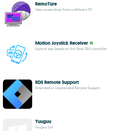
RemoTure
Take screenshots from a different PC
Motion Joystick Receiver
Joystick app based on the Xbox 360 controller
RDS Remote Support
Attended or Unattended Remote Support
Yuuguu
Yuuguu Ltd