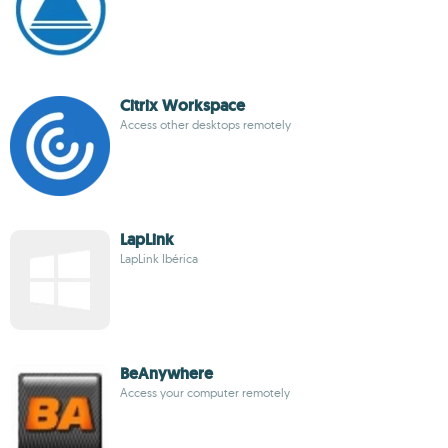
Citrix Workspace
Access other desktops remotely
LapLink
LapLink Ibérica
BeAnywhere
Access your computer remotely