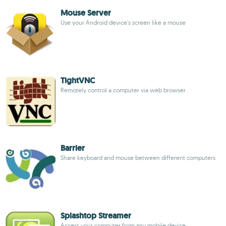
Mouse Server
Use your Android device's screen like a mouse
TightVNC
Remotely control a computer via web browser
Barrier
Share keyboard and mouse between different computers
Splashtop Streamer
Access your computer from any mobile device