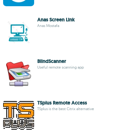
Anas Screen Link
Anas Mostafa
BlindScanner
Useful remote scanning app
TSplus Remote Access
TSplus is the best Citrix alternative