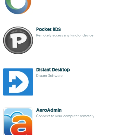
Pocket RDS
Remotely access any kind of device
Distant Desktop
Distant Software
AeroAdmin
Connect to your computer remotely