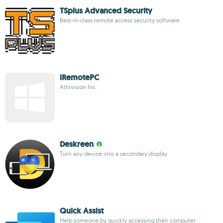
TSplus Advanced Security
Best-in-class remote access security software
iRemotePC
Athivision Inc.
Deskreen
Turn any device into a secondary display
Quick Assist
Help someone by quickly accessing their computer