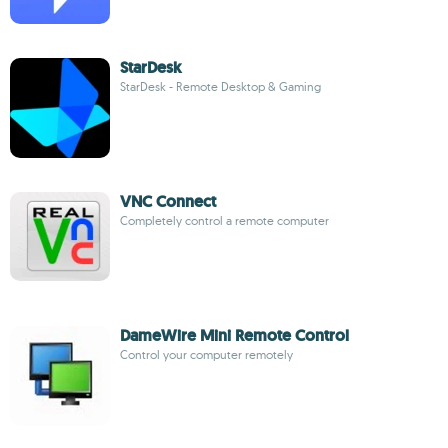
StarDesk
StarDesk - Remote Desktop & Gaming
VNC Connect
Completely control a remote computer
DameWire Mini Remote Control
Control your computer remotely