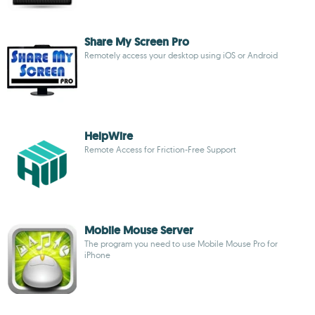
Share My Screen Pro
Remotely access your desktop using iOS or Android
HelpWire
Remote Access for Friction-Free Support
Mobile Mouse Server
The program you need to use Mobile Mouse Pro for
iPhone