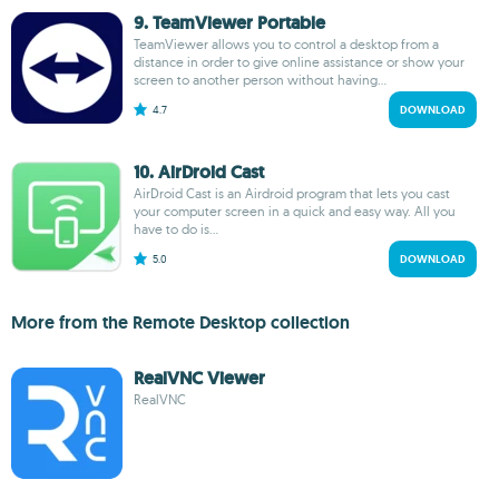
9. TeamViewer Portable
TeamViewer allows you to control a desktop from a
distance in order to give online assistance or show your
screen to another person without having...
4.7
DOWNLOAD
10. AirDroid Cast
AirDroid Cast is an Airdroid program that lets you cast
your computer screen in a quick and easy way. All you
have to do is...
5.0
DOWNLOAD
More from the Remote Desktop collection
RealVNC Viewer
RealVNC