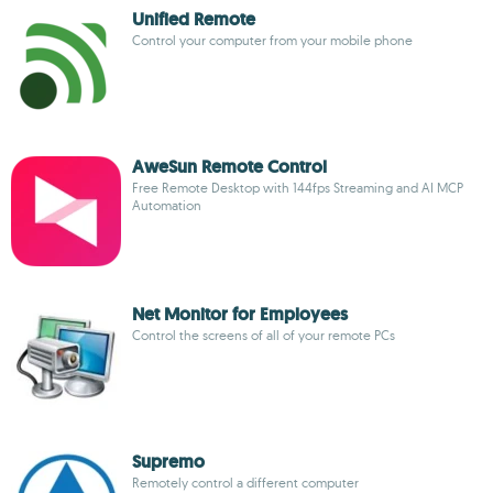
Unified Remote
Control your computer from your mobile phone
AweSun Remote Control
Free Remote Desktop with 144fps Streaming and AI MCP
Automation
Net Monitor for Employees
Control the screens of all of your remote PCs
Supremo
Remotely control a different computer