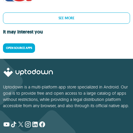
SEE MORE
It may interest you
OPEN SOURCE APPS
Uptodown is a multi-platform app store specialized in Android. Our
goal is to provide free and open access to a large catalog of apps
without restrictions, while providing a legal distribution platform
accessible from any browser, and also through its official native app.