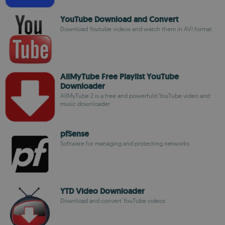
YouTube Download and Convert
Download Youtube videos and watch them in AVI format
AllMyTube Free Playlist YouTube
Downloader
AllMyTube 2 is a free and powerfuld YouTube video and
music downloader
pfSense
Software for managing and protecting networks
YTD Video Downloader
Download and convert YouTube videos