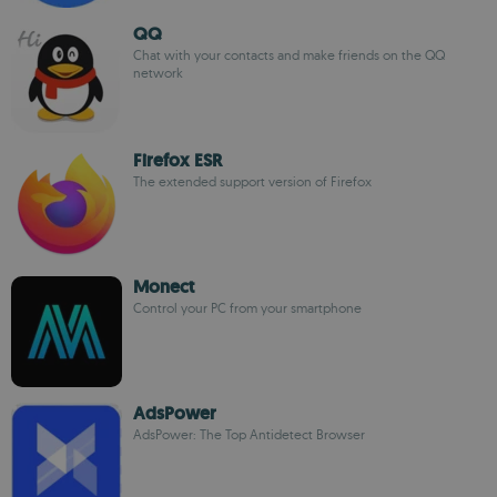
QQ
Chat with your contacts and make friends on the QQ
network
Firefox ESR
The extended support version of Firefox
Monect
Control your PC from your smartphone
AdsPower
AdsPower: The Top Antidetect Browser