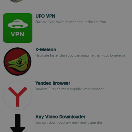
UFO VPN
Surf as if you were in other countries for free
K-Meleon
Navigate faster than you can imagine thanks to K-meleon
Yandex Browser
Yandex, Russia's most popular web browser
Any Video Downloader
you can download any mp4 mp3 using this