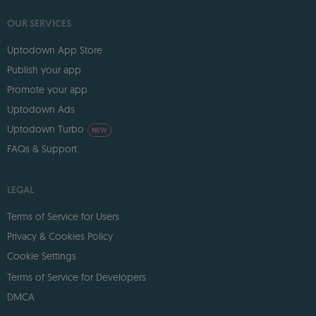
OUR SERVICES
Uptodown App Store
Publish your app
Promote your app
Uptodown Ads
Uptodown Turbo
NEW
FAQs & Support
LEGAL
Terms of Service for Users
Privacy & Cookies Policy
Cookie Settings
Terms of Service for Developers
DMCA