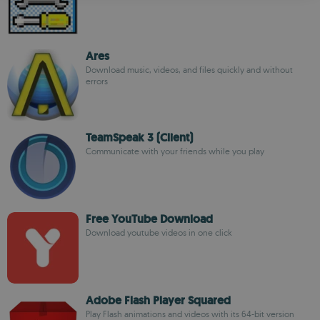
ROMANIAN
Ares
Download music, videos, and files quickly and without
errors
TeamSpeak 3 (Client)
Communicate with your friends while you play
Free YouTube Download
Download youtube videos in one click
Adobe Flash Player Squared
Play Flash animations and videos with its 64-bit version