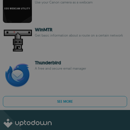
Use your Canon camera as a webcam
WinMTR
Get basic information about a route on a certain network
Thunderbird
A free and secure email manager
SEE MORE