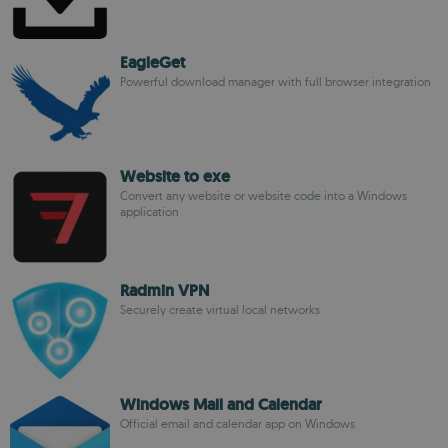
EagleGet
Powerful download manager with full browser integration
Website to exe
Convert any website or website code into a Windows
application
Radmin VPN
Securely create virtual local networks
Windows Mail and Calendar
Official email and calendar app on Windows