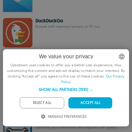
DuckDuckGo
Browse with maximum privacy on PC too
ixBrowser
We value your privacy
The best anti-detect browser for multi-accounts
management
Uptodown uses cookies to offer you a better user experience, thus
customizing the content and ads we display to match your interests. By
ENGLISH
clicking “Accept all” you agree to the use of these cookies.
Our Privacy
Policy
FRENCH
iMyFone MirrorTo
SHOW ALL PARTNERS
(1910) →
GERMAN
Seamlessly mirror and control iOS/Android screens on
PC,Mac,or TV
PORTUGUESE
REJECT ALL
ACCEPT ALL
ITALIAN
MANAGE PREFERENCES
TCP Optimizer
SPANISH
Optimize your connection and improve VoIP quality