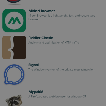
Midori Browser
Midori Browser is a lightweight, fast, and secure web
browser
Fiddler Classic
Analysis and optimization of HTTP traffic.
Signal
The Windows version of the private messaging client
Mypal68
A Firefox-based web browser for Windows XP