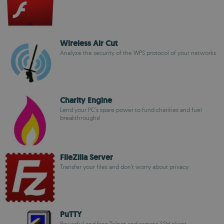
Wireless Air Cut
Analyze the security of the WPS protocol of your networks
Charity Engine
Lend your PC's spare power to fund charities and fuel
breakthroughs!
FileZilla Server
Transfer your files and don’t worry about privacy
PuTTY
Powerful and free Telnet and remote SSH client