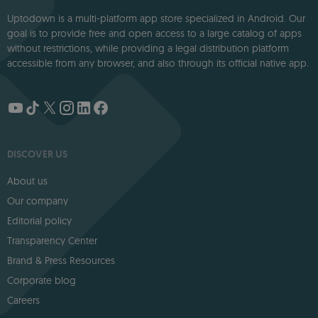
Uptodown is a multi-platform app store specialized in Android. Our
goal is to provide free and open access to a large catalog of apps
without restrictions, while providing a legal distribution platform
accessible from any browser, and also through its official native app.
DISCOVER US
About us
Our company
Editorial policy
Transparency Center
Brand & Press Resources
Corporate blog
Careers