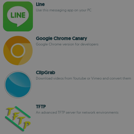
Line
Use this messaging app on your PC
Google Chrome Canary
Google Chrome version for developers
ClipGrab
Download videos from Youtube or Vimeo and convert them
TFTP
An advanced TFTP server for network environments