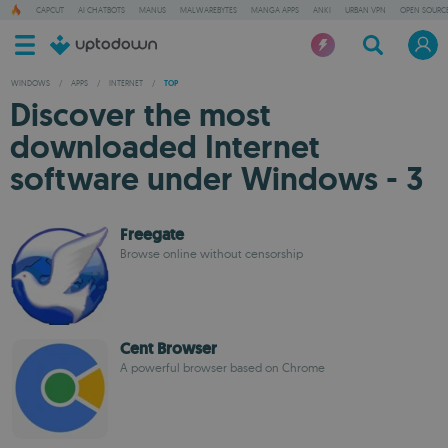
CAPCUT
AI CHATBOTS
MANUS
MALWAREBYTES
MANGA APPS
ANKI
URBAN VPN
OPEN SOURCE
WINDOWS
/
APPS
/
INTERNET
/
TOP
Discover the most
downloaded Internet
software under Windows - 3
Freegate
Browse online without censorship
Cent Browser
A powerful browser based on Chrome