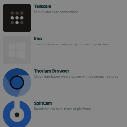
Tailscale
Secure and easy connections
imo
The online imo.im messenger comes to your desk
Thorium Browser
Chromium-based web browser with additional features
SplitCam
Broadcast live to all types of platforms