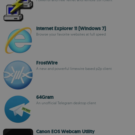
Internet Explorer 11 (Windows 7)
Browse your favorite websites at full speed
FrostWire
A new and powerful limewire based p2p client
64Gram
An unofficial Telegram desktop client
Canon EOS Webcam Utility