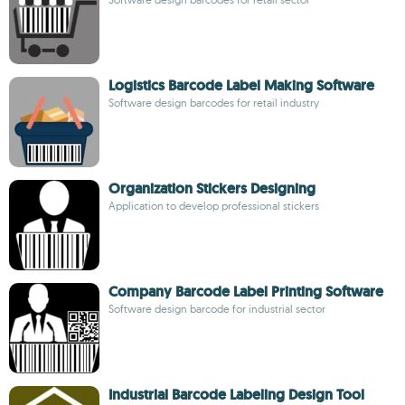
Logistics Barcode Label Making Software
Software design barcodes for retail industry
Organization Stickers Designing
Application to develop professional stickers
Company Barcode Label Printing Software
Software design barcode for industrial sector
Industrial Barcode Labeling Design Tool