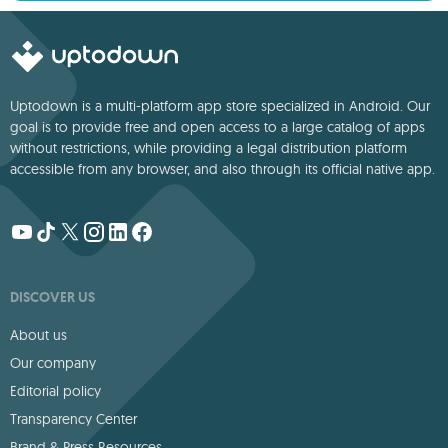
Uptodown is a multi-platform app store specialized in Android. Our
goal is to provide free and open access to a large catalog of apps
without restrictions, while providing a legal distribution platform
accessible from any browser, and also through its official native app.
DISCOVER US
About us
Our company
Editorial policy
Transparency Center
Brand & Press Resources