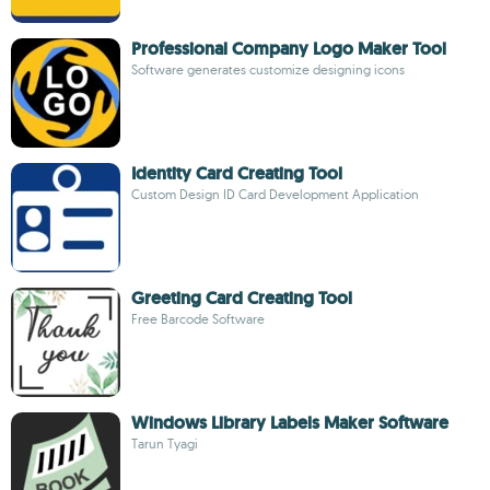
Professional Company Logo Maker Tool
Software generates customize designing icons
Identity Card Creating Tool
Custom Design ID Card Development Application
Greeting Card Creating Tool
Free Barcode Software
Windows Library Labels Maker Software
Tarun Tyagi