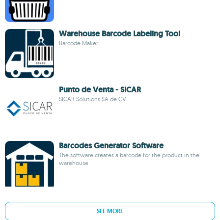
Warehouse Barcode Labeling Tool
Barcode Maker
Punto de Venta - SICAR
SICAR Solutions SA de CV
Barcodes Generator Software
The software creates a barcode for the product in the
warehouse
SEE MORE