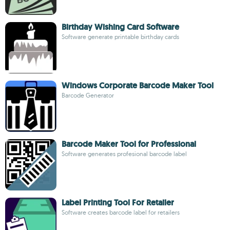
Birthday Wishing Card Software
Software generate printable birthday cards
Windows Corporate Barcode Maker Tool
Barcode Generator
Barcode Maker Tool for Professional
Software generates profesional barcode label
Label Printing Tool For Retailer
Software creates barcode label for retailers