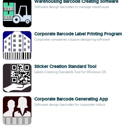
Warehousing Barcode Creating Software
Software design barcodes to manage warehouse
Corporate Barcode Label Printing Program
Corporate companies coupon designing software
Sticker Creation Standard Tool
Labels Creating Standards Tool for Windows OS
Corporate Barcode Generating App
Software design barcodes for corporate induct