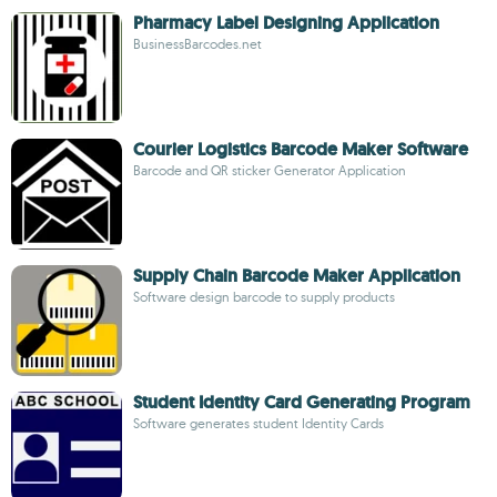
Pharmacy Label Designing Application
BusinessBarcodes.net
Courier Logistics Barcode Maker Software
Barcode and QR sticker Generator Application
Supply Chain Barcode Maker Application
Software design barcode to supply products
Student Identity Card Generating Program
Software generates student Identity Cards