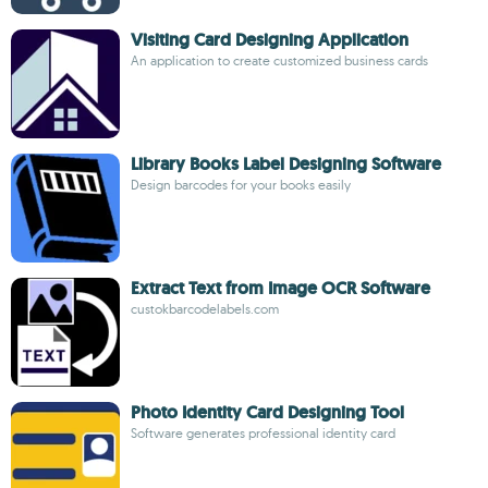
Visiting Card Designing Application
An application to create customized business cards
Library Books Label Designing Software
Design barcodes for your books easily
Extract Text from Image OCR Software
custokbarcodelabels.com
Photo Identity Card Designing Tool
Software generates professional identity card