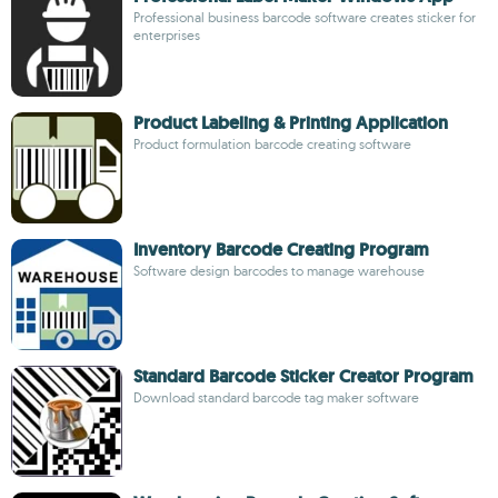
Professional business barcode software creates sticker for
enterprises
Product Labeling & Printing Application
Product formulation barcode creating software
Inventory Barcode Creating Program
Software design barcodes to manage warehouse
Standard Barcode Sticker Creator Program
Download standard barcode tag maker software