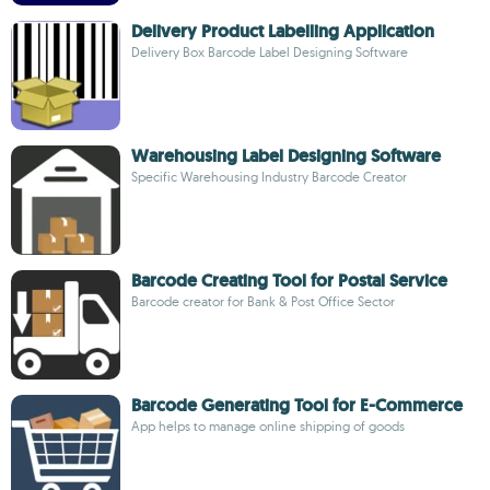
Delivery Product Labelling Application
Delivery Box Barcode Label Designing Software
Warehousing Label Designing Software
Specific Warehousing Industry Barcode Creator
Barcode Creating Tool for Postal Service
Barcode creator for Bank & Post Office Sector
Barcode Generating Tool for E-Commerce
App helps to manage online shipping of goods