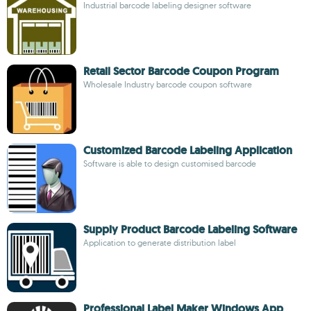
Industrial barcode labeling designer software
Retail Sector Barcode Coupon Program
Wholesale Industry barcode coupon software
Customized Barcode Labeling Application
Software is able to design customised barcode
Supply Product Barcode Labeling Software
Application to generate distribution label
Professional Label Maker Windows App