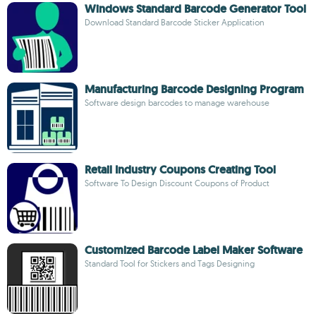
Windows Standard Barcode Generator Tool
Download Standard Barcode Sticker Application
Manufacturing Barcode Designing Program
Software design barcodes to manage warehouse
Retail Industry Coupons Creating Tool
Software To Design Discount Coupons of Product
Customized Barcode Label Maker Software
Standard Tool for Stickers and Tags Designing