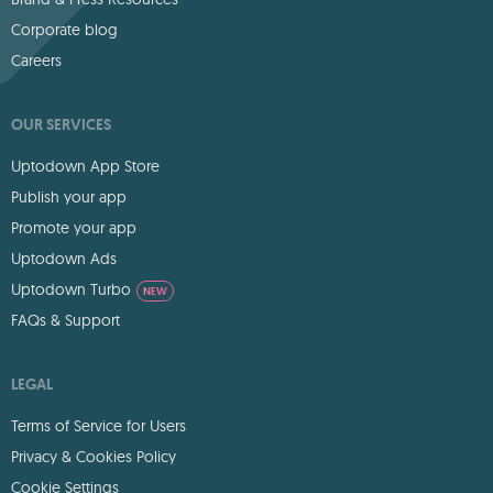
Corporate blog
Careers
OUR SERVICES
Uptodown App Store
Publish your app
Promote your app
Uptodown Ads
Uptodown Turbo
NEW
FAQs & Support
LEGAL
Terms of Service for Users
Privacy & Cookies Policy
Cookie Settings