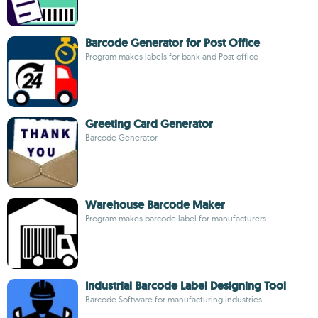
Barcode Generator for Post Office
Program makes labels for bank and Post office
Greeting Card Generator
Barcode Generator
Warehouse Barcode Maker
Program makes barcode label for manufacturers
Industrial Barcode Label Designing Tool
Barcode Software for manufacturing industries