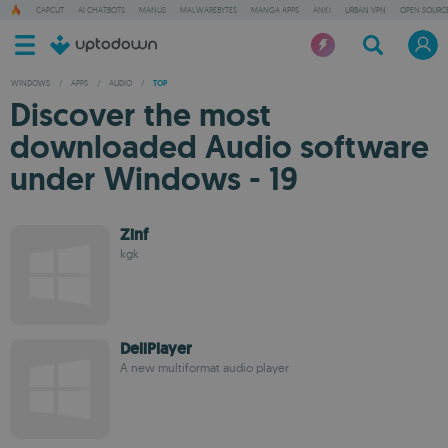
CAPCUT
AI CHATBOTS
MANUS
MALWAREBYTES
MANGA APPS
ANKI
URBAN VPN
OPEN SOURCE
WINDOWS
/
APPS
/
AUDIO
/
TOP
Discover the most
downloaded Audio software
under Windows - 19
Zinf
kgk
DeliPlayer
A new multiformat audio player