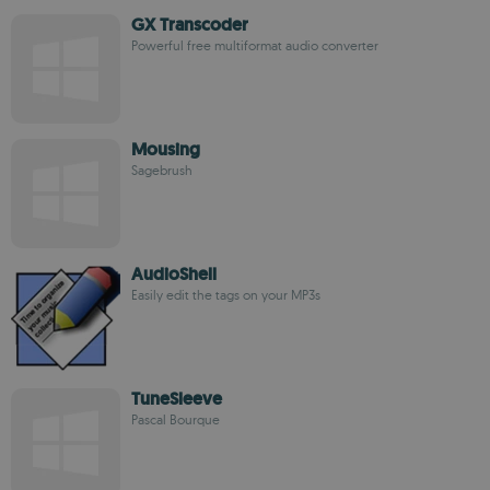
GX Transcoder
Powerful free multiformat audio converter
Mousing
Sagebrush
AudioShell
Easily edit the tags on your MP3s
TuneSleeve
Pascal Bourque