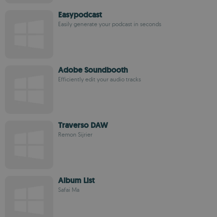
Easypodcast
Easily generate your podcast in seconds
Adobe Soundbooth
Efficiently edit your audio tracks
Traverso DAW
Remon Sijrier
Album List
Safai Ma