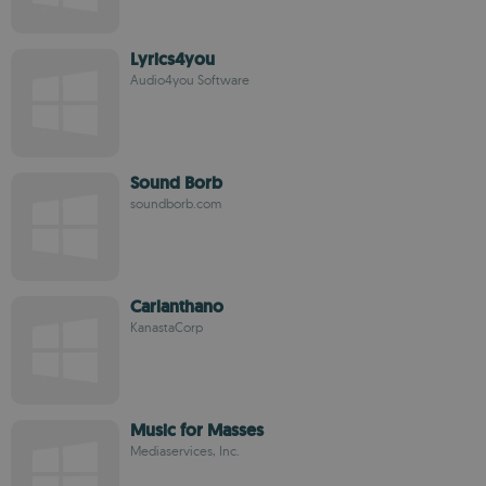
Lyrics4you
Audio4you Software
Sound Borb
soundborb.com
Carlanthano
KanastaCorp
Music for Masses
Mediaservices, Inc.