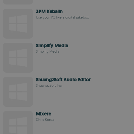
3PM Kabalin
Use your PC like a digital jukebox
Simplify Media
Simplify Media
ShuangzSoft Audio Editor
ShuangzSoft Inc.
Mixere
Chris Korda