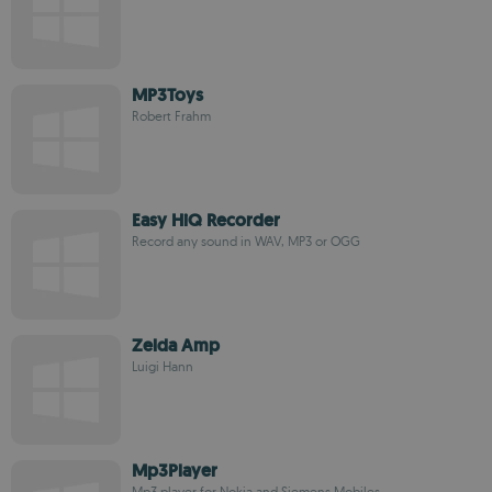
MP3Toys
Robert Frahm
Easy HiQ Recorder
Record any sound in WAV, MP3 or OGG
Zelda Amp
Luigi Hann
Mp3Player
Mp3 player for Nokia and Siemens Mobiles