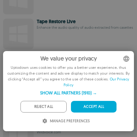
Tape Restore Live
Enhance the audio quality of audio extracted from casettes
MAGIX Music Cleaning Lab
We value your privacy
A suite that enhances the sound quality of your audio files
Uptodown uses cookies to offer you a better user experience, thus
customizing the content and ads we display to match your interests. By
ENGLISH
clicking “Accept all” you agree to the use of these cookies.
Our Privacy
Policy
FRENCH
Audiomatic
SHOW ALL PARTNERS
(1910) →
GERMAN
Wise Riddles Software
PORTUGUESE
REJECT ALL
ACCEPT ALL
ITALIAN
MANAGE PREFERENCES
WildVoice Podcast Studio
SPANISH
Wildvoice.com