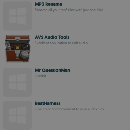
MP3 Rename
Rename all your mp3 files with just one click
AVS Audio Tools
Excellent application to edit audio
Mr QuestionMan
Gambit
BeatHarness
Give color and movement to your audio files