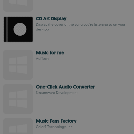
CD Art Display
Display the cover of the song you're listening to on your
desktop
Music for me
AolTech
One-Click Audio Converter
Streamware Development
Music Fans Factory
Color7 Technology, Inc.