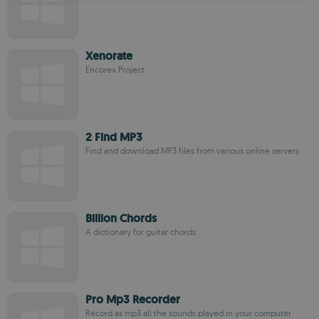
ROMANIAN
Xenorate
Encorex Project
2 Find MP3
Find and download MP3 files from various online servers
Billion Chords
A dictionary for guitar chords
Pro Mp3 Recorder
Record as mp3 all the sounds played in your computer