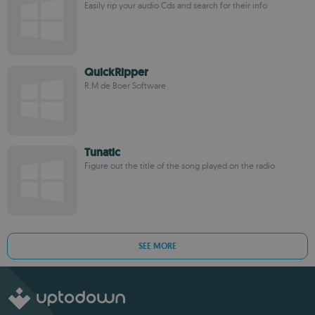
Easily rip your audio Cds and search for their info
QuickRipper
R.M de Boer Software
Tunatic
Figure out the title of the song played on the radio
SEE MORE