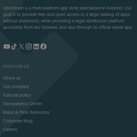
Uptodown is a multi-platform app store specialized in Android. Our
goal is to provide free and open access to a large catalog of apps
without restrictions, while providing a legal distribution platform
accessible from any browser, and also through its official native app.
DISCOVER US
About us
Our company
Editorial policy
Transparency Center
Brand & Press Resources
Corporate blog
Careers