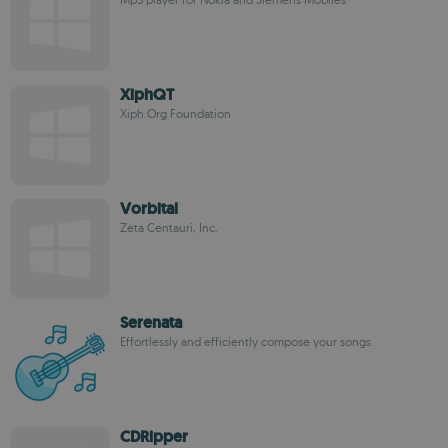
XiphQT
Xiph.Org Foundation
Vorbital
Zeta Centauri, Inc.
Serenata
Effortlessly and efficiently compose your songs
CDRipper