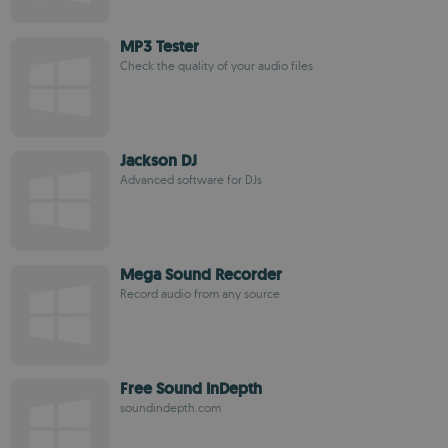
MP3 Tester
Check the quality of your audio files
Jackson DJ
Advanced software for DJs
Mega Sound Recorder
Record audio from any source
Free Sound InDepth
soundindepth.com