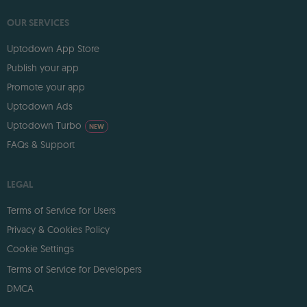
OUR SERVICES
Uptodown App Store
Publish your app
Promote your app
Uptodown Ads
Uptodown Turbo
NEW
FAQs & Support
LEGAL
Terms of Service for Users
Privacy & Cookies Policy
Cookie Settings
Terms of Service for Developers
DMCA