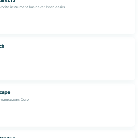
calKEYS
avorite instrument has never been easier
ch
scape
munications Corp