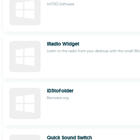
ImTOO Software
iRadio Widget
Listen to the radio from your desktop with this small Wi
ID3toFolder
Benware.org
Quick Sound Switch