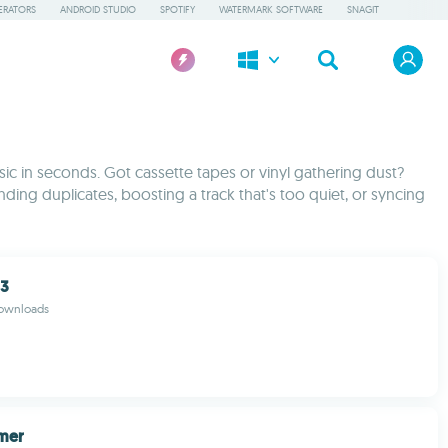
ERATORS
ANDROID STUDIO
SPOTIFY
WATERMARK SOFTWARE
SNAGIT
usic in seconds. Got cassette tapes or vinyl gathering dust?
ing duplicates, boosting a track that's too quiet, or syncing
P3
downloads
amer