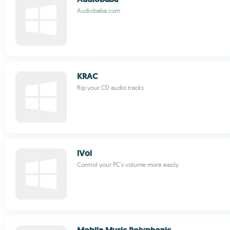
Audiobaba.com
KRAC
Rip your CD audio tracks
iVol
Control your PC's volume more easily