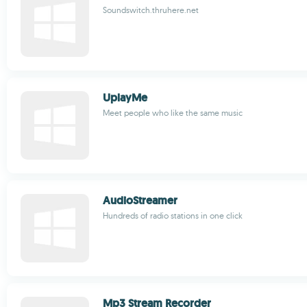
Soundswitch.thruhere.net
UplayMe
Meet people who like the same music
AudioStreamer
Hundreds of radio stations in one click
Mp3 Stream Recorder