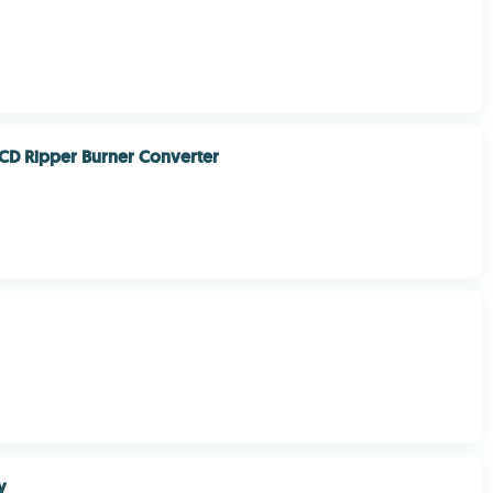
CD Ripper Burner Converter
y