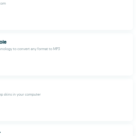
.com
ole
nology to convert any format to MP3
p skins in your computer
r