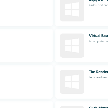
Order, edit and
Virtual Bas
A complete bas
The Reade
Let it read re