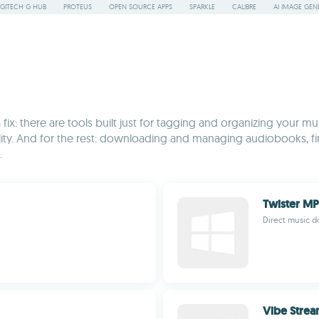
GITECH G HUB
PROTEUS
OPEN SOURCE APPS
SPARKLE
CALIBRE
AI IMAGE GEN
 fix: there are tools built just for tagging and organizing your m
ty. And for the rest: downloading and managing audiobooks, find
.
Twister M
Direct music 
Vibe Stre