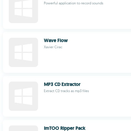
Powerful application to record sounds
Wave Flow
Xavier Cirac
MP3 CD Extractor
Extract CD tracks as mp3 files
ImTOO Ripper Pack