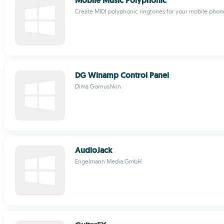
Mobile Music Polyphonic
Create MIDI polyphonic ringtones for your mobile phon
DG Winamp Control Panel
Dima Gornushkin
AudioJack
Engelmann Media GmbH