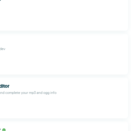
dev
ditor
and complete your mp3 and ogg info
r