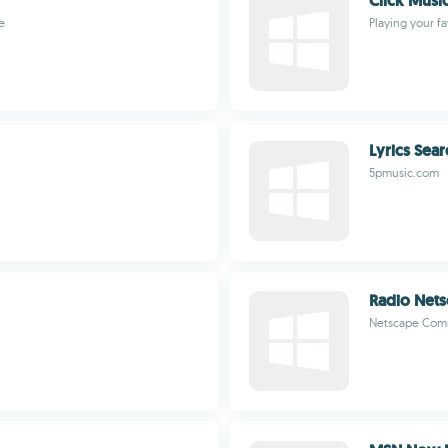
Click Musi
e
Playing your f
Lyrics Sear
5pmusic.com
Radio Net
Netscape Com