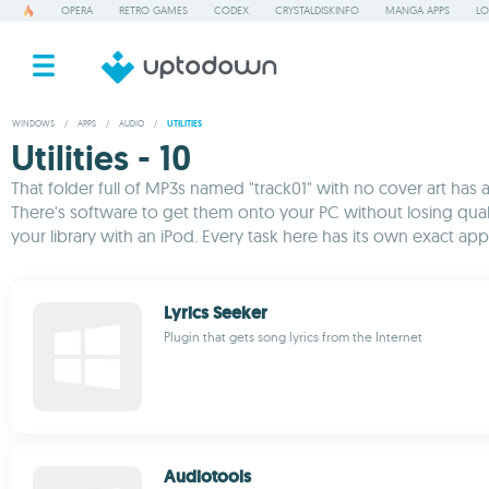
OPERA
RETRO GAMES
CODEX
CRYSTALDISKINFO
MANGA APPS
LO
WINDOWS
/
APPS
/
AUDIO
/
UTILITIES
Utilities - 10
That folder full of MP3s named "track01" with no cover art has a
There's software to get them onto your PC without losing quali
your library with an iPod. Every task here has its own exact app
Lyrics Seeker
Plugin that gets song lyrics from the Internet
Audiotools