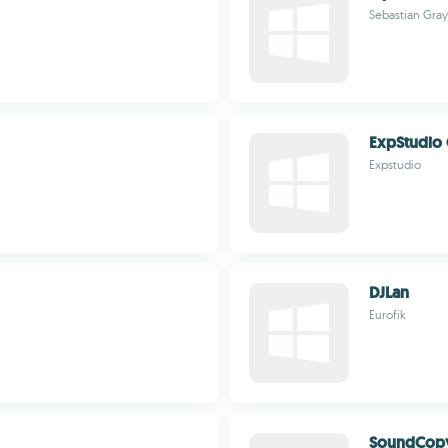
Sebastian Gray
ExpStudio 
Expstudio
DJLan
Eurofik
SoundCop