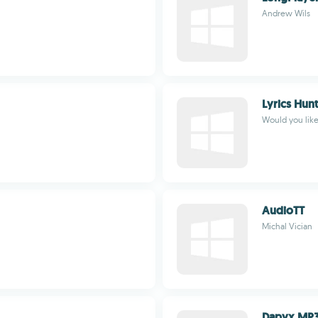
Andrew Wils
Lyrics Hun
Would you like 
AudioTT
Michal Vician
Dapyx MP3