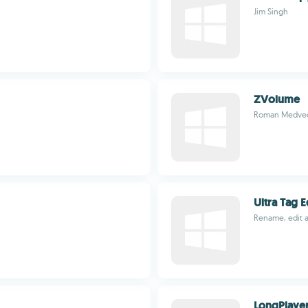
Jim Singh
ZVolume
Roman Medve
Ultra Tag E
Rename, edit 
LongPlaye