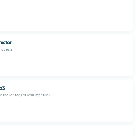
actor
 Cuesta
p3
o the id3 tags of your mp3 files