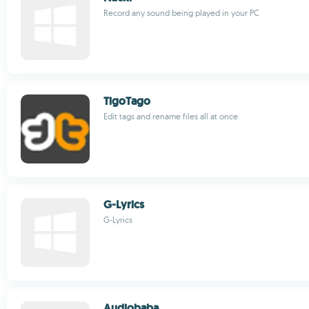
Record any sound being played in your PC
TigoTago
Edit tags and rename files all at once
G-Lyrics
G-Lyrics
Audiobaba