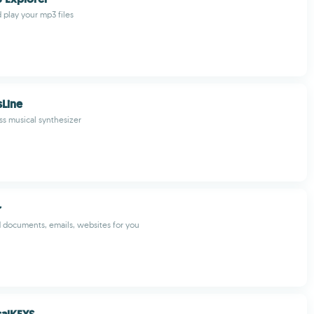
 play your mp3 files
sLine
s musical synthesizer
r
ad documents, emails, websites for you