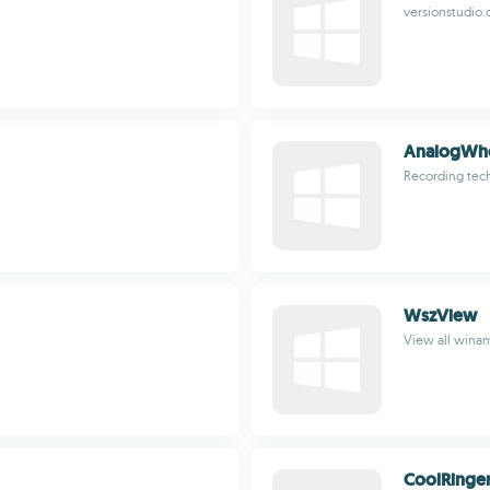
versionstudio
AnalogWh
Recording tech
WszView
View all winam
CoolRinge