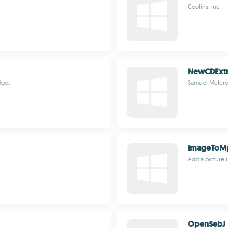
Cooliris, Inc.
NewCDExtr
dget
Samuel Melero
ImageToM
Add a picture t
OpenSebJ