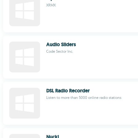
XRMX
Audio Sliders
Code Sector Inc.
DSL Radio Recorder
Listen to more than 5000 online radio stations
Nucki