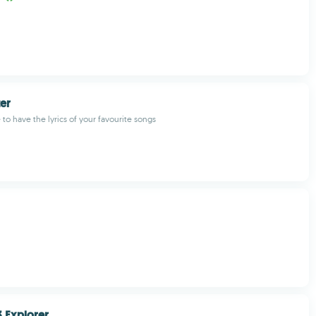
ter
to have the lyrics of your favourite songs
 Explorer