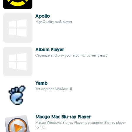
Apollo
HighQuality mp3 player
Album Player
Organize and play your albums, it's really easy
Yamb
Yet Another Mp4Box UI
Macgo Mac Blu-ray Player
Macgo Windows Blu-ray Player is a superior Blu-ray player
for PC.