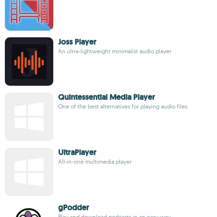
Joss Player
An ultra-lightweight minimalist audio player
Quintessential Media Player
One of the best alternatives for playing audio files
UltraPlayer
All-in-one multimedia player
gPodder
Play and download podcasts in an easy way