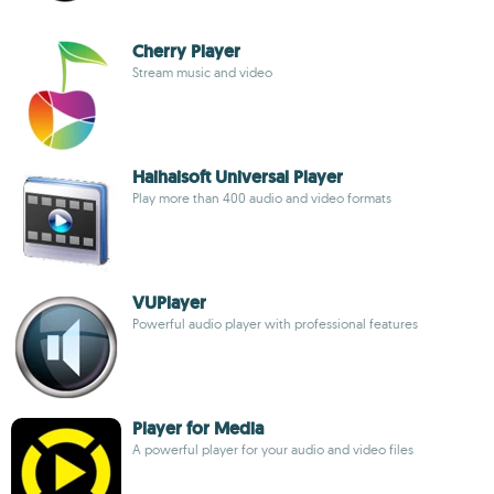
Cherry Player
Stream music and video
Haihaisoft Universal Player
Play more than 400 audio and video formats
VUPlayer
Powerful audio player with professional features
Player for Media
A powerful player for your audio and video files