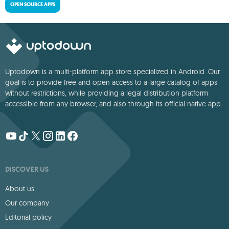
OPEN SOURCE APPS
Uptodown is a multi-platform app store specialized in Android. Our
goal is to provide free and open access to a large catalog of apps
without restrictions, while providing a legal distribution platform
accessible from any browser, and also through its official native app.
DISCOVER US
About us
Our company
Editorial policy