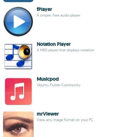
fPlayer
A simple, free audio player
Notation Player
A MIDI player that displays notation
Musicpod
Ubuntu Flutter Community
mrViewer
View any image format on your PC