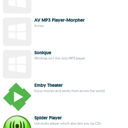
AV MP3 Player-Morpher
Avnex
Sonique
WinAmp isn't the only MP3 player
Emby Theater
Enjoy movies and series from across the world
Spider Player
Lite audio player which also lets you rip CDs