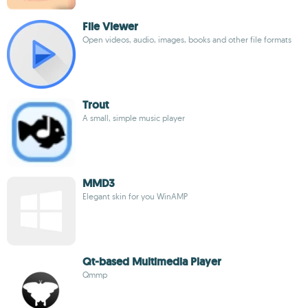
File Viewer
Open videos, audio, images, books and other file formats
Trout
A small, simple music player
MMD3
Elegant skin for you WinAMP
Qt-based Multimedia Player
Qmmp