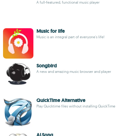
A full-featured, functional music player
Music for life
Music is an integral part of everyone's life!
Songbird
A new and amazing music browser and player
QuickTime Alternative
Play Quicktime files without installing QuickTime
ALSong