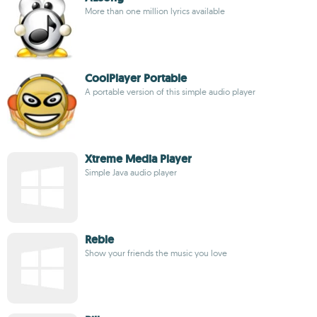
More than one million lyrics available
CoolPlayer Portable
A portable version of this simple audio player
Xtreme Media Player
Simple Java audio player
Reble
Show your friends the music you love