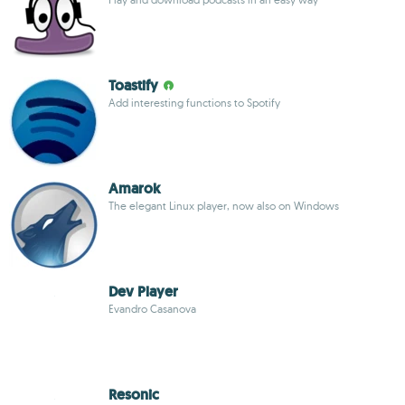
Toastify
Add interesting functions to Spotify
Amarok
The elegant Linux player, now also on Windows
Dev Player
Evandro Casanova
Resonic