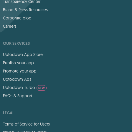
Transparency Center
Brand & Press Resources
Corporate blog
Careers
OUR SERVICES
Uptodown App Store
Publish your app
Promote your app
Uptodown Ads
Uptodown Turbo
NEW
FAQs & Support
LEGAL
Terms of Service for Users