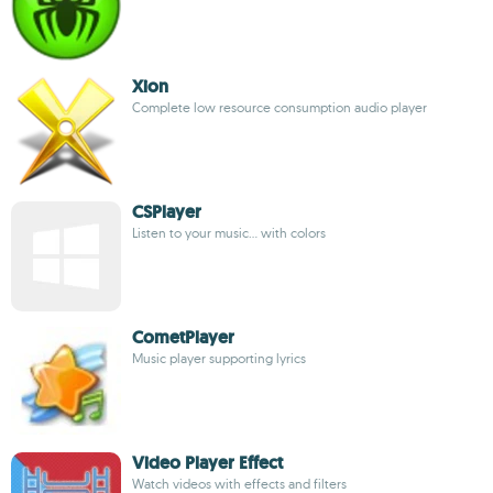
Xion
Complete low resource consumption audio player
CSPlayer
Listen to your music... with colors
CometPlayer
Music player supporting lyrics
Video Player Effect
Watch videos with effects and filters