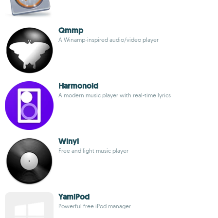
Qmmp
A Winamp-inspired audio/video player
Harmonoid
A modern music player with real-time lyrics
Winyl
Free and light music player
YamiPod
Powerful free iPod manager