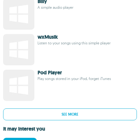
Billy
A simple audio player
wxMusik
Listen to your songs using this simple player
Pod Player
Play songs stored in your iPod, forget iTunes
SEE MORE
It may interest you