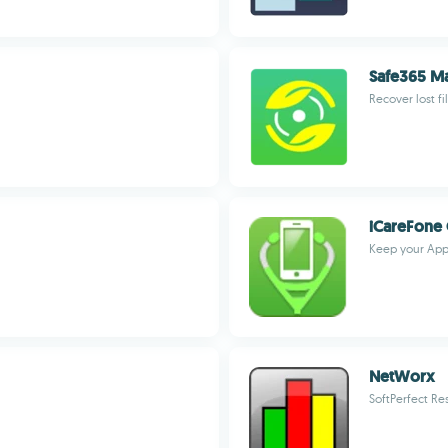
Safe365 M
Recover lost fi
iCareFone 
Keep your Appl
NetWorx
SoftPerfect Re