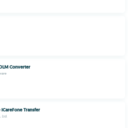
OLM Converter
ware
 iCareFone Transfer
 Ltd.