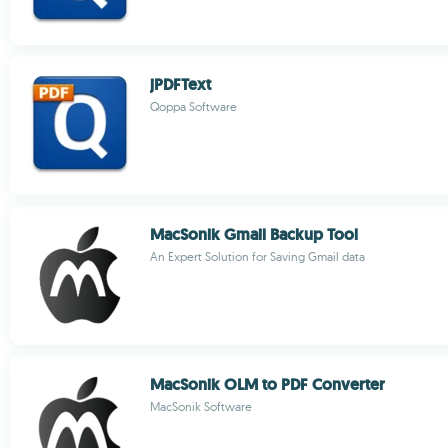
jPDFText
Qoppa Software
MacSonik Gmail Backup Tool
An Expert Solution for Saving Gmail data
MacSonik OLM to PDF Converter
MacSonik Software