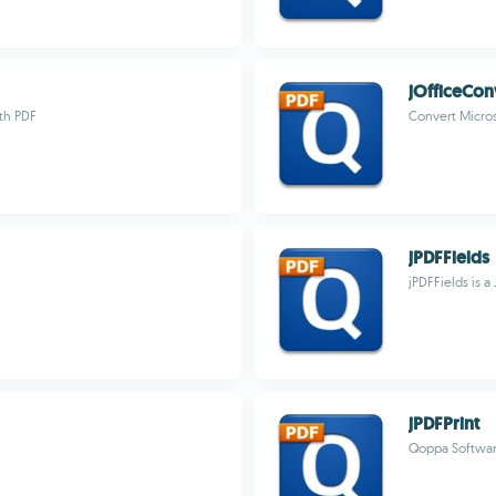
jOfficeCon
ith PDF
Convert Micro
jPDFFields
jPDFFields is a
jPDFPrint
Qoppa Softwa