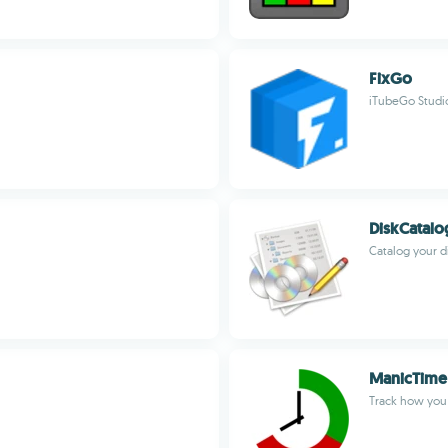
FixGo
iTubeGo Studi
DiskCatal
Catalog your d
ManicTime
Track how you