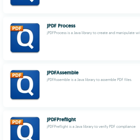
jPDF Process
jPDFProcess is a Java library to create and manipulate w
jPDFAssemble
jPDFAssemble is a Java library to assemble PDF files.
jPDFPreflight
jPDFPreflight is a Java library to verify PDF compliance