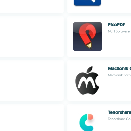
PicoPDF
NCH Software
MacSonik 
MacSonik Soft
Tenorshare
Tenorshare Co.,