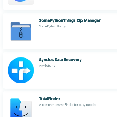
SomePythonThings Zip Manager
SomePythonThings
Syncios Data Recovery
AnvSoft.Inc
TotalFinder
A comprehensive Finder for busy people