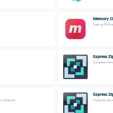
Memory Cl
Free up RAM a
Express Zi
Compress file
Express Zip
our computer
Compress all y