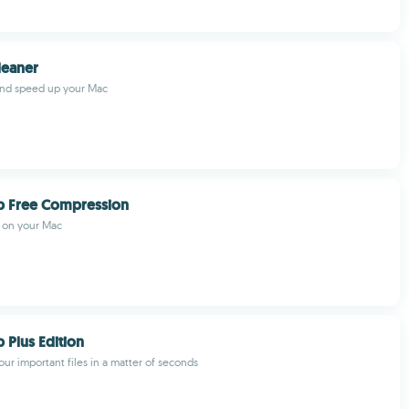
eaner
nd speed up your Mac
p Free Compression
s on your Mac
 Plus Edition
our important files in a matter of seconds