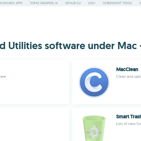
N-SOURCE APPS
TOPAZ GIGAPIXEL AI
GITHUB CLI
OSU!
SCREENSHOT TOOLS
Utilities software under Mac -
MacClean
ware
Clean and opti
Smart Tras
Lots of new fu