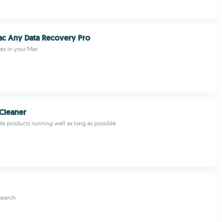
ac Any Data Recovery Pro
les in your Mac
Cleaner
e products running well as long as possible
search