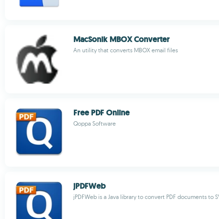
MacSonik MBOX Converter
An utility that converts MBOX email files
Free PDF Online
Qoppa Software
jPDFWeb
jPDFWeb is a Java library to convert PDF documents to 