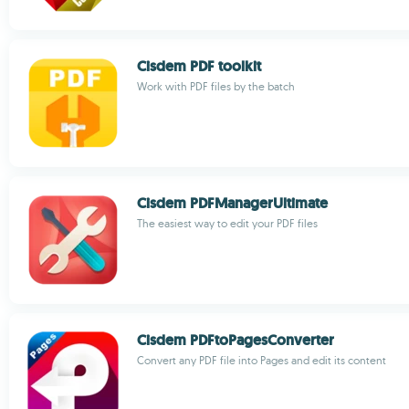
Cisdem PDF toolkit
Work with PDF files by the batch
Cisdem PDFManagerUltimate
The easiest way to edit your PDF files
Cisdem PDFtoPagesConverter
Convert any PDF file into Pages and edit its content