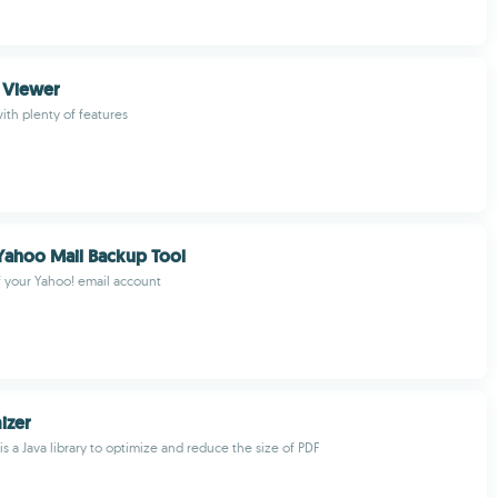
 Viewer
ith plenty of features
Yahoo Mail Backup Tool
 your Yahoo! email account
izer
s a Java library to optimize and reduce the size of PDF