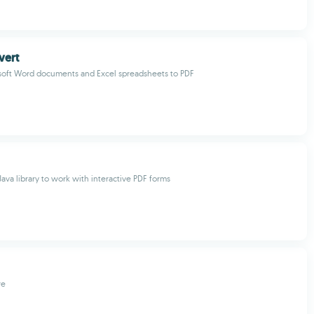
vert
soft Word documents and Excel spreadsheets to PDF
 Java library to work with interactive PDF forms
re