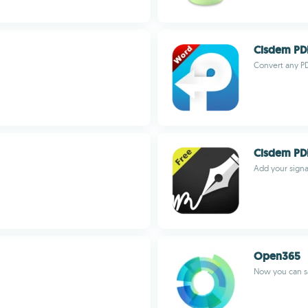
Cisdem PD
Convert any PD
Cisdem PD
Add your signa
Open365
Now you can s