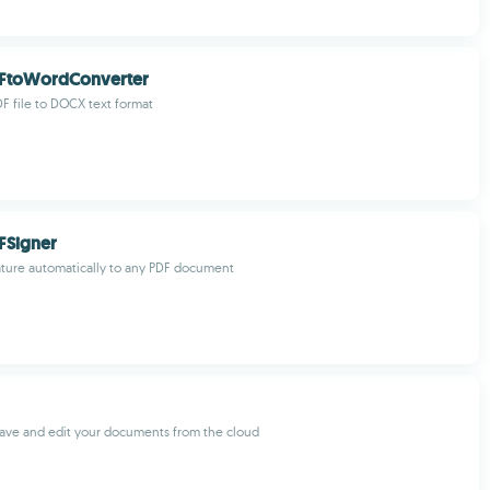
FtoWordConverter
F file to DOCX text format
FSigner
ture automatically to any PDF document
ave and edit your documents from the cloud