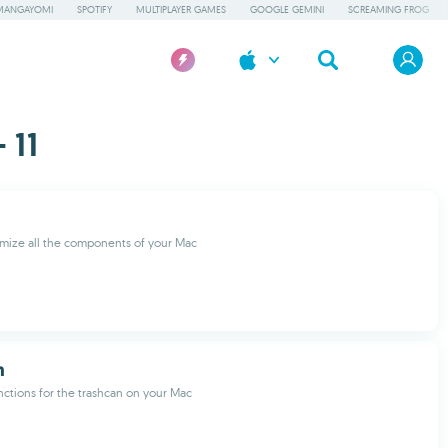
MANGAYOMI
SPOTIFY
MULTIPLAYER GAMES
GOOGLE GEMINI
SCREAMING FROG
 11
mize all the components of your Mac
h
nctions for the trashcan on your Mac