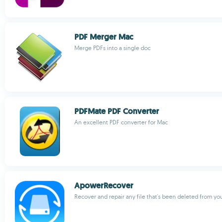
PDF Merger Mac
Merge PDFs into a single doc
PDFMate PDF Converter
An excellent PDF converter for Mac
ApowerRecover
Recover and repair any file that's been deleted from y