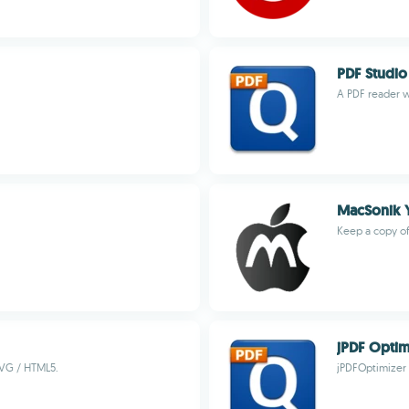
PDF Studio
A PDF reader w
MacSonik 
Keep a copy of
jPDF Optim
SVG / HTML5.
jPDFOptimizer i