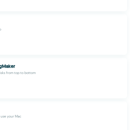
o
ogMaker
isks from top to bottom
 use your Mac