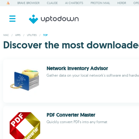
BRAVE BROWSER
CLAUDE
AI CHATBOTS
PROTON MAIL
HERDR
OPE
MAC
/
APPS
/
UTILITIES
/
TOP
Discover the most downloaded 
Network Inventory Advisor
Gather data on your local network's software and hard
PDF Converter Master
Quickly convert PDFs into any format