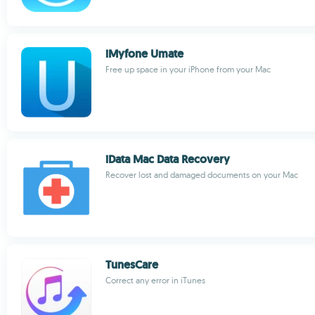
iMyfone Umate
Free up space in your iPhone from your Mac
iData Mac Data Recovery
Recover lost and damaged documents on your Mac
TunesCare
Correct any error in iTunes