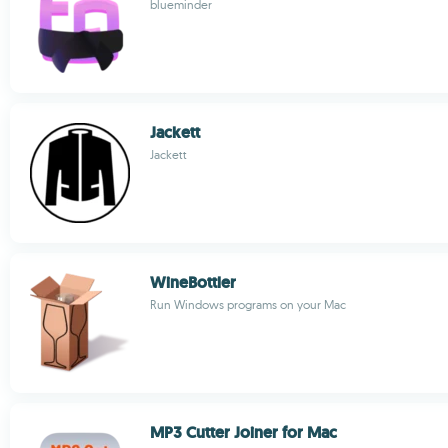
blueminder
Jackett
Jackett
WineBottler
Run Windows programs on your Mac
MP3 Cutter Joiner for Mac