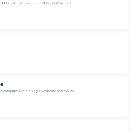
e, KOBO, ACSM files to EPUB/PDF/AZW3/DOCX
se
ple computers with a single keyboard and mouse