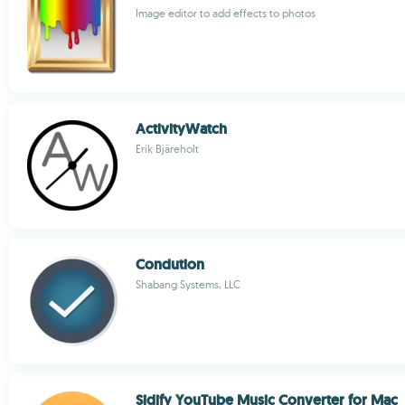
Image editor to add effects to photos
ActivityWatch
Erik Bjäreholt
Condution
Shabang Systems, LLC
Sidify YouTube Music Converter for Mac