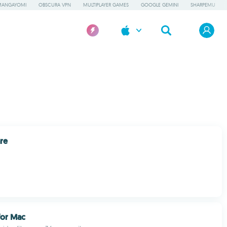
MANGAYOMI
OBSCURA VPN
MULTIPLAYER GAMES
GOOGLE GEMINI
SHARPEMU
re
or Mac