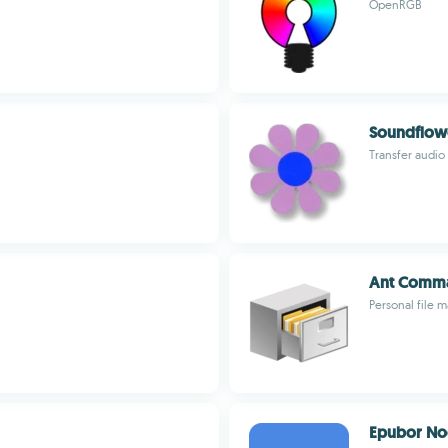
OpenRGB
Soundflow
Transfer audi
Ant Comma
Personal file 
Epubor No