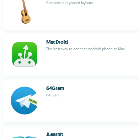
Customize keyboard layouts
MacDroid
The best way to connect Android phone to Mac
64Gram
64Gram
JLearnIt