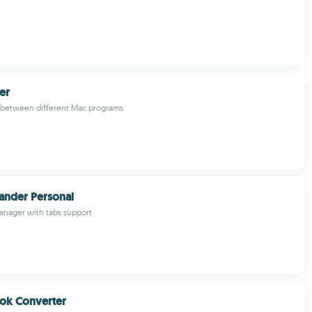
er
o between different Mac programs
nder Personal
manager with tabs support
ok Converter