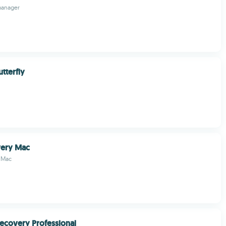
manager
tterfly
very Mac
 Mac
ecovery Professional