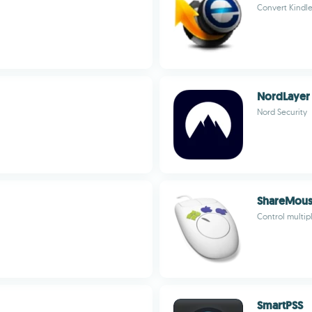
Convert Kindl
NordLayer
Nord Security
ShareMou
Control multi
SmartPSS