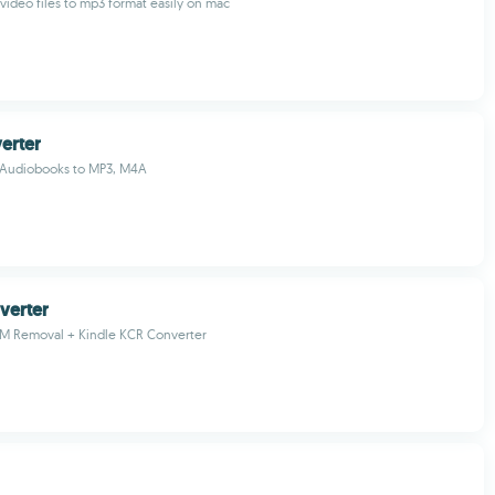
video files to mp3 format easily on mac
erter
 Audiobooks to MP3, M4A
verter
RM Removal + Kindle KCR Converter