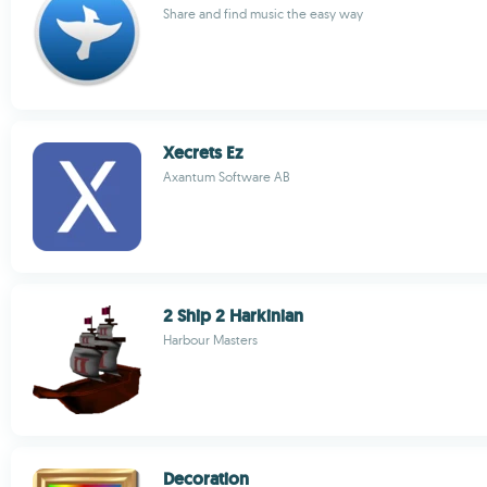
Share and find music the easy way
Xecrets Ez
Axantum Software AB
2 Ship 2 Harkinian
Harbour Masters
Decoration