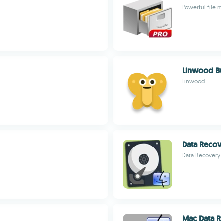
Powerful file 
Linwood Bu
Linwood
Data Reco
Data Recovery
Mac Data R