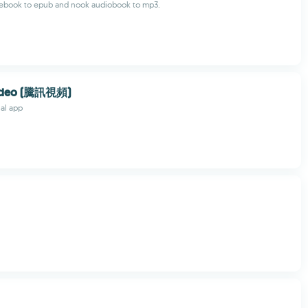
ebook to epub and nook audiobook to mp3.
Video (騰訊視頻)
ial app