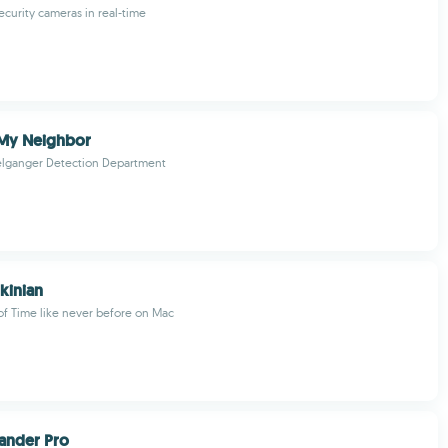
ecurity cameras in real-time
 My Neighbor
elganger Detection Department
kinian
of Time like never before on Mac
nder Pro