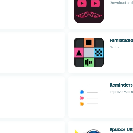
Download and 
FamiStudi
NesBleuBleu
Reminders
Improve Mac re
Epubor Ult