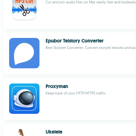
Cut and join audio files on Mac easily, fast and losslessly
Epubor Telstory Converter
Best Storytel Converter, Convert storytel ebooks and a
Proxyman
Keep track of your HTTP/HTTPS traffic
Ukelele