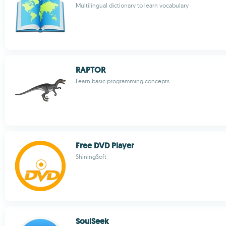
Multilingual dictionary to learn vocabulary
RAPTOR
Learn basic programming concepts
Free DVD Player
ShiningSoft
SoulSeek