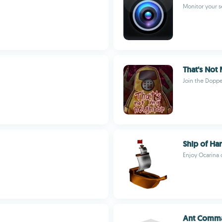
Monitor your s
That's Not
Join the Dopp
Ship of Har
Enjoy Ocarina 
Ant Comma