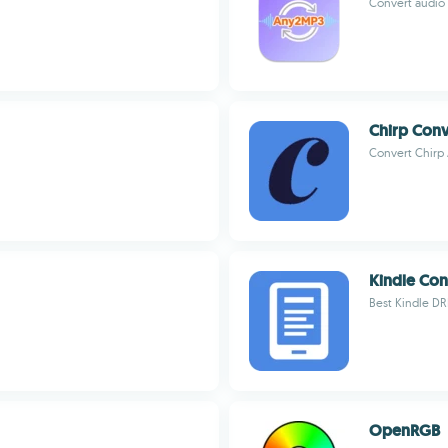
Convert audio 
Chirp Conv
Convert Chirp
Kindle Con
Best Kindle D
OpenRGB