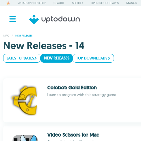
WHATSAPP DESKTOP
CLAUDE
SPOTIFY
OPEN-SOURCE APPS
MANUS
MAC
/
NEW RELEASES
New Releases - 14
LATEST UPDATES
NEW RELEASES
TOP DOWNLOADS
Colobot: Gold Edition
Learn to program with this strategy game
Video Scissors for Mac