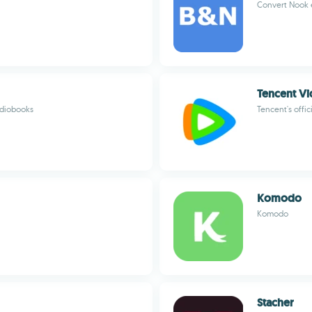
Convert Nook 
Tencent 
udiobooks
Tencent's offic
Komodo
Komodo
Stacher