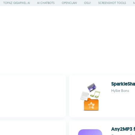
TOPAZ GIGAPIXEL AI
AI CHATBOTS
OPENCLAW
OSU!
SCREENSHOT TOOLS
SparkleSha
Hylke Bons
Any2MP3 f