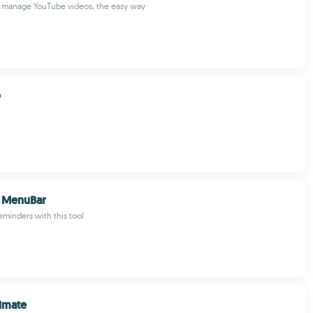
manage YouTube videos, the easy way
o
 MenuBar
minders with this tool
imate