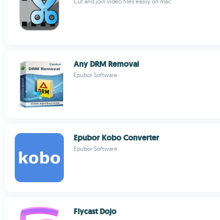
Cut and join video files easily on mac
Any DRM Removal
Epubor Software
Epubor Kobo Converter
Epubor Software
Flycast Dojo