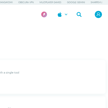
MANGAYOMI
OBSCURA VPN
MULTIPLAYER GAMES
GOOGLE GEMINI
SHARPEMU
th a single tool