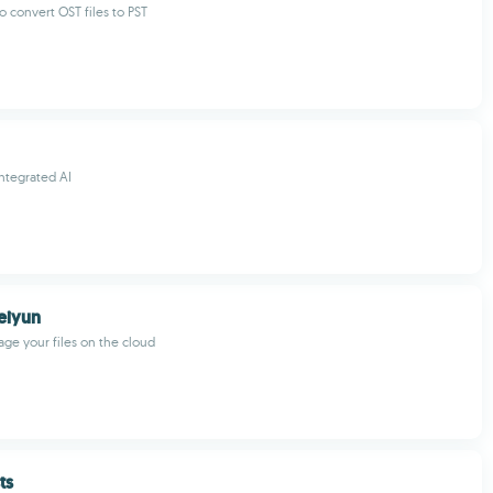
o convert OST files to PST
ntegrated AI
eiyun
ge your files on the cloud
ts