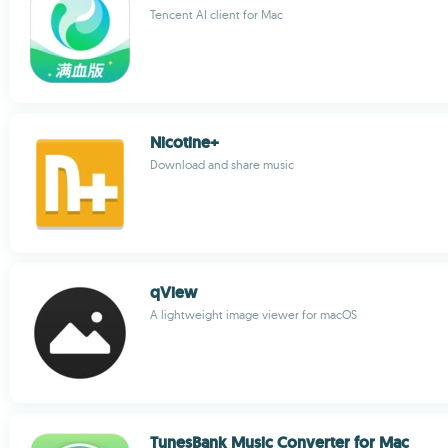
Tencent AI client for Mac
Nicotine+
Download and share music
qView
A lightweight image viewer for macOS
TunesBank Music Converter for Mac