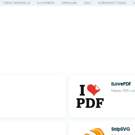
TOPAZ GIGAPIXEL AI
AI CHATBOTS
OPENCLAW
OSU!
SCREENSHOT TOOLS
iLovePDF
Master PDFs wi
SnipSVG