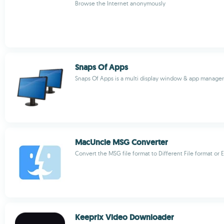
Browse the Internet anonymously
Snaps Of Apps
Snaps Of Apps is a multi display window & app manage
MacUncle MSG Converter
Convert the MSG file format to Different File format or E
Keeprix Video Downloader