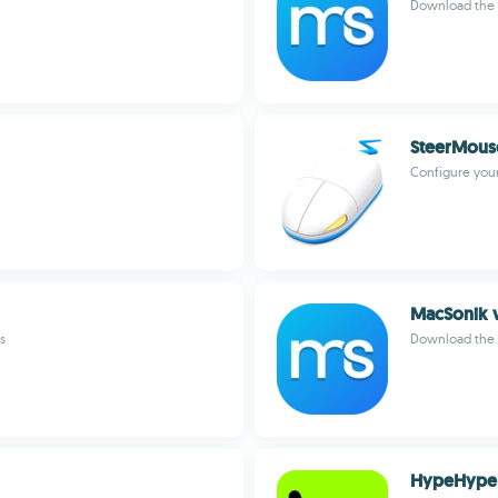
Download the 
SteerMous
Configure you
MacSonik 
s
Download the b
HypeHype