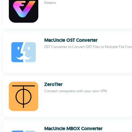
Keeprix
MacUncle OST Converter
OST Converter to Convert OST Files to Multiple File For
ZeroTier
Connect computers with your own VPN
MacUncle MBOX Converter