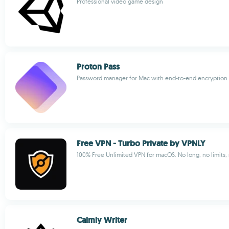
Professional video game design
Proton Pass
Password manager for Mac with end-to-end encryption
Free VPN - Turbo Private by VPNLY
100% Free Unlimited VPN for macOS. No long, no limits, 
Calmly Writer