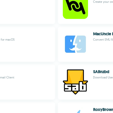
Create your 
MacUncle 
r for macOS
Convert EML fil
SABnzbd
mail Client
Download Usene
RoxyBrow