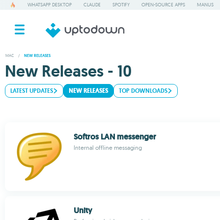
WHATSAPP DESKTOP
CLAUDE
SPOTIFY
OPEN-SOURCE APPS
MANUS
MAC
/
NEW RELEASES
New Releases - 10
LATEST UPDATES
NEW RELEASES
TOP DOWNLOADS
Softros LAN messenger
Internal offline messaging
Unity