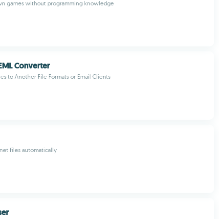
own games without programming knowledge
EML Converter
es to Another File Formats or Email Clients
t files automatically
ser