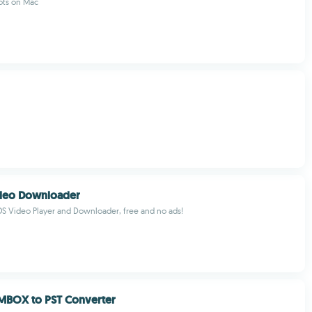
ots on Mac
ideo Downloader
S Video Player and Downloader, free and no ads!
MBOX to PST Converter