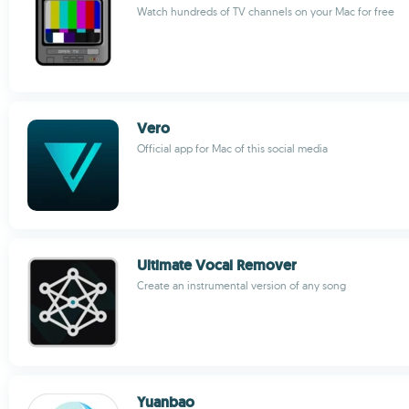
Watch hundreds of TV channels on your Mac for free
Vero
Official app for Mac of this social media
Ultimate Vocal Remover
Create an instrumental version of any song
Yuanbao