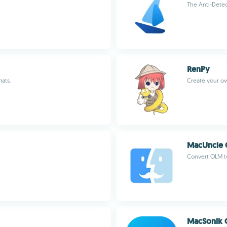
The Anti-Detec
RenPy
mats.
Create your ow
MacUncle 
Convert OLM to
MacSonik O