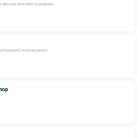
o discover and listen to podcasts
and powerful word processor
ktop