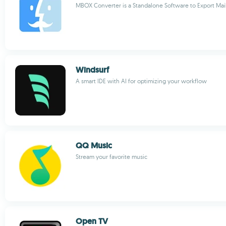
MBOX Converter is a Standalone Software to Export Ma
Windsurf
A smart IDE with AI for optimizing your workflow
QQ Music
Stream your favorite music
Open TV