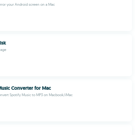
rror your Android screen on a Mac
isk
rage
usic Converter for Mac
onvert Spotify Music to MP3 on Macbook/iMac