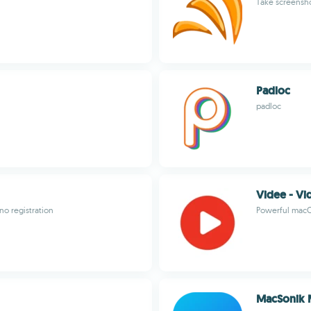
Take screensh
Padloc
padloc
Videe - V
no registration
Powerful macO
MacSonik 