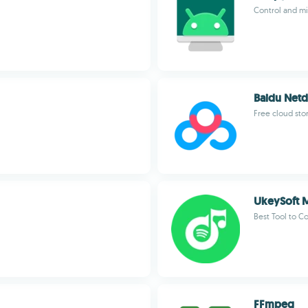
Control and mi
Baidu Netd
Free cloud sto
UkeySoft M
Best Tool to C
FFmpeg