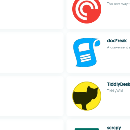
The best way t
docFreak
A convenient 
TiddlyDes
TiddlyWiki
scrcpy