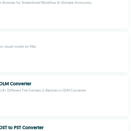
t Browser for Streamlined Workflow & Ultimate Anonymity.
n visual novels on Mac
OLM Converter
 8+ Different File Formats in Batches in OLM Converter
ST to PST Converter