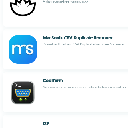
A distraction-free writing app
MacSonik CSV Duplicate Remover
Download the best CSV Duplicate Remover Software
CoolTerm
An easy way to transfer information between serial port
I2P