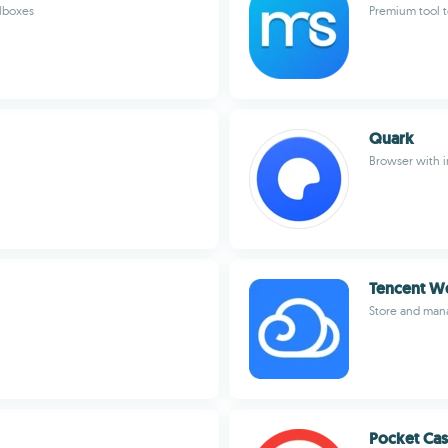
ilboxes
Premium tool t
Quark
Browser with i
Tencent W
Store and mana
Pocket Cas