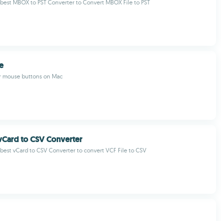
best MBOX to PST Converter to Convert MBOX File to PST
e
r mouse buttons on Mac
vCard to CSV Converter
est vCard to CSV Converter to convert VCF File to CSV