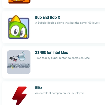
Bub and Bob X
A Bubble Bobble clone that has the same 100 levels
ZSNES for Intel Mac
Time to play Super Nintendo games on Mac
Blitz
An excellent companion for LoL players