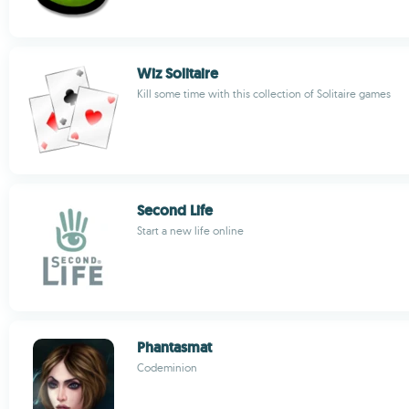
Wiz Solitaire
Kill some time with this collection of Solitaire games
Second Life
Start a new life online
Phantasmat
Codeminion