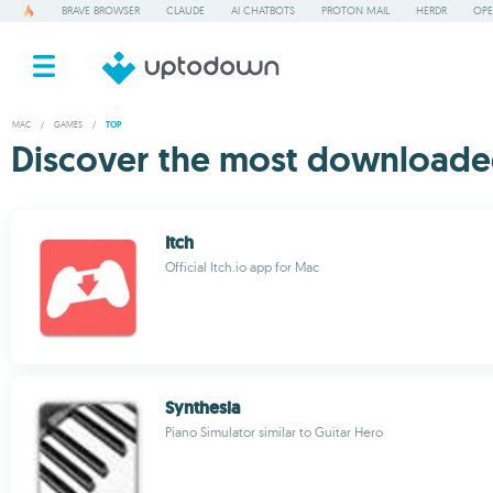
BRAVE BROWSER
CLAUDE
AI CHATBOTS
PROTON MAIL
HERDR
OPE
MAC
/
GAMES
/
TOP
Discover the most downloade
Itch
Official Itch.io app for Mac
Synthesia
Piano Simulator similar to Guitar Hero