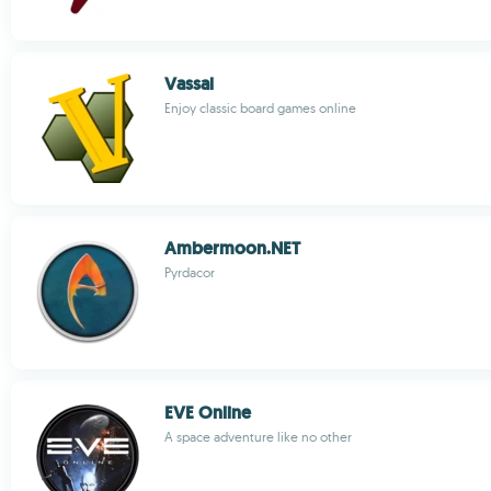
Vassal
Enjoy classic board games online
Ambermoon.NET
Pyrdacor
EVE Online
A space adventure like no other