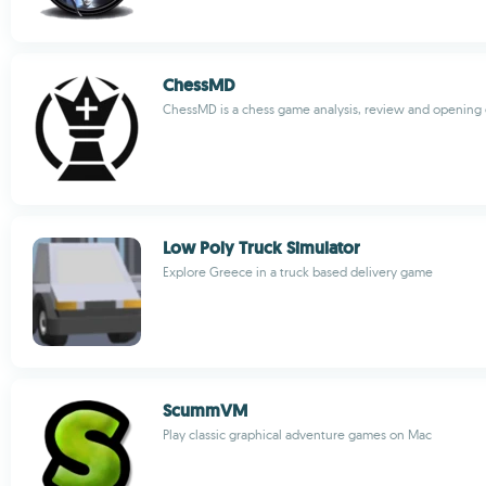
ChessMD
ChessMD is a chess game analysis, review and opening 
Low Poly Truck Simulator
Explore Greece in a truck based delivery game
ScummVM
Play classic graphical adventure games on Mac