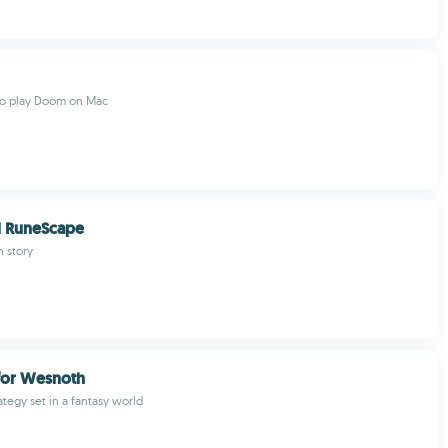
to play Doom on Mac
l RuneScape
 story
 for Wesnoth
ategy set in a fantasy world