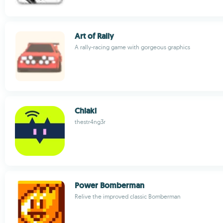
Art of Rally
A rally-racing game with gorgeous graphics
Chiaki
thestr4ng3r
Power Bomberman
Relive the improved classic Bomberman