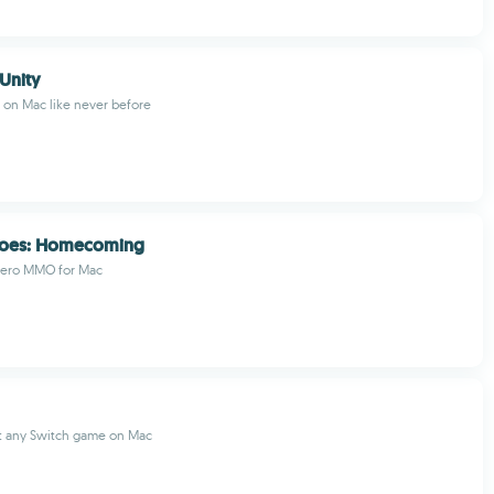
 Unity
l on Mac like never before
eroes: Homecoming
hero MMO for Mac
t any Switch game on Mac