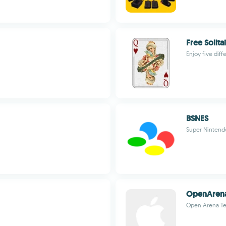
Free Solita
Enjoy five diff
BSNES
Super Nintend
OpenAren
Open Arena T