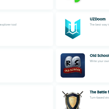
UZDoom
explorer tool
The best way 
Old Schoo
Write your own
The Battle
Turn-based str