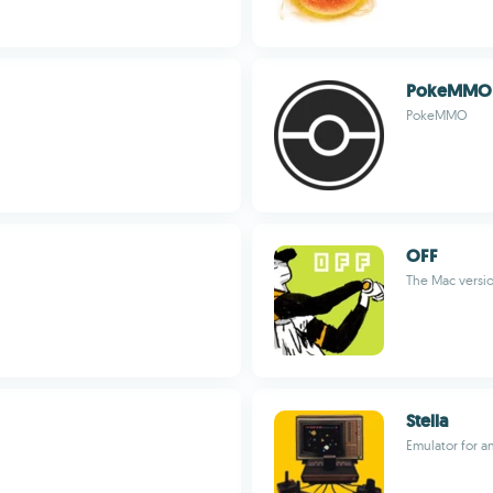
PokeMMO
PokeMMO
OFF
The Mac versio
Stella
Emulator for an