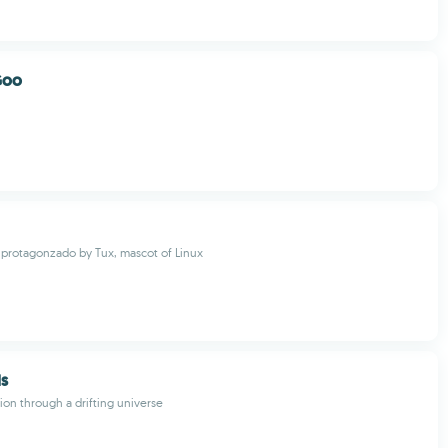
Goo
protagonzado by Tux, mascot of Linux
ds
ion through a drifting universe