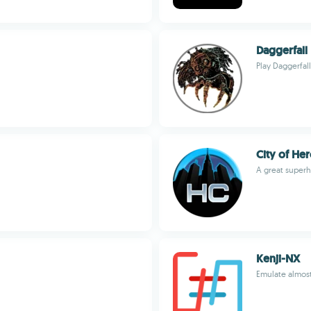
Daggerfall
Play Daggerfal
City of H
A great super
Kenji-NX
Emulate almos