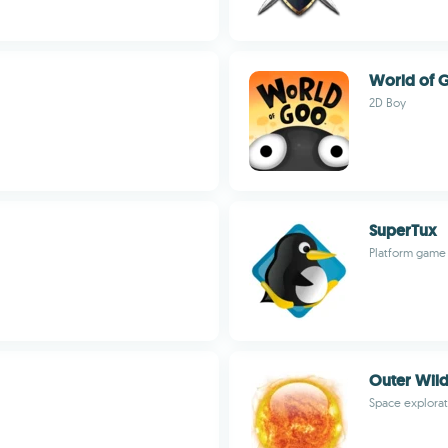
World of 
2D Boy
SuperTux
Platform game 
Outer Wil
Space explorat