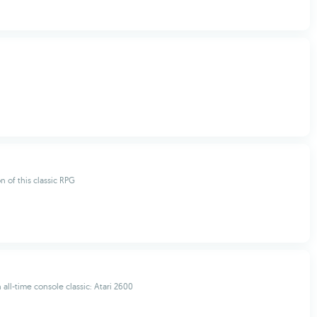
n of this classic RPG
 all-time console classic: Atari 2600