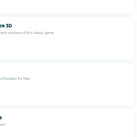
ire 3D
erent versions of this classic game
o Emulator for Mac
a
eam