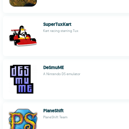
SuperTuxKart
Kart racing starring Tux
DeSmuME
A Nintendo DS emulator
PlaneShift
PlaneShift Team