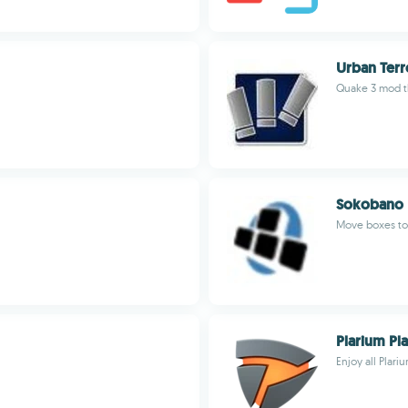
Urban Terr
Quake 3 mod t
Sokobano
Move boxes to 
Plarium Pl
Enjoy all Plar