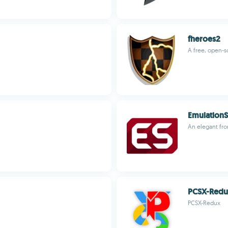
fheroes2
A free, open-
EmulationS
An elegant fro
PCSX-Red
PCSX-Redux