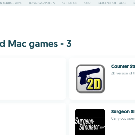
N-SOURCE APPS
TOPAZ GIGAPIXEL AI
GITHUB CLI
OSU!
SCREENSHOT TOOLS
d Mac games - 3
Counter St
2D version of t
Surgeon Si
Carry out open