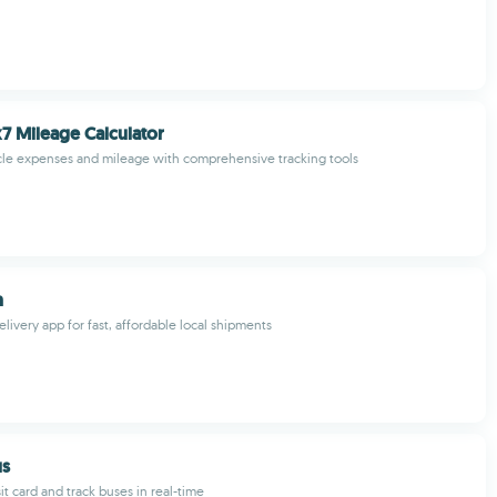
7 Mileage Calculator
cle expenses and mileage with comprehensive tracking tools
n
livery app for fast, affordable local shipments
us
t card and track buses in real-time