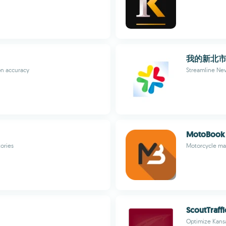
我的新北
on accuracy
Streamline New 
MotoBook -
tories
Motorcycle mai
ScoutTraffi
Optimize Kansa