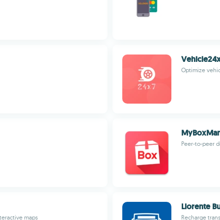
Vehicle24x
Optimize vehi
MyBoxMa
Peer-to-peer de
Llorente B
nteractive maps
Recharge transi