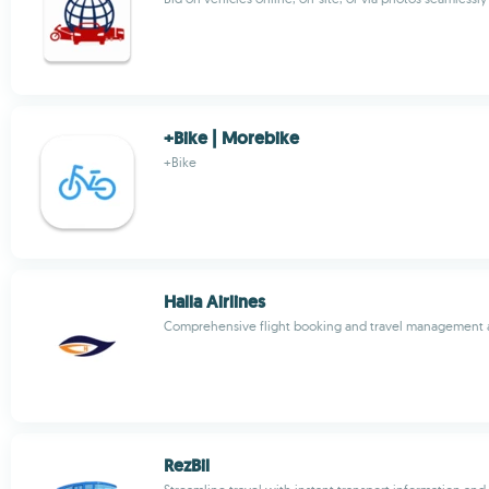
+Bike | Morebike
+Bike
Halla Airlines
Comprehensive flight booking and travel management
RezBil