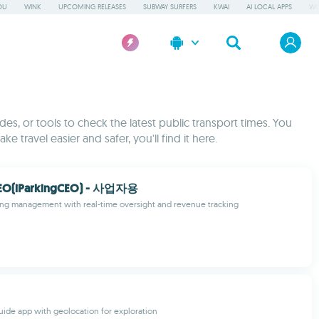
OU
WINK
UPCOMING RELEASES
SUBWAY SURFERS
KWAI
AI LOCAL APPS
WO
es, or tools to check the latest public transport times. You
e travel easier and safer, you'll find it here.
(iParkingCEO) - 사업자용
ing management with real-time oversight and revenue tracking
uide app with geolocation for exploration