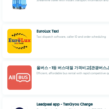
Streamline travel with instant transport information an
EuroLux Taxi
Taxi dispatch software, caller ID and order scheduling
올버스 - 1등 버스대절 가격비교(관광버스
Efficient, affordable bus rental with rapid competitive 
Laadpaal app - TanQyou Charge