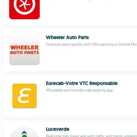
Wheeler Auto Parts
Find auto parts quickly with VIN scanning in Central Mi
Eurecab-Votre VTC Responsable
Affordable eco-friendly ride booking app
Luceverde
Real-time Italy travel app with traffic and transit updates