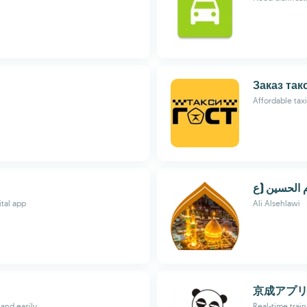
Заказ так
Affordable tax
ital app
Ali Alsehlawi
京成アプ
 and easily
Real-time train