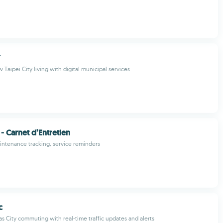
市
Taipei City living with digital municipal services
 Carnet d’Entretien
ntenance tracking, service reminders
c
s City commuting with real-time traffic updates and alerts