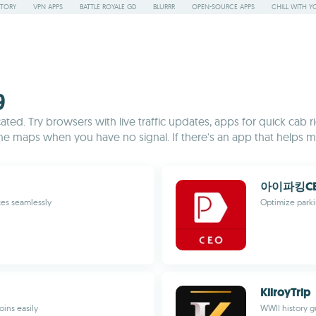
STORY
VPN APPS
BATTLE ROYALE GD
BLURRR
OPEN-SOURCE APPS
CHILL WITH Y
9
ed. Try browsers with live traffic updates, apps for quick cab rid
line maps when you have no signal. If there's an app that helps mak
아이파킹CEO
ces seamlessly
Optimize park
KilroyTrip
oins easily
WWII history g