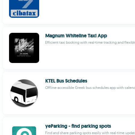
Magnum Whiteline Taxi App
Efficient taxi booking with real-time tracking and flexi
KTEL Bus Schedules
Offline-accessible Greek bus schedules app with calend
yeParking - find parking spots
Find and share parking spots easily with real-time upda