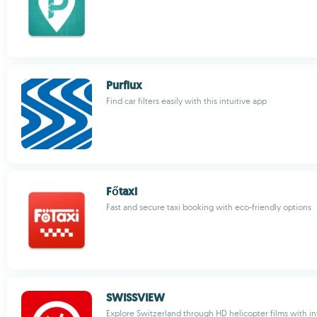
Purflux
Find car filters easily with this intuitive app
Főtaxi
Fast and secure taxi booking with eco-friendly options
SWISSVIEW
Explore Switzerland through HD helicopter films with i