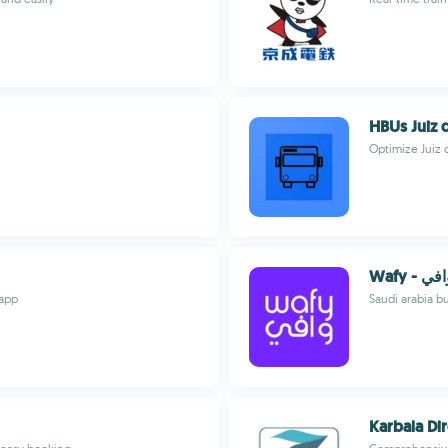
HBUs Juiz 
Optimize Juiz 
Wafy - وا
 app
Saudi arabia b
Karbala Di