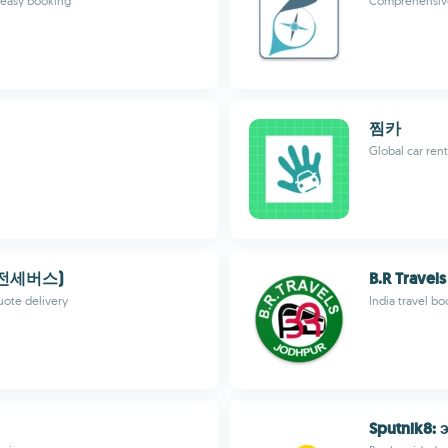
d easy booking
Comprehensive 
찜카
Global car ren
,전세버스)
B.R Travels
quote delivery
India travel b
Sputnik8: