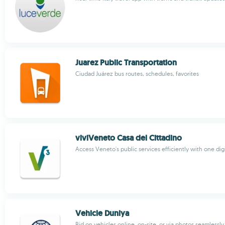
Juarez Public Transportation
Ciudad Juárez bus routes, schedules, favorites
viviVeneto Casa del Cittadino
Access Veneto's public services efficiently with one dig
Vehicle Duniya
Bid on vehicles online, on-site, or via photos seamlessly