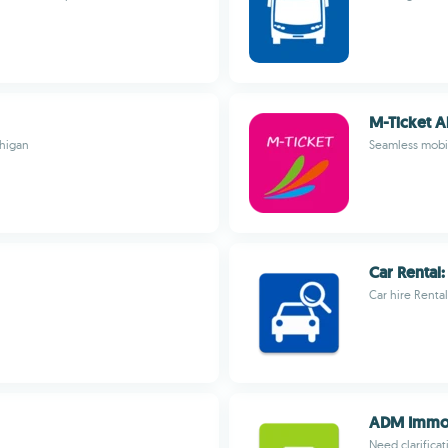
M-Ticket A
chigan
Seamless mobil
Car Rental
Car hire Rent
ADM Immob
Need clarifica