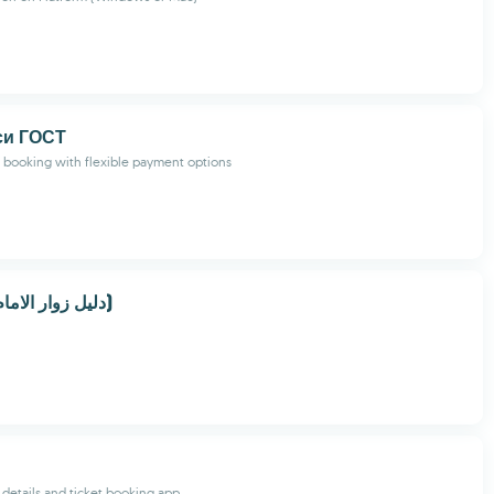
си ГОСТ
i booking with flexible payment options
دليل زوار الامام الحسين (ع)
リ
 details and ticket booking app