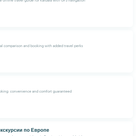
offline travel guide for Karbala with GPS navigation
tal comparison and booking with added travel perks
ooking: convenience and comfort guaranteed
 экскурсии по Европе