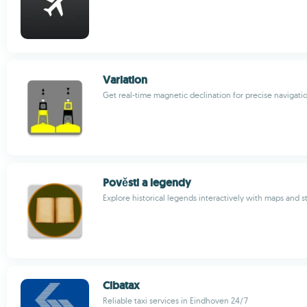
Variation
Get real-time magnetic declination for precise navigati
Pověsti a legendy
Explore historical legends interactively with maps and s
Cibatax
Reliable taxi services in Eindhoven 24/7