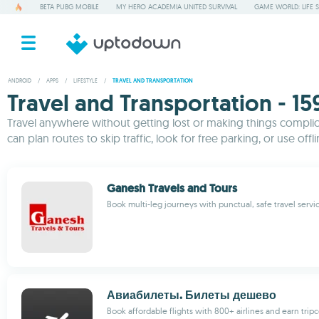
BETA PUBG MOBILE
MY HERO ACADEMIA UNITED SURVIVAL
GAME WORLD: LIFE 
ANDROID
/
APPS
/
LIFESTYLE
/
TRAVEL AND TRANSPORTATION
Travel and Transportation - 15
Travel anywhere without getting lost or making things complicat
can plan routes to skip traffic, look for free parking, or use off
Ganesh Travels and Tours
Book multi-leg journeys with punctual, safe travel servi
Авиабилеты. Билеты дешево
Book affordable flights with 800+ airlines and earn tripc