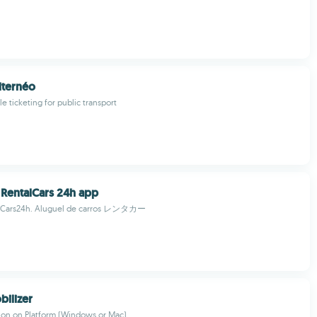
lternéo
e ticketing for public transport
: RentalCars 24h app
alCars24h. Aluguel de carros レンタカー
ilizer
tion on Platform (Windows or Mac)