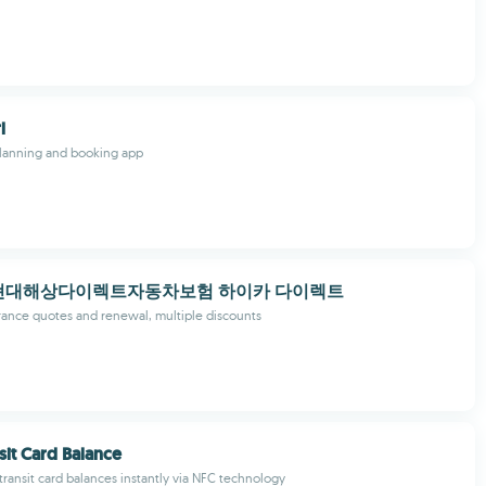
l
planning and booking app
현대해상다이렉트자동차보험 하이카 다이렉트
urance quotes and renewal, multiple discounts
sit Card Balance
ransit card balances instantly via NFC technology