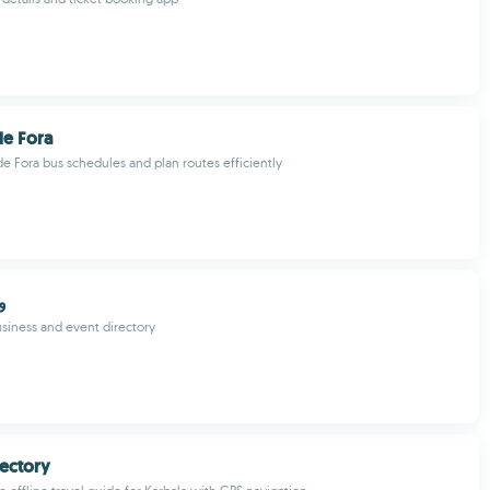
de Fora
de Fora bus schedules and plan routes efficiently
في
usiness and event directory
rectory