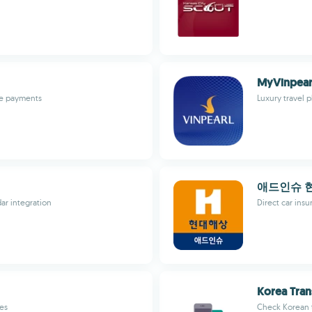
MyVinpear
ble payments
Luxury travel 
애드인슈 
ar integration
Direct car ins
Korea Tran
tes
Check Korean t