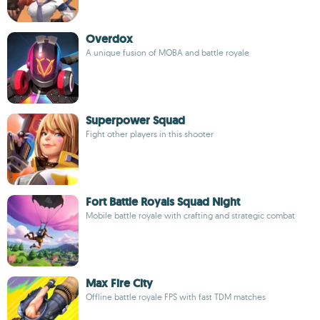
Overdox
A unique fusion of MOBA and battle royale
Superpower Squad
Fight other players in this shooter
Fort Battle Royals Squad Night
Mobile battle royale with crafting and strategic combat
Max Fire City
Offline battle royale FPS with fast TDM matches