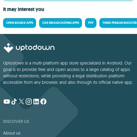
It may interest you
OPEN SOURCE APPS
LIVE BROADCASTING APPS
PVP
THIRD PERSON SHOOTER
Uptodown is a multi-platform app store specialized in Android. Our
goal is to provide free and open access to a large catalog of apps
without restrictions, while providing a legal distribution platform
accessible from any browser, and also through its official native app.
DISCOVER US
About us