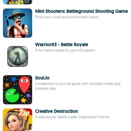
Mini Shooters: Battleground Shooting Game
Shoot your rivals and survive each round
Warrior63 - Battle Royale
A fun battle royale for up to 63 players
Soul.io
Competitive io survival game with multiple modes and
strategic play
Creative Destruction
A spectacular 'battle royale' inspired by Fortnite