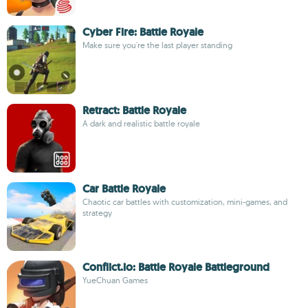
Cyber ​​Fire: Battle Royale
Make sure you're the last player standing
Retract: Battle Royale
A dark and realistic battle royale
Car Battle Royale
Chaotic car battles with customization, mini-games, and
strategy
Conflict.io: Battle Royale Battleground
YueChuan Games