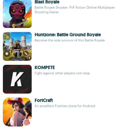
Blast Royale
Battle Royale Shooter. PvP Action Online Multiplayer
Shooting Game
Huntzone: Battle Ground Royale
Become the sole survivor of this Battle Royale
KOMPETE
Fight against other players non-stop
FortCraft
An excellent Fortnite clone for Android