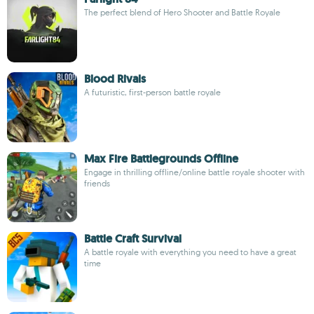
The perfect blend of Hero Shooter and Battle Royale
Blood Rivals
A futuristic, first-person battle royale
Max Fire Battlegrounds Offline
Engage in thrilling offline/online battle royale shooter with
friends
Battle Craft Survival
A battle royale with everything you need to have a great
time