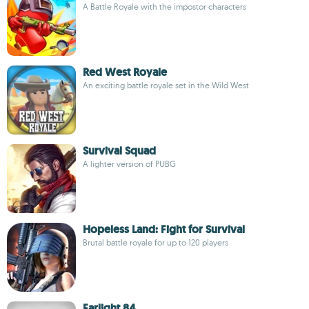
A Battle Royale with the impostor characters
Red West Royale
An exciting battle royale set in the Wild West
Survival Squad
A lighter version of PUBG
Hopeless Land: Fight for Survival
Brutal battle royale for up to 120 players
Farlight 84