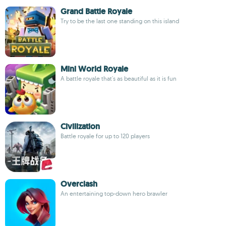
Grand Battle Royale
Try to be the last one standing on this island
Mini World Royale
A battle royale that's as beautiful as it is fun
Civilization
Battle royale for up to 120 players
Overclash
An entertaining top-down hero brawler