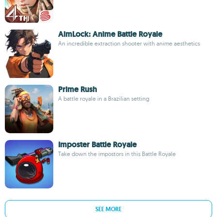
AimLock: Anime Battle Royale
An incredible extraction shooter with anime aesthetics
Prime Rush
A battle royale in a Brazilian setting
Imposter Battle Royale
Take down the impostors in this Battle Royale
SEE MORE