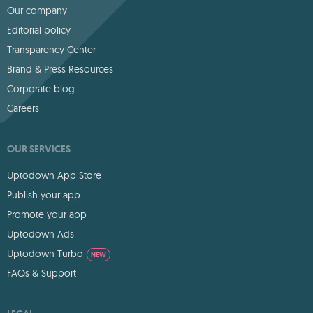
Our company
Editorial policy
Transparency Center
Brand & Press Resources
Corporate blog
Careers
OUR SERVICES
Uptodown App Store
Publish your app
Promote your app
Uptodown Ads
Uptodown Turbo
NEW
FAQs & Support