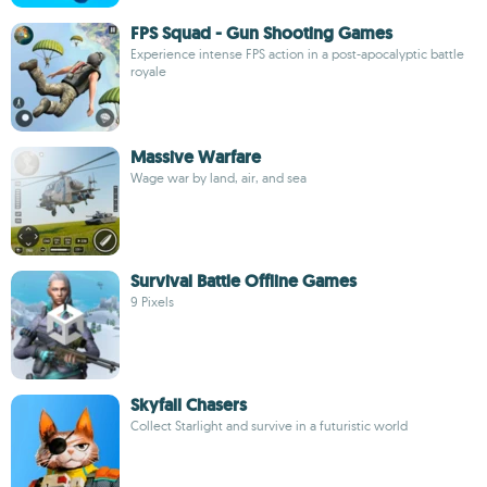
FPS Squad - Gun Shooting Games
Experience intense FPS action in a post-apocalyptic battle
royale
Massive Warfare
Wage war by land, air, and sea
Survival Battle Offline Games
9 Pixels
Skyfall Chasers
Collect Starlight and survive in a futuristic world