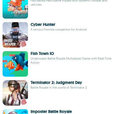
Fast-paced Hero Battle Royale with dynamic combat and
vehicles
Cyber Hunter
A serious Fortnite competitor for Android
Fish Town IO
Underwater Battle Royale Multiplayer Game with Real-Time
Action
Terminator 2: Judgment Day
Battle Royale in the world of Terminator 2
Imposter Battle Royale