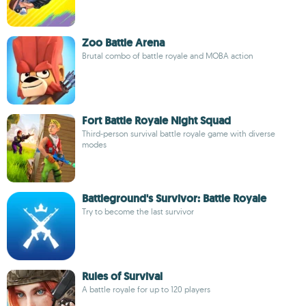
Zoo Battle Arena
Brutal combo of battle royale and MOBA action
Fort Battle Royale Night Squad
Third-person survival battle royale game with diverse
modes
Battleground's Survivor: Battle Royale
Try to become the last survivor
Rules of Survival
A battle royale for up to 120 players