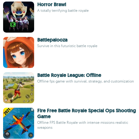
Horror Brawl
A totally terrifying battle royale
Battlepalooza
Survive in this futuristic battle royale
Battle Royale League: Offline
Offline fps game with survival, strategy, and customization
Fire Free Battle Royale Special Ops Shooting
Game
Offline FPS Battle Royale with intense missions realistic
weapons