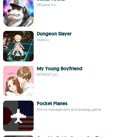
LRGame Inc.
Dungeon Slayer
mobirix
My Young Boyfriend
INTEREST LLC.
Pocket Planes
Airline management and strategy game