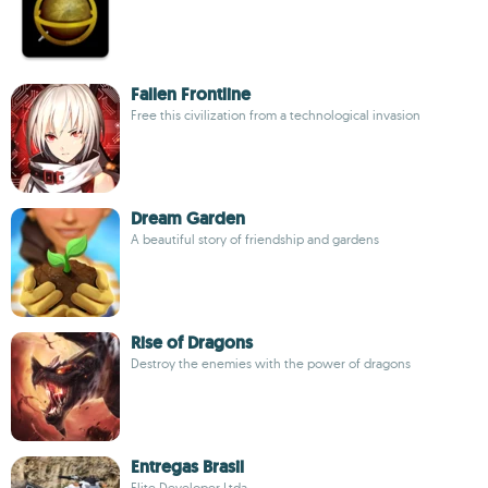
Fallen Frontline
Free this civilization from a technological invasion
Dream Garden
A beautiful story of friendship and gardens
Rise of Dragons
Destroy the enemies with the power of dragons
Entregas Brasil
Elite Developer Ltda.