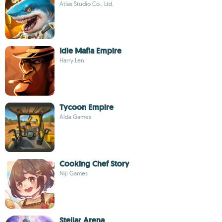
Atlas Studio Co., Ltd.
Idle Mafia Empire
Harry Len
Tycoon Empire
Alda Games
Cooking Chef Story
Niji Games
Stellar Arena