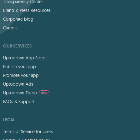
Transparency Center
Brand & Press Resources
Corporate blog
Careers
OUR SERVICES
Uptodown App Store
Publish your app
Promote your app
Uptodown Ads
Uptodown Turbo
NEW
FAQs & Support
LEGAL
Terms of Service for Users