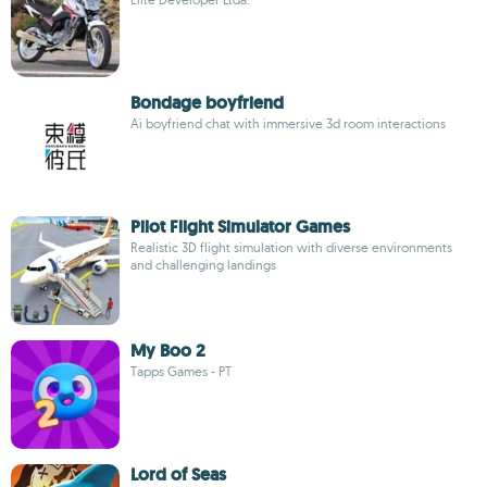
Bondage boyfriend
Ai boyfriend chat with immersive 3d room interactions
Pilot Flight Simulator Games
Realistic 3D flight simulation with diverse environments
and challenging landings
My Boo 2
Tapps Games - PT
Lord of Seas