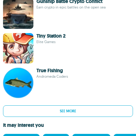
Gunship Battle Crypto Conflict
Earn crypto in epic battles on the open sea
Tiny Station 2
Elite Games
True Fishing
Andromeda Coders
SEE MORE
It may interest you