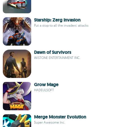
Starship: Zerg Invasion
Put a stop to all the invaders' attacks
Dawn of Survivors
WiSTONE ENTERTAINMENT INC.
Grow Mage
HADEULSOFT
Merge Monster Evolution
Super Awesome Inc.