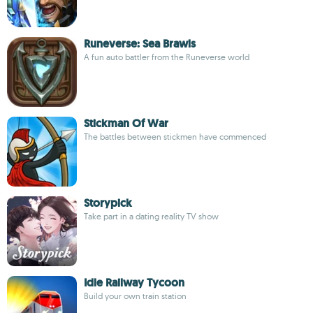
Runeverse: Sea Brawls
A fun auto battler from the Runeverse world
Stickman Of War
The battles between stickmen have commenced
Storypick
Take part in a dating reality TV show
Idle Railway Tycoon
Build your own train station