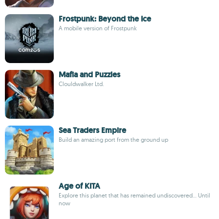
Frostpunk: Beyond the Ice
A mobile version of Frostpunk
Mafia and Puzzles
Clouldwalker Ltd.
Sea Traders Empire
Build an amazing port from the ground up
Age of KITA
Explore this planet that has remained undiscovered... Until
now