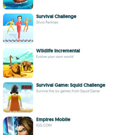
Survival Challenge
Silvio Perlman
Wildlife Incremental
Evolve your own world
Survival Game: Squid Challenge
Survive the six games from Squid Game
Empires Mobile
IGG.COM