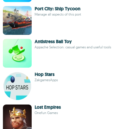
Port City: Ship Tycoon
Manage all aspects of this port
Antistress Ball Toy
Appache Selection: casual games and useful tools
Hop Stars
ZakgamesApps
Lost Empires
Onefun Games