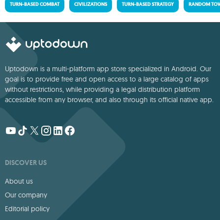
TURN-BASED COMBAT
CIVILIZATIONS
TURN-BASED STRATEGY
RANDOM TOW
Uptodown is a multi-platform app store specialized in Android. Our
goal is to provide free and open access to a large catalog of apps
without restrictions, while providing a legal distribution platform
accessible from any browser, and also through its official native app.
DISCOVER US
About us
Our company
Editorial policy