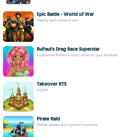
Epic Battle - World of War
Deploy each troop to win
RuPaul's Drag Race Superstar
Experience RuPaul's iconic show on your Android
Takeover RTS
IriySoft
Pirate Raid
Defeat pirates and mythical monsters