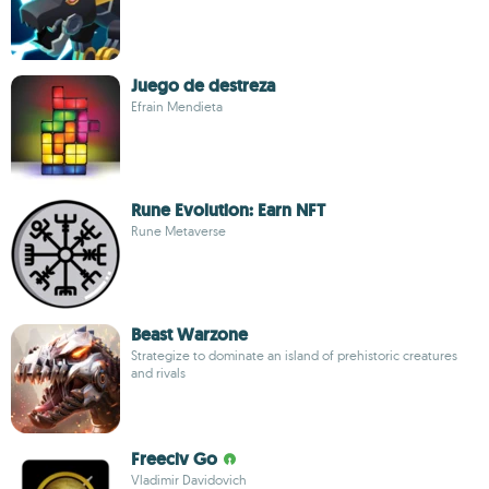
Juego de destreza
Efrain Mendieta
Rune Evolution: Earn NFT
Rune Metaverse
Beast Warzone
Strategize to dominate an island of prehistoric creatures
and rivals
Freeciv Go
Vladimir Davidovich