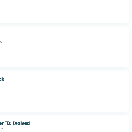
es
ck
er TD: Evolved
LC