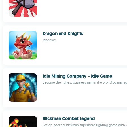
Dragon and Knights
Innohive
Idle Mining Company－Idle Game
Become the richest businessman in the world by manag
Stickman Combat Legend
Action-packed stickman superhero fighting game with 