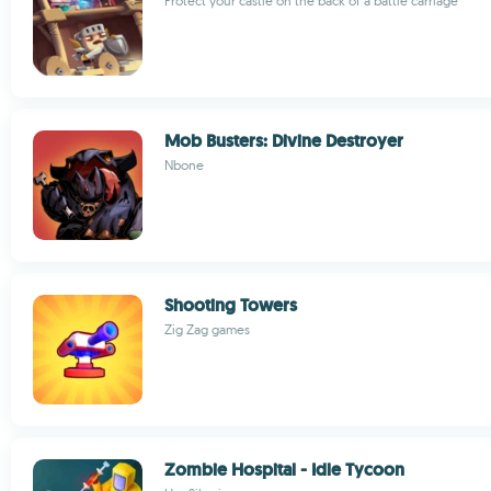
Protect your castle on the back of a battle carriage
Mob Busters: Divine Destroyer
Nbone
Shooting Towers
Zig Zag games
Zombie Hospital - Idle Tycoon