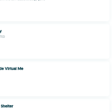
y
ITED
e Virtual Me
Shelter