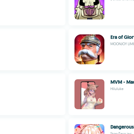
Era of Glor
MOONJOY LIM
MVM - Mad
Hiluluke
Dangerous 
StoryTaco.inc