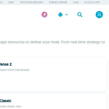
OU
WINK
UPCOMING RELEASES
SUBWAY SURFERS
KWAI
AI LOCAL APPS
WO
ge resources to defeat your rivals. From real-time strategy to
fense 2
wers from rival attacks
Classic
oviet classic cars