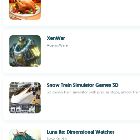
XenWar
AgemoWare
Snow Train Simulator Games 3D
3D snowy train simulator with precise stops, unlock trai
Luna Re: Dimensional Watcher
Dave Studio