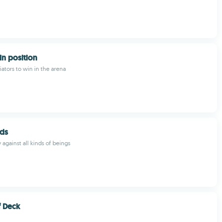
in position
iators to win in the arena
ods
against all kinds of beings
f Deck