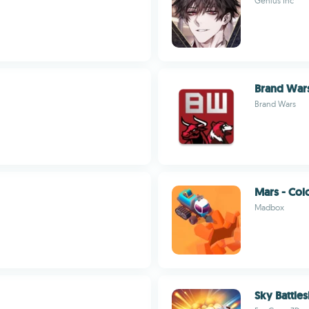
Genius Inc
Brand War
Brand Wars
Mars - Col
Madbox
Sky Battles