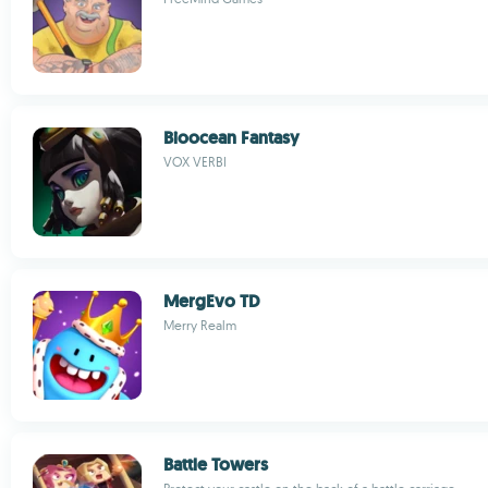
Bioocean Fantasy
VOX VERBI
MergEvo TD
Merry Realm
Battle Towers