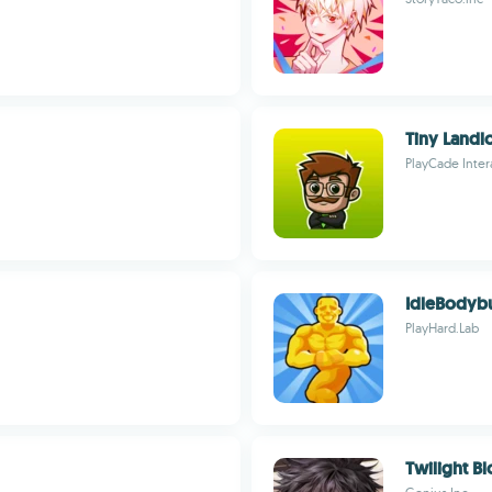
Tiny Landl
PlayCade Inter
IdleBodyb
PlayHard.Lab
Twilight B