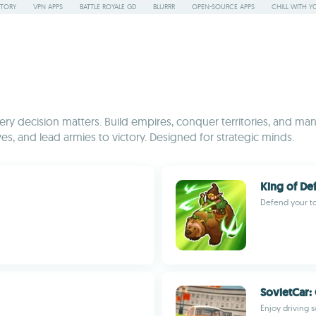
STORY
VPN APPS
BATTLE ROYALE GD
BLURRR
OPEN-SOURCE APPS
CHILL WITH Y
y decision matters. Build empires, conquer territories, and mana
es, and lead armies to victory. Designed for strategic minds.
King of De
Defend your to
SovietCar: 
Enjoy driving s