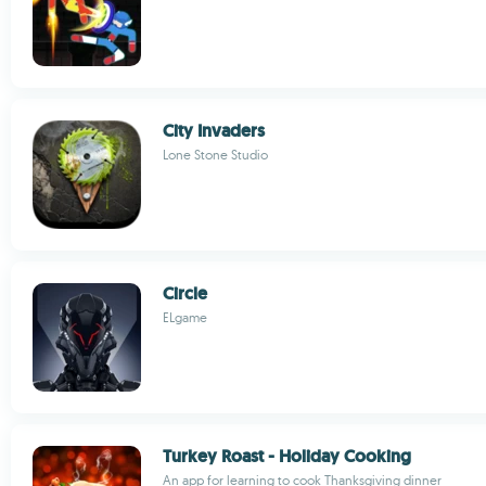
City Invaders
Lone Stone Studio
Circle
ELgame
Turkey Roast - Holiday Cooking
An app for learning to cook Thanksgiving dinner