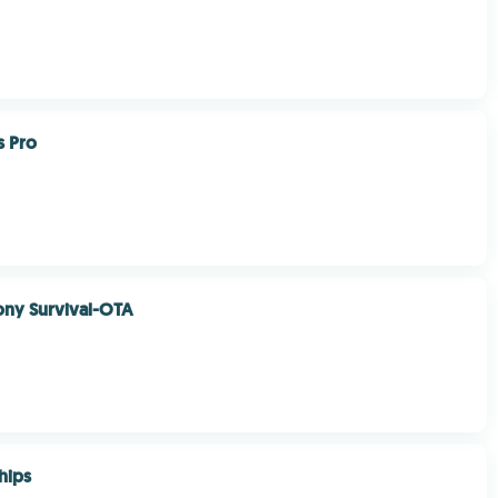
s Pro
ony Survival-OTA
hips