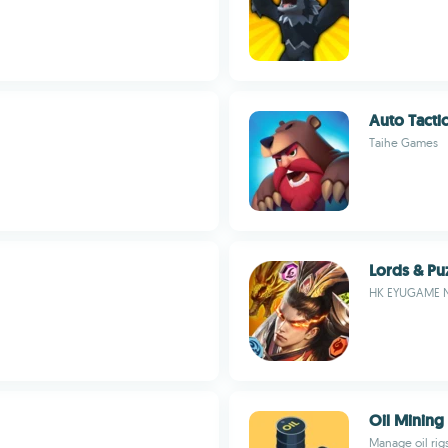
Auto Tacti
Taihe Games
Lords & Pu
HK EYUGAME 
Oil Mining
Manage oil rig