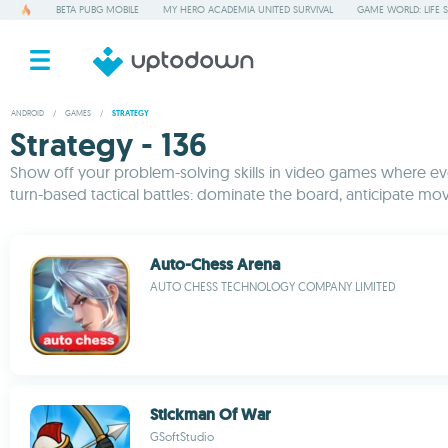
BETA PUBG MOBILE
MY HERO ACADEMIA UNITED SURVIVAL
GAME WORLD: LIFE 
ANDROID
/
GAMES
/
STRATEGY
Strategy - 136
Show off your problem-solving skills in video games where ever
turn-based tactical battles: dominate the board, anticipate mov
Auto-Chess Arena
AUTO CHESS TECHNOLOGY COMPANY LIMITED
Stickman Of War
GSoftStudio