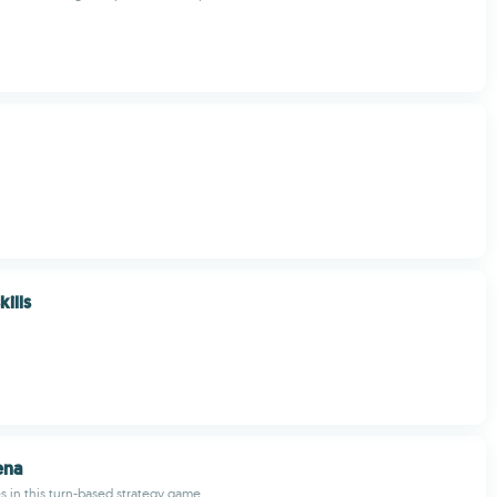
kills
ena
 in this turn-based strategy game