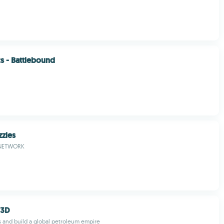
cs - Battlebound
zzles
NETWORK
 3D
s and build a global petroleum empire