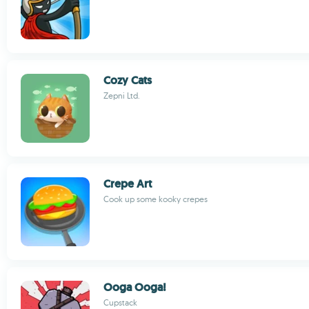
Cozy Cats
Zepni Ltd.
Crepe Art
Cook up some kooky crepes
Ooga Ooga!
Cupstack