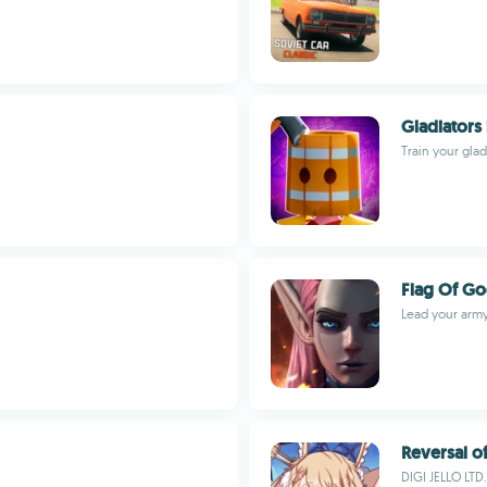
Gladiators 
Train your glad
Flag Of G
Lead your army 
Reversal o
DIGI JELLO LTD.