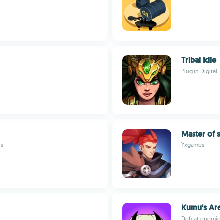
Tribal Idle
Plug in Digital
Master of s
ns
Yxgames
Kumu's Ar
Defeat enemies