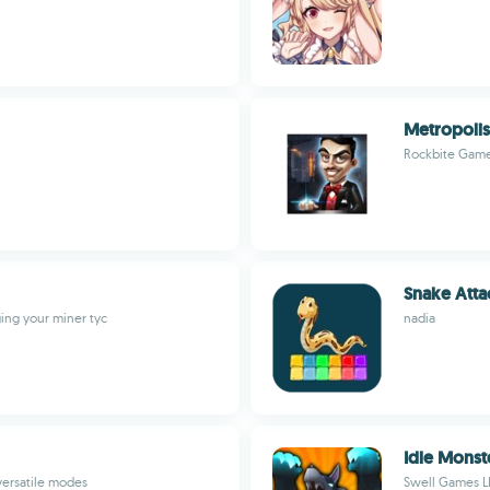
Metropolis
Rockbite Gam
Snake Atta
ing your miner tyc
nadia
Idle Monst
versatile modes
Swell Games L