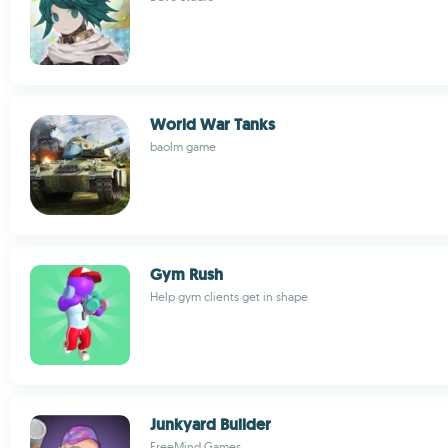
World War Tanks
baolm game
Gym Rush
Help gym clients get in shape
Junkyard Builder
FreeMind Games