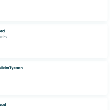
ord
active
uilderTycoon
lood