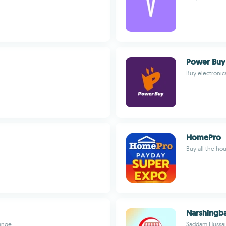
Power Buy
Buy electronics
HomePro
Buy all the ho
Narshingba
range
Saddam Hussa