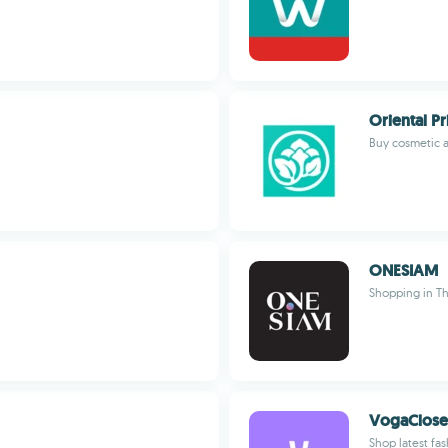
Oriental Pr
Buy cosmetic 
ONESIAM
Shopping in Th
VogaClose
Shop latest fa