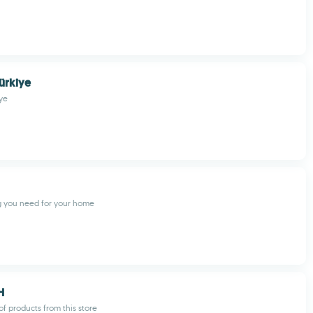
ürkiye
ye
g you need for your home
H
f products from this store