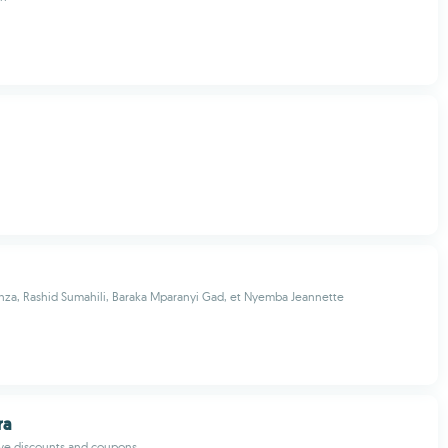
a, Rashid Sumahili, Baraka Mparanyi Gad, et Nyemba Jeannette
ra
ive discounts and coupons