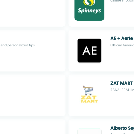
Online shoppin
AE + Aerie
, and personalized tips
Official Ameri
ZAT MART
RANA IBRAHI
Alberto S