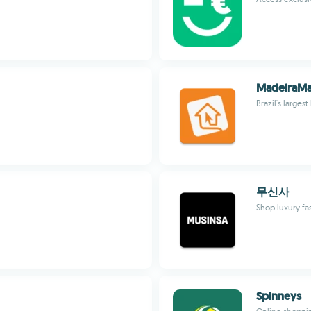
MadeiraMa
Brazil's larg
무신사
Shop luxury fa
Spinneys