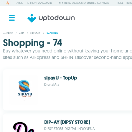
ARES: THE IRON VANGUARD
MY HERO ACADEMIA UNITED SURVIVAL
TICKET HER
ANDROID
/
APPS
/
LIFESTYLE
/
SHOPPING
Shopping - 74
Buy whatever you need online without leaving your home and f
sites such as AliExpress and SHEIN. Discover second-hand apps f
sipayU - TopUp
DigitalAja
DIP~AY (DIPSY STORE)
DIPSY STORE DIGITAL INDONESIA