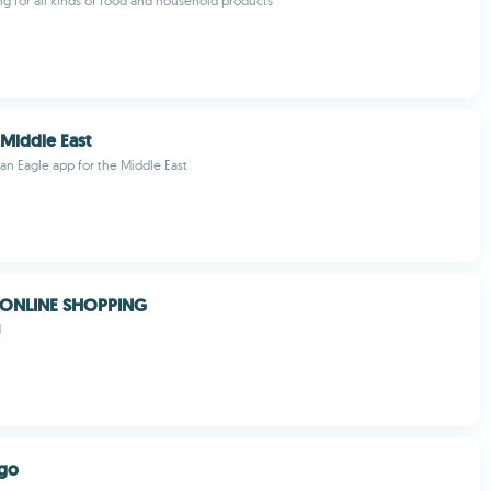
g for all kinds of food and household products
 Middle East
can Eagle app for the Middle East
 ONLINE SHOPPING
M
ego