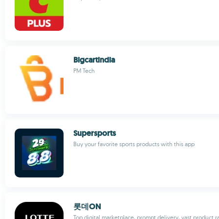
Bigcartindia
PM Tech
Supersports
Buy your favorite sports products with this app
롯데ON
Top digital marketplace, prompt delivery, vast product 