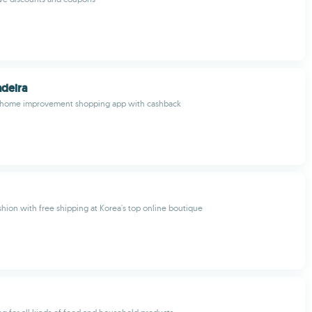
deira
est home improvement shopping app with cashback
shion with free shipping at Korea's top online boutique