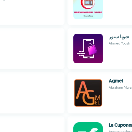
شوبا ستور
Ahmed Yousfi
Agmel
Abraham Mwanz
La Cupone
Access exclus