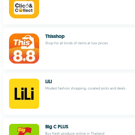
Thisshop
Shop for all kinds of items at low prices
LiLi
Modest fashion shopping, curated picks and deals
Big C PLUS
Buy fresh produce online in Thailand