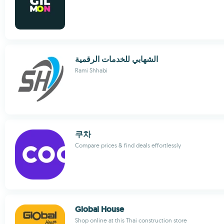
الشهابي للخدمات الرقمية
Rami Shhabi
쿠차
Compare prices & find deals effortlessly
Global House
Shop online at this Thai construction store