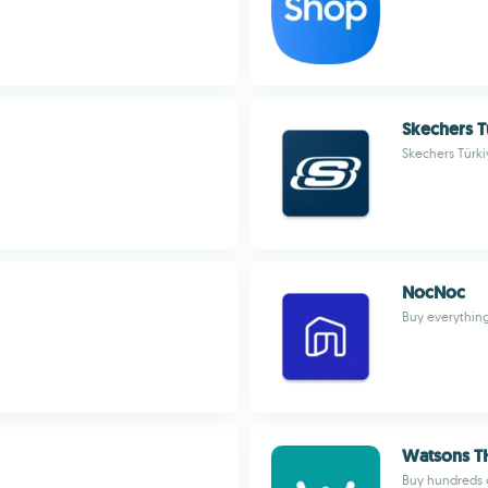
Skechers T
Skechers Türki
NocNoc
Buy everythin
Watsons T
Buy hundreds o