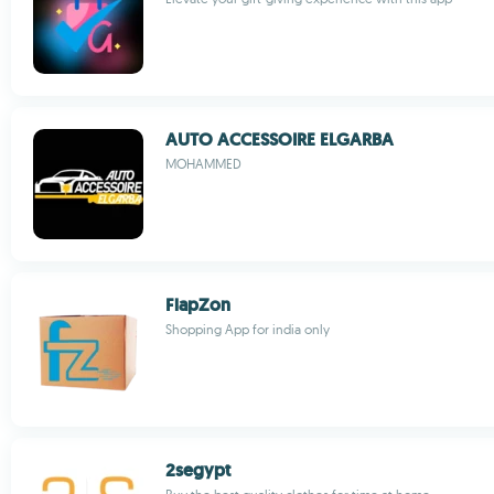
AUTO ACCESSOIRE ELGARBA
MOHAMMED
FlapZon
Shopping App for india only
2segypt