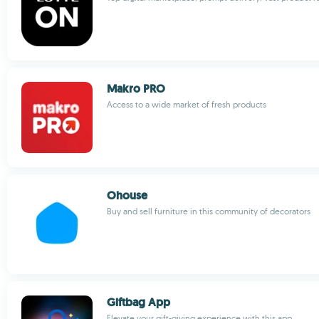
Makro PRO
Access to a wide market of fresh products
Ohouse
Buy and sell furniture in this community of decorators
Giftbag App
Elevate your gift-giving experience with this app