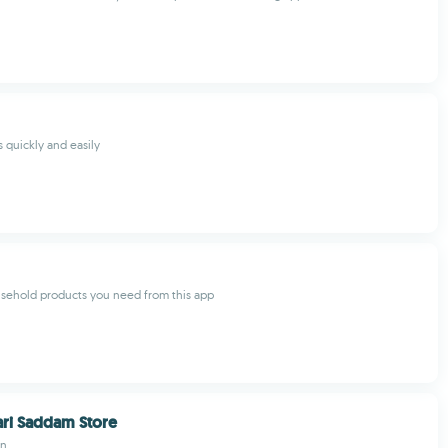
 quickly and easily
usehold products you need from this app
ri Saddam Store
in