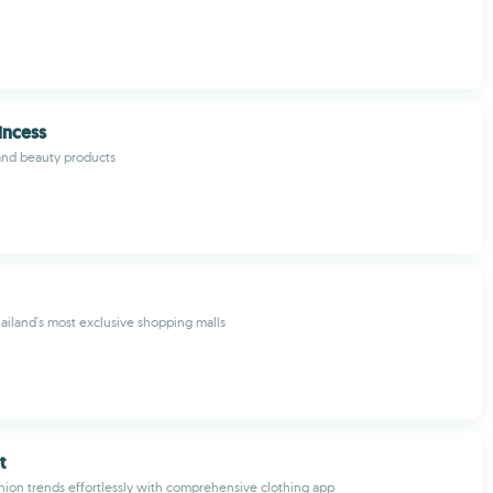
incess
and beauty products
ailand's most exclusive shopping malls
t
shion trends effortlessly with comprehensive clothing app