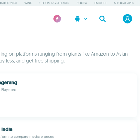
LATOR 2026
WINK
UPCOMING RELEASES
ZOOBA
EMOCHI
AI LOCAL APPS
ing on platforms ranging from giants like Amazon to Asian
y less, and get free shipping.
ngerang
 Playstore
India
latform to compare medicie prices