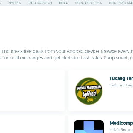
O
VPN APPS
BATTLE ROYALE GD
TREBLO
OPEN-SOURCE APPS
EURO TRUCK SIMU
ind irresistible deals from your Android device. Browse everyth
or local exchanges and get alerts for flash sales. Shop smart, pa
Tukang Ta
Costumer Care
Medicomp 
India's First p