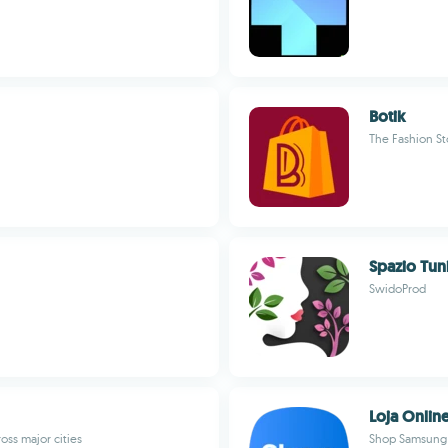
Botik
The Fashion St
Spazio Tuni
SwidoProd
Loja Onlin
oss major cities
Shop Samsung e