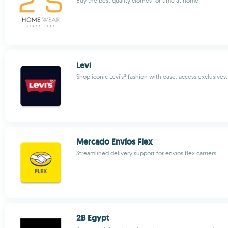
Buy the best quality clothes for time at home
Levi
Shop iconic Levi's® fashion with ease, access exclusives
Mercado Envíos Flex
Streamlined delivery support for envios flex carriers
2B Egypt