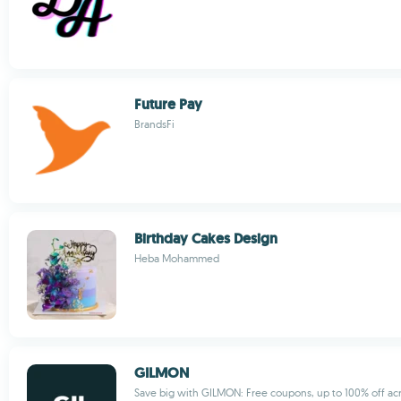
Future Pay
BrandsFi
Birthday Cakes Design
Heba Mohammed
GILMON
Save big with GILMON: Free coupons, up to 100% off acr