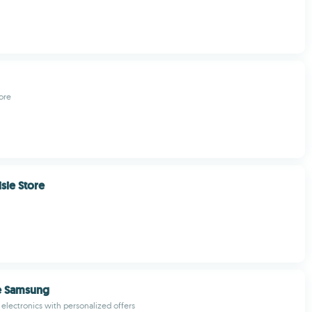
ore
sie Store
e Samsung
lectronics with personalized offers