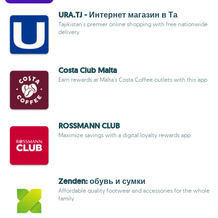
URA.TJ - Интернет магазин в Та
Tajikistan's premier online shopping with free nationwide
delivery
Costa Club Malta
Earn rewards at Malta's Costa Coffee outlets with this app
ROSSMANN CLUB
Maximize savings with a digital loyalty rewards app
Zenden: обувь и сумки
Affordable quality footwear and accessories for the whole
family