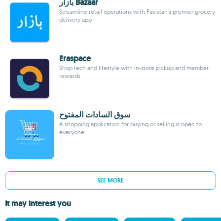
بازار Bazaar
Streamline retail operations with Pakistan's premier grocery
delivery app
Eraspace
Shop tech and lifestyle with in-store pickup and member
rewards
سوق السادات المفتوح
A shopping application for buying or selling is open to
everyone
SEE MORE
It may interest you