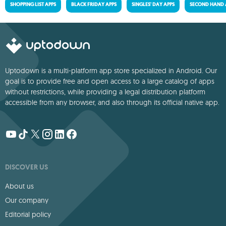
SHOPPING LIST APPS
BLACK FRIDAY APPS
SINGLES' DAY APPS
SECOND HAND 
Uptodown is a multi-platform app store specialized in Android. Our
goal is to provide free and open access to a large catalog of apps
without restrictions, while providing a legal distribution platform
accessible from any browser, and also through its official native app.
DISCOVER US
About us
Our company
Editorial policy