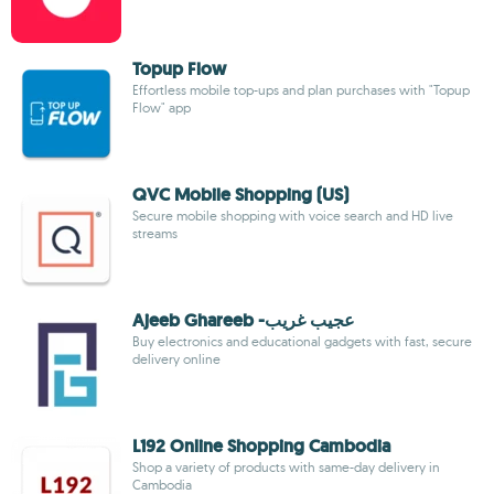
Topup Flow
Effortless mobile top-ups and plan purchases with "Topup
Flow" app
QVC Mobile Shopping (US)
Secure mobile shopping with voice search and HD live
streams
Ajeeb Ghareeb -عجيب غريب
Buy electronics and educational gadgets with fast, secure
delivery online
L192 Online Shopping Cambodia
Shop a variety of products with same-day delivery in
Cambodia