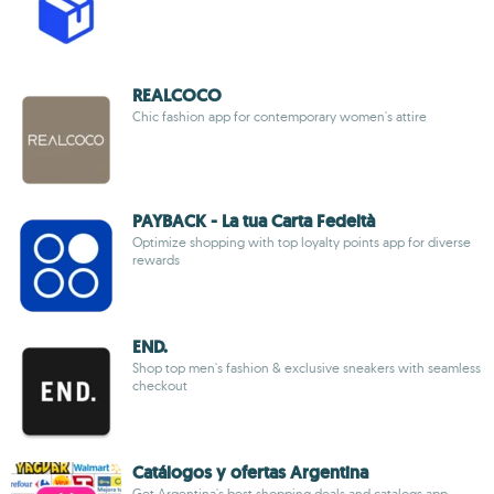
REALCOCO
Chic fashion app for contemporary women's attire
PAYBACK - La tua Carta Fedeltà
Optimize shopping with top loyalty points app for diverse
rewards
END.
Shop top men's fashion & exclusive sneakers with seamless
checkout
Catálogos y ofertas Argentina
Get Argentina's best shopping deals and catalogs app