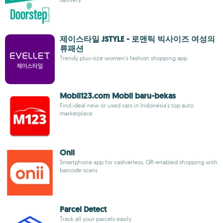
제이스타일 JSTYLE - 로맨틱 빅사이즈 여성의
류패션
Trendy plus-size women's fashion shopping app
Mobil123.com Mobil baru-bekas
Find ideal new or used cars in Indonesia's top auto
marketplace
Onii
Smartphone app for cashierless, QR-enabled shopping with
barcode scans
Parcel Detect
Track all your parcels easily