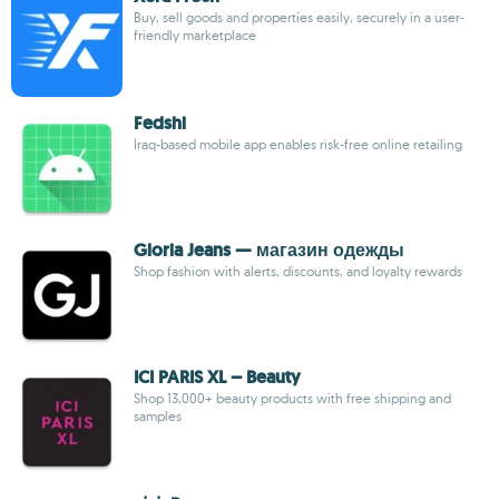
Buy, sell goods and properties easily, securely in a user-
friendly marketplace
Fedshi
Iraq-based mobile app enables risk-free online retailing
Gloria Jeans — магазин одежды
Shop fashion with alerts, discounts, and loyalty rewards
ICI PARIS XL – Beauty
Shop 13,000+ beauty products with free shipping and
samples