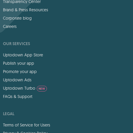
Transparency Center
Brand & Press Resources
Corporate blog
Careers
OUR SERVICES
Uptodown App Store
Publish your app
Promote your app
Uptodown Ads
Uptodown Turbo
NEW
FAQs & Support
LEGAL
Terms of Service for Users