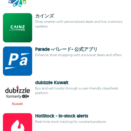
カインズ
Shop smarter with personalized deals and live inventory
updates
Parade -パレード- 公式アプリ
Enhance shoe shopping with exclusive deals and offers
dubizzle Kuwait
Buy and sell locally through a user-friendly classifieds
platform
HotStock - in-stock alerts
Real-time stock tracking for coveted products