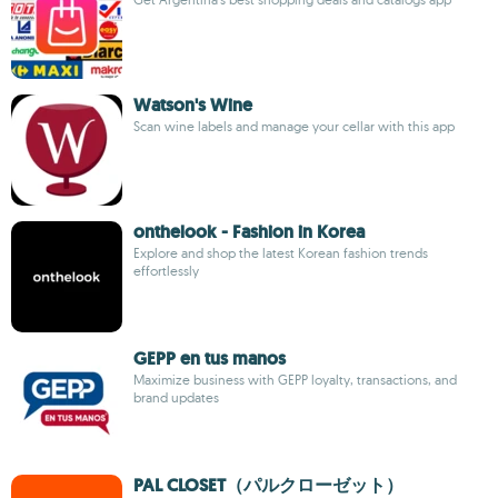
Watson's Wine
Scan wine labels and manage your cellar with this app
onthelook - Fashion in Korea
Explore and shop the latest Korean fashion trends
effortlessly
GEPP en tus manos
Maximize business with GEPP loyalty, transactions, and
brand updates
PAL CLOSET（パルクローゼット）