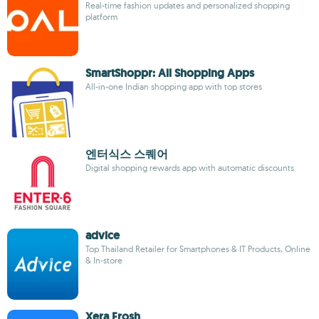
Real-time fashion updates and personalized shopping
platform
SmartShoppr: All Shopping Apps
All-in-one Indian shopping app with top stores
엔터식스 스퀘어
Digital shopping rewards app with automatic discounts
advice
Top Thailand Retailer for Smartphones & IT Products, Online
& In-store
Xera Frosh