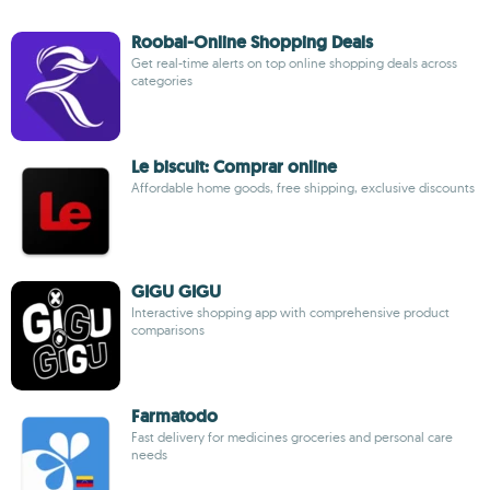
Roobai-Online Shopping Deals
Get real-time alerts on top online shopping deals across
categories
Le biscuit: Comprar online
Affordable home goods, free shipping, exclusive discounts
GIGU GIGU
Interactive shopping app with comprehensive product
comparisons
Farmatodo
Fast delivery for medicines groceries and personal care
needs