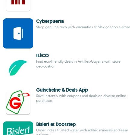
Cyberpuerta
Shop genuine tech with warranties at Mexico's top e-store
ILÉCO
Find eco-friendly deals in Antilles-Guyana with store
geolocation
Gutscheine & Deals App
Save instantly with coupons and deals on diverse online
purchases
Bisleri at Doorstep
Order India's trusted water with added minerals and easy
delivery