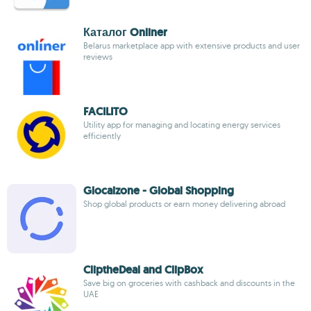
Каталог Onliner
Belarus marketplace app with extensive products and user
reviews
FACILITO
Utility app for managing and locating energy services
efficiently
Glocalzone - Global Shopping
Shop global products or earn money delivering abroad
CliptheDeal and ClipBox
Save big on groceries with cashback and discounts in the
UAE