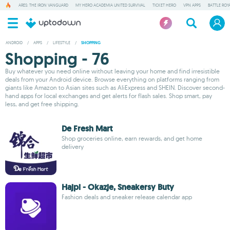
ARES: THE IRON VANGUARD
MY HERO ACADEMIA UNITED SURVIVAL
TICKET HERO
VPN APPS
BATTLE ROY
ANDROID
/
APPS
/
LIFESTYLE
/
SHOPPING
Shopping - 76
Buy whatever you need online without leaving your home and find irresistible
deals from your Android device. Browse everything on platforms ranging from
giants like Amazon to Asian sites such as AliExpress and SHEIN. Discover second-
hand apps for local exchanges and get alerts for flash sales. Shop smart, pay
less, and get free shipping.
De Fresh Mart
Shop groceries online, earn rewards, and get home
delivery
Hajpi - Okazje, Sneakersy Buty
Fashion deals and sneaker release calendar app