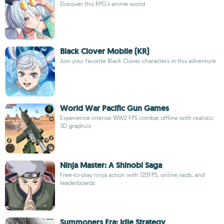
Discover this RPG's anime world
Black Clover Mobile (KR)
Join your favorite Black Clover characters in this adventure
World War Pacific Gun Games
Experience intense WW2 FPS combat offline with realistic
3D graphics
Ninja Master: A Shinobi Saga
Free-to-play ninja action with 120FPS, online raids, and
leaderboards
Summoners Era: Idle Strategy