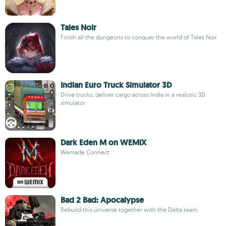
Tales Noir
Finish all the dungeons to conquer the world of Tales Noir
Indian Euro Truck Simulator 3D
Drive trucks, deliver cargo across India in a realistic 3D
simulator
Dark Eden M on WEMIX
Wemade Connect
Bad 2 Bad: Apocalypse
Rebuild this universe together with the Delta team