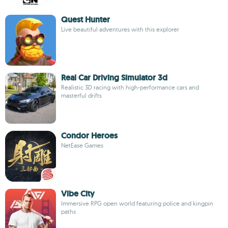
Quest Hunter
Live beautiful adventures with this explorer
Real Car Driving Simulator 3d
Realistic 3D racing with high-performance cars and
masterful drifts
Condor Heroes
NetEase Games
Vibe City
Immersive RPG open world featuring police and kingpin
paths