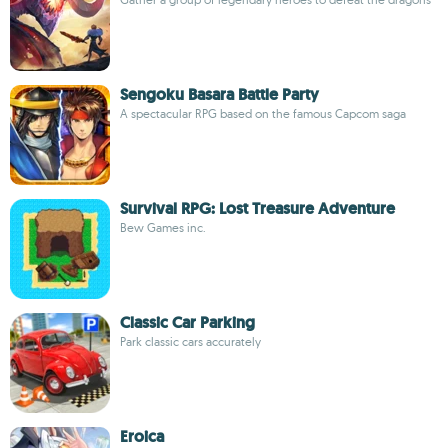
Sengoku Basara Battle Party
A spectacular RPG based on the famous Capcom saga
Survival RPG: Lost Treasure Adventure
Bew Games inc.
Classic Car Parking
Park classic cars accurately
Eroica