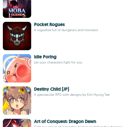
Pocket Rogues
A roguelite full of dungeons and monsters
Idle Poring
Let your characters fight for you
Destiny Child (JP)
A spectacular RPG with designs by Kim Hyung Tae
Art of Conquest: Dragon Dawn
Gather a group of legendary heroes to defeat the dragons