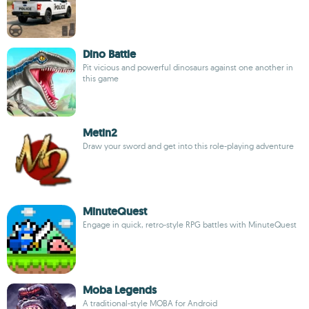
Dino Battle
Pit vicious and powerful dinosaurs against one another in
this game
Metin2
Draw your sword and get into this role-playing adventure
MinuteQuest
Engage in quick, retro-style RPG battles with MinuteQuest
Moba Legends
A traditional-style MOBA for Android