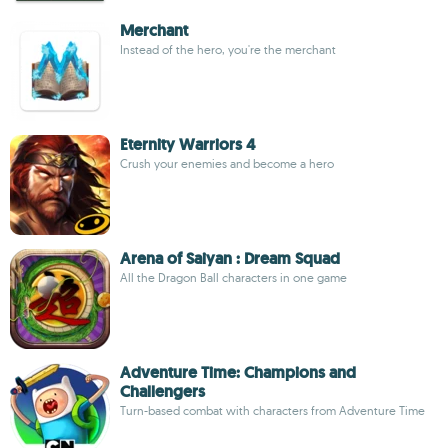
Merchant
Instead of the hero, you're the merchant
Eternity Warriors 4
Crush your enemies and become a hero
Arena of Saiyan : Dream Squad
All the Dragon Ball characters in one game
Adventure Time: Champions and
Challengers
Turn-based combat with characters from Adventure Time