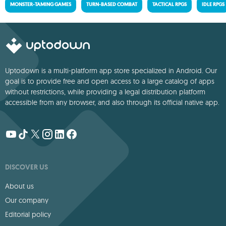
MONSTER-TAMING GAMES
TURN-BASED COMBAT
TACTICAL RPGS
IDLE RPGS
Uptodown is a multi-platform app store specialized in Android. Our
goal is to provide free and open access to a large catalog of apps
without restrictions, while providing a legal distribution platform
accessible from any browser, and also through its official native app.
DISCOVER US
About us
Our company
Editorial policy