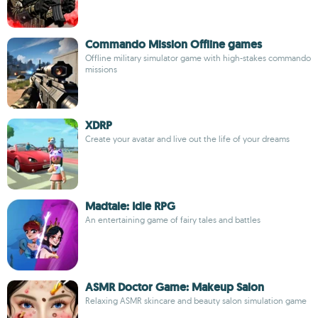
Commando Mission Offline games
Offline military simulator game with high-stakes commando
missions
XDRP
Create your avatar and live out the life of your dreams
Madtale: Idle RPG
An entertaining game of fairy tales and battles
ASMR Doctor Game: Makeup Salon
Relaxing ASMR skincare and beauty salon simulation game