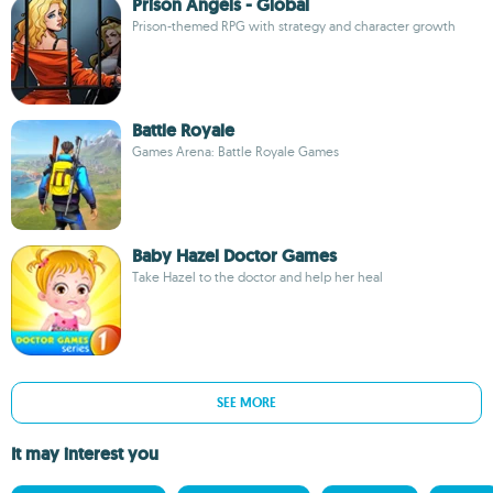
Prison Angels - Global
Prison-themed RPG with strategy and character growth
Battle Royale
Games Arena: Battle Royale Games
Baby Hazel Doctor Games
Take Hazel to the doctor and help her heal
SEE MORE
It may interest you