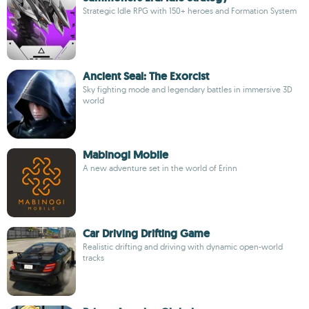
Strategic Idle RPG with 150+ heroes and Formation System
Ancient Seal: The Exorcist
Sky fighting mode and legendary battles in immersive 3D
world
Mabinogi Mobile
A new adventure set in the world of Erinn
Car Driving Drifting Game
Realistic drifting and driving with dynamic open-world
tracks