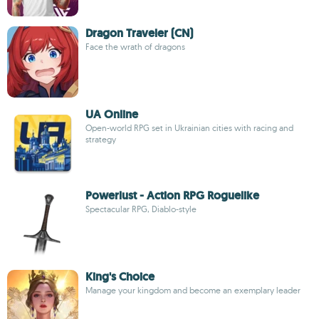
Dragon Traveler (CN)
Face the wrath of dragons
UA Online
Open-world RPG set in Ukrainian cities with racing and
strategy
Powerlust - Action RPG Roguelike
Spectacular RPG, Diablo-style
King's Choice
Manage your kingdom and become an exemplary leader