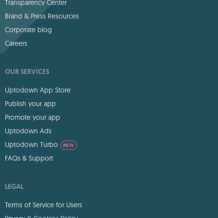
Transparency Center
Brand & Press Resources
Corporate blog
Careers
OUR SERVICES
Uptodown App Store
Publish your app
Promote your app
Uptodown Ads
Uptodown Turbo
NEW
FAQs & Support
LEGAL
Terms of Service for Users