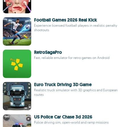
Football Games 2026 Real Kick
Experience licensed football players in realistic penalty
shootouts
RetroSagaPro
Fast, reliable emulator for retro games on Android
Euro Truck Driving 3D Game
Realistic truck simulator with 3D graphics and European
routes
US Police Car Chase 3d 2026
Police driving sim, open-world and ramp missions