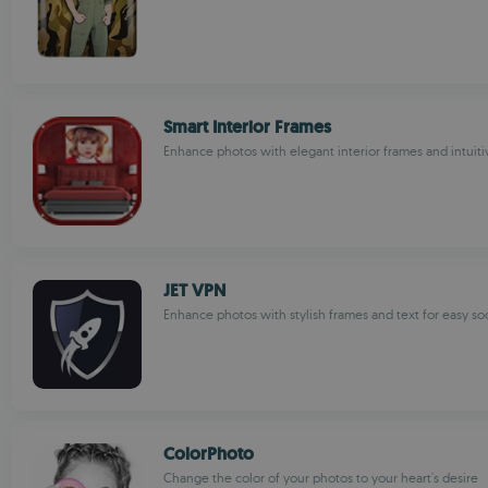
Smart Interior Frames
Enhance photos with elegant interior frames and intuiti
JET VPN
Enhance photos with stylish frames and text for easy soc
ColorPhoto
Change the color of your photos to your heart's desire