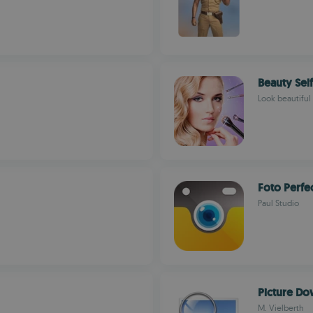
Beauty Sel
Look beautiful 
Foto Perfe
Paul Studio
Picture D
M. Vielberth