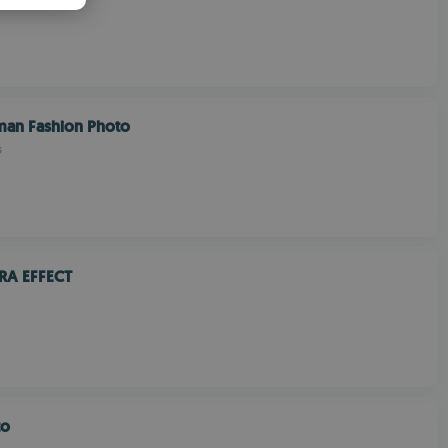
PANISH
OMANIAN
an Fashion Photo
s
RA EFFECT
to