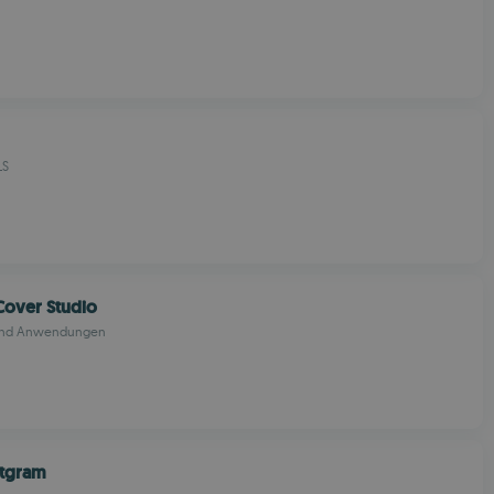
LS
Cover Studio
 und Anwendungen
xtgram