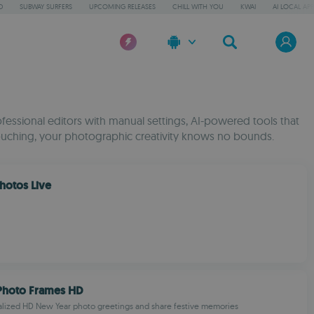
D
SUBWAY SURFERS
UPCOMING RELEASES
CHILL WITH YOU
KWAI
AI LOCAL AP
fessional editors with manual settings, AI-powered tools that
etouching, your photographic creativity knows no bounds.
Photos Live
Photo Frames HD
alized HD New Year photo greetings and share festive memories