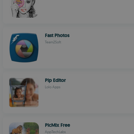
Fast Photos
Team2Soft
Pip Editor
Lolo Apps
PicMix Free
AppTechLabs