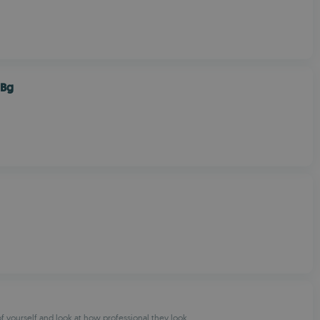
 Bg
of yourself and look at how professional they look