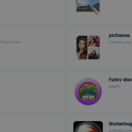
picframes
s Photo Frame
Combine your 
Funky dis
appello
Shutterbu
Lindmarks Cre