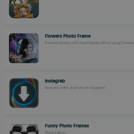
Flowers Photo Frame
Enhance photos with floral frames offline using Flower
Instagrab
Save any video or photo on Instagram
Funny Photo Frames
Photo Editors