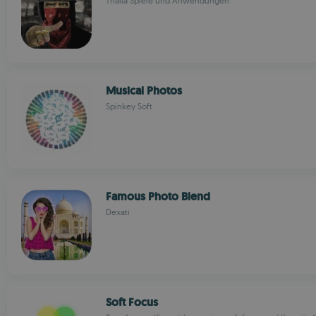
Thalia Spiele und Anwendungen
Musical Photos
Spinkey Soft
Famous Photo Blend
Dexati
Soft Focus