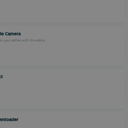
fie Camera
in your selfies with this editor
ct
ownloader