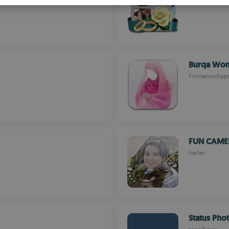
S
R
Burqa Wom
FormationApp
FUN CAME
harlan
Status Pho