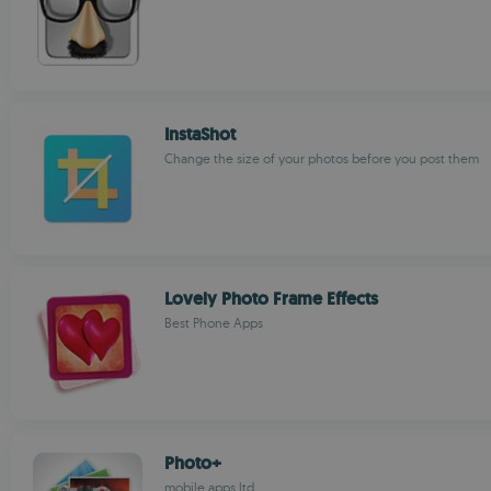
InstaShot
Change the size of your photos before you post them
Lovely Photo Frame Effects
Best Phone Apps
Photo+
mobile apps ltd