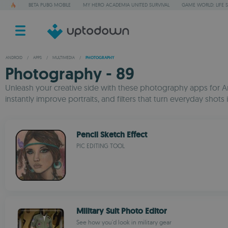
BETA PUBG MOBILE
MY HERO ACADEMIA UNITED SURVIVAL
GAME WORLD: LIFE 
ANDROID
/
APPS
/
MULTIMEDIA
/
PHOTOGRAPHY
Photography - 89
Unleash your creative side with these photography apps for An
instantly improve portraits, and filters that turn everyday sh
Pencil Sketch Effect
PIC EDITING TOOL
Military Suit Photo Editor
See how you'd look in military gear