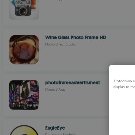
Wine Glass Photo Frame HD
Photo Effect Studio
Uptodown us
photoframeadvertisment
display to ma
Magic S App
EagleEye
Dr. Ludger Bischofs