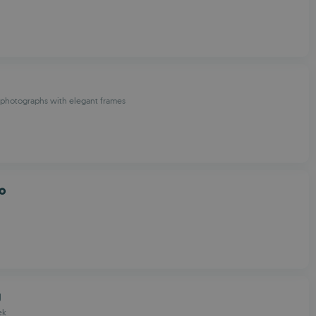
photographs with elegant frames
co
g
ek