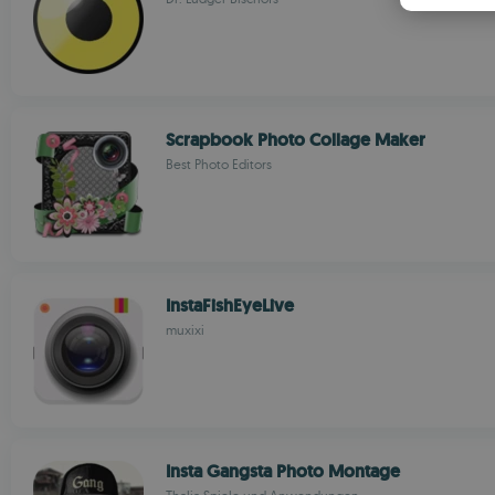
Scrapbook Photo Collage Maker
Best Photo Editors
InstaFishEyeLive
muxixi
Insta Gangsta Photo Montage