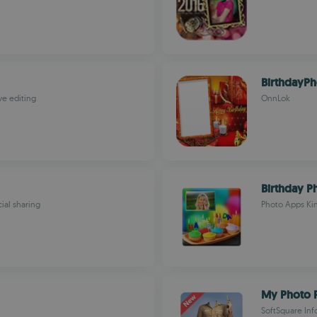
BirthdayP
ve editing
OnnLok
Birthday P
ial sharing
Photo Apps Ki
My Photo P
SoftSquare Inf