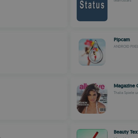
team5stars
Pipcam
ANDROID PIXE
Magazine 
Thalia Spiele
Beauty Te