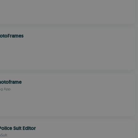
hotoFrames
hotoframe
ng App
olice Suit Editor
oSoft