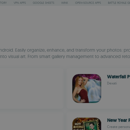
STORY
VPN APPS
GOOGLE SHEETS
WINK
OPEN-SOURCE APPS
BATTLE ROYALE G
droid. Easily organize, enhance, and transform your photos: pro
ots into visual art. From smart gallery management to advanced r
Waterfall 
Dexati
New Year 
Create person