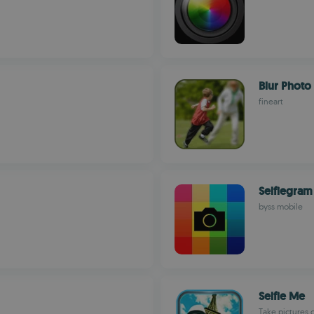
Blur Photo
fineart
Selfiegram
byss mobile
Selfie Me
Take pictures 