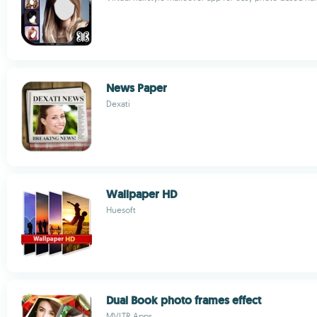
News Paper
Dexati
Wallpaper HD
Huesoft
Dual Book photo frames effect
MVLTR Apps