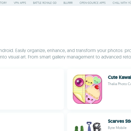
STORY
VPN APPS
BATTLE ROYALE GD
BLURRR
OPEN-SOURCE APPS
CHILL WITH Y
droid. Easily organize, enhance, and transform your photos: pro
ots into visual art. From smart gallery management to advanced r
Cute Kawai
Thalia Photo C
Scarves St
Byte Mobile