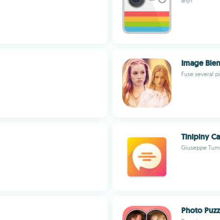
anjn
Image Blen
Fuse several p
Tinipiny C
Giuseppe Tum
Photo Puzz