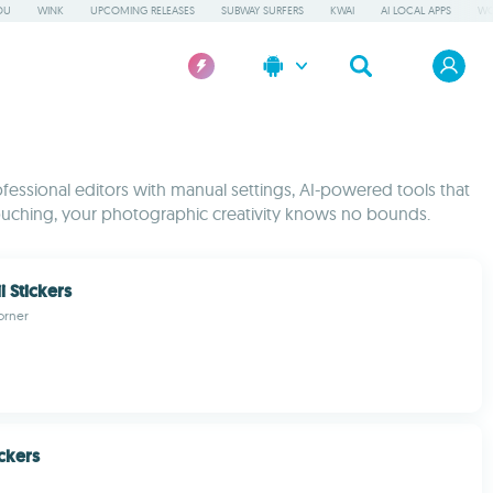
OU
WINK
UPCOMING RELEASES
SUBWAY SURFERS
KWAI
AI LOCAL APPS
WO
fessional editors with manual settings, AI-powered tools that
etouching, your photographic creativity knows no bounds.
i Stickers
orner
ickers