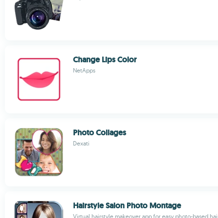
Change Lips Color
NetApps
Photo Collages
Dexati
Hairstyle Salon Photo Montage
Virtual hairstyle makeover app for easy photo-based ha