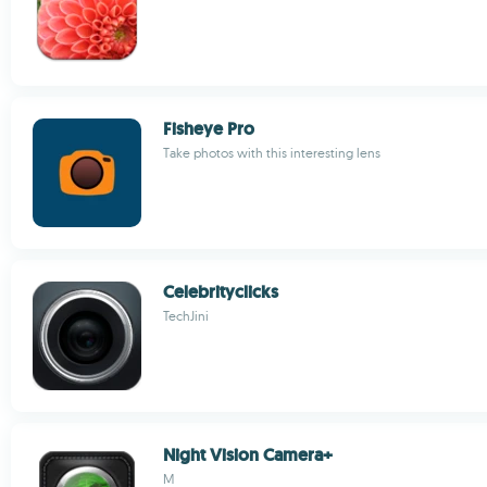
Fisheye Pro
Take photos with this interesting lens
Celebrityclicks
TechJini
Night Vision Camera+
M