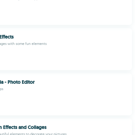
Effects
ages with some fun elements
a - Photo Editor
ps
 Effects and Collages
autiful elements to decorate your pictures