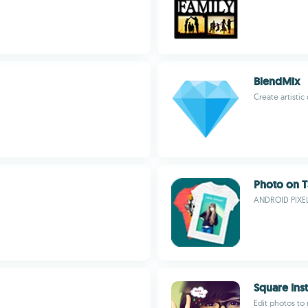
BlendMix
Create artisti
Photo on T
ANDROID PIXE
Square Ins
Edit photos to