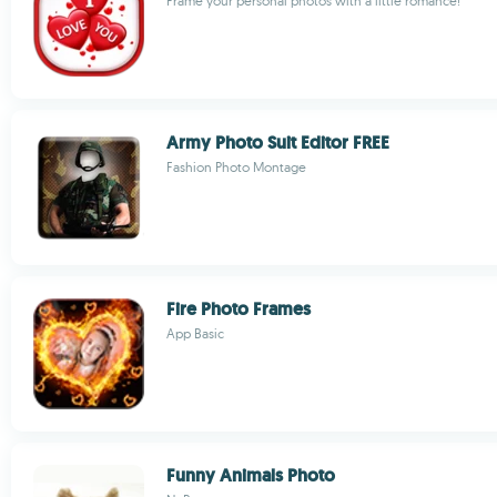
Frame your personal photos with a little romance!
Army Photo Suit Editor FREE
Fashion Photo Montage
Fire Photo Frames
App Basic
Funny Animals Photo