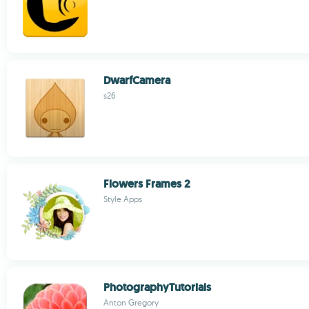
DwarfCamera
s26
Flowers Frames 2
Style Apps
PhotographyTutorials
Anton Gregory