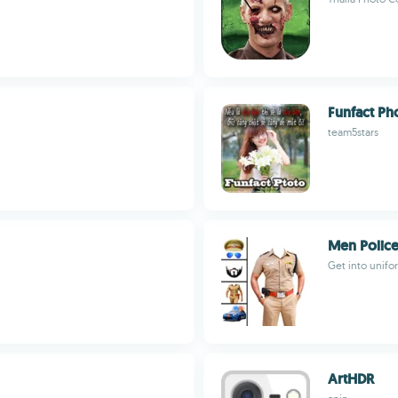
Funfact Ph
team5stars
Men Police
Get into unifor
ArtHDR