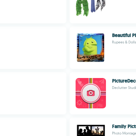
Beautiful 
Rupees & Dolla
PictureDec
Declutter Stud
Family Pic
Photo Montage