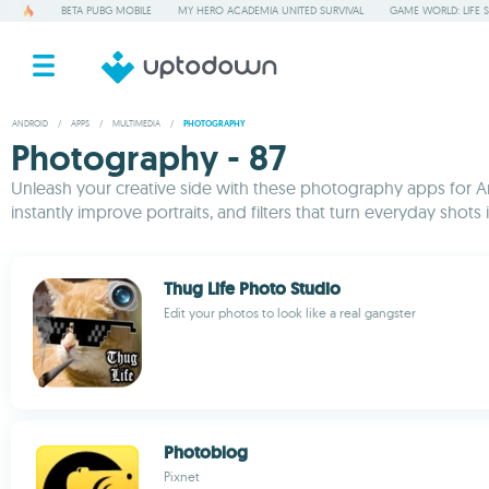
BETA PUBG MOBILE
MY HERO ACADEMIA UNITED SURVIVAL
GAME WORLD: LIFE 
ANDROID
/
APPS
/
MULTIMEDIA
/
PHOTOGRAPHY
Photography - 87
Unleash your creative side with these photography apps for An
instantly improve portraits, and filters that turn everyday sh
Thug Life Photo Studio
Edit your photos to look like a real gangster
Photoblog
Pixnet