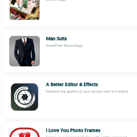
Man Suits
SmartPixel Technology
A Better Editor & Effects
Improve the quality of your photos with this editor
I Love You Photo Frames