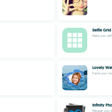
Selfie Grid
Make your self
Lovely Wa
Frame your im
Infinity P
Manage your p