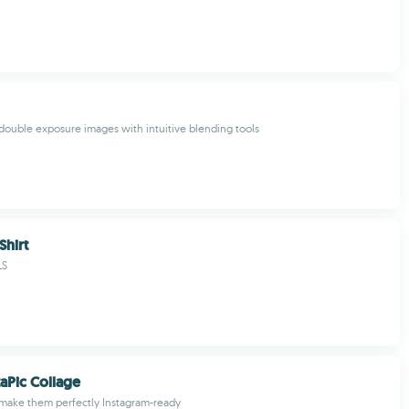
c double exposure images with intuitive blending tools
Shirt
LS
taPic Collage
 make them perfectly Instagram-ready