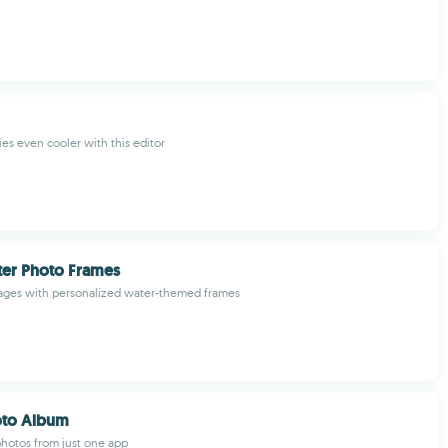
ies even cooler with this editor
ter Photo Frames
ages with personalized water-themed frames
hoto Album
hotos from just one app