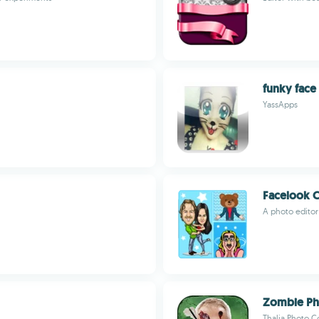
funky face
YassApps
Facelook 
A photo editor 
Zombie Ph
Thalia Photo C