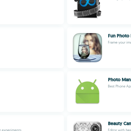
Fun Photo 
Frame your im
Photo Mani
Best Phone Ap
Beauty Cam
ir experiments
Editor with be