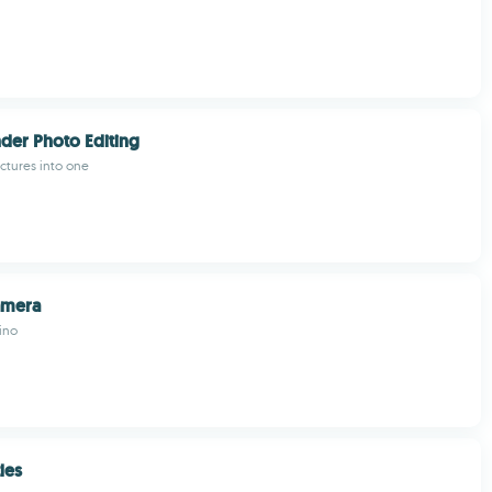
der Photo Editing
ictures into one
amera
ino
les