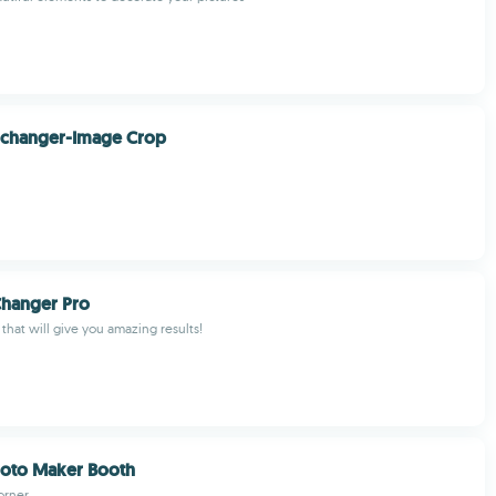
 changer-Image Crop
Changer Pro
that will give you amazing results!
oto Maker Booth
orner