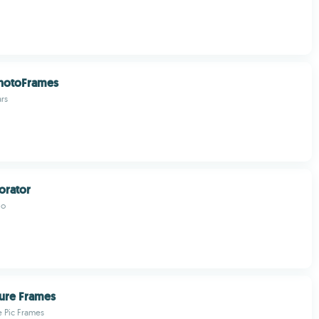
PhotoFrames
rs
orator
io
ture Frames
 Pic Frames