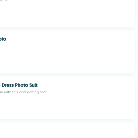
oto
 Dress Photo Suit
m with this cool editing tool