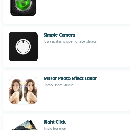
Simple Camera
Just tap this widget to take photos
Mirror Photo Effect Editor
Photo Effect Studio
Right Click
Triple Iteration