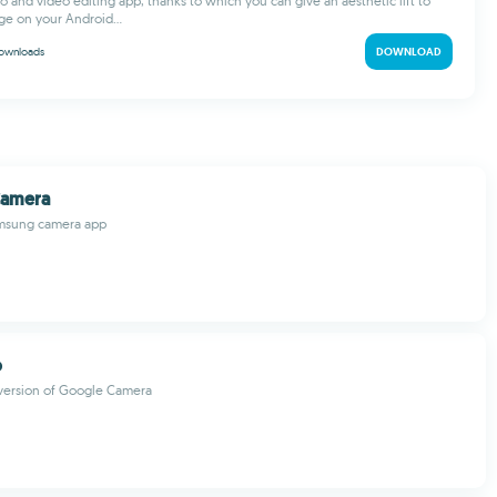
o and video editing app, thanks to which you can give an aesthetic lift to
ge on your Android...
ownloads
DOWNLOAD
Camera
Samsung camera app
o
 version of Google Camera