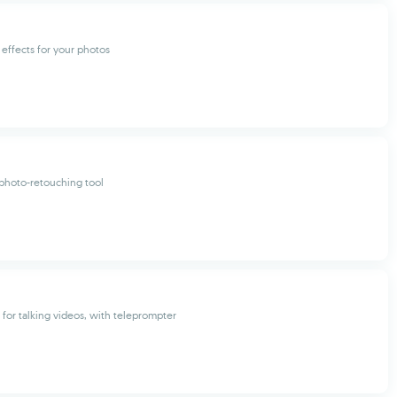
 effects for your photos
photo-retouching tool
 for talking videos, with teleprompter