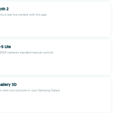
th 2
nto a real live zombie with this app
5 Lite
 DSLR camera's standard manual controls
allery 3D
o view your pictures in your Samsung Galaxy