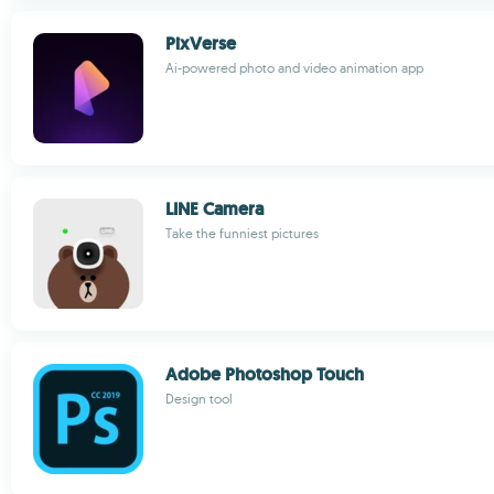
PixVerse
Ai-powered photo and video animation app
LINE Camera
Take the funniest pictures
Adobe Photoshop Touch
Design tool