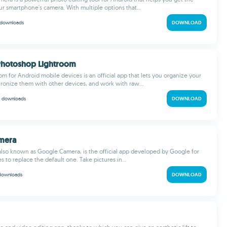
ur smartphone's camera. With multiple options that...
downloads
DOWNLOAD
Photoshop Lightroom
m for Android mobile devices is an official app that lets you organize your
hronize them with other devices, and work with raw...
M
downloads
DOWNLOAD
amera
also known as Google Camera, is the official app developed by Google for
 to replace the default one. Take pictures in...
downloads
DOWNLOAD