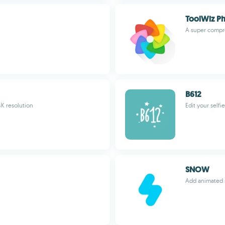
ToolWiz P
A super compr
B612
4K resolution
Edit your selfi
SNOW
Add animated s