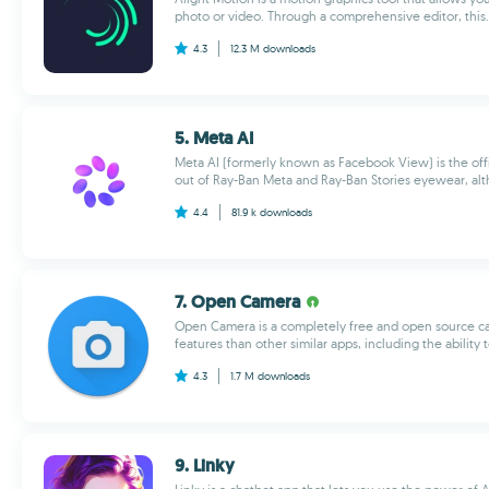
photo or video. Through a comprehensive editor, this..
4.3
12.3 M
downloads
5. Meta AI
Meta AI (formerly known as Facebook View) is the offi
out of Ray-Ban Meta and Ray-Ban Stories eyewear, alt
4.4
81.9 k
downloads
7. Open Camera
Open Camera is a completely free and open source c
features than other similar apps, including the ability 
4.3
1.7 M
downloads
9. Linky