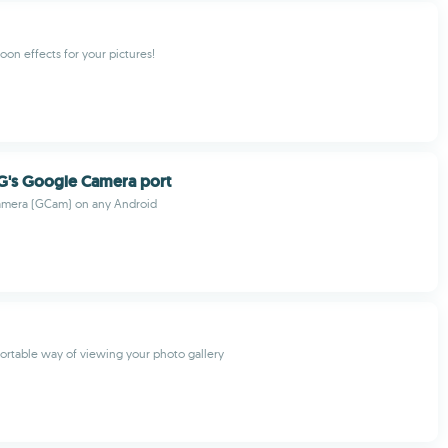
oon effects for your pictures!
G's Google Camera port
mera (GCam) on any Android
rtable way of viewing your photo gallery