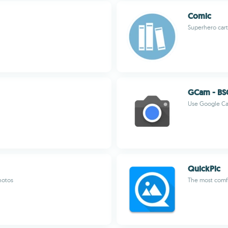
Comic
Superhero cart
GCam - BS
Use Google Ca
QuickPic
hotos
The most comfo