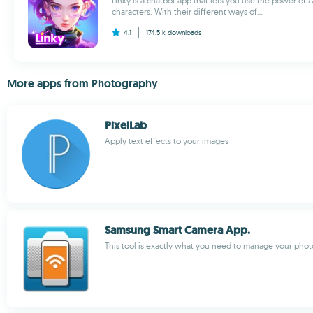
Linky is a chatbot app that lets you use the power of AI
characters. With their different ways of...
4.1
174.5 k
downloads
More apps from Photography
PixelLab
Apply text effects to your images
Samsung Smart Camera App.
This tool is exactly what you need to manage your phot