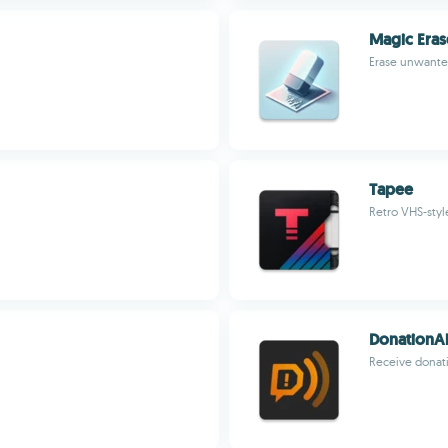
Magic Eras
Erase unwanted
Tapee
Retro VHS-styl
DonationAl
Receive donati