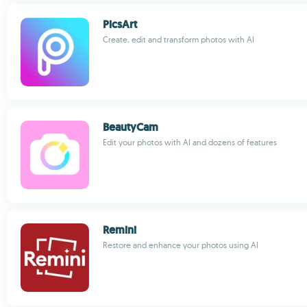
PicsArt
Create, edit and transform photos with AI
BeautyCam
Edit your photos with AI and dozens of features
Remini
Restore and enhance your photos using AI