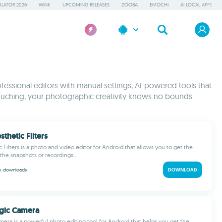
LATOR 2026
WINK
UPCOMING RELEASES
ZOOBA
EMOCHI
AI LOCAL APPS
fessional editors with manual settings, AI-powered tools that
etouching, your photographic creativity knows no bounds.
sthetic Filters
c Filters is a photo and video editor for Android that allows you to get the
 the snapshots or recordings...
 k
downloads
DOWNLOAD
gic Camera
era is a powerful photo editing tool for Android that helps you get the