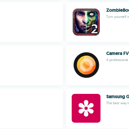
ZombieBoo
Turn yourself i
Camera FV-
A professional
Samsung G
The best way t