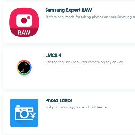
Samsung Expert RAW
Professional mode for taking photos on your Samsung 
LMC8.4
Use the features of a Pixel camera on any device
Photo Editor
Edit photos using your Android device