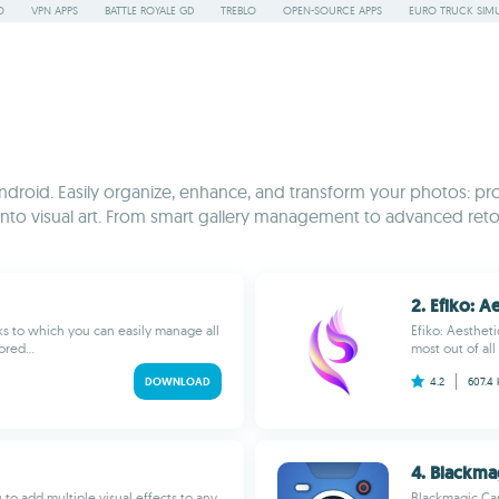
O
VPN APPS
BATTLE ROYALE GD
TREBLO
OPEN-SOURCE APPS
EURO TRUCK SIMU
droid. Easily organize, enhance, and transform your photos: pro
ots into visual art. From smart gallery management to advanced r
2. Efiko: Ae
ks to which you can easily manage all
Efiko: Aestheti
red...
most out of all
DOWNLOAD
4.2
607.4
4. Blackma
 to add multiple visual effects to any
Blackmagic Cam