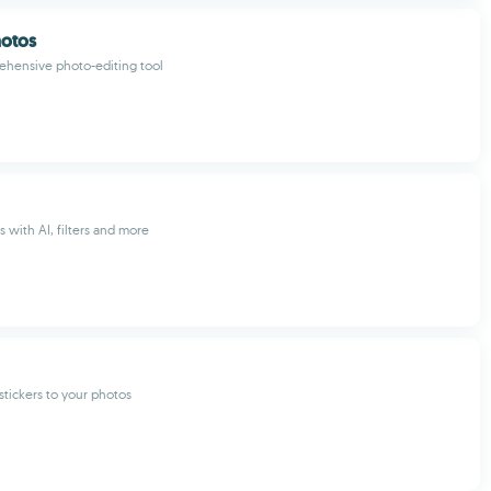
hotos
ehensive photo-editing tool
es with AI, filters and more
tickers to your photos