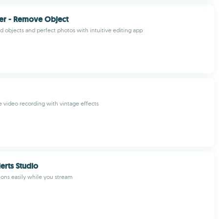
er - Remove Object
 objects and perfect photos with intuitive editing app
e video recording with vintage effects
erts Studio
ons easily while you stream