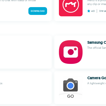
 to chat with loads of virtual
Meitu is a phot
any clip or ima
DOWNLOAD
4.3
3 M
d
Samsung 
The official 
Camera G
os
A lightweight