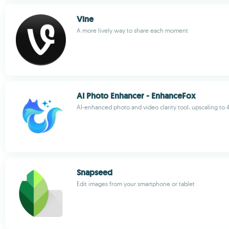
Vine
A more lively way to share each moment
AI Photo Enhancer - EnhanceFox
AI-enhanced photo and video clarity tool, upscaling to 
Snapseed
Edit images from your smartphone or tablet