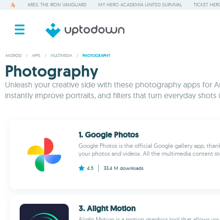
ARES: THE IRON VANGUARD
MY HERO ACADEMIA UNITED SURVIVAL
TICKET HER
ANDROID
/
APPS
/
MULTIMEDIA
/
PHOTOGRAPHY
Photography
Unleash your creative side with these photography apps for An
instantly improve portraits, and filters that turn everyday sh
1. Google Photos
Google Photos is the official Google gallery app, than
your photos and videos. All the multimedia content sto
4.5
33.4 M
downloads
3. Alight Motion
Alight Motion is a motion graphics tool that allows you