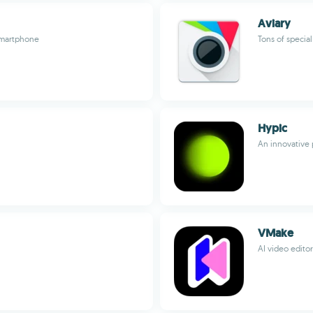
Aviary
smartphone
Tons of special
Hypic
An innovative 
VMake
AI video editor