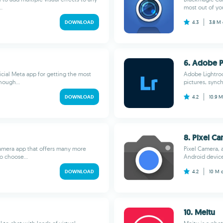
.
most out of yo
DOWNLOAD
4.3
3.8 M
6. Adobe 
cial Meta app for getting the most
Adobe Lightroo
hough...
pictures, sync
DOWNLOAD
4.2
10.9 
8. Pixel C
amera app that offers many more
Pixel Camera, 
to choose...
Android devices
DOWNLOAD
4.2
10 M
10. Meitu