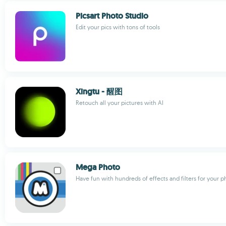
Picsart Photo Studio
Edit your pics with tons of tools
Xingtu - 醒图
Retouch all your pictures with AI
Mega Photo
Have fun with hundreds of effects and filters for your p