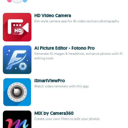
HD Video Camera
Dslr-style camera app for 4k video and pro photography
AI Picture Editor - Fotono Pro
Generate AI images & headshots, enhance photos with AI
editing tools
iSmartViewPro
Watch video remotely with this app
MIX by Camera360
Create your own filters to edit your photos