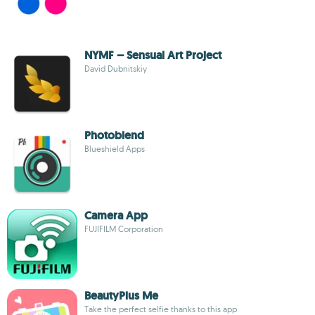
NYMF – Sensual Art Project
David Dubnitskiy
Photoblend
Blueshield Apps
Camera App
FUJIFILM Corporation
BeautyPlus Me
Take the perfect selfie thanks to this app