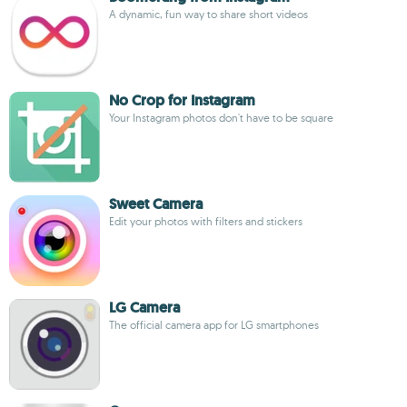
A dynamic, fun way to share short videos
No Crop for Instagram
Your Instagram photos don't have to be square
Sweet Camera
Edit your photos with filters and stickers
LG Camera
The official camera app for LG smartphones