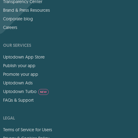
Transparency Center
Brand & Press Resources
Corporate blog
Careers
OUR SERVICES
Uptodown App Store
Publish your app
Promote your app
Uptodown Ads
Uptodown Turbo
NEW
FAQs & Support
LEGAL
Terms of Service for Users