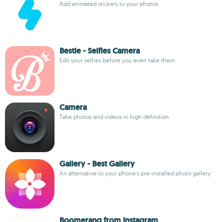
Add animated stickers to your photos
Bestie - Selfies Camera
Edit your selfies before you even take them
Camera
Take photos and videos in high definition
Gallery - Best Gallery
An alternative to your phone's pre-installed photo gallery
Boomerang from Instagram