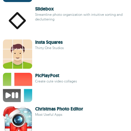
Slidebox
Streamline photo organization with intuitive sorting and
decluttering
Insta Squares
Thirty One Studios
PicPlayPost
Create cute video collages
Christmas Photo Editor
Most Useful Apps