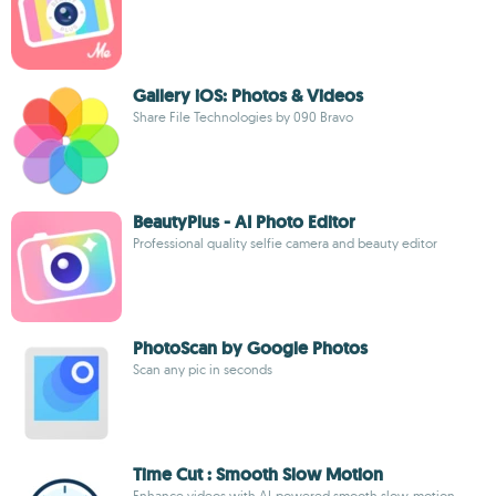
Gallery iOS: Photos & Videos
Share File Technologies by 090 Bravo
BeautyPlus - AI Photo Editor
Professional quality selfie camera and beauty editor
PhotoScan by Google Photos
Scan any pic in seconds
Time Cut : Smooth Slow Motion
Enhance videos with AI-powered smooth slow-motion