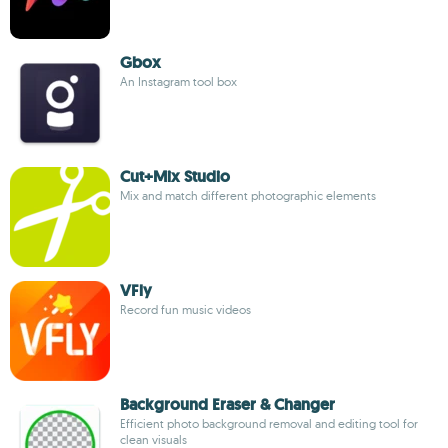
Gbox
An Instagram tool box
Cut+Mix Studio
Mix and match different photographic elements
VFly
Record fun music videos
Background Eraser & Changer
Efficient photo background removal and editing tool for
clean visuals