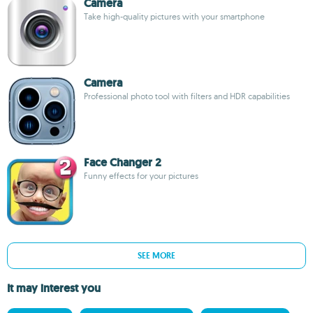
Camera
Take high-quality pictures with your smartphone
Camera
Professional photo tool with filters and HDR capabilities
Face Changer 2
Funny effects for your pictures
SEE MORE
It may interest you