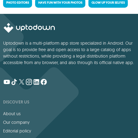
PHOTO EDITORS
HAVE FUN WITH YOUR PHOTOS
GLOW UP YOUR SELFIES
Uptodown is a multi-platform app store specialized in Android. Our
goal is to provide free and open access to a large catalog of apps
without restrictions, while providing a legal distribution platform
accessible from any browser, and also through its official native app.
DISCOVER US
About us
Our company
Editorial policy