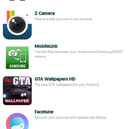
Z Camera
Take and edit pictures in just seconds
MobileLink
Transfer files between your Android and Samsung SMART
camera
GTA Wallpapers HD
The best GTA wallpapers for your Android
Facetune
Retouch your pictures with spectacular effects