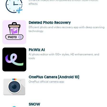
effects
Deleted Photo Recovery
Efficient photo and video recovery app with deep scanning
technology
PicWiz AI
AI photo editor with 100+ styles, HD enhancement, and
tools
OnePlus Camera (Android 10)
OnePlus official camera app
SNOW