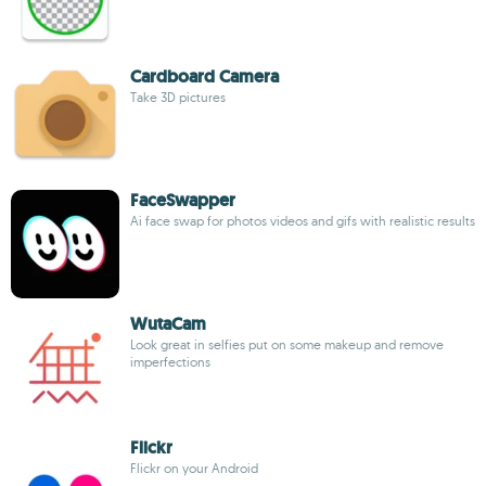
Cardboard Camera
Take 3D pictures
FaceSwapper
Ai face swap for photos videos and gifs with realistic results
WutaCam
Look great in selfies put on some makeup and remove
imperfections
Flickr
Flickr on your Android