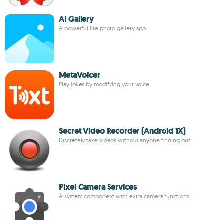
AI Gallery
A powerful lite photo gallery app
MetaVoicer
Play jokes by modifying your voice
Secret Video Recorder (Android 1X)
Discretely take videos without anyone finding out
Pixel Camera Services
A system component with extra camera functions