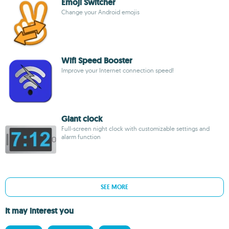
Emoji Switcher
Change your Android emojis
Wifi Speed Booster
Improve your Internet connection speed!
Giant clock
Full-screen night clock with customizable settings and
alarm function
SEE MORE
It may interest you