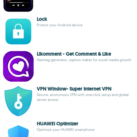
Lock
Protect your Android device
Likomment - Get Comment & Like
Hashtag generator, caption maker for social media growth
VPN Window- Super Internet VPN
Secure, anonymous VPN with one-click setup and global
server access
HUAWEI Optimizer
Optimize your HUAWEI smartphone