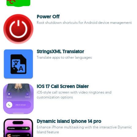
Power Off
Root shutdown shortcuts for Android device management
StringsXML Translator
Translate apps to other languages
iOS 17 Call Screen Dialer
iOS-style call screen with video ringtones and
customization options
Dynamic Island iphone 14 pro
Enhance iPhone multitasking with the interactive Dynamic
Island feature