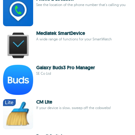
See the location of the phone number that's calling you
Mediatek SmartDevice
A wide range of functions for your SmartWatch
Galaxy Buds3 Pro Manager
SE Co Ltd
CM Lite
If your device is slow, sweep off the cobwebs!