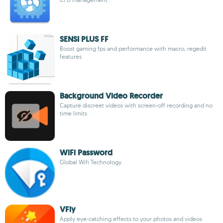
SENSI PLUS FF
Boost gaming fps and performance with macro, regedit
features
Background Video Recorder
Capture discreet videos with screen-off recording and no
time limits
WiFi Password
Global Wifi Technology
VFly
Apply eye-catching effects to your photos and videos