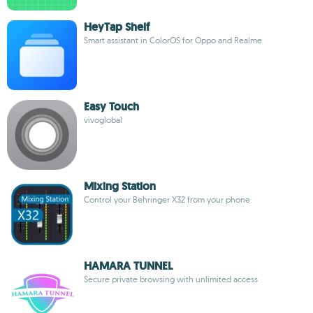
HeyTap Shelf
Smart assistant in ColorOS for Oppo and Realme
Easy Touch
vivoglobal
Mixing Station
Control your Behringer X32 from your phone
HAMARA TUNNEL
Secure private browsing with unlimited access