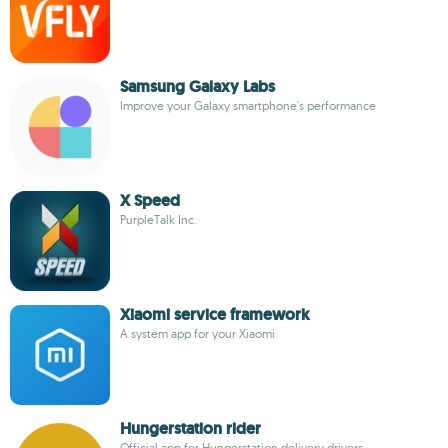
Samsung Galaxy Labs
Improve your Galaxy smartphone's performance
X Speed
PurpleTalk Inc.
Xiaomi service framework
A system app for your Xiaomi
Hungerstation rider
Official app for Hungerstation delivery drivers