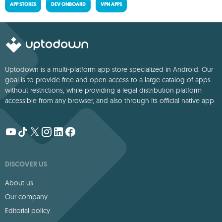
APP STORES
DEV ONBOARD
VPN APPS
Uptodown is a multi-platform app store specialized in Android. Our
goal is to provide free and open access to a large catalog of apps
without restrictions, while providing a legal distribution platform
accessible from any browser, and also through its official native app.
DISCOVER US
About us
Our company
Editorial policy