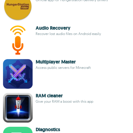
Audio Recovery
Recover lost audio files on Android easily
Multiplayer Master
Access public servers for Minecraft
RAM cleaner
Give your RAM a boost with this app
Diagnostics