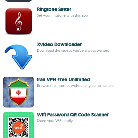
Ringtone Setter
Set your ringtone with this app
Xvideo Downloader
Download the videos you've always wanted
Iran VPN Free Unlimited
Browse the Internet without any complications
Wifi Password QR Code Scanner
Share your WiFi easily