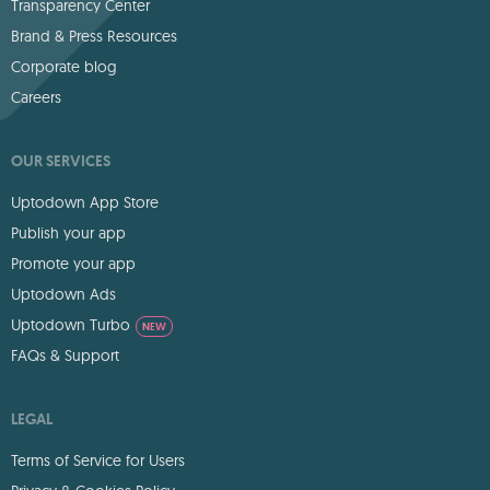
Transparency Center
Brand & Press Resources
Corporate blog
Careers
OUR SERVICES
Uptodown App Store
Publish your app
Promote your app
Uptodown Ads
Uptodown Turbo
NEW
FAQs & Support
LEGAL
Terms of Service for Users