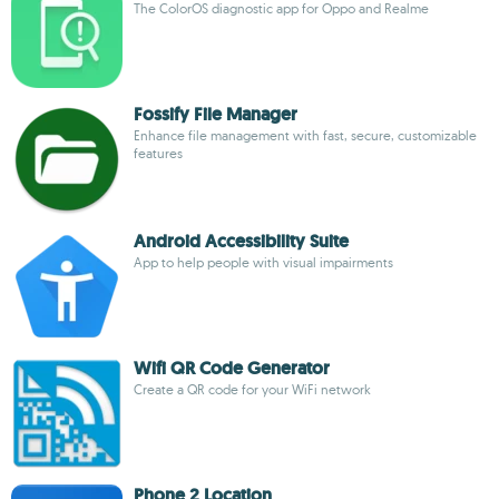
The ColorOS diagnostic app for Oppo and Realme
Fossify File Manager
Enhance file management with fast, secure, customizable
features
Android Accessibility Suite
App to help people with visual impairments
Wifi QR Code Generator
Create a QR code for your WiFi network
Phone 2 Location