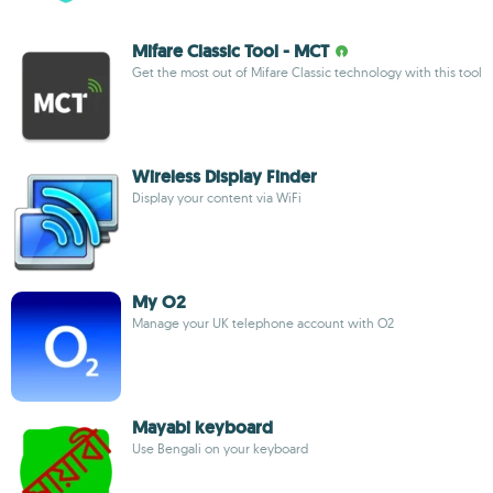
Mifare Classic Tool - MCT
Get the most out of Mifare Classic technology with this tool
Wireless Display Finder
Display your content via WiFi
My O2
Manage your UK telephone account with O2
Mayabi keyboard
Use Bengali on your keyboard