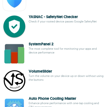
YASNAC - SafetyNet Checker
Check if your rooted device passes Google SafetyNet
SystemPanel 2
The most complete tool for monitoring your apps and
device performance
VolumeSlider
Turn the volume on your device up or down without using
the buttons
Auto Phone Cooling Master
Enhance phone performance with one-tap cooling and
CPU management