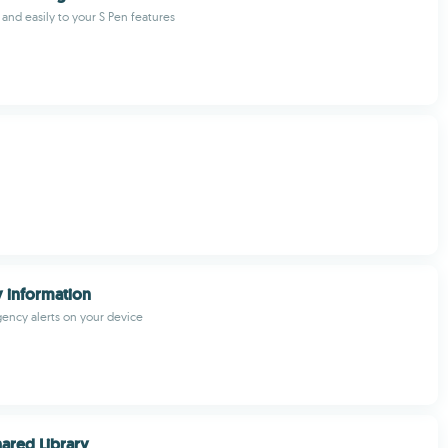
 and easily to your S Pen features
 information
ency alerts on your device
ared Library