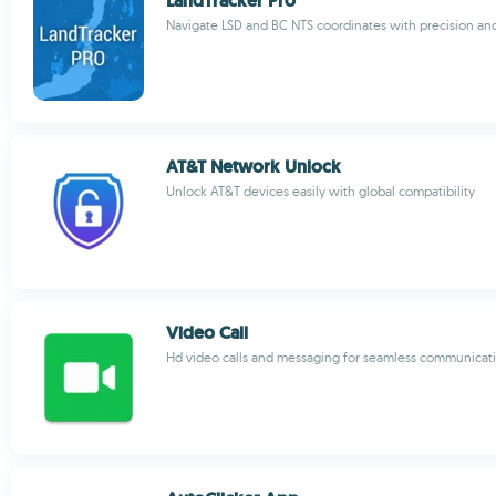
LandTracker Pro
Navigate LSD and BC NTS coordinates with precision an
AT&T Network Unlock
Unlock AT&T devices easily with global compatibility
Video Call
Hd video calls and messaging for seamless communicat