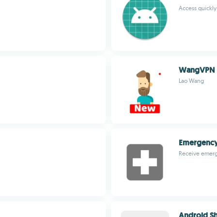
Access quickly
WangVPN
Lao Wang
Emergency
Receive emerg
Android Sh