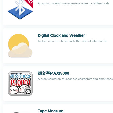
A communication management system via Bluetooth
Digital Clock and Weather
Today's weather, time, and other useful information
顔文字MAX15000
A great selection of Japanese characters and emoticons
Tape Measure