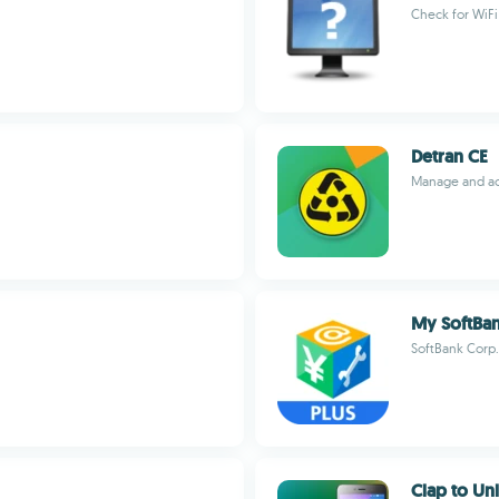
Check for WiFi
Detran CE
Manage and acc
My SoftB
SoftBank Corp.
Clap to Un