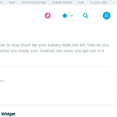
OU
WINK
UPCOMING RELEASES
SUBWAY SURFERS
KWAI
AI LOCAL APPS
WO
w or how much life your battery really has left, then let you
better you know your Android, the more you get out of it
Inc.
r Widget