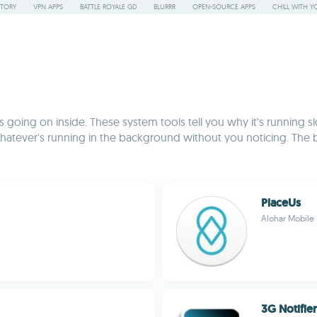
STORY
VPN APPS
BATTLE ROYALE GD
BLURRR
OPEN-SOURCE APPS
CHILL WITH Y
going on inside. These system tools tell you why it's running slo
hatever's running in the background without you noticing. The 
PlaceUs
Alohar Mobile 
3G Notifie