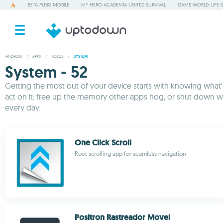
BETA PUBG MOBILE
MY HERO ACADEMIA UNITED SURVIVAL
GAME WORLD: LIFE 
ANDROID
/
APPS
/
TOOLS
/
SYSTEM
System - 52
Getting the most out of your device starts with knowing what's 
act on it: free up the memory other apps hog, or shut down w
every day.
One Click Scroll
Root scrolling app for seamless navigation
Positron Rastreador Movel