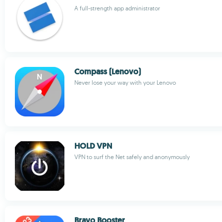
A full-strength app administrator
Compass (Lenovo)
Never lose your way with your Lenovo
HOLD VPN
VPN to surf the Net safely and anonymously
Bravo Booster