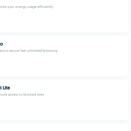
mize your energy usage efficiently
co
exico secure fast unlimited browsing
 Lite
ecure access to blocked sites