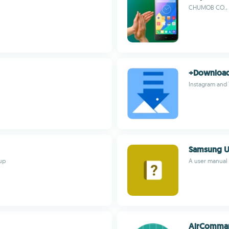
CHUMOB CO., 
+Downloa
Instagram and
Samsung U
up
A user manual
AirComma