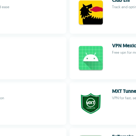
Club Eni
d ease
Track and opti
VPN Mexi
Free vpn for m
MXT Tunnel
ion
VPN for fast, s