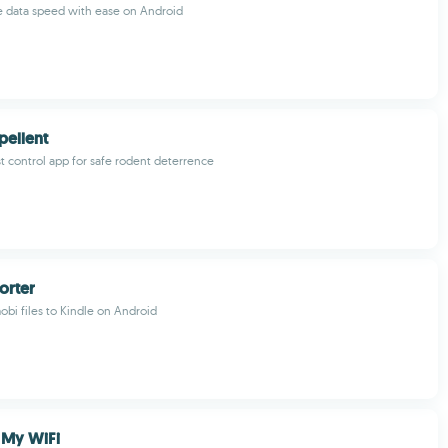
e data speed with ease on Android
pellent
t control app for safe rodent deterrence
orter
obi files to Kindle on Android
 My WiFi