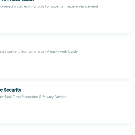
owered photo editing tools for superior image enhancement
dia content from phone to TV easily with Castly
e Security
ty: Real-Time Protection & Privacy Advisor