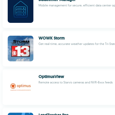
Mobile management for secure, efficient data center o
WOWK Storm
Get real-time, accurate weather updates for the Tri-Stat
OptimusView
Remote access to Starvis cameras and NVR-8xxx feeds