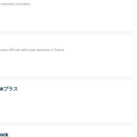
 network intruders
ess official vehicular services in Ceará
ankプラス
lock