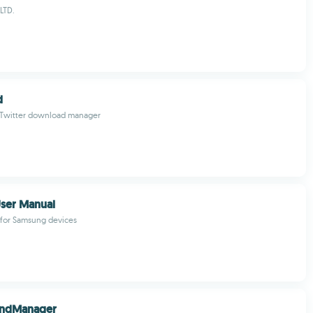
LTD.
d
 Twitter download manager
ser Manual
 for Samsung devices
ndManager