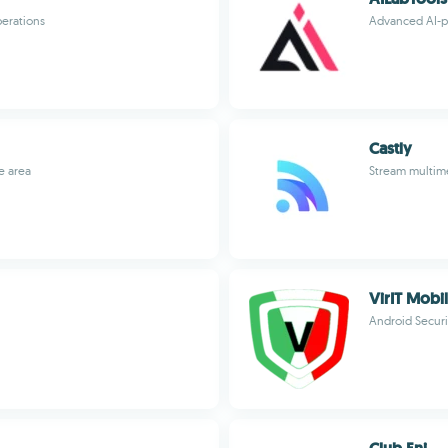
perations
Advanced AI-p
Castly
e area
Stream multime
VirIT Mobil
Android Securi