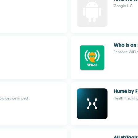
Google LLC
Who is on
Enhance WiFi s
Hume by Fi
low device impact
Health tracking
AILabTools