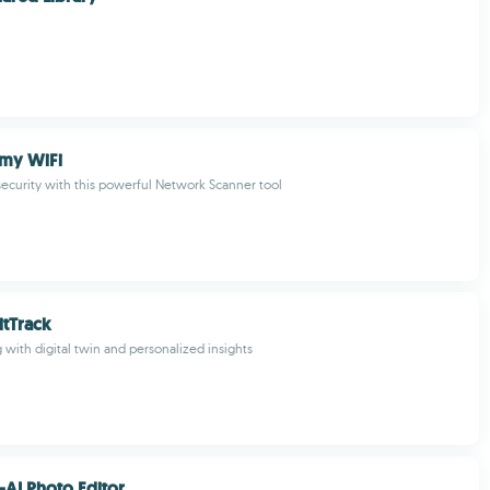
 my WiFi
ecurity with this powerful Network Scanner tool
tTrack
 with digital twin and personalized insights
-AI Photo Editor