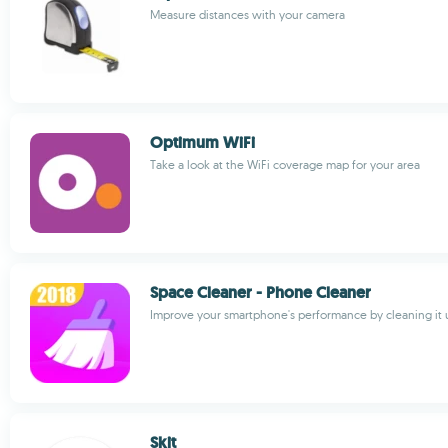
Measure distances with your camera
Optimum WiFi
Take a look at the WiFi coverage map for your area
Space Cleaner - Phone Cleaner
Improve your smartphone's performance by cleaning it 
Skit