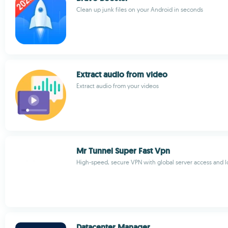
Clean up junk files on your Android in seconds
Extract audio from video
Extract audio from your videos
Mr Tunnel Super Fast Vpn
High-speed, secure VPN with global server access and 
Datacenter Manager