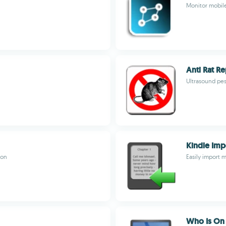
Monitor mobil
Anti Rat Re
Ultrasound pes
Kindle Imp
ion
Easily import m
Who Is On