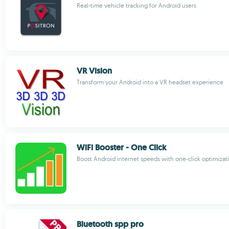
Real-time vehicle tracking for Android users
VR Vision
Transform your Android into a VR headset experience
WiFi Booster - One Click
Boost Android internet speeds with one-click optimizat
Bluetooth spp pro