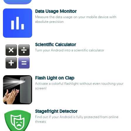
Data Usage Monitor
Measure the data usage on your mobile device with
absolute precision
Scientific Calculator
Turn your Android into a scientific calculator
Flash Light on Clap
Activate a colorful flashlight without even touching your
screen!
Stagefright Detector
Find out if your Android is fully protected from online
threats