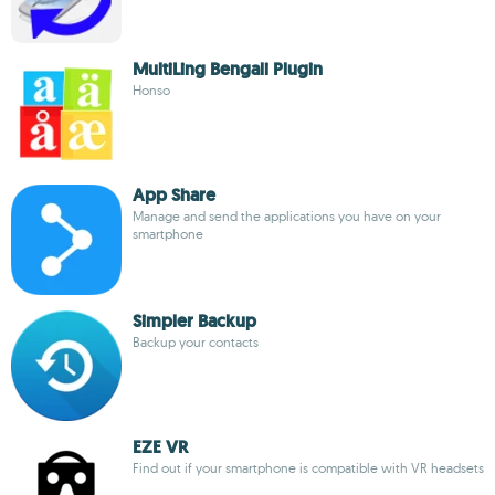
MultiLing Bengali Plugin
Honso
App Share
Manage and send the applications you have on your
smartphone
Simpler Backup
Backup your contacts
EZE VR
Find out if your smartphone is compatible with VR headsets