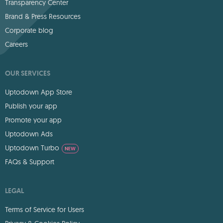
Transparency Center
Brand & Press Resources
Corporate blog
Careers
OUR SERVICES
Uptodown App Store
Publish your app
Promote your app
Uptodown Ads
Uptodown Turbo
NEW
FAQs & Support
LEGAL
Terms of Service for Users