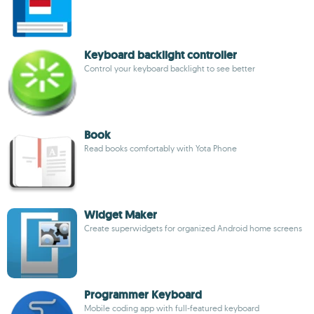
Keyboard backlight controller
Control your keyboard backlight to see better
Book
Read books comfortably with Yota Phone
Widget Maker
Create superwidgets for organized Android home screens
Programmer Keyboard
Mobile coding app with full-featured keyboard