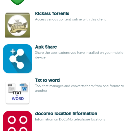
Kickass Torrents
Access various content online with this client
Apk Share
Share the applications you have installed on your mobile
device
Txt to word
Tool that manages and converts them from one format to
another
docomo location information
Information on DoCoMo telephone locations