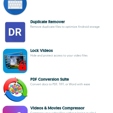
Duplicate Remover
Remove duplicate files to optimize Android storage
Lock Videos
Hide and protect access to your video files
PDF Conversion Suite
Convert docs to PDF, TIFF, or Word with ease
Videos & Movies Compressor
Compress your video files without losing quality!