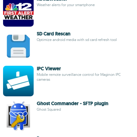
Weather alerts for your smartphone
SD Card Rescan
Optimize android media with sd card refresh tool
IPC Viewer
Mobile remote surveillance control for Maginon IPC
cameras
Ghost Commander - SFTP plugin
Ghost Squared