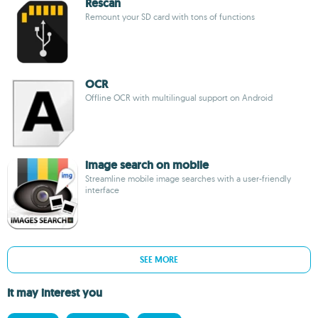
Rescan
Remount your SD card with tons of functions
OCR
Offline OCR with multilingual support on Android
image search on mobile
Streamline mobile image searches with a user-friendly
interface
SEE MORE
It may interest you