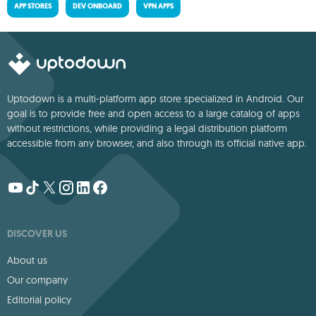
APP STORES
DEV ONBOARD
VPN APPS
Uptodown is a multi-platform app store specialized in Android. Our
goal is to provide free and open access to a large catalog of apps
without restrictions, while providing a legal distribution platform
accessible from any browser, and also through its official native app.
DISCOVER US
About us
Our company
Editorial policy