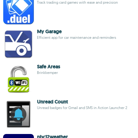
Track trading card games with ease and precision
My Garage
Efficient app for car maintenance and reminders
Safe Areas
Brinkkemper
Unread Count
Unread badges for Gmail and SMS in Action Launcher 2
nbc12weather