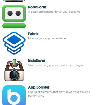
RoboForm
A password manager for all your accounts
Fabric
Monitor your apps in real-time
InstaSaver
Save everything you see posted on Instagram
App Booster
Get rid of elements that slow down your device's
performance