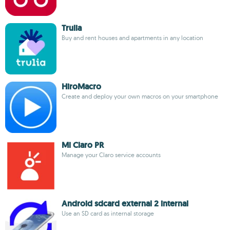
Trulia
Buy and rent houses and apartments in any location
HiroMacro
Create and deploy your own macros on your smartphone
Mi Claro PR
Manage your Claro service accounts
Android sdcard external 2 internal
Use an SD card as internal storage