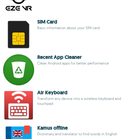
SIM Card
Basic information about your SIM card
Recent App Cleaner
Clean Android apps for better performance
Air Keyboard
Transform any device into a wireless keyboard and
touchpad
Kamus offline
Dictionary and translator to find words in English