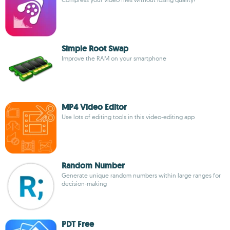
Simple Root Swap
Improve the RAM on your smartphone
MP4 Video Editor
Use lots of editing tools in this video-editing app
Random Number
Generate unique random numbers within large ranges for
decision-making
PDT Free