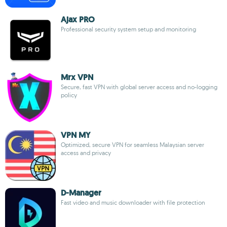
Ajax PRO
Professional security system setup and monitoring
Mrx VPN
Secure, fast VPN with global server access and no-logging
policy
VPN MY
Optimized, secure VPN for seamless Malaysian server
access and privacy
D-Manager
Fast video and music downloader with file protection