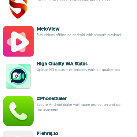
MeloView
Play videos offline on android with smooth playback
High Quality WA Status
Upload HD statuses effortlessly without quality loss
#PhoneDialer
Secure Android dialer with spam protection and call
management
Přehraj.to