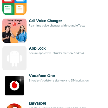
Call Voice Changer
Real-time voice changer with sound effects
App Lock
Secure apps with intruder alert on Android
Vodafone One
Effortless Vodafone sign-up and SIM activation
EasyLabel
Create custom labels easily with android app