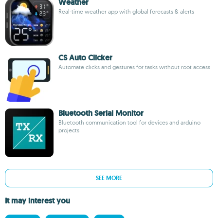
Weather
Real-time weather app with global forecasts & alerts
CS Auto Clicker
Automate clicks and gestures for tasks without root access
Bluetooth Serial Monitor
Bluetooth communication tool for devices and arduino
projects
SEE MORE
It may interest you