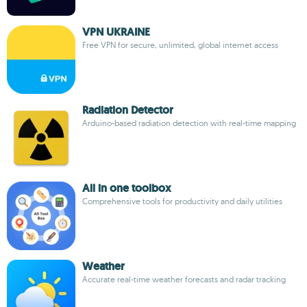
VPN UKRAINE
Free VPN for secure, unlimited, global internet access
Radiation Detector
Arduino-based radiation detection with real-time mapping
All in one toolbox
Comprehensive tools for productivity and daily utilities
Weather
Accurate real-time weather forecasts and radar tracking