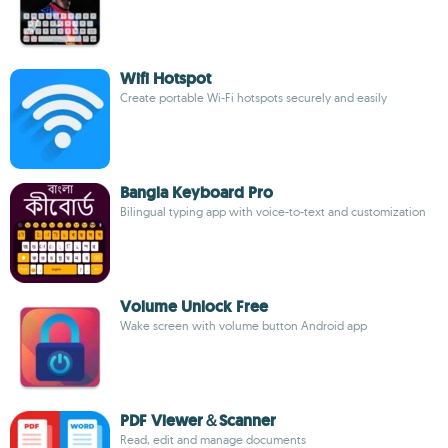
Wifi Hotspot
Create portable Wi-Fi hotspots securely and easily
Bangla Keyboard Pro
Bilingual typing app with voice-to-text and customization
Volume Unlock Free
Wake screen with volume button Android app
PDF Viewer＆Scanner
Read, edit and manage documents