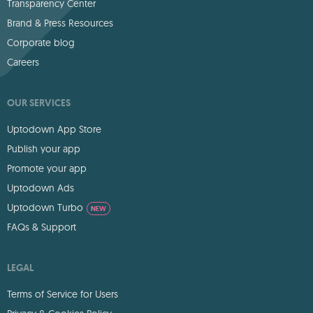
Transparency Center
Brand & Press Resources
Corporate blog
Careers
OUR SERVICES
Uptodown App Store
Publish your app
Promote your app
Uptodown Ads
Uptodown Turbo
NEW
FAQs & Support
LEGAL
Terms of Service for Users