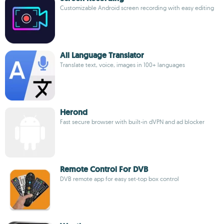
Customizable Android screen recording with easy editing
All Language Translator
Translate text, voice, images in 100+ languages
Herond
Fast secure browser with built-in dVPN and ad blocker
Remote Control For DVB
DVB remote app for easy set-top box control