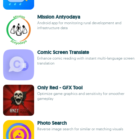
Mission Antyodaya
Android app for monitoring rural development and
infrastructure data
Comic Screen Translate
Enhance comic reading with instant multi-language screen
translation
Only Red - GFX Tool
Optimize game graphics and sensitivity for smoother
gameplay
Photo Search
Reverse image search for similar or matching visuals