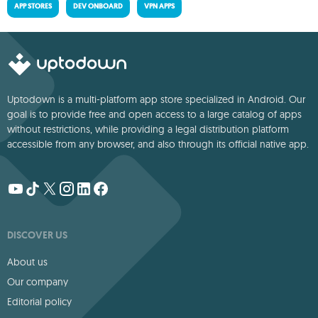
APP STORES
DEV ONBOARD
VPN APPS
Uptodown is a multi-platform app store specialized in Android. Our
goal is to provide free and open access to a large catalog of apps
without restrictions, while providing a legal distribution platform
accessible from any browser, and also through its official native app.
DISCOVER US
About us
Our company
Editorial policy