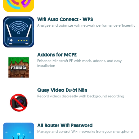
Wifi Auto Connect - WPS
Analyze and optimize wifi network performance efficiently
Addons for MCPE
Enhance Minecraft PE with mods, addons, and easy
installation
Quay Video Dưới Nền
Record videos discreetly with background recording
All Router Wifi Password
Manage and control WiFi networks from your smartphone