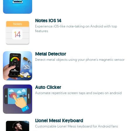
Notes IOS 14
Experience iOS-like note-taking on Android with top
features
Metal Detector
Detect metal objects using your phone's magnetic sensor
Auto Clicker
Automate repetitive screen taps and swipes on android
Lionel Messi Keyboard
Customizable Lionel Messi keyboard for Android fans