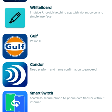
WhiteBoard
Intuitive Android sketching app with vibrant colors and
simple interface
Gulf
Wikon IT
Condor
Need platform and name confirmation to proceed
Smart Switch
Seamless, secure phone-to-phone data transfer without
internet