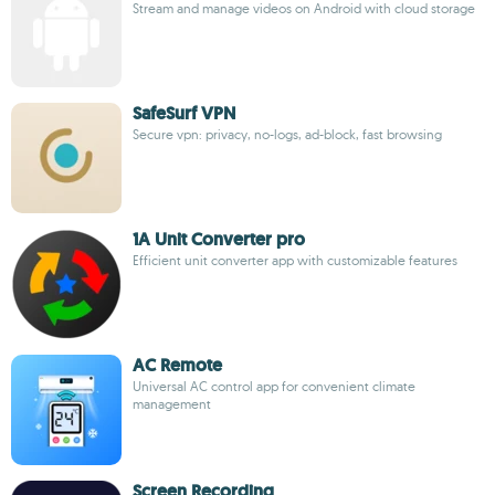
Stream and manage videos on Android with cloud storage
SafeSurf VPN
Secure vpn: privacy, no-logs, ad-block, fast browsing
1A Unit Converter pro
Efficient unit converter app with customizable features
AC Remote
Universal AC control app for convenient climate
management
Screen Recording