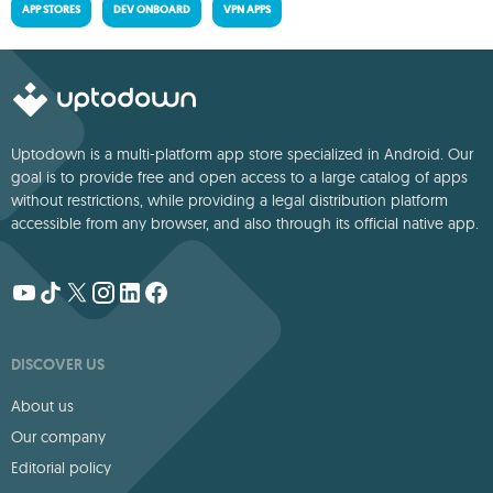
APP STORES
DEV ONBOARD
VPN APPS
Uptodown is a multi-platform app store specialized in Android. Our
goal is to provide free and open access to a large catalog of apps
without restrictions, while providing a legal distribution platform
accessible from any browser, and also through its official native app.
DISCOVER US
About us
Our company
Editorial policy