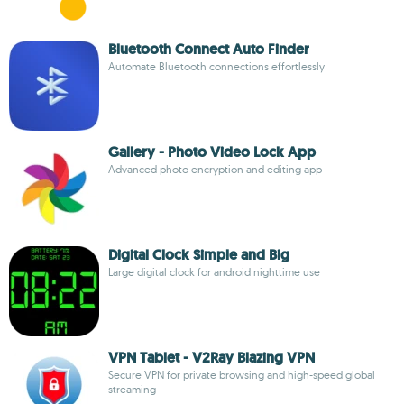
Bluetooth Connect Auto Finder
Automate Bluetooth connections effortlessly
Gallery - Photo Video Lock App
Advanced photo encryption and editing app
Digital Clock Simple and Big
Large digital clock for android nighttime use
VPN Tablet - V2Ray Blazing VPN
Secure VPN for private browsing and high-speed global
streaming