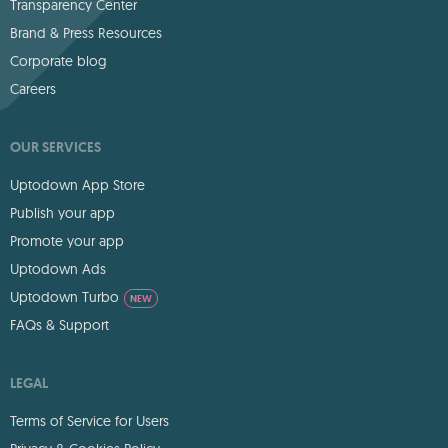
Transparency Center
Brand & Press Resources
Corporate blog
Careers
OUR SERVICES
Uptodown App Store
Publish your app
Promote your app
Uptodown Ads
Uptodown Turbo
NEW
FAQs & Support
LEGAL
Terms of Service for Users