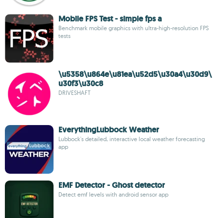
Mobile FPS Test - simple fps a
Benchmark mobile graphics with ultra-high-resolution FPS
tests
\u5358\u864e\u81ea\u52d5\u30a4\u30d9\
u30f3\u30c8
DRIVESHAFT
EverythingLubbock Weather
Lubbock's detailed, interactive local weather forecasting
app
EMF Detector - Ghost detector
Detect emf levels with android sensor app