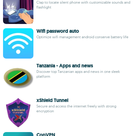
Clap to locate silent phone with customizable sounds and
flashlight
Wifi password auto
Optimize wifi management android conserve battery life
Tanzania - Apps and news
Discover top Tanzanian apps and news in one sleek
platform
xShield Tunnel
Secure and access the internet freely with strong
encryption
CopVPN