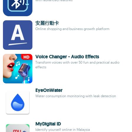
安麗行動卡
Online shopping and business growth platform
Voice Changer - Audio Effects
Transform voices with over 50 fun and practical audio
effects
EyeOnWater
Water consumption monitoring with leak detection
MyDigital ID
Identify yourself online in Malaysia