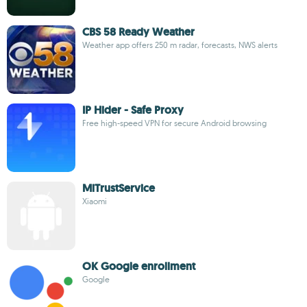
CBS 58 Ready Weather
Weather app offers 250 m radar, forecasts, NWS alerts
IP Hider - Safe Proxy
Free high-speed VPN for secure Android browsing
MiTrustService
Xiaomi
OK Google enrollment
Google