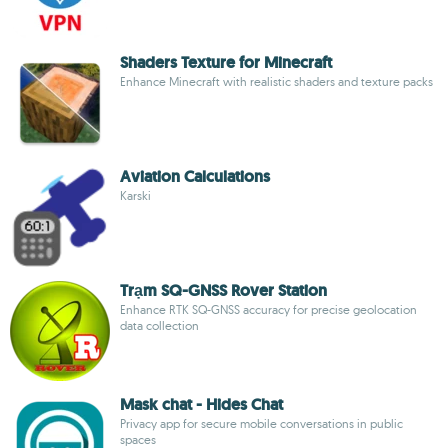
Shaders Texture for Minecraft
Enhance Minecraft with realistic shaders and texture packs
Aviation Calculations
Karski
Trạm SQ-GNSS Rover Station
Enhance RTK SQ-GNSS accuracy for precise geolocation
data collection
Mask chat - Hides Chat
Privacy app for secure mobile conversations in public
spaces