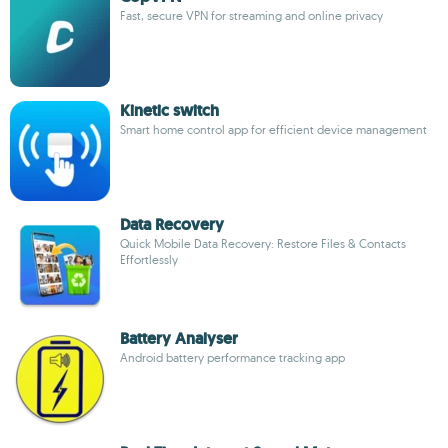
Fast, secure VPN for streaming and online privacy
Kinetic switch
Smart home control app for efficient device management
Data Recovery
Quick Mobile Data Recovery: Restore Files & Contacts
Effortlessly
Battery Analyser
Android battery performance tracking app