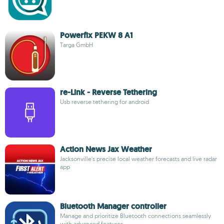
Powerfix PEKW 8 A1
Targa GmbH
re-Link - Reverse Tethering
Usb reverse tethering for android
Action News Jax Weather
Jacksonville's precise local weather forecasts and live radar
app
Bluetooth Manager controller
Manage and prioritize Bluetooth connections seamlessly
with advanced features