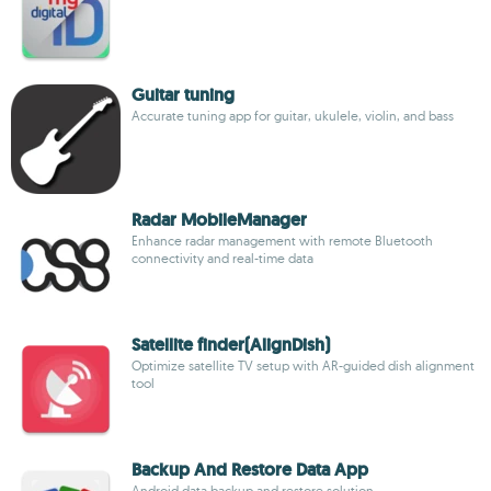
Guitar tuning
Accurate tuning app for guitar, ukulele, violin, and bass
Radar MobileManager
Enhance radar management with remote Bluetooth
connectivity and real-time data
Satellite finder(AlignDish)
Optimize satellite TV setup with AR-guided dish alignment
tool
Backup And Restore Data App
Android data backup and restore solution