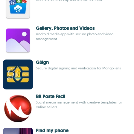
Gallery, Photos and Videos
Android media app with secure photo and video
management
GSign
Secure digital signing and verification for Mongolians
BR Poste Facil
Social media management with creative templates for
online sellers
Find my phone