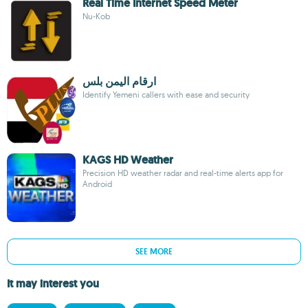
Real Time Internet Speed Meter
Nu-Kob
ارقام اليمن بلس
Identify Yemeni callers with ease and security
KAGS HD Weather
Precision HD weather radar and real-time alerts app for
Android
SEE MORE
It may interest you