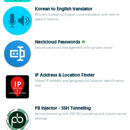
Korean to English translator
Efficient Korean to English voice translator with text-to-
speech feature
Nextcloud Passwords
Secure password management with private server
IP Address & Location Finder
Instant IP address and geographical location identification
tool
PB Injector - SSH Tunneling
Secure browsing with SSH SSL tunneling and custom server
settings