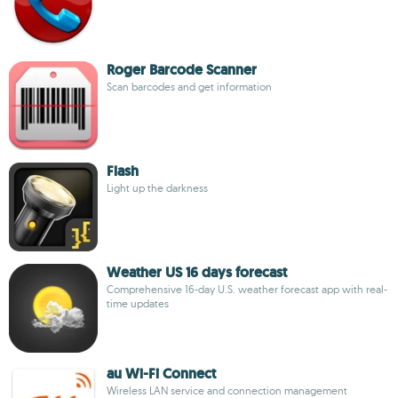
Roger Barcode Scanner
Scan barcodes and get information
Flash
Light up the darkness
Weather US 16 days forecast
Comprehensive 16-day U.S. weather forecast app with real-
time updates
au Wi-Fi Connect
Wireless LAN service and connection management