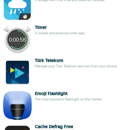
Timer
A simple and practical timer app
Türk Telekom
Manage your Türk Telekom services from your phone
Emoji Flashlight
The most powerful flashlight on the market
Cache Defrag Free