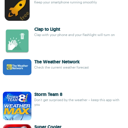
Keep your smartphone running smoothly
Clap to Light
Clap with your phone and your flashlight will turn on
The Weather Network
Check the current weather forecast
Storm Team 8
Don't get surprised by the weather – keep this app with
you
Super Cooler