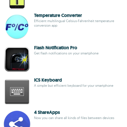
Temperature Converter
Efficient multilingual Celsius-Fahrenheit temperature
conversion app
Flash Notification Pro
Get flash notifications on your smartphone
ICS Keyboard
A simple but efficient keyboard for your smartphone
4 ShareApps
Now you can share all kinds of files between devices