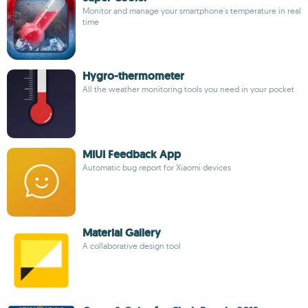
Monitor and manage your smartphone's temperature in real
time
Hygro-thermometer
All the weather monitoring tools you need in your pocket
MIUI Feedback App
Automatic bug report for Xiaomi devices
Material Gallery
A collaborative design tool