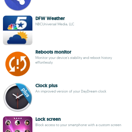
DFW Weather
NBCUniversal Media, LLC
Reboots monitor
Monitor your device's stability and reboot history
effortlessly
Clock plus
An improved version of your DayDream clock
Lock screen
Block access to your smartphone with a custom screen