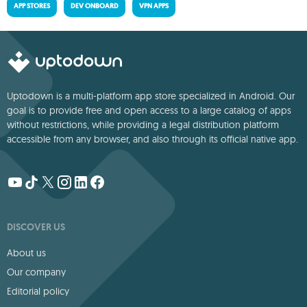
APP STORES
DEV ONBOARD
VPN APPS
Uptodown is a multi-platform app store specialized in Android. Our
goal is to provide free and open access to a large catalog of apps
without restrictions, while providing a legal distribution platform
accessible from any browser, and also through its official native app.
DISCOVER US
About us
Our company
Editorial policy