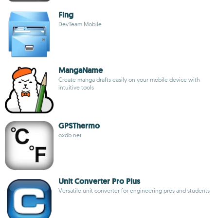
Fing
DevTeam Mobile
MangaName
Create manga drafts easily on your mobile device with
intuitive tools
GPSThermo
oxdb.net
Unit Converter Pro Plus
Versatile unit converter for engineering pros and students