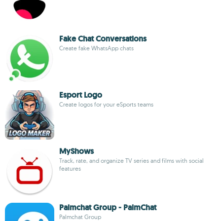
Fake Chat Conversations
Create fake WhatsApp chats
Esport Logo
Create logos for your eSports teams
MyShows
Track, rate, and organize TV series and films with social
features
Palmchat Group - PalmChat
Palmchat Group