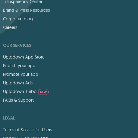
Transparency Center
Brand & Press Resources
Corporate blog
Careers
OUR SERVICES
Uptodown App Store
Publish your app
Promote your app
Uptodown Ads
Uptodown Turbo
NEW
FAQs & Support
LEGAL
Terms of Service for Users