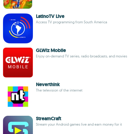
LatinoTV Live
Access TV programming from South America
GLWiz Mobile
Enjoy on-demand TV series, radio broadcasts, and movies
Neverthink
The television of the internet
StreamCraft
Stream your Android games live and earn money for it