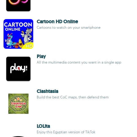
Cartoon HD Online
Cartoons to watch on your smartphone
Play
All the multimedia content you want in a single app
Clashtasia
Build the best CoC maps, then defend them
LOLita
Enjoy this Egyptian version of TikTok