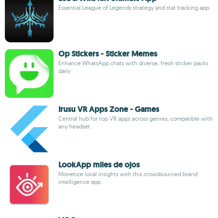
Essential League of Legends strategy and stat tracking app
Op Stickers - Sticker Memes
Enhance WhatsApp chats with diverse, fresh sticker packs
daily
Irusu VR Apps Zone - Games
Central hub for top VR apps across genres, compatible with
any headset
LookApp miles de ojos
Monetize local insights with this crowdsourced brand
intelligence app