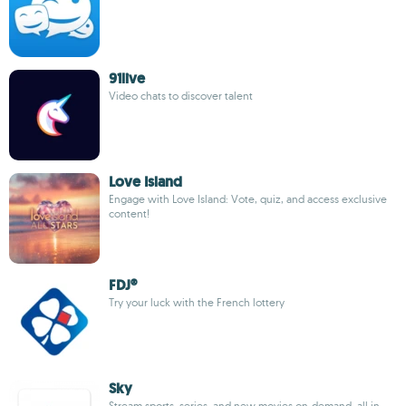
91live
Video chats to discover talent
Love Island
Engage with Love Island: Vote, quiz, and access exclusive
content!
FDJ®
Try your luck with the French lottery
Sky
Stream sports, series, and new movies on-demand, all in