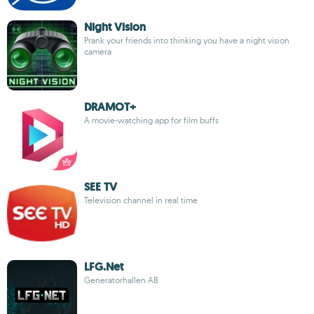
Night Vision
Prank your friends into thinking you have a night vision
camera
DRAMOT+
A movie-watching app for film buffs
SEE TV
Television channel in real time
LFG.Net
Generatorhallen AB