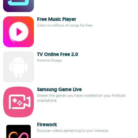
Free Music Player
Listen to millions of songs for free
TV Online Free 2.0
Antonio Dyego
Samsung Game Live
Stream the games you have installed on your Android
smartphone
Firework
Discover videos pertaining to your interests