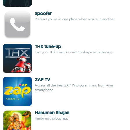
Spoofer
Pretend you're in one place when you're in another
THX tune-up
Get your THX smartphone into shape with this app
ZAP TV
Access all the best ZAP TV programming from your
smartphone
Hanuman Bhajan
Hindu mythology app