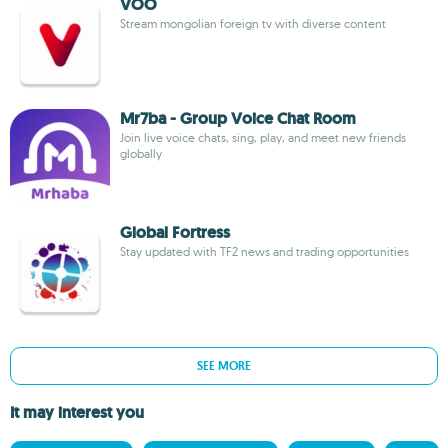
VOO
Stream mongolian foreign tv with diverse content
Mr7ba - Group Voice Chat Room
Join live voice chats, sing, play, and meet new friends
globally
Global Fortress
Stay updated with TF2 news and trading opportunities
SEE MORE
It may interest you