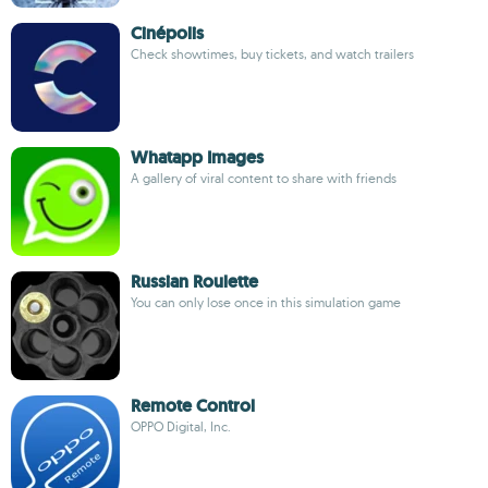
Cinépolis
Check showtimes, buy tickets, and watch trailers
Whatapp Images
A gallery of viral content to share with friends
Russian Roulette
You can only lose once in this simulation game
Remote Control
OPPO Digital, Inc.