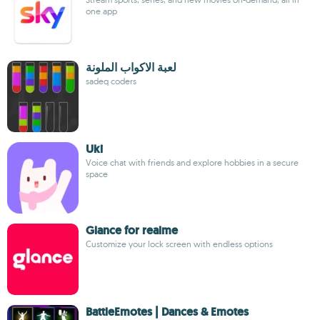
one app
لعبة الاكواب الملونة
sadeq coders
Uki
Voice chat with friends and explore hobbies in a secure
space
Glance for realme
Customize your lock screen with endless options
BattleEmotes | Dances & Emotes