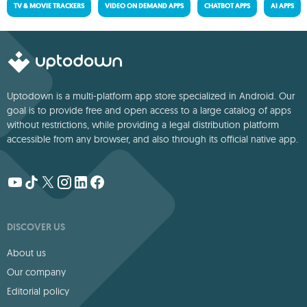
TV & MOVIE TRACKERS
VIDEO ON DEMAND APPS
CHATBOT APPS
AI APPS
Uptodown is a multi-platform app store specialized in Android. Our
goal is to provide free and open access to a large catalog of apps
without restrictions, while providing a legal distribution platform
accessible from any browser, and also through its official native app.
DISCOVER US
About us
Our company
Editorial policy