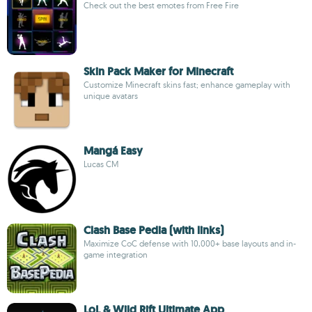
Check out the best emotes from Free Fire
Skin Pack Maker for Minecraft
Customize Minecraft skins fast; enhance gameplay with
unique avatars
Mangá Easy
Lucas CM
Clash Base Pedia (with links)
Maximize CoC defense with 10,000+ base layouts and in-
game integration
LoL & Wild Rift Ultimate App