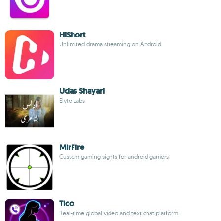
HiShort
Unlimited drama streaming on Android
Udas Shayari
Elyte Labs
MirFire
Custom gaming sights for android gamers
Tico
Real-time global video and text chat platform