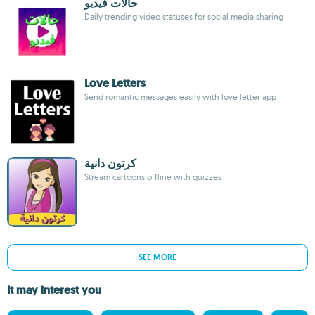
حالات فيديو
Daily trending video statuses for social media sharing
Love Letters
Send romantic messages easily with love letter app
كرتون دانية
Stream cartoons offline with quizzes
SEE MORE
It may interest you