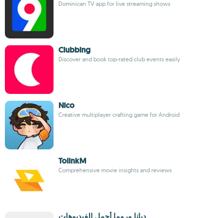
Dominican TV app for live streaming shows
Clubbing
Discover and book top-rated club events easily
Nico
Creative multiplayer crafting game for Android
TolinkM
Comprehensive movie insights and reviews
ديانا وروما أجمل الفيديوهات