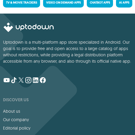
TV & MOVIE TRACKERS
VIDEO ON DEMAND APPS
CHATBOT APPS
AI APPS
Uptodown is a multi-platform app store specialized in Android. Our
goal is to provide free and open access to a large catalog of apps
without restrictions, while providing a legal distribution platform
accessible from any browser, and also through its official native app.
DISCOVER US
About us
Our company
Editorial policy