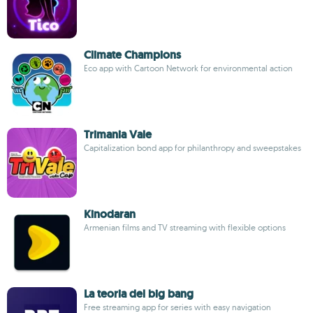
Climate Champions
Eco app with Cartoon Network for environmental action
Trimania Vale
Capitalization bond app for philanthropy and sweepstakes
Kinodaran
Armenian films and TV streaming with flexible options
La teoria del big bang
Free streaming app for series with easy navigation