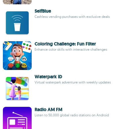
SelfBlue
Cashless vending purchases with exclusive deals
Coloring Challenge: Fun Filter
Enhance color skills with interactive challenges
Waterpark ID
Virtual waterpark adventure with weekly updates
Radio AM FM
Listen to 50,000 global radio stations on Android