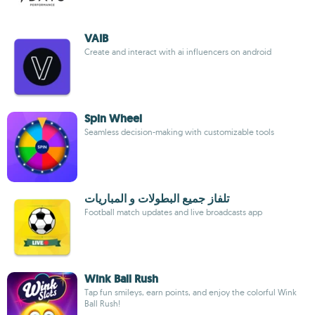
VAIB
Create and interact with ai influencers on android
Spin Wheel
Seamless decision-making with customizable tools
تلفاز جميع البطولات و المباريات
Football match updates and live broadcasts app
Wink Ball Rush
Tap fun smileys, earn points, and enjoy the colorful Wink
Ball Rush!