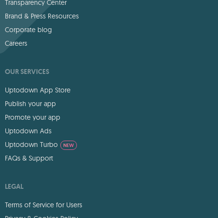
Transparency Center
Brand & Press Resources
Corporate blog
Careers
OUR SERVICES
Uptodown App Store
Publish your app
Promote your app
Uptodown Ads
Uptodown Turbo
NEW
FAQs & Support
LEGAL
Terms of Service for Users