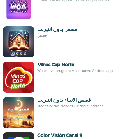
قصص بدون انتيرنت
قصص
Minas Cap Norte
Watch live programs via intuitive Android app
قصص الانبياء بدون انتيرنت
Stories of the Prophets without Internet
Color Visión Canal 9