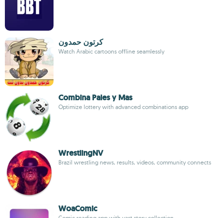
كرتون حمدون
Watch Arabic cartoons offline seamlessly
Combina Pales y Mas
Optimize lottery with advanced combinations app
WrestlingNV
Brazil wrestling news, results, videos, community connects
WoaComic
Comic reading app with vast story collection