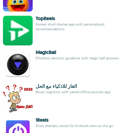
TopReels
Korean short dramas app with personalized
recommendations
MagicBall
Effortless decision guidance with magic ball answers
الغاز للاذكياء مع الحل
Boost cognition with varied offline puzzles app
1Reels
Short dramatic series for Android users on the go