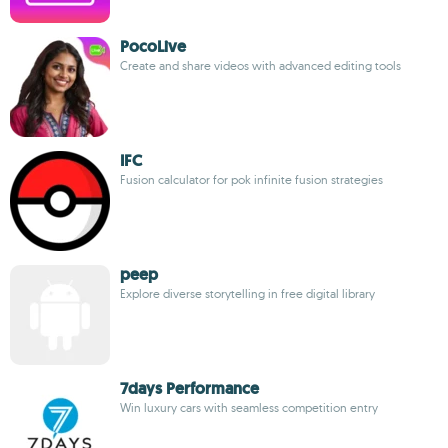
PocoLive
Create and share videos with advanced editing tools
IFC
Fusion calculator for pok infinite fusion strategies
peep
Explore diverse storytelling in free digital library
7days Performance
Win luxury cars with seamless competition entry