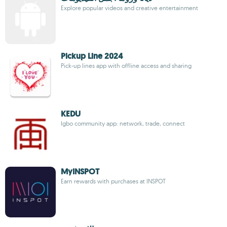
Explore popular videos and creative entertainment
Pickup Line 2024
Pick-up lines app with offline access and sharing
KEDU
Igbo community app: network, trade, connect
MyINSPOT
Earn rewards with purchases at INSPOT