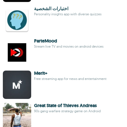
اختبارات الشخصية
Personality insights app with diverse quizzes
ParteMood
Stream live TV and movies on android devices
Merit+
Free streaming app for news and entertainment
Great State of Thieves Andreas
90s gang warfare strategy game on Android