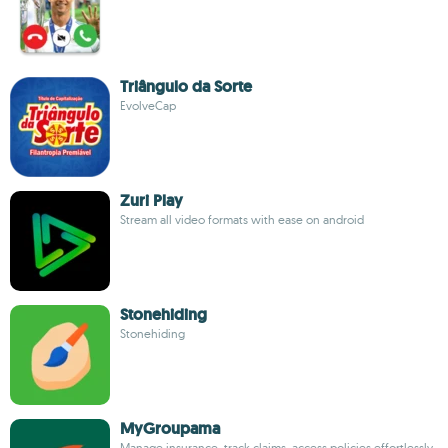
Triângulo da Sorte
EvolveCap
Zuri Play
Stream all video formats with ease on android
Stonehiding
Stonehiding
MyGroupama
Manage insurance, track claims, access policies effortlessly