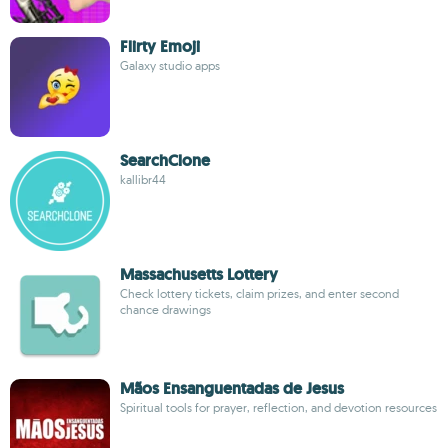
Flirty Emoji
Galaxy studio apps
SearchClone
kallibr44
Massachusetts Lottery
Check lottery tickets, claim prizes, and enter second
chance drawings
Mãos Ensanguentadas de Jesus
Spiritual tools for prayer, reflection, and devotion resources