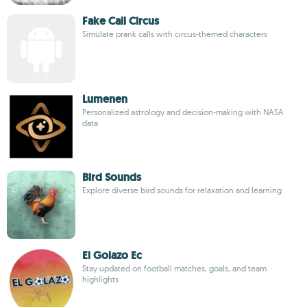
Fake Call Circus
Simulate prank calls with circus-themed characters
Lumenen
Personalized astrology and decision-making with NASA
data
Bird Sounds
Explore diverse bird sounds for relaxation and learning
El Golazo Ec
Stay updated on football matches, goals, and team
highlights