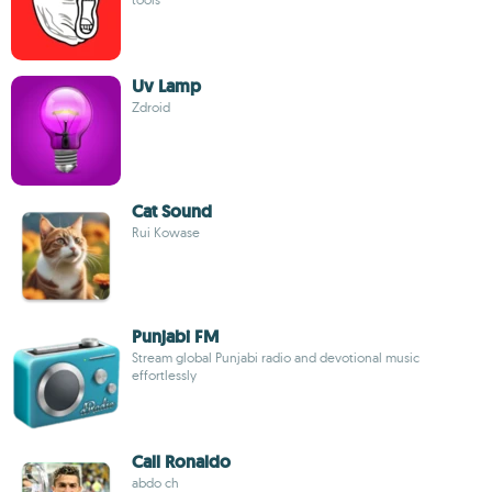
Uv Lamp
Zdroid
Cat Sound
Rui Kowase
Punjabi FM
Stream global Punjabi radio and devotional music
effortlessly
Call Ronaldo
abdo ch