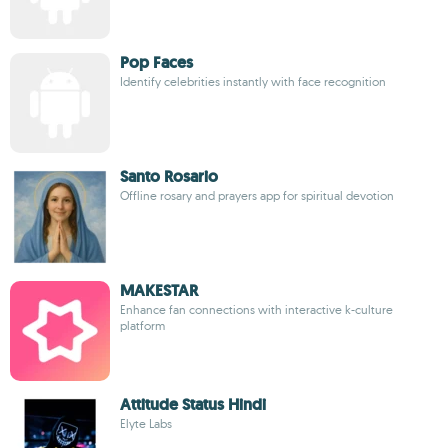
Pop Faces
Identify celebrities instantly with face recognition
Santo Rosario
Offline rosary and prayers app for spiritual devotion
MAKESTAR
Enhance fan connections with interactive k-culture
platform
Attitude Status Hindi
Elyte Labs