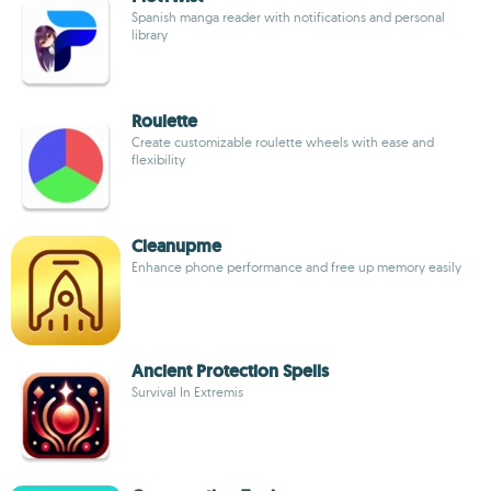
Spanish manga reader with notifications and personal
library
Roulette
Create customizable roulette wheels with ease and
flexibility
Cleanupme
Enhance phone performance and free up memory easily
Ancient Protection Spells
Survival In Extremis