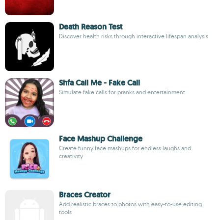
Death Reason Test
Discover health risks through interactive lifespan analysis
Shfa Call Me - Fake Call
Simulate fake calls for pranks and entertainment
Face Mashup Challenge
Create funny face mashups for endless laughs and
creativity
Braces Creator
Add realistic braces to photos with easy-to-use editing
tools