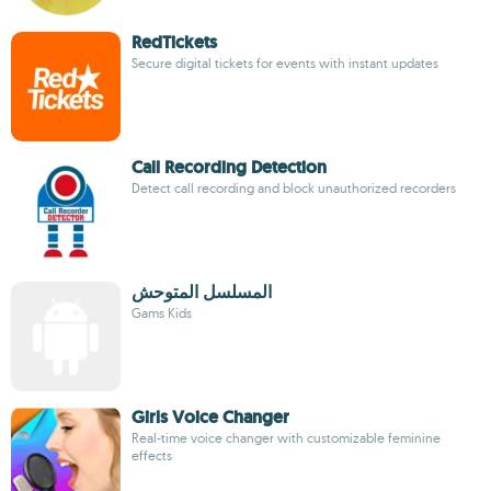
RedTickets
Secure digital tickets for events with instant updates
Call Recording Detection
Detect call recording and block unauthorized recorders
المسلسل المتوحش
Gams Kids
Girls Voice Changer
Real-time voice changer with customizable feminine
effects