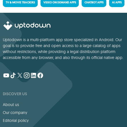
TV & MOVIE TRACKERS
VIDEO ON DEMAND APPS
CHATBOT APPS
AI APPS
Uptodown is a multi-platform app store specialized in Android. Our
goal is to provide free and open access to a large catalog of apps
without restrictions, while providing a legal distribution platform
accessible from any browser, and also through its official native app.
DISCOVER US
About us
Our company
Editorial policy