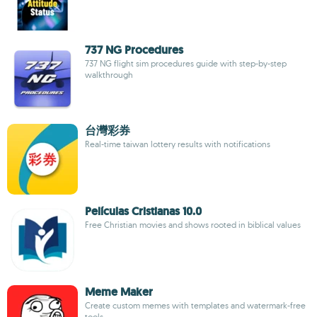
737 NG Procedures
737 NG flight sim procedures guide with step-by-step
walkthrough
台灣彩券
Real-time taiwan lottery results with notifications
Películas Cristianas 10.0
Free Christian movies and shows rooted in biblical values
Meme Maker
Create custom memes with templates and watermark-free
tools