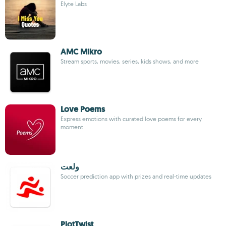
Elyte Labs
AMC Mikro
Stream sports, movies, series, kids shows, and more
Love Poems
Express emotions with curated love poems for every
moment
ولعت
Soccer prediction app with prizes and real-time updates
PlotTwist