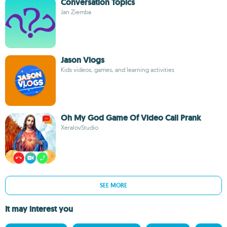
Conversation Topics
Jan Ziemba
Jason Vlogs
Kids videos, games, and learning activities
Oh My God Game Of Video Call Prank
XeralovStudio
SEE MORE
It may interest you