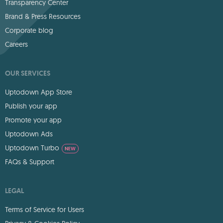
Transparency Center
Brand & Press Resources
Corporate blog
Careers
OUR SERVICES
Uptodown App Store
Publish your app
Promote your app
Uptodown Ads
Uptodown Turbo
NEW
FAQs & Support
LEGAL
Terms of Service for Users