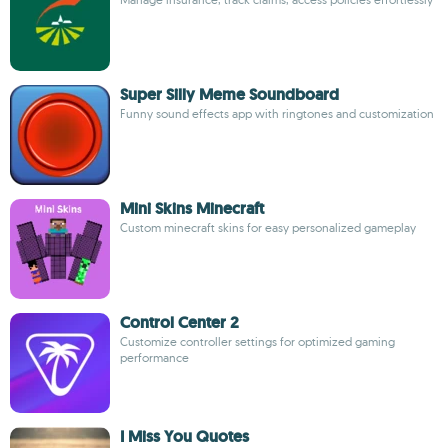
Super Silly Meme Soundboard
Funny sound effects app with ringtones and customization
Mini Skins Minecraft
Custom minecraft skins for easy personalized gameplay
Control Center 2
Customize controller settings for optimized gaming
performance
I Miss You Quotes