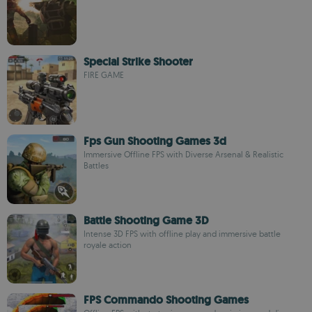
Special Strike Shooter
FIRE GAME
Fps Gun Shooting Games 3d
Immersive Offline FPS with Diverse Arsenal & Realistic
Battles
Battle Shooting Game 3D
Intense 3D FPS with offline play and immersive battle
royale action
FPS Commando Shooting Games