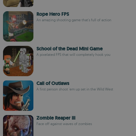
Rope Hero FPS
An amazing shooting game that's full of action
School of the Dead Mini Game
A pixelated FPS that will completely hook you
Call of Outlaws
A first person shoot 'em up set in the Wild West
Zombie Reaper III
Face off against waves of zombies