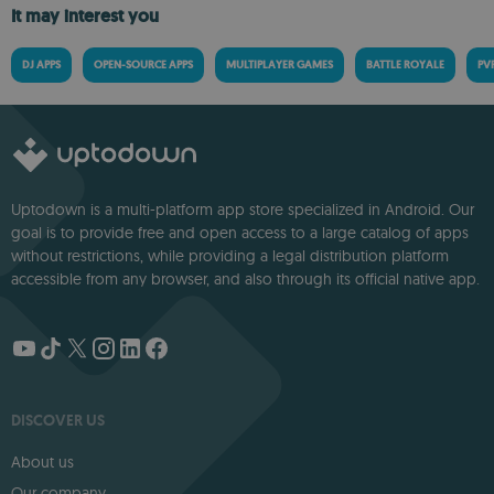
It may interest you
DJ APPS
OPEN-SOURCE APPS
MULTIPLAYER GAMES
BATTLE ROYALE
PV
Uptodown is a multi-platform app store specialized in Android. Our
goal is to provide free and open access to a large catalog of apps
without restrictions, while providing a legal distribution platform
accessible from any browser, and also through its official native app.
DISCOVER US
About us
Our company