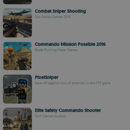
Combat Sniper Shooting
Top Action Games 2015
Commando Mission Possible 2016
Blade Burning Great Games
PixelSniper
Face off against tons of enemies in this FPS game
Elite Safety Commando Shooter
Gulf Games Studios