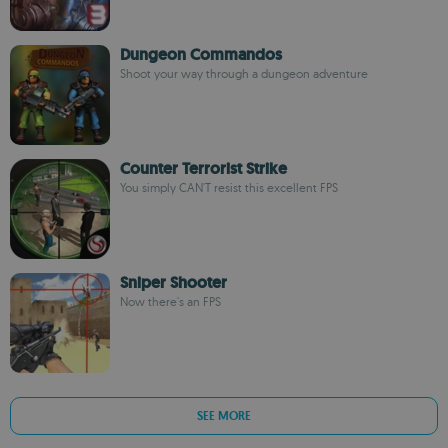
Dungeon Commandos
Shoot your way through a dungeon adventure
Counter Terrorist Strike
You simply CAN'T resist this excellent FPS
Sniper Shooter
Now there's an FPS
SEE MORE