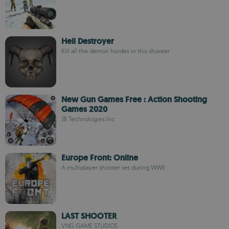
Hell Destroyer
Kill all the demon hordes in this shooter
New Gun Games Free : Action Shooting
Games 2020
JB Technologies Inc
Europe Front: Online
A multiplayer shooter set during WWII
LAST SHOOTER
VNG GAME STUDIOS