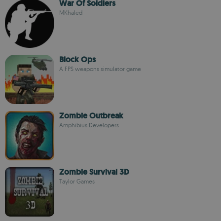
War Of Soldiers
MKhaled
Block Ops
A FPS weapons simulator game
Zombie Outbreak
Amphibius Developers
Zombie Survival 3D
Taylor Games