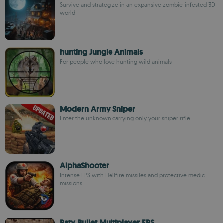
Survive and strategize in an expansive zombie-infested 3D
world
hunting Jungle Animals
For people who love hunting wild animals
Modern Army Sniper
Enter the unknown carrying only your sniper rifle
AlphaShooter
Intense FPS with Hellfire missiles and protective medic
missions
Paty Bullet Multiplayer FPS