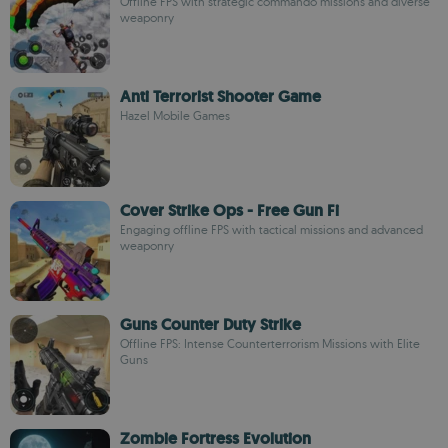
Offline FPS with strategic commando missions and diverse
weaponry
Anti Terrorist Shooter Game
Hazel Mobile Games
Cover Strike Ops - Free Gun Fi
Engaging offline FPS with tactical missions and advanced
weaponry
Guns Counter Duty Strike
Offline FPS: Intense Counterterrorism Missions with Elite
Guns
Zombie Fortress Evolution