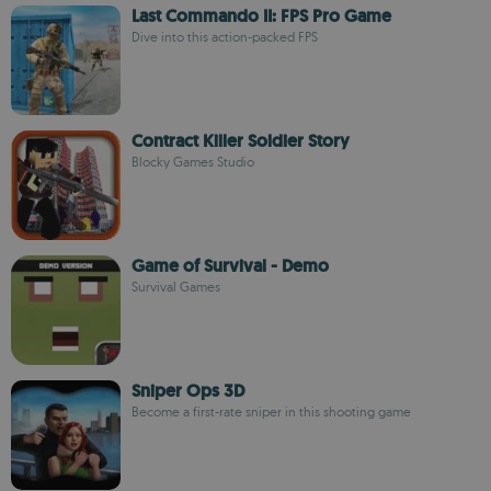
Last Commando II: FPS Pro Game
Dive into this action-packed FPS
Contract Killer Soldier Story
Blocky Games Studio
Game of Survival - Demo
Survival Games
Sniper Ops 3D
Become a first-rate sniper in this shooting game