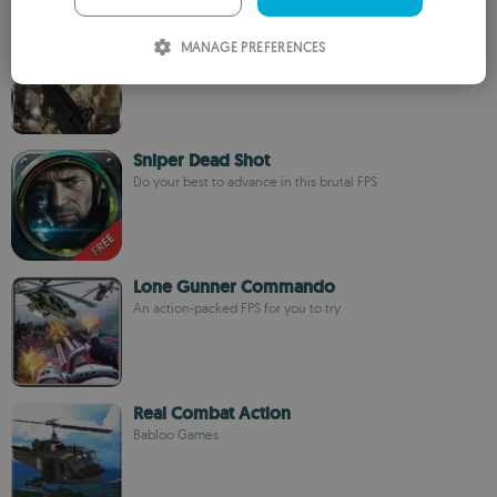
ITALIAN
Modern Army Assassin
MANAGE PREFERENCES
FlashLogix Studios
SPANISH
ROMANIAN
Sniper Dead Shot
Do your best to advance in this brutal FPS
Lone Gunner Commando
An action-packed FPS for you to try
Real Combat Action
Babloo Games