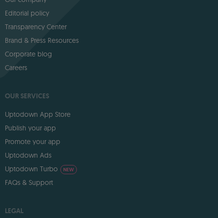
Editorial policy
Transparency Center
Brand & Press Resources
Corporate blog
Careers
OUR SERVICES
Uptodown App Store
Publish your app
Promote your app
Uptodown Ads
Uptodown Turbo
NEW
FAQs & Support
LEGAL