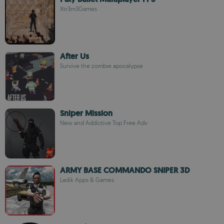
Xtr3m3Games
After Us
Survive the zombie apocalypse
Sniper Mission
New and Addictive Top Free Adv
ARMY BASE COMMANDO SNIPER 3D
Ladik Apps & Games